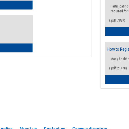
ow to Access Your Degree Audit - Step by Step
Participating
required for
(.pdf, 783K)
ow to Read Your Degree Audit
How to Regis
Many health
(.pdf, 2147K)
 policy
About us
Contact us
Campus directory