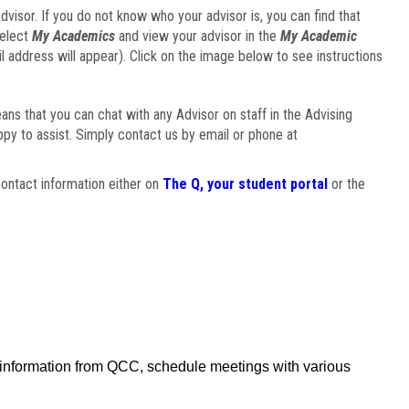
visor. If you do not know who your advisor is, you can find that
select
My Academics
and view your advisor in the
My Academic
il address will appear). Click on the image below to see instructions
eans that you can chat with any Advisor on staff in the Advising
ppy to assist. Simply contact us by email or phone at
ontact information either on
The Q, your student portal
or the
f information from QCC, schedule meetings with various