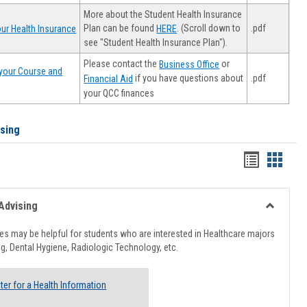
More about the Student Health Insurance
Plan can be found
. (Scroll down to
.pdf
ur Health Insurance
HERE
see "Student Health Insurance Plan").
Please contact the
or
Business Office
your Course and
.pdf
if you have questions about
Financial Aid
your QCC finances
ising
Handout
Hando
list
card
view
view
Advising
Toggle
Healthcar
s may be helpful for students who are interested in Healthcare majors
Advising
g, Dental Hygiene, Radiologic Technology, etc.
ter for a Health Information