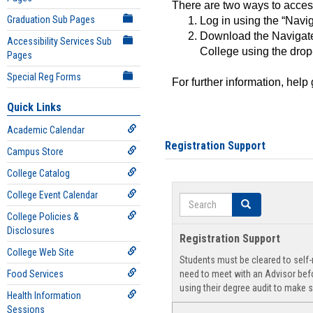
There are two ways to acce
Graduation Sub Pages
Log in using the “Navig
Download the Navigate
Accessibility Services Sub
College using the drop
Pages
Special Reg Forms
For further information, help
Quick Links
Academic Calendar
Registration Support
Campus Store
College Catalog
College Event Calendar
Search
Search
College Policies &
Disclosures
Registration Support
College Web Site
Students must be cleared to self-r
Food Services
need to meet with an Advisor befo
using their degree audit to make s
Health Information
Sessions