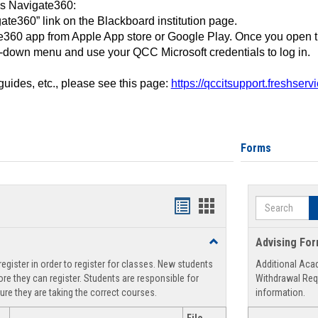
ss Navigate360:
ate360” link on the Blackboard institution page.
360 app from Apple App store or Google Play. Once you open 
-down menu and use your QCC Microsoft credentials to log in.
 guides, etc., please see this page:
https://qccitsupport.freshser
Forms
Search
Handouts
Handouts
list
card
Toggle
Advising Fo
view
view
Registration
egister in order to register for classes. New students
Additional Aca
Support
re they can register. Students are responsible for
Withdrawal Req
ure they are taking the correct courses.
information.