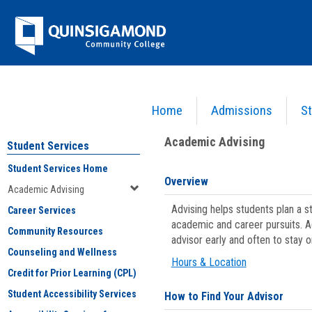
Skip
Jenzabar
to
content
University
Home
Admissions
St
You are here:
Student Services
>
Academic Advising
Academic Advising
Student Services
Student Services Home
Overview
Academic Advising
Advising helps students plan a 
Career Services
academic and career pursuits. A
Community Resources
advisor early and often to stay 
Counseling and Wellness
Hours & Location
Credit for Prior Learning (CPL)
Student Accessibility Services
How to Find Your Advisor