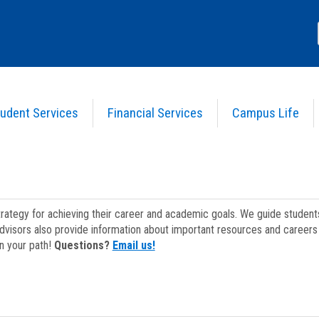
udent Services
Financial Services
Campus Life
strategy for achieving their career and academic goals. We guide studen
dvisors also provide information about important resources and careers 
on your path!
Questions?
Email us!