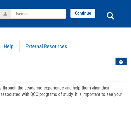
Username
Sear
Continue
Help
External Resources
Sen
ts through the academic experience and help them align their
associated with QCC programs of study. It is important to see your