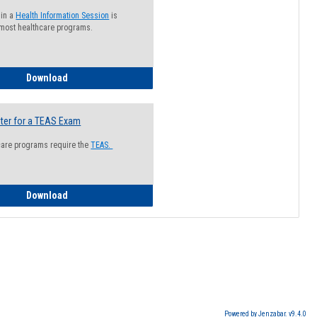
 in a
Health Information Session
is
 most healthcare programs.
How to Register for a Health Information Session
Download
ter for a TEAS Exam
care programs require the
TEAS.
How to Register for a TEAS Exam
Download
Powered by Jenzabar. v9.4.0