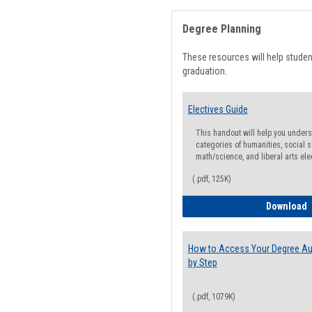
Degree Planning
These resources will help stude
graduation.
Electives Guide
This handout will help you underst
categories of humanities, social s
math/science, and liberal arts ele
(.pdf, 125K)
E
Download
How to Access Your Degree Aud
by Step
(.pdf, 1079K)