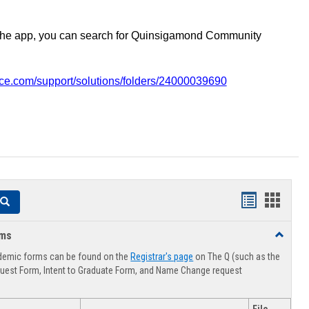
the app, you can search for Quinsigamond Community
vice.com/support/solutions/folders/24000039690
Handouts
Hando
Search
list
card
rms
Toggle
view
view
Advising
demic forms can be found on the
Registrar's page
on The Q (such as the
Forms
uest Form, Intent to Graduate Form, and Name Change request