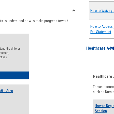
list
card
view
view
How to Waive yo
Toggle
Degree
nts to understand how to make progress toward
Planning
How to Access 
Fee Statement
Healthcare Adv
and the different
cience,
ctives.
lectives Guide
Healthcare 
These resource
it - Step
such as Nursin
How to Regis
Session