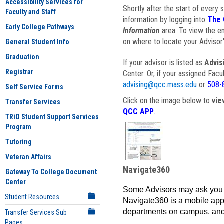
Accessibility Services for
Shortly after the start of every 
Faculty and Staff
information by logging into
The 
Early College Pathways
Information
area. To view the em
on where to locate your Advisor'
General Student Info
Graduation
If your advisor is listed as
Advis
Registrar
Center. Or, if your assigned Fac
advising@qcc.mass.edu
or
508-
Self Service Forms
Click on the image below to
vie
Transfer Services
QCC APP
.
TRiO Student Support Services
Program
Tutoring
Veteran Affairs
Navigate360
Gateway To College Document
Center
Some Advisors may ask you 
Student Resources
Navigate360 is a mobile app 
departments on campus, and
Transfer Services Sub
Pages