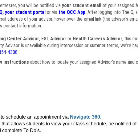
semester, you will be notified via
your student email
of your assigned Ad
Q, your student portal
or via
the QCC App
. After logging into The Q, 
ail address of your advisor, hover over the email link (the advisor's ema
s contact information.
ing Center Advisor
,
ESL Advisor
or
Health Careers Advisor
, this m
ulty Advisor is unavailable during Intersession or summer terms, we're ha
854-4308
.
w instructions
about how to locate your assigned Advisor's name and c
to schedule an appointment via
Navigate 360.
that allows students to view your class schedule, be notified o
 complete To Do's.