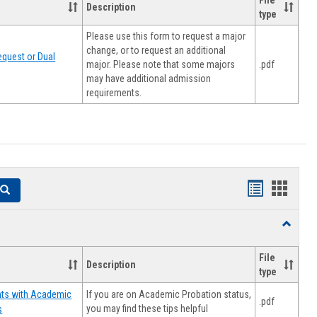
File
Description
type
Please use this form to request a major
change, or to request an additional
quest or Dual
major. Please note that some majors
.pdf
may have additional admission
requirements.
Handouts
Hando
Search
list
card
Toggle
view
view
Resourc
File
Description
type
If you are on Academic Probation status,
nts with Academic
.pdf
you may find these tips helpful
s