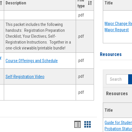
File
Description
Title
type
.pdf
Major Change Re
This packet includes the following
Major Request
handouts: Registration Preparation
Checklist; Your Electives; Self-
.pdf
Registration Instructions. Together in a
one-click viewable/printable bundle!
Resources
y
.pdf
Course Offerings and Schedule
.pdf
Self-Registration Video
Search
.pdf
Resources
Title
Guide for Stude
Handouts
Handouts
Probation Statu