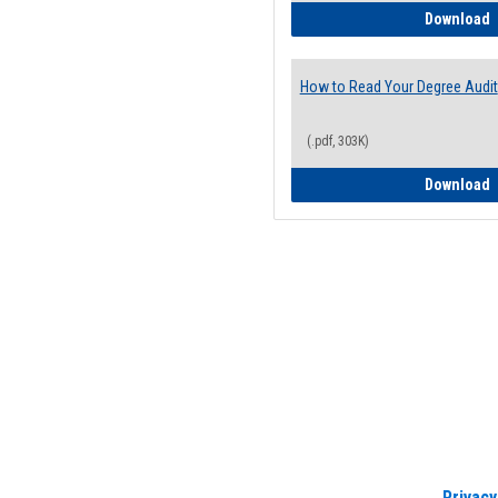
H
Download
How to Read Your Degree Audit
(.pdf, 303K)
H
Download
Privacy