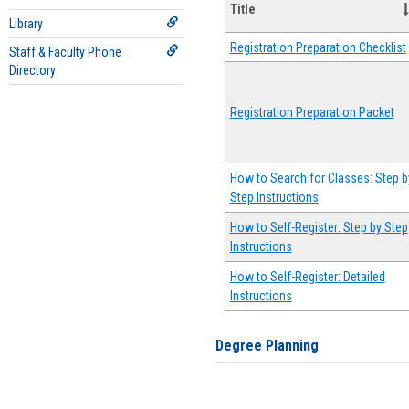
Title
Library
Registration Preparation Checklist
Staff & Faculty Phone
Directory
Registration Preparation Packet
How to Search for Classes: Step b
Step Instructions
How to Self-Register: Step by Step
Instructions
How to Self-Register: Detailed
Instructions
Degree Planning