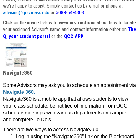
we're happy to assist. Simply contact us by email or phone at
advising@qcc.mass.edu
or
508-854-4308
.
Click on the image below to
view instructions
about how to locate
your assigned Advisor's name and contact information either on
The
Q, your student portal
or the
QCC APP
.
Navigate360
Some Advisors may ask you to schedule an appointment via
Navigate 360.
Navigate360 is a mobile app that allows students to view
your class schedule, be notified of information from QCC,
schedule meetings with various departments on campus,
and complete To Do's.
There are two ways to access Navigate360:
Log in using the “Navigate360” link on the Blackboard