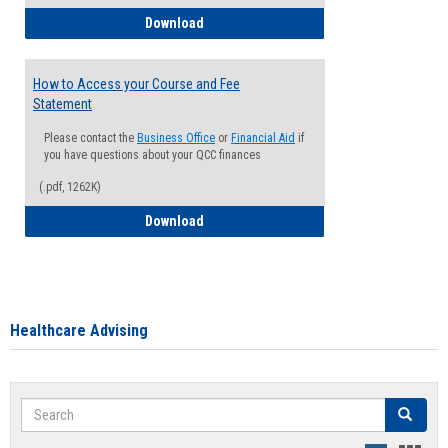
How to Waive your Health Insurance
Download
How to Access your Course and Fee
Statement
Please contact the
Business Office
or
Financial Aid
if
you have questions about your QCC finances
(.pdf, 1262K)
How to Access your Course and Fee Sta
Download
Healthcare Advising
Search
Search