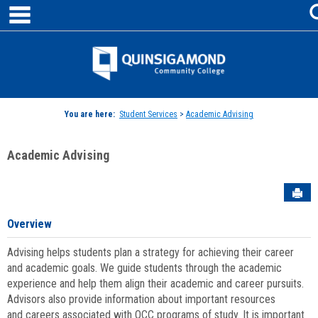
main navigation
Skip
to
content
Jenzabar
University
You are here:
Student Services
>
Academic Advising
Academic Advising
Sen
Overview
Advising helps students plan a strategy for achieving their career
and academic goals. We guide students through the academic
experience and help them align their academic and career pursuits.
Advisors also provide information about important resources
and careers associated with QCC programs of study. It is important