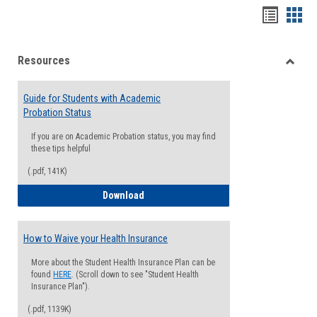
Handou
Han
list
card
Resources
view
view
Toggle
Resou
Guide for Students with Academic
Probation Status
If you are on Academic Probation status, you may find
these tips helpful
(.pdf, 141K)
Guide for Students with Academic Proba
Download
How to Waive your Health Insurance
More about the Student Health Insurance Plan can be
found
HERE
. (Scroll down to see "Student Health
Insurance Plan").
(.pdf, 1139K)