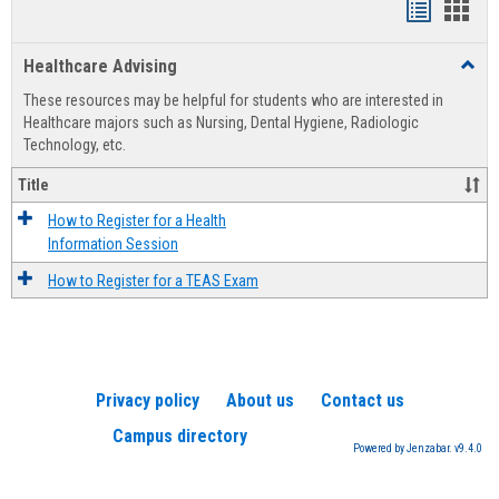
Handout
Hand
list
card
Healthcare Advising
Toggl
view
view
Healt
These resources may be helpful for students who are interested in
Advis
Healthcare majors such as Nursing, Dental Hygiene, Radiologic
Technology, etc.
Title
How to Register for a Health
Information Session
How to Register for a TEAS Exam
Privacy policy
About us
Contact us
Campus directory
Powered by Jenzabar. v9.4.0