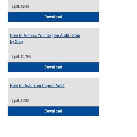
(.pdf, 125K)
Electives Guide
Download
How to Access Your Degree Audit - Step
by Step
(.pdf, 1079K)
How to Access Your Degree Audit - Step 
Download
How to Read Your Degree Audit
(.pdf, 303K)
How to Read Your Degree Audit
Download