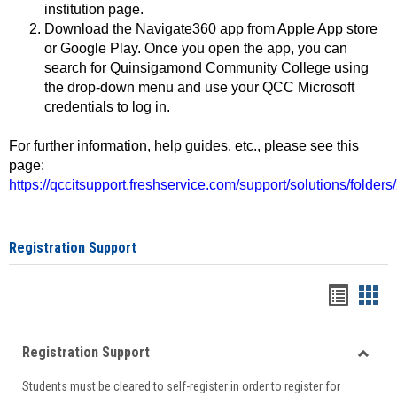
institution page.
Download the Navigate360 app from Apple App store
or Google Play. Once you open the app, you can
search for Quinsigamond Community College using
the drop-down menu and use your QCC Microsoft
credentials to log in.
For further information, help guides, etc., please see this
page:
https://qccitsupport.freshservice.com/support/solutions/folde
Registration Support
Handou
Han
list
card
Registration Support
view
view
Toggle
Students must be cleared to self-register in order to register for
Regist