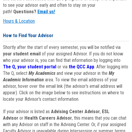
to see your advisor early and often to stay on your
path!
Questions?
Email us!
Hours & Location
How to Find Your Advisor
Shortly after the start of every semester, you will be notified via
your student email
of your assigned Advisor. If you do not know
who your advisor is, you can find that information by logging into
The Q, your student portal
or via
the QCC App
. After logging into
The Q, select
My Academics
and view your advisor in the
My
Academic Information
area. To view the email address of your
advisor, hover over the email link (the advisor's email address will
appear). Click on the image below to see instructions on where to
locate your Advisor's contact information.
If your advisor is listed as
Advising Center Advisor
,
ESL
Advisor
or
Health Careers Advisor
, this means that you can chat
with any Advisor on staff in the Advising Center. Or, if your assigned
Faculty Advisor is unavailable during Intersession or summer terms,