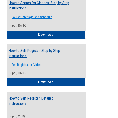
How to Search for Classes: Step by Step
Instructions
Course Offerings and Schedule
(.pdf, 1574K)
How to Search for Classes: Step by Step 
Download
How to Self-Register: Step by Step
Instructions
Self-Registration Video
(.pdf, 3320K)
How to Self-Register: Step by Step Instr
Download
How to Self-Register: Detailed
Instructions
(.pdf, 415K)