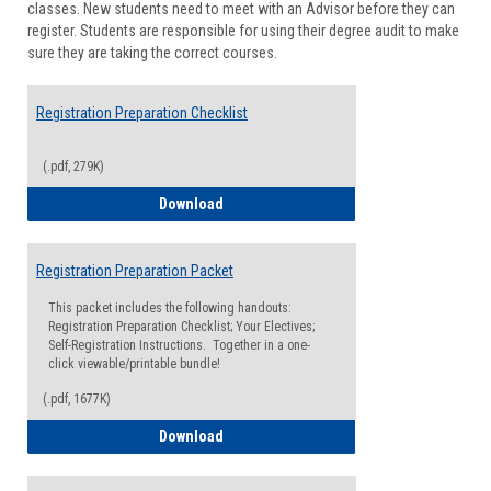
classes. New students need to meet with an Advisor before they can
Suppor
register. Students are responsible for using their degree audit to make
sure they are taking the correct courses.
Registration Preparation Checklist
(.pdf, 279K)
Registration Preparation Checklist
Download
Registration Preparation Packet
This packet includes the following handouts:
Registration Preparation Checklist; Your Electives;
Self-Registration Instructions. Together in a one-
click viewable/printable bundle!
(.pdf, 1677K)
Registration Preparation Packet
Download