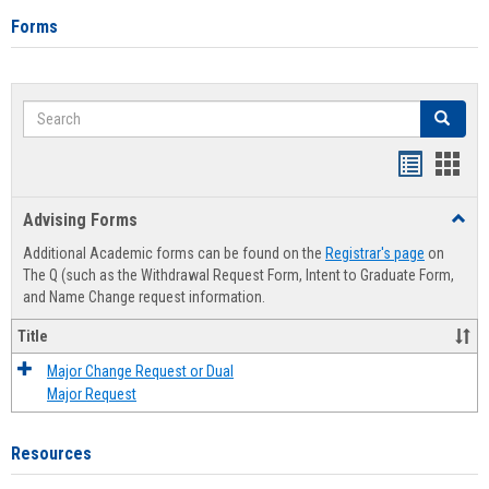
Forms
Search
Search
Handout
Hand
list
card
Advising Forms
Toggl
view
view
Advis
Additional Academic forms can be found on the
Registrar's page
on
Forms
The Q (such as the Withdrawal Request Form, Intent to Graduate Form,
and Name Change request information.
Title
Major Change Request or Dual
Major Request
Resources