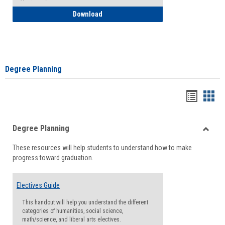
How to Self-Register: Detailed Instructi
Download
Degree Planning
Handou
Han
list
card
Degree Planning
view
view
Toggle
These resources will help students to understand how to make
Degre
progress toward graduation.
Planni
Electives Guide
This handout will help you understand the different
categories of humanities, social science,
math/science, and liberal arts electives.