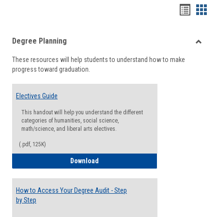
Handou
Han
list
card
Degree Planning
view
view
Toggle
These resources will help students to understand how to make
Degre
progress toward graduation.
Planni
Electives Guide
This handout will help you understand the different
categories of humanities, social science,
math/science, and liberal arts electives.
(.pdf, 125K)
Electives Guide
Download
How to Access Your Degree Audit - Step
by Step