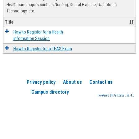
Advis
Healthcare majors such as Nursing, Dental Hygiene, Radiologic
Technology, etc.
Title
How to Register for a Health
Information Session
How to Register for a TEAS Exam
Privacy policy
About us
Contact us
Campus directory
Powered by Jenzabar. v9.4.0