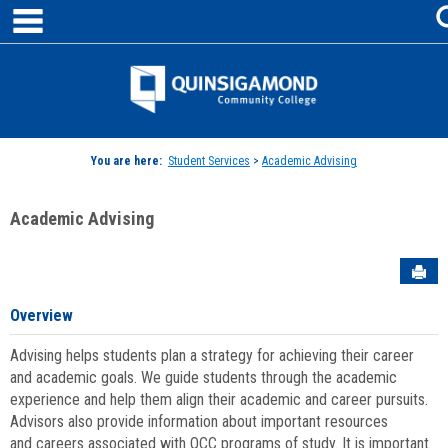
main navigation
Skip
to
content
Jenzabar
University
You are here:
Student Services
>
Academic Advising
Academic Advising
Sen
Overview
Advising helps students plan a strategy for achieving their career
and academic goals. We guide students through the academic
experience and help them align their academic and career pursuits.
Advisors also provide information about important resources
and careers associated with QCC programs of study. It is important