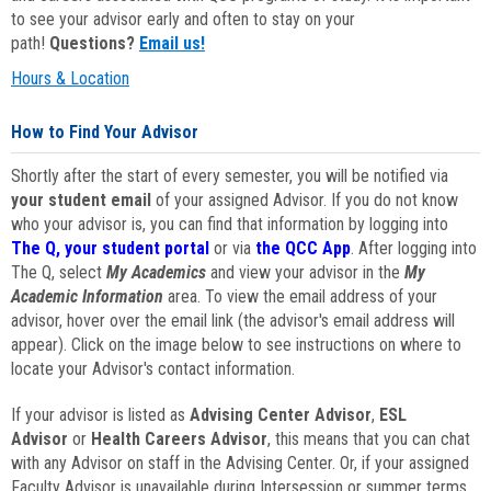
to see your advisor early and often to stay on your
path!
Questions?
Email us!
Hours & Location
How to Find Your Advisor
Shortly after the start of every semester, you will be notified via
your student email
of your assigned Advisor. If you do not know
who your advisor is, you can find that information by logging into
The Q, your student portal
or via
the QCC App
. After logging into
The Q, select
My Academics
and view your advisor in the
My
Academic Information
area. To view the email address of your
advisor, hover over the email link (the advisor's email address will
appear). Click on the image below to see instructions on where to
locate your Advisor's contact information.
If your advisor is listed as
Advising Center Advisor
,
ESL
Advisor
or
Health Careers Advisor
, this means that you can chat
with any Advisor on staff in the Advising Center. Or, if your assigned
Faculty Advisor is unavailable during Intersession or summer terms,