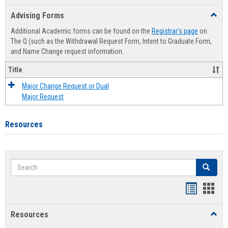
list
card
Advising Forms
Toggl
view
view
Advis
Additional Academic forms can be found on the
Registrar's page
on
Forms
The Q (such as the Withdrawal Request Form, Intent to Graduate Form,
and Name Change request information.
Title
Major Change Request or Dual
Major Request
Resources
Search
Search
Handout
Hand
list
card
Resources
Toggl
view
view
Resou