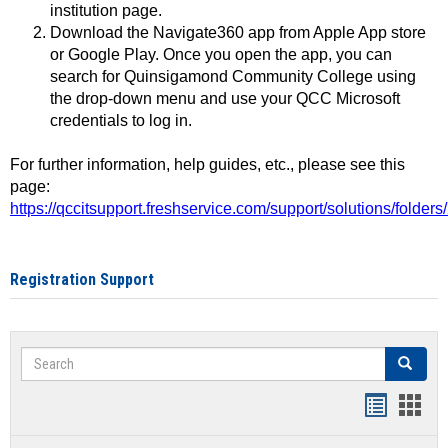
institution page.
Download the Navigate360 app from Apple App store
or Google Play. Once you open the app, you can
search for Quinsigamond Community College using
the drop-down menu and use your QCC Microsoft
credentials to log in.
For further information, help guides, etc., please see this
page:
https://qccitsupport.freshservice.com/support/solutions/folde
Registration Support
Search
Search
Handout
Hand
list
card