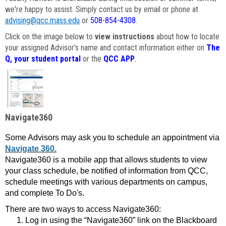
we're happy to assist. Simply contact us by email or phone at
advising@qcc.mass.edu
or
508-854-4308
.
Click on the image below to
view instructions
about how to locate
your assigned Advisor's name and contact information either on
The
Q, your student portal
or the
QCC APP
.
Navigate360
Some Advisors may ask you to schedule an appointment via
Navigate 360.
Navigate360 is a mobile app that allows students to view
your class schedule, be notified of information from QCC,
schedule meetings with various departments on campus,
and complete To Do's.
There are two ways to access Navigate360:
Log in using the “Navigate360” link on the Blackboard