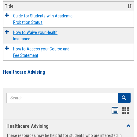
Title
Guide for Students with Academic
Probation Status
How to Waive your Health
Insurance
How to Access your Course and
Fee Statement
Healthcare Advising
Search
Search
Handout
Hand
list
card
Healthcare Advising
Toggl
view
view
Healt
These resources may be helpful for students who are interested in