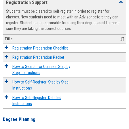
Registration Support
Toggl
view
view
Regist
Students must be cleared to self-register in order to register for
Suppo
classes. New students need to meet with an Advisor before they can
register. Students are responsible for using their degree audit to make
sure they are taking the correct courses.
Title
Registration Preparation Checklist
Registration Preparation Packet
How to Search for Classes: Step by
Step Instructions
How to Self-Register: Step by Step
Instructions
How to Self-Register: Detailed
Instructions
Degree Planning