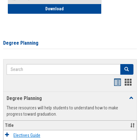
How to Self-Register: Detailed Instructi
Download
Degree Planning
Search
Search
Handout
Hand
list
card
Degree Planning
Toggl
view
view
Degre
These resources will help students to understand how to make
Plann
progress toward graduation.
Title
Electives Guide