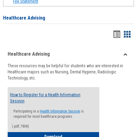
Fee Statement
Healthcare Advising
Handou
Han
list
card
Healthcare Advising
view
view
Toggle
These resources may be helpful for students who are interested in
Health
Healthcare majors such as Nursing, Dental Hygiene, Radiologic
Advisi
Technology, etc.
How to Register for a Health Information
Session
Participating in a
Health Information Session
is
required for most healthcare programs.
(.pdf, 783K)
How to Register for a Health Informatio
Download