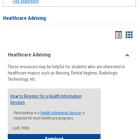
Fee Statement
Healthcare Advising
Handou
Han
list
card
Healthcare Advising
view
view
Toggle
These resources may be helpful for students who are interested in
Health
Healthcare majors such as Nursing, Dental Hygiene, Radiologic
Advisi
Technology, etc.
How to Register for a Health Information
Session
Participating in a
Health Information Session
is
required for most healthcare programs.
(.pdf, 783K)
How to Register for a Health Informatio
Download