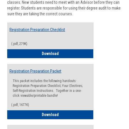
classes. New students need to meet with an Advisor before they can
Suppor
register. Students are responsible for using their degree audit to make
sure they are taking the correct courses.
Registration Preparation Checklist
(.pdf, 279K)
Registration Preparation Checklist
Download
Registration Preparation Packet
This packet includes the following handouts:
Registration Preparation Checklist; Your Electives;
Self-Registration Instructions. Together in a one-
click viewable/printable bundle!
(.pdf, 1677K)
Registration Preparation Packet
Download