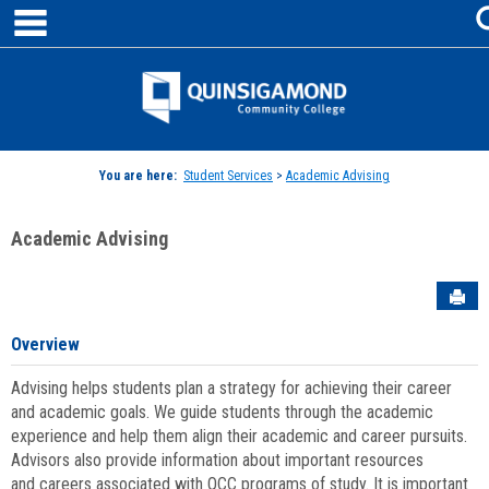
main navigation
Skip
to
content
Jenzabar
University
You are here:
Student Services
>
Academic Advising
Academic Advising
Sen
Overview
Advising helps students plan a strategy for achieving their career
and academic goals. We guide students through the academic
experience and help them align their academic and career pursuits.
Advisors also provide information about important resources
and careers associated with QCC programs of study. It is important