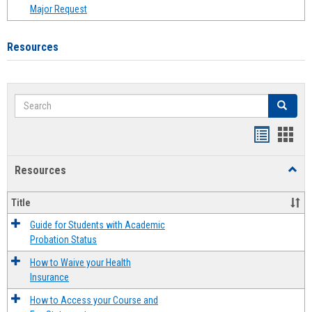
Major Request
Resources
Search
Search
Handout
Hand
list
card
Resources
Toggl
view
view
Resou
Title
Guide for Students with Academic
Probation Status
How to Waive your Health
Insurance
How to Access your Course and