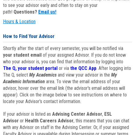
to see your advisor early and often to stay on your
path!
Questions?
Email us!
Hours & Location
How to Find Your Advisor
Shortly after the start of every semester, you will be notified via
your student email
of your assigned Advisor. If you do not know
who your advisor is, you can find that information by logging into
The Q, your student portal
or via
the QCC App
. After logging into
The Q, select
My Academics
and view your advisor in the
My
Academic Information
area. To view the email address of your
advisor, hover over the email link (the advisor's email address will
appear). Click on the image below to see instructions on where to
locate your Advisor's contact information.
If your advisor is listed as
Advising Center Advisor
,
ESL
Advisor
or
Health Careers Advisor
, this means that you can chat
with any Advisor on staff in the Advising Center. Or, if your assigned
Faculty Advisor is unavailable during Intersession or summer terms,