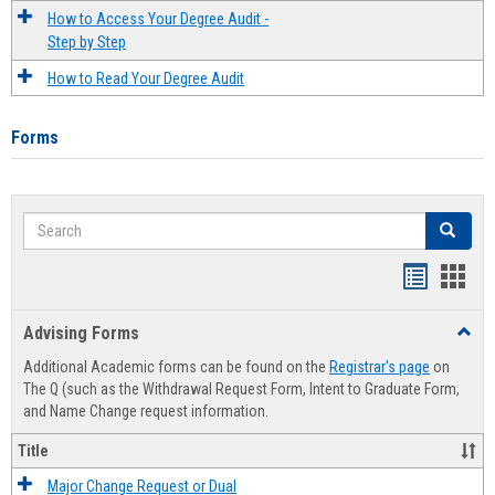
How to Access Your Degree Audit -
Step by Step
How to Read Your Degree Audit
Forms
Search
Search
Handout
Hand
list
card
Advising Forms
Toggl
view
view
Advis
Additional Academic forms can be found on the
Registrar's page
on
Forms
The Q (such as the Withdrawal Request Form, Intent to Graduate Form,
and Name Change request information.
Title
Major Change Request or Dual