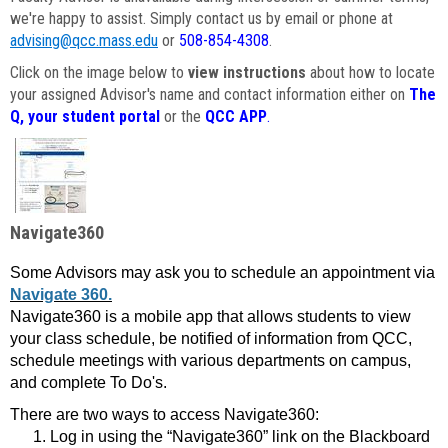
we're happy to assist. Simply contact us by email or phone at
advising@qcc.mass.edu
or
508-854-4308
.
Click on the image below to
view instructions
about how to locate
your assigned Advisor's name and contact information either on
The
Q, your student portal
or the
QCC APP
.
Navigate360
Some Advisors may ask you to schedule an appointment via
Navigate 360.
Navigate360 is a mobile app that allows students to view
your class schedule, be notified of information from QCC,
schedule meetings with various departments on campus,
and complete To Do's.
There are two ways to access Navigate360:
Log in using the “Navigate360” link on the Blackboard