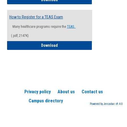
How to Register for a TEAS Exam
Many healthcare programs require the
TEAS.
(.pdf, 2147K)
How to Register for a TEAS Exam
Download
Privacy policy
About us
Contact us
Campus directory
Powered by Jenzabar. v9.4.0