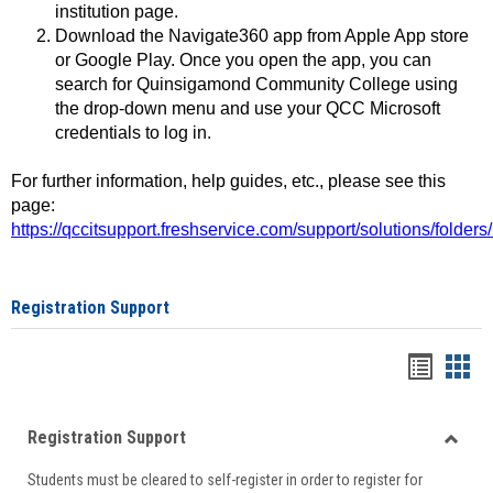
institution page.
Download the Navigate360 app from Apple App store
or Google Play. Once you open the app, you can
search for Quinsigamond Community College using
the drop-down menu and use your QCC Microsoft
credentials to log in.
For further information, help guides, etc., please see this
page:
https://qccitsupport.freshservice.com/support/solutions/folde
Registration Support
Handou
Han
list
card
Registration Support
view
view
Toggle
Students must be cleared to self-register in order to register for
Regist