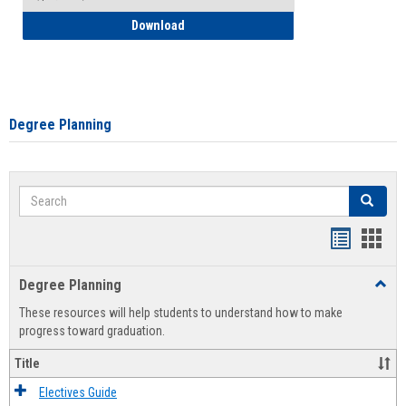
How to Self-Register: Detailed Instructi
Download
Degree Planning
Search
Search
Handout
Hand
list
card
Degree Planning
Toggl
view
view
Degre
These resources will help students to understand how to make
Plann
progress toward graduation.
Title
Electives Guide