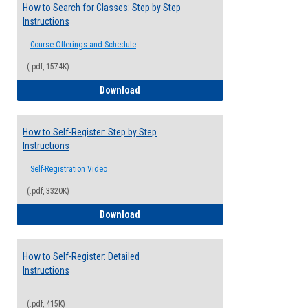
How to Search for Classes: Step by Step
Instructions
Course Offerings and Schedule
(.pdf, 1574K)
How to Search for Classes: Step by Step 
Download
How to Self-Register: Step by Step
Instructions
Self-Registration Video
(.pdf, 3320K)
How to Self-Register: Step by Step Instr
Download
How to Self-Register: Detailed
Instructions
(.pdf, 415K)