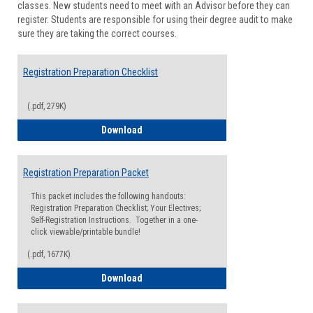
classes. New students need to meet with an Advisor before they can
Suppor
register. Students are responsible for using their degree audit to make
sure they are taking the correct courses.
Registration Preparation Checklist
(.pdf, 279K)
Registration Preparation Checklist
Download
Registration Preparation Packet
This packet includes the following handouts:
Registration Preparation Checklist; Your Electives;
Self-Registration Instructions. Together in a one-
click viewable/printable bundle!
(.pdf, 1677K)
Registration Preparation Packet
Download