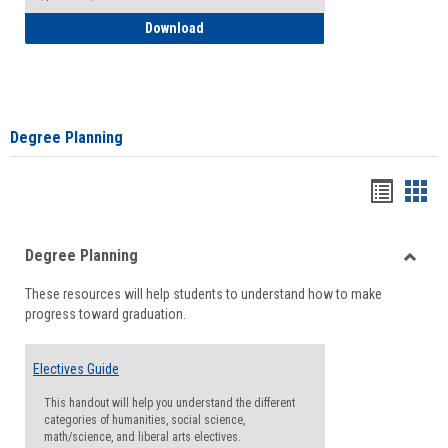
How to Self-Register: Detailed Instructi
Download
Degree Planning
Handou
Han
list
card
Degree Planning
view
view
Toggle
These resources will help students to understand how to make
Degre
progress toward graduation.
Planni
Electives Guide
This handout will help you understand the different
categories of humanities, social science,
math/science, and liberal arts electives.