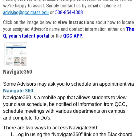
we're happy to assist. Simply contact us by email or phone at
advising@qcc.mass.edu
or
508-854-4308
.
Click on the image below to
view instructions
about how to locate
your assigned Advisor's name and contact information either on
The
Q, your student portal
or the
QCC APP
.
Navigate360
Some Advisors may ask you to schedule an appointment via
Navigate 360.
Navigate360 is a mobile app that allows students to view
your class schedule, be notified of information from QCC,
schedule meetings with various departments on campus,
and complete To Do's.
There are two ways to access Navigate360:
Log in using the “Navigate360” link on the Blackboard