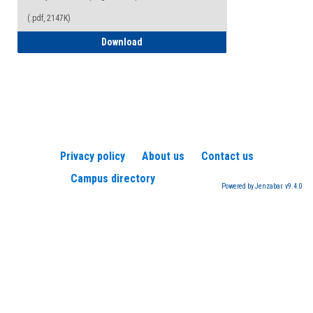
(.pdf, 2147K)
How to Register for a TEAS Exam
Download
Privacy policy
About us
Contact us
Campus directory
Powered by Jenzabar. v9.4.0