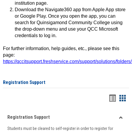
institution page.
Download the Navigate360 app from Apple App store
or Google Play. Once you open the app, you can
search for Quinsigamond Community College using
the drop-down menu and use your QCC Microsoft
credentials to log in.
For further information, help guides, etc., please see this
page:
https://qccitsupport.freshservice.com/support/solutions/folde
Registration Support
Handou
Han
list
card
Registration Support
view
view
Toggle
Students must be cleared to self-register in order to register for
Regist