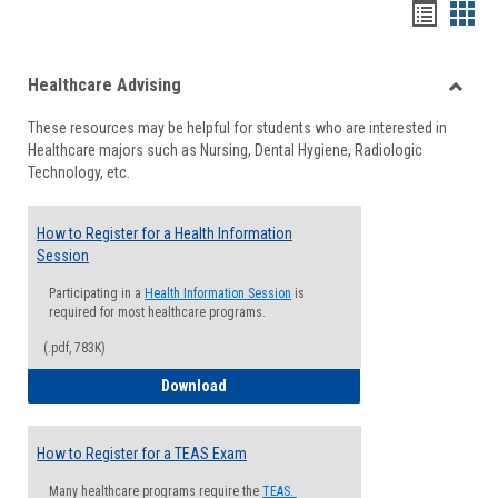
Handou
Han
list
card
Healthcare Advising
view
view
Toggle
These resources may be helpful for students who are interested in
Health
Healthcare majors such as Nursing, Dental Hygiene, Radiologic
Advisi
Technology, etc.
How to Register for a Health Information
Session
Participating in a
Health Information Session
is
required for most healthcare programs.
(.pdf, 783K)
How to Register for a Health Informatio
Download
How to Register for a TEAS Exam
Many healthcare programs require the
TEAS.