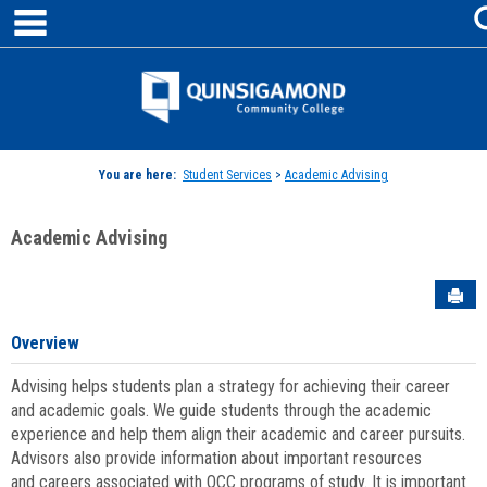
main navigation
Skip
to
content
Jenzabar
University
You are here:
Student Services
>
Academic Advising
Academic Advising
Sen
Overview
Advising helps students plan a strategy for achieving their career
and academic goals. We guide students through the academic
experience and help them align their academic and career pursuits.
Advisors also provide information about important resources
and careers associated with QCC programs of study. It is important