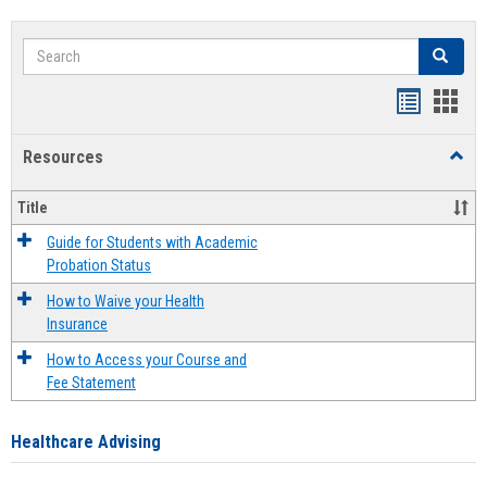
Search
Search
Handout
Hand
list
card
Resources
Toggl
view
view
Resou
Title
Guide for Students with Academic
Probation Status
How to Waive your Health
Insurance
How to Access your Course and
Fee Statement
Healthcare Advising