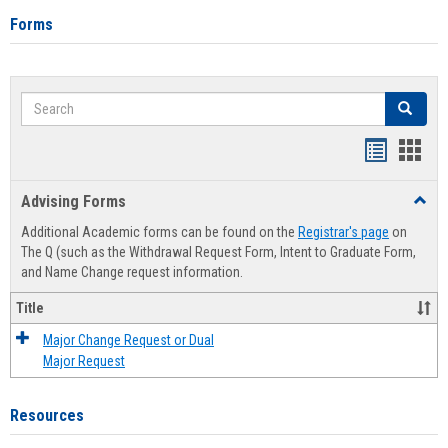
Forms
Search
Search
Handout
Hand
list
card
Advising Forms
Toggl
view
view
Advis
Additional Academic forms can be found on the
Registrar's page
on
Forms
The Q (such as the Withdrawal Request Form, Intent to Graduate Form,
and Name Change request information.
Title
Major Change Request or Dual
Major Request
Resources