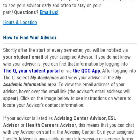
to see your advisor early and often to stay on your
path!
Questions?
Email us!
Hours & Location
How to Find Your Advisor
Shortly after the start of every semester, you will be notified via
your student email
of your assigned Advisor. If you do not know
who your advisor is, you can find that information by logging into
The Q, your student portal
or via
the QCC App
. After logging into
The Q, select
My Academics
and view your advisor in the
My
Academic Information
area. To view the email address of your
advisor, hover over the email link (the advisor's email address will
appear). Click on the image below to see instructions on where to
locate your Advisor's contact information.
If your advisor is listed as
Advising Center Advisor
,
ESL
Advisor
or
Health Careers Advisor
, this means that you can chat
with any Advisor on staff in the Advising Center. Or, if your assigned
Faculty Advisor is unavailable during Intersession or summer terms,