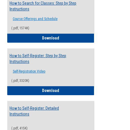
How to Search for Classes: Step by Step
Instructions
Course Offerings and Schedule
(.pdf, 1574K)
How to Search for Classes: Step by Step 
Download
How to Self-Register: Step by Step
Instructions
Self-Registration Video
(.pdf, 3320K)
How to Self-Register: Step by Step Instr
Download
How to Self-Register: Detailed
Instructions
(.pdf, 415K)