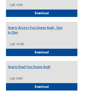
(.pdf, 125K)
Electives Guide
Download
How to Access Your Degree Audit - Step
by Step
(.pdf, 1079K)
How to Access Your Degree Audit - Step 
Download
How to Read Your Degree Audit
(.pdf, 303K)
How to Read Your Degree Audit
Download