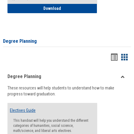
How to Self-Register: Detailed Instructi
Download
Degree Planning
Handou
Han
list
card
Degree Planning
view
view
Toggle
These resources will help students to understand how to make
Degre
progress toward graduation.
Planni
Electives Guide
This handout will help you understand the different
categories of humanities, social science,
math/science, and liberal arts electives.