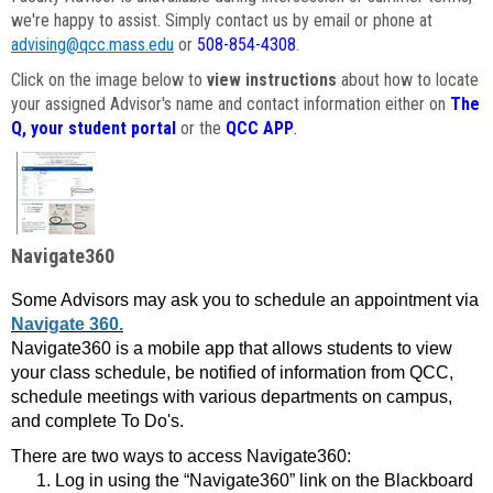
we're happy to assist. Simply contact us by email or phone at
advising@qcc.mass.edu
or
508-854-4308
.
Click on the image below to
view instructions
about how to locate
your assigned Advisor's name and contact information either on
The
Q, your student portal
or the
QCC APP
.
Navigate360
Some Advisors may ask you to schedule an appointment via
Navigate 360.
Navigate360 is a mobile app that allows students to view
your class schedule, be notified of information from QCC,
schedule meetings with various departments on campus,
and complete To Do's.
There are two ways to access Navigate360:
Log in using the “Navigate360” link on the Blackboard