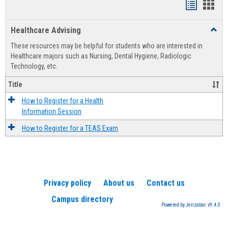
Handout
Hand
list
card
Healthcare Advising
Toggl
view
view
Healt
These resources may be helpful for students who are interested in
Advis
Healthcare majors such as Nursing, Dental Hygiene, Radiologic
Technology, etc.
Title
How to Register for a Health
Information Session
How to Register for a TEAS Exam
Privacy policy
About us
Contact us
Campus directory
Powered by Jenzabar. v9.4.0