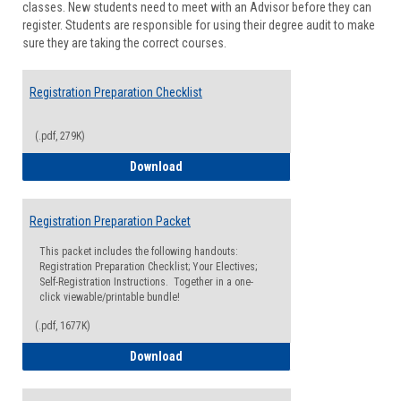
classes. New students need to meet with an Advisor before they can
Suppor
register. Students are responsible for using their degree audit to make
sure they are taking the correct courses.
Registration Preparation Checklist
(.pdf, 279K)
Registration Preparation Checklist
Download
Registration Preparation Packet
This packet includes the following handouts:
Registration Preparation Checklist; Your Electives;
Self-Registration Instructions. Together in a one-
click viewable/printable bundle!
(.pdf, 1677K)
Registration Preparation Packet
Download