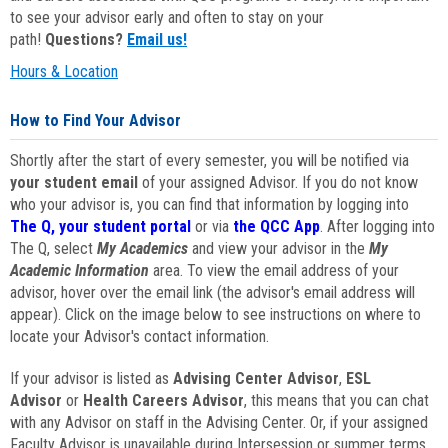
to see your advisor early and often to stay on your
path!
Questions?
Email us!
Hours & Location
How to Find Your Advisor
Shortly after the start of every semester, you will be notified via
your student email
of your assigned Advisor. If you do not know
who your advisor is, you can find that information by logging into
The Q, your student portal
or via
the QCC App
. After logging into
The Q, select
My Academics
and view your advisor in the
My
Academic Information
area. To view the email address of your
advisor, hover over the email link (the advisor's email address will
appear). Click on the image below to see instructions on where to
locate your Advisor's contact information.
If your advisor is listed as
Advising Center Advisor
,
ESL
Advisor
or
Health Careers Advisor
, this means that you can chat
with any Advisor on staff in the Advising Center. Or, if your assigned
Faculty Advisor is unavailable during Intersession or summer terms,