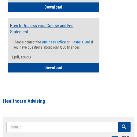
How to Waive your Health Insurance
Download
How to Access your Course and Fee
Statement
Please contact the
Business Office
or
Financial Aid
if
you have questions about your QCC finances
(.pdf, 1262K)
How to Access your Course and Fee Sta
Download
Healthcare Advising
Search
Search