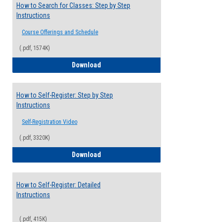
How to Search for Classes: Step by Step
Instructions
Course Offerings and Schedule
(.pdf, 1574K)
How to Search for Classes: Step by Step 
Download
How to Self-Register: Step by Step
Instructions
Self-Registration Video
(.pdf, 3320K)
How to Self-Register: Step by Step Instr
Download
How to Self-Register: Detailed
Instructions
(.pdf, 415K)