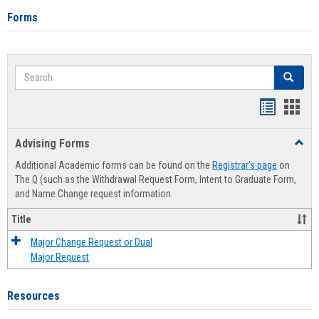
Forms
Search
Search
Handout
Hand
list
card
Advising Forms
Toggl
view
view
Advis
Additional Academic forms can be found on the
Registrar's page
on
Forms
The Q (such as the Withdrawal Request Form, Intent to Graduate Form,
and Name Change request information.
Title
Major Change Request or Dual
Major Request
Resources