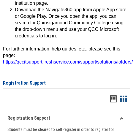
institution page.
Download the Navigate360 app from Apple App store
or Google Play. Once you open the app, you can
search for Quinsigamond Community College using
the drop-down menu and use your QCC Microsoft
credentials to log in.
For further information, help guides, etc., please see this
page:
https://qccitsupport.freshservice.com/support/solutions/folde
Registration Support
Handou
Han
list
card
Registration Support
view
view
Toggle
Students must be cleared to self-register in order to register for
Regist