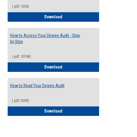
(.pdf, 125K)
Electives Guide
Download
How to Access Your Degree Audit - Step
by Step
(.pdf, 1079K)
How to Access Your Degree Audit - Step 
Download
How to Read Your Degree Audit
(.pdf, 303K)
How to Read Your Degree Audit
Download