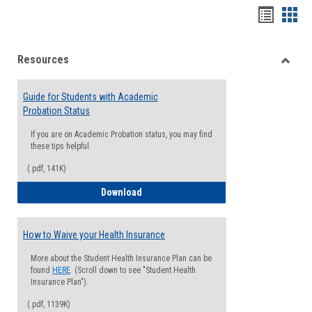
Handou
Han
list
card
Resources
view
view
Toggle
Resou
Guide for Students with Academic
Probation Status
If you are on Academic Probation status, you may find
these tips helpful
(.pdf, 141K)
Guide for Students with Academic Proba
Download
How to Waive your Health Insurance
More about the Student Health Insurance Plan can be
found
HERE
. (Scroll down to see "Student Health
Insurance Plan").
(.pdf, 1139K)