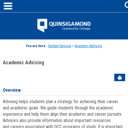
main navigation
Skip
to
content
Jenzabar
University
You are here:
Student Services
>
Academic Advising
Academic Advising
Sen
Overview
Advising helps students plan a strategy for achieving their career
and academic goals. We guide students through the academic
experience and help them align their academic and career pursuits.
Advisors also provide information about important resources
and careers associated with QCC programs of study. It is important