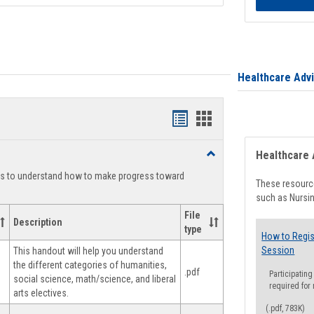
Healthcare Adv
Handouts
Handouts
list
card
Toggle
Healthcare 
view
view
Degree
ts to understand how to make progress toward
Planning
These resource
such as Nursin
File
Description
type
How to Regis
Session
This handout will help you understand
the different categories of humanities,
.pdf
Participating
social science, math/science, and liberal
required for
arts electives.
(.pdf, 783K)