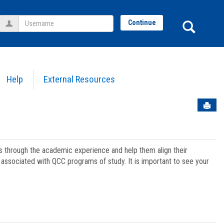
Username
Sear
Continue
Help
External Resources
Sen
ts through the academic experience and help them align their
associated with QCC programs of study. It is important to see your