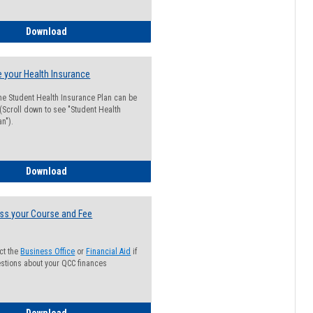
Guide for Students with Academic Probation Status
Download
 your Health Insurance
he Student Health Insurance Plan can be
 (Scroll down to see "Student Health
n").
How to Waive your Health Insurance
Download
ss your Course and Fee
ct the
Business Office
or
Financial Aid
if
stions about your QCC finances
How to Access your Course and Fee Statement