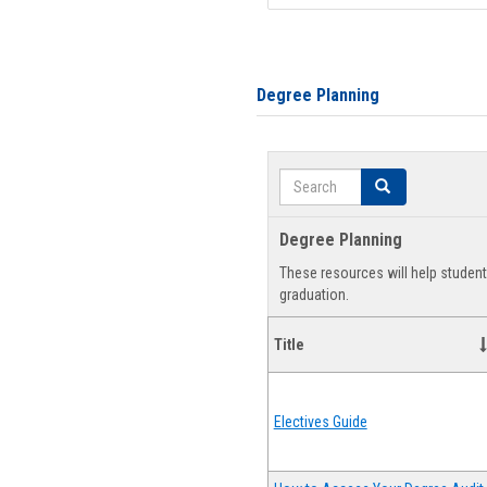
Degree Planning
Search
Search
Degree Planning
These resources will help studen
graduation.
Title
Electives Guide