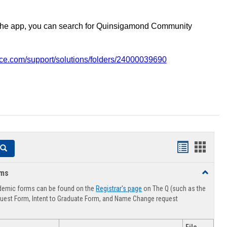
the app, you can search for Quinsigamond Community
vice.com/support/solutions/folders/24000039690
Handouts
Hando
Search
list
card
rms
Toggle
view
view
Advising
demic forms can be found on the
Registrar's page
on The Q (such as the
Forms
uest Form, Intent to Graduate Form, and Name Change request