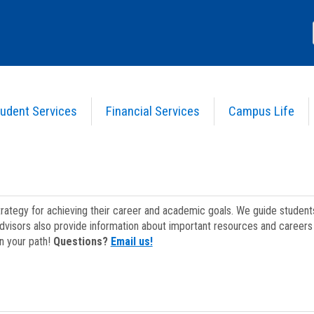
udent Services
Financial Services
Campus Life
strategy for achieving their career and academic goals. We guide studen
dvisors also provide information about important resources and careers 
on your path!
Questions?
Email us!