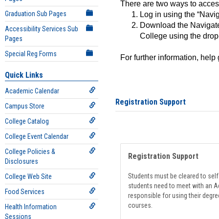
There are two ways to acce
Graduation Sub Pages
Log in using the “Navig
Download the Navigate
Accessibility Services Sub
College using the drop
Pages
Special Reg Forms
For further information, help
Quick Links
Academic Calendar
Registration Support
Campus Store
College Catalog
College Event Calendar
College Policies &
Registration Support
Disclosures
Students must be cleared to self-
College Web Site
students need to meet with an Ad
Food Services
responsible for using their degre
courses.
Health Information
Sessions