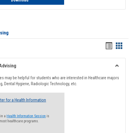
Download
ising
Handout
Hando
list
card
view
view
Advising
Toggle
Healthcar
s may be helpful for students who are interested in Healthcare majors
Advising
g, Dental Hygiene, Radiologic Technology, etc.
ter for a Health Information
 in a
Health Information Session
is
 most healthcare programs.