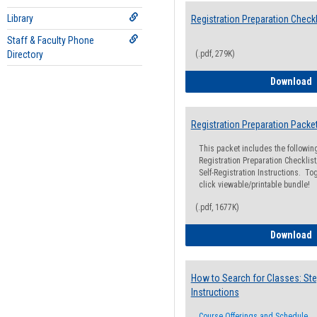
Library
Registration Preparation Checkl
Staff & Faculty Phone
Directory
(.pdf, 279K)
R
Download
Registration Preparation Packe
This packet includes the followi
Registration Preparation Checklist;
Self-Registration Instructions. Tog
click viewable/printable bundle!
(.pdf, 1677K)
R
Download
How to Search for Classes: Ste
Instructions
Course Offerings and Schedule