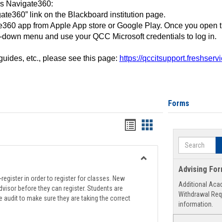
ss Navigate360:
ate360” link on the Blackboard institution page.
360 app from Apple App store or Google Play. Once you open 
-down menu and use your QCC Microsoft credentials to log in.
 guides, etc., please see this page:
https://qccitsupport.freshser
Forms
Handouts
Handouts
list
card
Search
view
view
Toggle
Advising Fo
Registration
register in order to register for classes. New
Additional Aca
Support
visor before they can register. Students are
Withdrawal Req
e audit to make sure they are taking the correct
information.