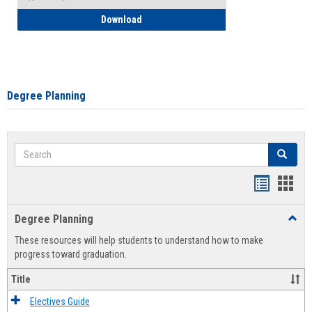
How to Self-Register: Detailed Instructi
Download
Degree Planning
Search
Search
Handout
Hand
list
card
Degree Planning
Toggl
view
view
Degre
These resources will help students to understand how to make
Plann
progress toward graduation.
Title
Electives Guide