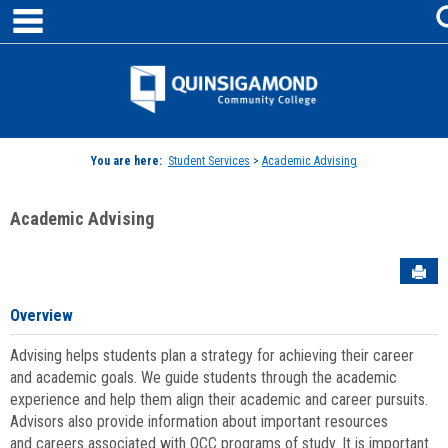
main navigation
Skip
to
content
Jenzabar
University
You are here:
Student Services
>
Academic Advising
Academic Advising
Sen
Overview
Advising helps students plan a strategy for achieving their career
and academic goals. We guide students through the academic
experience and help them align their academic and career pursuits.
Advisors also provide information about important resources
and careers associated with QCC programs of study. It is important