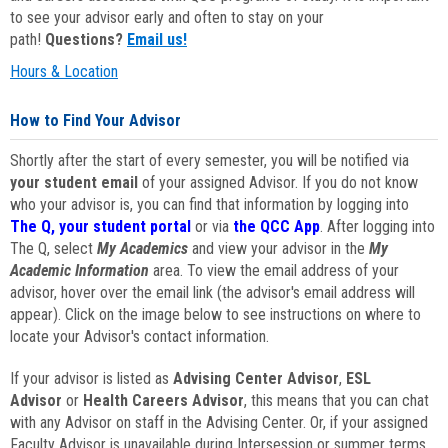
to see your advisor early and often to stay on your
path!
Questions?
Email us!
Hours & Location
How to Find Your Advisor
Shortly after the start of every semester, you will be notified via
your student email
of your assigned Advisor. If you do not know
who your advisor is, you can find that information by logging into
The Q, your student portal
or via
the QCC App
. After logging into
The Q, select
My Academics
and view your advisor in the
My
Academic Information
area. To view the email address of your
advisor, hover over the email link (the advisor's email address will
appear). Click on the image below to see instructions on where to
locate your Advisor's contact information.
If your advisor is listed as
Advising Center Advisor
,
ESL
Advisor
or
Health Careers Advisor
, this means that you can chat
with any Advisor on staff in the Advising Center. Or, if your assigned
Faculty Advisor is unavailable during Intersession or summer terms,