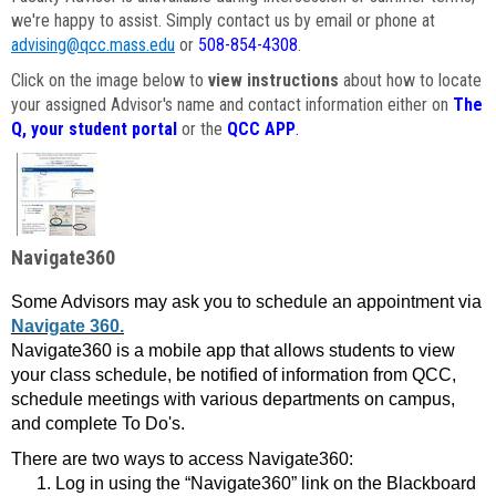
we're happy to assist. Simply contact us by email or phone at
advising@qcc.mass.edu
or
508-854-4308
.
Click on the image below to
view instructions
about how to locate
your assigned Advisor's name and contact information either on
The
Q, your student portal
or the
QCC APP
.
Navigate360
Some Advisors may ask you to schedule an appointment via
Navigate 360.
Navigate360 is a mobile app that allows students to view
your class schedule, be notified of information from QCC,
schedule meetings with various departments on campus,
and complete To Do's.
There are two ways to access Navigate360:
Log in using the “Navigate360” link on the Blackboard