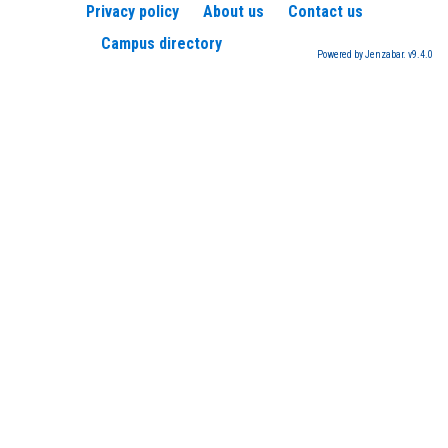
Privacy policy
About us
Contact us
Campus directory
Powered by Jenzabar. v9.4.0