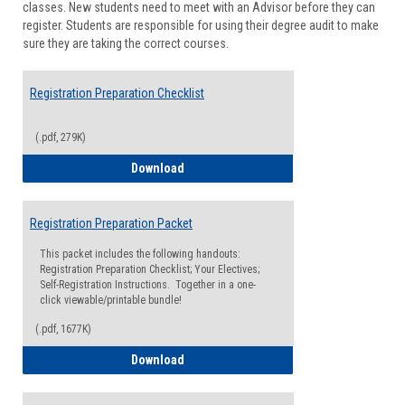
classes. New students need to meet with an Advisor before they can
Suppor
register. Students are responsible for using their degree audit to make
sure they are taking the correct courses.
Registration Preparation Checklist
(.pdf, 279K)
Registration Preparation Checklist
Download
Registration Preparation Packet
This packet includes the following handouts:
Registration Preparation Checklist; Your Electives;
Self-Registration Instructions. Together in a one-
click viewable/printable bundle!
(.pdf, 1677K)
Registration Preparation Packet
Download