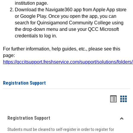
institution page.
Download the Navigate360 app from Apple App store
or Google Play. Once you open the app, you can
search for Quinsigamond Community College using
the drop-down menu and use your QCC Microsoft
credentials to log in.
For further information, help guides, etc., please see this
page:
https://qccitsupport.freshservice.com/support/solutions/folde
Registration Support
Handou
Han
list
card
Registration Support
view
view
Toggle
Students must be cleared to self-register in order to register for
Regist