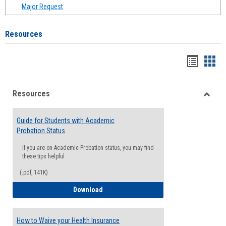
Major Request
Resources
Handou
Han
list
card
Resources
view
view
Toggle
Resou
Guide for Students with Academic
Probation Status
If you are on Academic Probation status, you may find
these tips helpful
(.pdf, 141K)
Guide for Students with Academic Proba
Download
How to Waive your Health Insurance