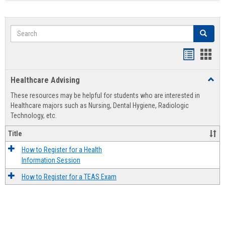
Search
Search
Handout
Hand
list
card
Healthcare Advising
Toggl
view
view
Healt
These resources may be helpful for students who are interested in
Advis
Healthcare majors such as Nursing, Dental Hygiene, Radiologic
Technology, etc.
Title
How to Register for a Health
Information Session
How to Register for a TEAS Exam