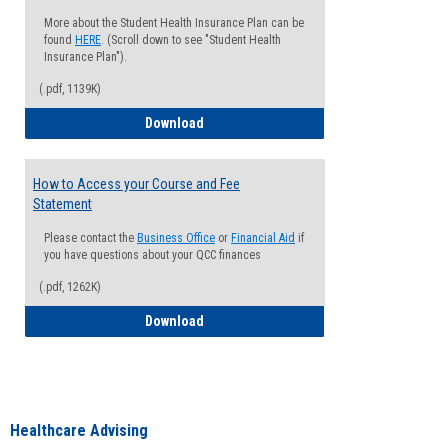
More about the Student Health Insurance Plan can be
found
HERE
. (Scroll down to see "Student Health
Insurance Plan").
(.pdf, 1139K)
How to Waive your Health Insurance
Download
How to Access your Course and Fee
Statement
Please contact the
Business Office
or
Financial Aid
if
you have questions about your QCC finances
(.pdf, 1262K)
How to Access your Course and Fee Sta
Download
Healthcare Advising