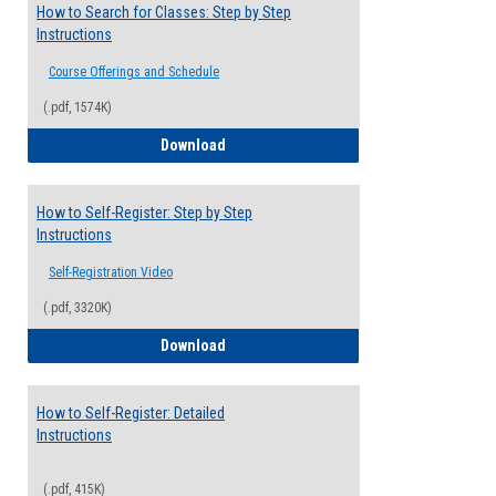
How to Search for Classes: Step by Step
Instructions
Course Offerings and Schedule
(.pdf, 1574K)
How to Search for Classes: Step by Step 
Download
How to Self-Register: Step by Step
Instructions
Self-Registration Video
(.pdf, 3320K)
How to Self-Register: Step by Step Instr
Download
How to Self-Register: Detailed
Instructions
(.pdf, 415K)