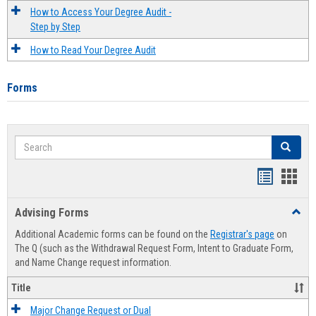
How to Access Your Degree Audit -
Step by Step
How to Read Your Degree Audit
Forms
Search
Search
Handout
Hand
list
card
Advising Forms
Toggl
view
view
Advis
Additional Academic forms can be found on the
Registrar's page
on
Forms
The Q (such as the Withdrawal Request Form, Intent to Graduate Form,
and Name Change request information.
Title
Major Change Request or Dual