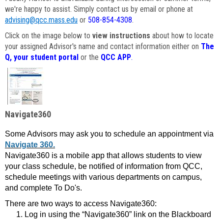
we're happy to assist. Simply contact us by email or phone at
advising@qcc.mass.edu
or
508-854-4308
.
Click on the image below to
view instructions
about how to locate
your assigned Advisor's name and contact information either on
The
Q, your student portal
or the
QCC APP
.
Navigate360
Some Advisors may ask you to schedule an appointment via
Navigate 360.
Navigate360 is a mobile app that allows students to view
your class schedule, be notified of information from QCC,
schedule meetings with various departments on campus,
and complete To Do's.
There are two ways to access Navigate360:
Log in using the “Navigate360” link on the Blackboard