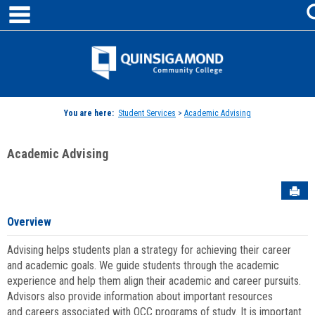
main navigation
Skip
to
content
Jenzabar
University
You are here:
Student Services
>
Academic Advising
Academic Advising
Sen
Overview
Advising helps students plan a strategy for achieving their career
and academic goals. We guide students through the academic
experience and help them align their academic and career pursuits.
Advisors also provide information about important resources
and careers associated with QCC programs of study. It is important