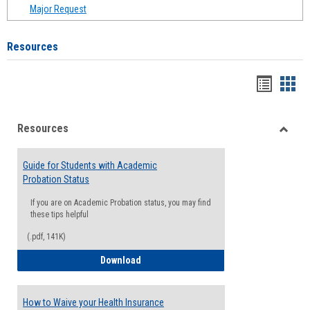
Major Request
Resources
Handou
Han
list
card
Resources
view
view
Toggle
Resou
Guide for Students with Academic
Probation Status
If you are on Academic Probation status, you may find
these tips helpful
(.pdf, 141K)
Guide for Students with Academic Proba
Download
How to Waive your Health Insurance