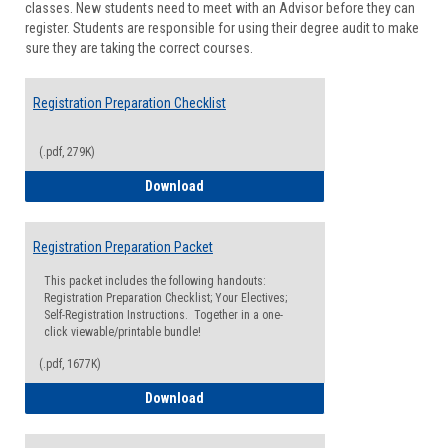
classes. New students need to meet with an Advisor before they can
Suppor
register. Students are responsible for using their degree audit to make
sure they are taking the correct courses.
Registration Preparation Checklist
(.pdf, 279K)
Registration Preparation Checklist
Download
Registration Preparation Packet
This packet includes the following handouts:
Registration Preparation Checklist; Your Electives;
Self-Registration Instructions. Together in a one-
click viewable/printable bundle!
(.pdf, 1677K)
Registration Preparation Packet
Download