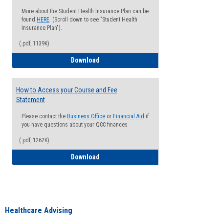
More about the Student Health Insurance Plan can be
found
HERE
. (Scroll down to see "Student Health
Insurance Plan").
(.pdf, 1139K)
How to Waive your Health Insurance
Download
How to Access your Course and Fee
Statement
Please contact the
Business Office
or
Financial Aid
if
you have questions about your QCC finances
(.pdf, 1262K)
How to Access your Course and Fee Sta
Download
Healthcare Advising