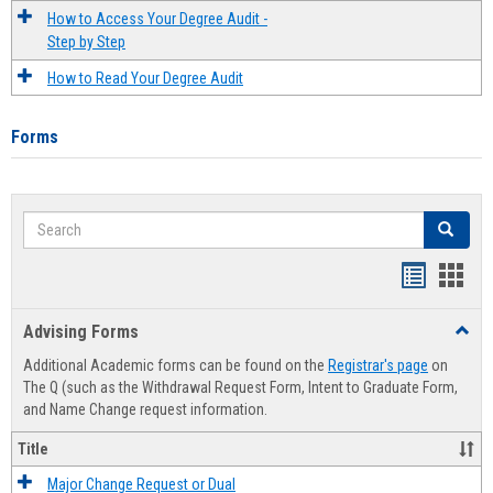
How to Access Your Degree Audit -
Step by Step
How to Read Your Degree Audit
Forms
Search
Search
Handout
Hand
list
card
Advising Forms
Toggl
view
view
Advis
Additional Academic forms can be found on the
Registrar's page
on
Forms
The Q (such as the Withdrawal Request Form, Intent to Graduate Form,
and Name Change request information.
Title
Major Change Request or Dual