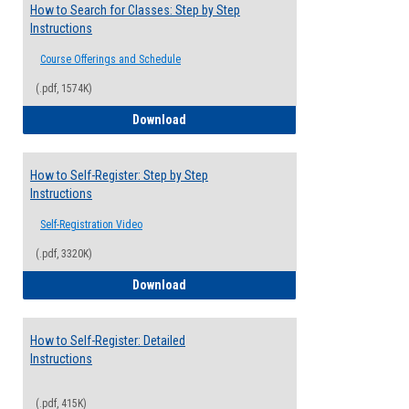
How to Search for Classes: Step by Step
Instructions
Course Offerings and Schedule
(.pdf, 1574K)
How to Search for Classes: Step by Step 
Download
How to Self-Register: Step by Step
Instructions
Self-Registration Video
(.pdf, 3320K)
How to Self-Register: Step by Step Instr
Download
How to Self-Register: Detailed
Instructions
(.pdf, 415K)