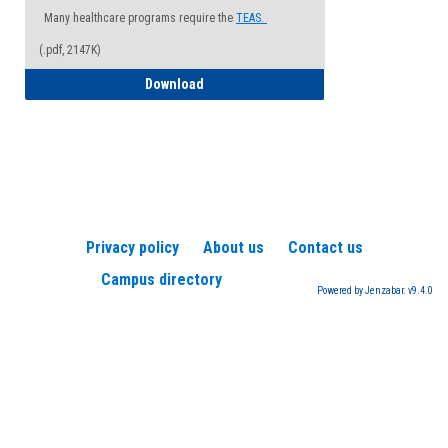
Many healthcare programs require the
TEAS.
(.pdf, 2147K)
How to Register for a TEAS Exam
Download
Privacy policy
About us
Contact us
Campus directory
Powered by Jenzabar. v9.4.0