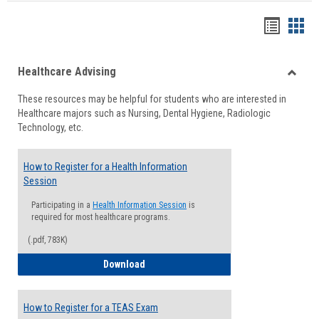
Handou
Han
list
card
Healthcare Advising
view
view
Toggle
These resources may be helpful for students who are interested in
Health
Healthcare majors such as Nursing, Dental Hygiene, Radiologic
Advisi
Technology, etc.
How to Register for a Health Information
Session
Participating in a
Health Information Session
is
required for most healthcare programs.
(.pdf, 783K)
How to Register for a Health Informatio
Download
How to Register for a TEAS Exam