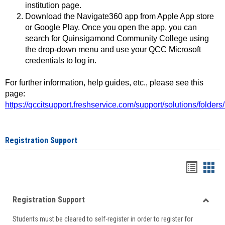
institution page.
Download the Navigate360 app from Apple App store
or Google Play. Once you open the app, you can
search for Quinsigamond Community College using
the drop-down menu and use your QCC Microsoft
credentials to log in.
For further information, help guides, etc., please see this
page:
https://qccitsupport.freshservice.com/support/solutions/folde
Registration Support
Handou
Han
list
card
Registration Support
view
view
Toggle
Students must be cleared to self-register in order to register for
Regist