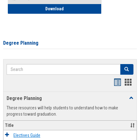
How to Self-Register: Detailed Instructi
Download
Degree Planning
Search
Search
Handout
Hand
list
card
Degree Planning
Toggl
view
view
Degre
These resources will help students to understand how to make
Plann
progress toward graduation.
Title
Electives Guide