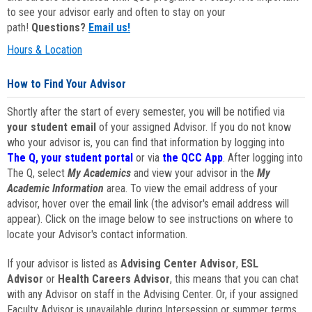
to see your advisor early and often to stay on your
path!
Questions?
Email us!
Hours & Location
How to Find Your Advisor
Shortly after the start of every semester, you will be notified via
your student email
of your assigned Advisor. If you do not know
who your advisor is, you can find that information by logging into
The Q, your student portal
or via
the QCC App
. After logging into
The Q, select
My Academics
and view your advisor in the
My
Academic Information
area. To view the email address of your
advisor, hover over the email link (the advisor's email address will
appear). Click on the image below to see instructions on where to
locate your Advisor's contact information.
If your advisor is listed as
Advising Center Advisor
,
ESL
Advisor
or
Health Careers Advisor
, this means that you can chat
with any Advisor on staff in the Advising Center. Or, if your assigned
Faculty Advisor is unavailable during Intersession or summer terms,