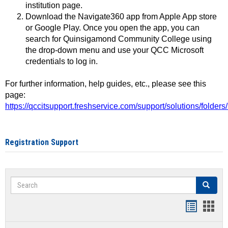
institution page.
Download the Navigate360 app from Apple App store
or Google Play. Once you open the app, you can
search for Quinsigamond Community College using
the drop-down menu and use your QCC Microsoft
credentials to log in.
For further information, help guides, etc., please see this
page:
https://qccitsupport.freshservice.com/support/solutions/folde
Registration Support
Search
Search
Handout
Hand
list
card