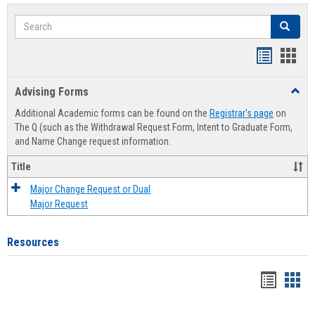
Search
Search
Handout
Hand
list
card
Advising Forms
Toggl
view
view
Advis
Additional Academic forms can be found on the
Registrar's page
on
Forms
The Q (such as the Withdrawal Request Form, Intent to Graduate Form,
and Name Change request information.
Title
Major Change Request or Dual
Major Request
Resources
Handou
Han
list
card