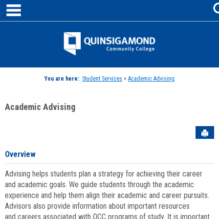
main navigation
Skip
to
content
Jenzabar
University
You are here:
Student Services
>
Academic Advising
Academic Advising
Sen
Overview
Advising helps students plan a strategy for achieving their career
and academic goals. We guide students through the academic
experience and help them align their academic and career pursuits.
Advisors also provide information about important resources
and careers associated with QCC programs of study. It is important