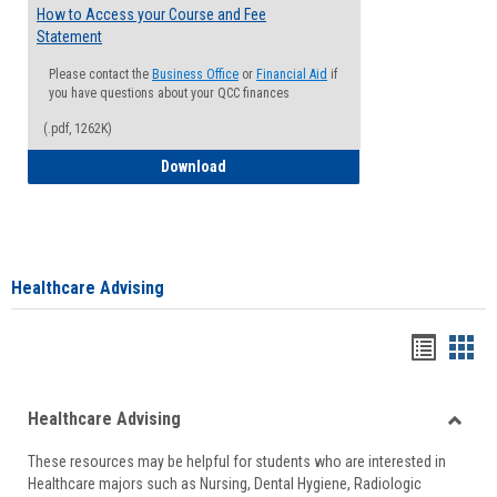
How to Access your Course and Fee
Statement
Please contact the
Business Office
or
Financial Aid
if
you have questions about your QCC finances
(.pdf, 1262K)
How to Access your Course and Fee Sta
Download
Healthcare Advising
Handou
Han
list
card
Healthcare Advising
view
view
Toggle
These resources may be helpful for students who are interested in
Health
Healthcare majors such as Nursing, Dental Hygiene, Radiologic
Advisi