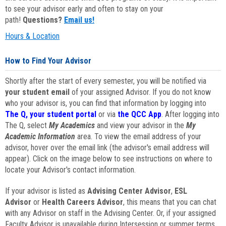
to see your advisor early and often to stay on your
path!
Questions?
Email us!
Hours & Location
How to Find Your Advisor
Shortly after the start of every semester, you will be notified via
your student email
of your assigned Advisor. If you do not know
who your advisor is, you can find that information by logging into
The Q, your student portal
or via
the QCC App
. After logging into
The Q, select
My Academics
and view your advisor in the
My
Academic Information
area. To view the email address of your
advisor, hover over the email link (the advisor's email address will
appear). Click on the image below to see instructions on where to
locate your Advisor's contact information.
If your advisor is listed as
Advising Center Advisor
,
ESL
Advisor
or
Health Careers Advisor
, this means that you can chat
with any Advisor on staff in the Advising Center. Or, if your assigned
Faculty Advisor is unavailable during Intersession or summer terms,