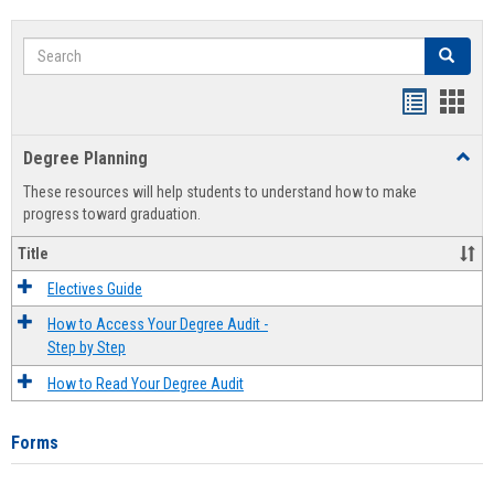
Search
Search
Handout
Hand
list
card
Degree Planning
Toggl
view
view
Degre
These resources will help students to understand how to make
Plann
progress toward graduation.
Title
Electives Guide
How to Access Your Degree Audit -
Step by Step
How to Read Your Degree Audit
Forms