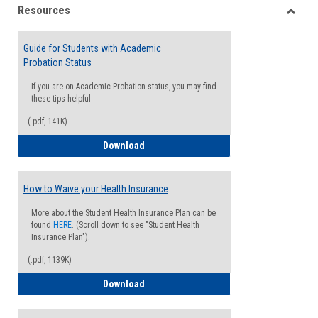
Resources
view
view
Toggle
Resou
Guide for Students with Academic
Probation Status
If you are on Academic Probation status, you may find
these tips helpful
(.pdf, 141K)
Guide for Students with Academic Proba
Download
How to Waive your Health Insurance
More about the Student Health Insurance Plan can be
found
HERE
. (Scroll down to see "Student Health
Insurance Plan").
(.pdf, 1139K)
How to Waive your Health Insurance
Download