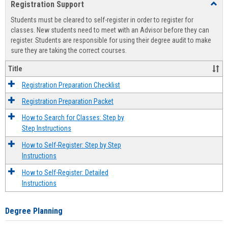
Registration Support
Toggl
view
view
Regist
Students must be cleared to self-register in order to register for
Suppo
classes. New students need to meet with an Advisor before they can
register. Students are responsible for using their degree audit to make
sure they are taking the correct courses.
Title
Registration Preparation Checklist
Registration Preparation Packet
How to Search for Classes: Step by
Step Instructions
How to Self-Register: Step by Step
Instructions
How to Self-Register: Detailed
Instructions
Degree Planning