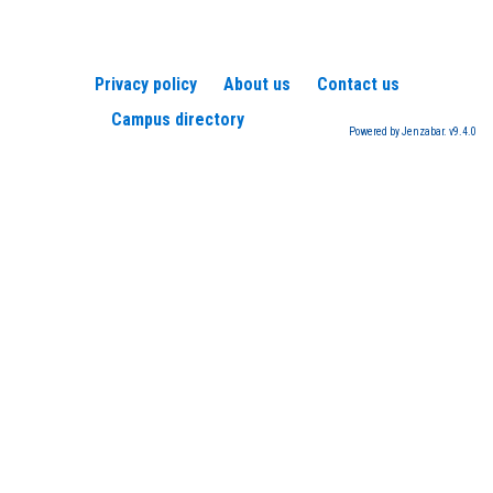
Privacy policy
About us
Contact us
Campus directory
Powered by Jenzabar. v9.4.0