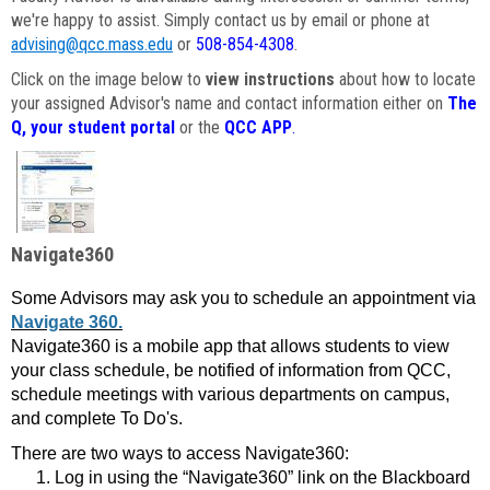
we're happy to assist. Simply contact us by email or phone at
advising@qcc.mass.edu
or
508-854-4308
.
Click on the image below to
view instructions
about how to locate
your assigned Advisor's name and contact information either on
The
Q, your student portal
or the
QCC APP
.
Navigate360
Some Advisors may ask you to schedule an appointment via
Navigate 360.
Navigate360 is a mobile app that allows students to view
your class schedule, be notified of information from QCC,
schedule meetings with various departments on campus,
and complete To Do's.
There are two ways to access Navigate360:
Log in using the “Navigate360” link on the Blackboard