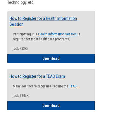
Technology, etc.
How to Register for a Health Information
Session
Participating in a
Health Information Session
is
required for most healthcare programs.
(.pdf, 783K)
How to Register for a Health Informatio
Download
How to Register for a TEAS Exam
Many healthcare programs require the
TEAS.
(.pdf, 2147K)
How to Register for a TEAS Exam
Download