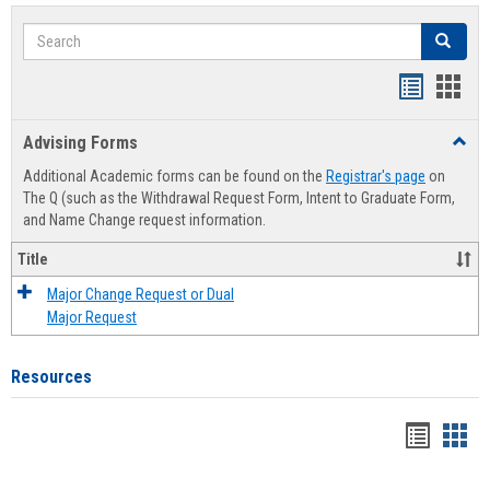
Search
Search
Handout
Hand
list
card
Advising Forms
Toggl
view
view
Advis
Additional Academic forms can be found on the
Registrar's page
on
Forms
The Q (such as the Withdrawal Request Form, Intent to Graduate Form,
and Name Change request information.
Title
Major Change Request or Dual
Major Request
Resources
Handou
Han
list
card