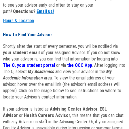
to see your advisor early and often to stay on your
path!
Questions?
Email us!
Hours & Location
How to Find Your Advisor
Shortly after the start of every semester, you will be notified via
your student email
of your assigned Advisor. If you do not know
who your advisor is, you can find that information by logging into
The Q, your student portal
or via
the QCC App
. After logging into
The Q, select
My Academics
and view your advisor in the
My
Academic Information
area. To view the email address of your
advisor, hover over the email link (the advisor's email address will
appear). Click on the image below to see instructions on where to
locate your Advisor's contact information.
If your advisor is listed as
Advising Center Advisor
,
ESL
Advisor
or
Health Careers Advisor
, this means that you can chat
with any Advisor on staff in the Advising Center. Or, if your assigned
Faculty Advisor is unavailable during Intersession or summer terms,