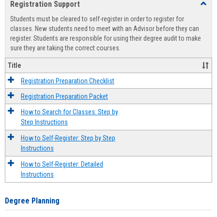
Registration Support
Toggl
view
view
Regist
Students must be cleared to self-register in order to register for
Suppo
classes. New students need to meet with an Advisor before they can
register. Students are responsible for using their degree audit to make
sure they are taking the correct courses.
Title
Registration Preparation Checklist
Registration Preparation Packet
How to Search for Classes: Step by
Step Instructions
How to Self-Register: Step by Step
Instructions
How to Self-Register: Detailed
Instructions
Degree Planning