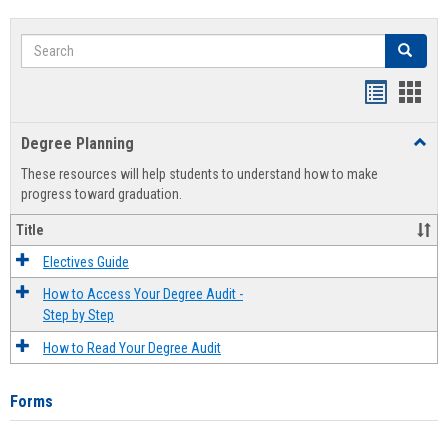
Search
Search
Handout
Hand
list
card
Degree Planning
Toggl
view
view
Degre
These resources will help students to understand how to make
Plann
progress toward graduation.
Title
Electives Guide
How to Access Your Degree Audit -
Step by Step
How to Read Your Degree Audit
Forms