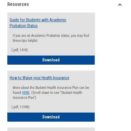
Resources
view
view
Toggle
Resou
Guide for Students with Academic
Probation Status
If you are on Academic Probation status, you may find
these tips helpful
(.pdf, 141K)
Guide for Students with Academic Proba
Download
How to Waive your Health Insurance
More about the Student Health Insurance Plan can be
found
HERE
. (Scroll down to see "Student Health
Insurance Plan").
(.pdf, 1139K)
How to Waive your Health Insurance
Download