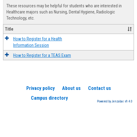
view
view
Healt
These resources may be helpful for students who are interested in
Advis
Healthcare majors such as Nursing, Dental Hygiene, Radiologic
Technology, etc.
Title
How to Register for a Health
Information Session
How to Register for a TEAS Exam
Privacy policy
About us
Contact us
Campus directory
Powered by Jenzabar. v9.4.0