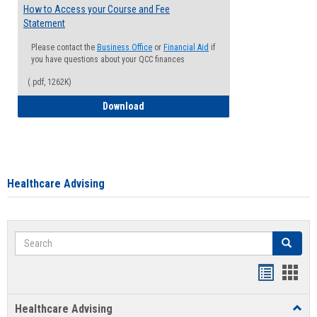
How to Access your Course and Fee
Statement
Please contact the
Business Office
or
Financial Aid
if
you have questions about your QCC finances
(.pdf, 1262K)
How to Access your Course and Fee Sta
Download
Healthcare Advising
Search
Search
Handout
Hand
list
card
Healthcare Advising
Toggl