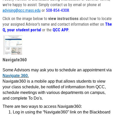
we're happy to assist. Simply contact us by email or phone at
advising@qcc.mass.edu
or
508-854-4308
.
Click on the image below to
view instructions
about how to locate
your assigned Advisor's name and contact information either on
The
Q, your student portal
or the
QCC APP
.
Navigate360
Some Advisors may ask you to schedule an appointment via
Navigate 360.
Navigate360 is a mobile app that allows students to view
your class schedule, be notified of information from QCC,
schedule meetings with various departments on campus,
and complete To Do's.
There are two ways to access Navigate360:
Log in using the “Navigate360” link on the Blackboard