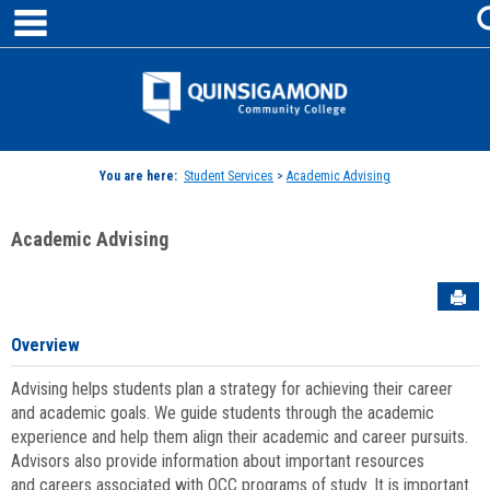
main navigation
Skip
to
content
Jenzabar
University
You are here:
Student Services
>
Academic Advising
Academic Advising
Sen
Overview
Advising helps students plan a strategy for achieving their career
and academic goals. We guide students through the academic
experience and help them align their academic and career pursuits.
Advisors also provide information about important resources
and careers associated with QCC programs of study. It is important