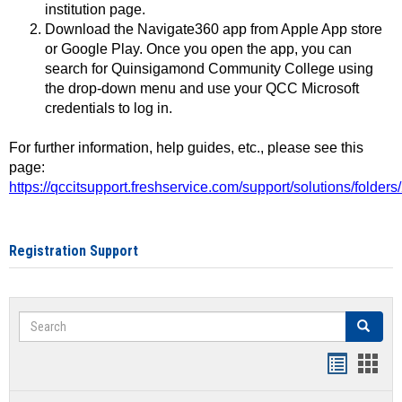
institution page.
Download the Navigate360 app from Apple App store
or Google Play. Once you open the app, you can
search for Quinsigamond Community College using
the drop-down menu and use your QCC Microsoft
credentials to log in.
For further information, help guides, etc., please see this
page:
https://qccitsupport.freshservice.com/support/solutions/folde
Registration Support
Search
Search
Handout
Hand
list
card