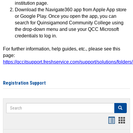
institution page.
Download the Navigate360 app from Apple App store
or Google Play. Once you open the app, you can
search for Quinsigamond Community College using
the drop-down menu and use your QCC Microsoft
credentials to log in.
For further information, help guides, etc., please see this
page:
https://qccitsupport.freshservice.com/support/solutions/folde
Registration Support
Search
Search
Handout
Hand
list
card