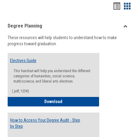
Handou
Han
list
card
Degree Planning
view
view
Toggle
These resources will help students to understand how to make
Degre
progress toward graduation.
Planni
Electives Guide
This handout will help you understand the different
categories of humanities, social science,
math/science, and liberal arts electives.
(.pdf, 125K)
Electives Guide
Download
How to Access Your Degree Audit - Step
by Step