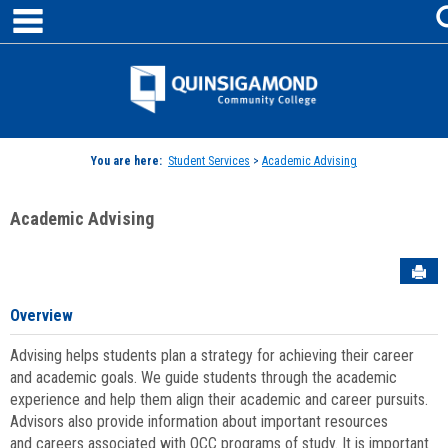
main navigation
Skip
to
content
Jenzabar
University
You are here:
Student Services
>
Academic Advising
Academic Advising
Sen
Overview
Advising helps students plan a strategy for achieving their career
and academic goals. We guide students through the academic
experience and help them align their academic and career pursuits.
Advisors also provide information about important resources
and careers associated with QCC programs of study. It is important