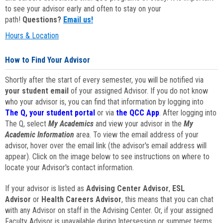
to see your advisor early and often to stay on your
path!
Questions?
Email us!
Hours & Location
How to Find Your Advisor
Shortly after the start of every semester, you will be notified via
your student email
of your assigned Advisor. If you do not know
who your advisor is, you can find that information by logging into
The Q, your student portal
or via
the QCC App
. After logging into
The Q, select
My Academics
and view your advisor in the
My
Academic Information
area. To view the email address of your
advisor, hover over the email link (the advisor's email address will
appear). Click on the image below to see instructions on where to
locate your Advisor's contact information.
If your advisor is listed as
Advising Center Advisor
,
ESL
Advisor
or
Health Careers Advisor
, this means that you can chat
with any Advisor on staff in the Advising Center. Or, if your assigned
Faculty Advisor is unavailable during Intersession or summer terms,