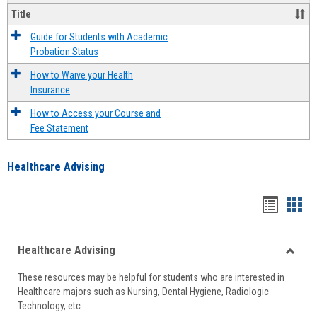
Title
Guide for Students with Academic
Probation Status
How to Waive your Health
Insurance
How to Access your Course and
Fee Statement
Healthcare Advising
Handou
Han
list
card
Healthcare Advising
view
view
Toggle
These resources may be helpful for students who are interested in
Health
Healthcare majors such as Nursing, Dental Hygiene, Radiologic
Advisi
Technology, etc.