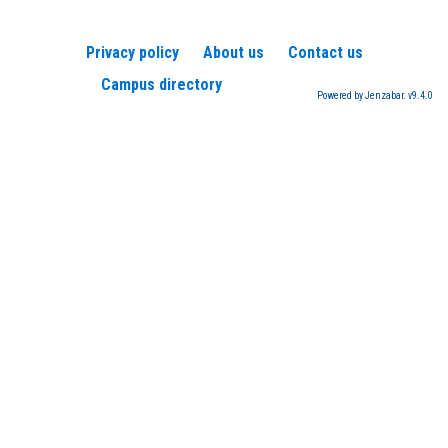
Privacy policy
About us
Contact us
Campus directory
Powered by Jenzabar. v9.4.0