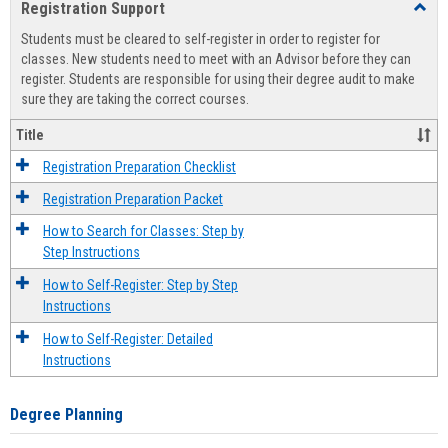
Registration Support
Toggl
view
view
Regist
Students must be cleared to self-register in order to register for
Suppo
classes. New students need to meet with an Advisor before they can
register. Students are responsible for using their degree audit to make
sure they are taking the correct courses.
Title
Registration Preparation Checklist
Registration Preparation Packet
How to Search for Classes: Step by
Step Instructions
How to Self-Register: Step by Step
Instructions
How to Self-Register: Detailed
Instructions
Degree Planning