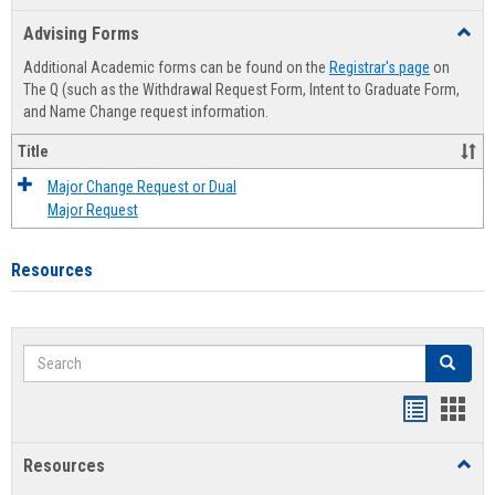
list
card
Advising Forms
Toggl
view
view
Advis
Additional Academic forms can be found on the
Registrar's page
on
Forms
The Q (such as the Withdrawal Request Form, Intent to Graduate Form,
and Name Change request information.
Title
Major Change Request or Dual
Major Request
Resources
Search
Search
Handout
Hand
list
card
Resources
Toggl
view
view
Resou