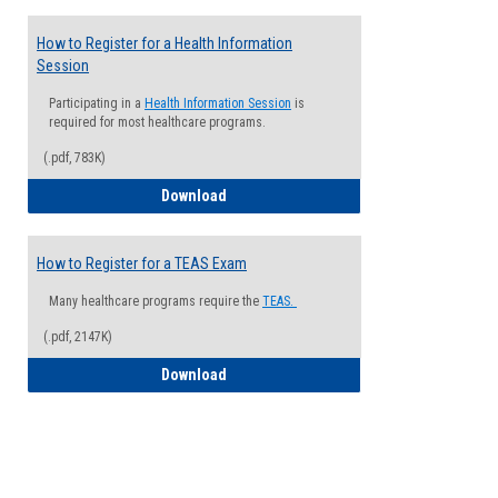
How to Register for a Health Information
Session
Participating in a
Health Information Session
is
required for most healthcare programs.
(.pdf, 783K)
How to Register for a Health Informatio
Download
How to Register for a TEAS Exam
Many healthcare programs require the
TEAS.
(.pdf, 2147K)
How to Register for a TEAS Exam
Download