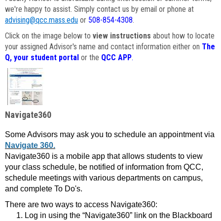
we're happy to assist. Simply contact us by email or phone at
advising@qcc.mass.edu
or
508-854-4308
.
Click on the image below to
view instructions
about how to locate
your assigned Advisor's name and contact information either on
The
Q, your student portal
or the
QCC APP
.
Navigate360
Some Advisors may ask you to schedule an appointment via
Navigate 360.
Navigate360 is a mobile app that allows students to view
your class schedule, be notified of information from QCC,
schedule meetings with various departments on campus,
and complete To Do's.
There are two ways to access Navigate360:
Log in using the “Navigate360” link on the Blackboard