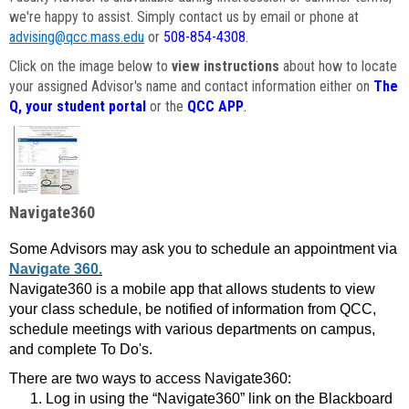
we're happy to assist. Simply contact us by email or phone at
advising@qcc.mass.edu
or
508-854-4308
.
Click on the image below to
view instructions
about how to locate
your assigned Advisor's name and contact information either on
The
Q, your student portal
or the
QCC APP
.
Navigate360
Some Advisors may ask you to schedule an appointment via
Navigate 360.
Navigate360 is a mobile app that allows students to view
your class schedule, be notified of information from QCC,
schedule meetings with various departments on campus,
and complete To Do's.
There are two ways to access Navigate360:
Log in using the “Navigate360” link on the Blackboard