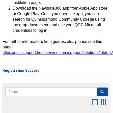
institution page.
Download the Navigate360 app from Apple App store
or Google Play. Once you open the app, you can
search for Quinsigamond Community College using
the drop-down menu and use your QCC Microsoft
credentials to log in.
For further information, help guides, etc., please see this
page:
https://qccitsupport.freshservice.com/support/solutions/folde
Registration Support
Search
Search
Handout
Hand
list
card