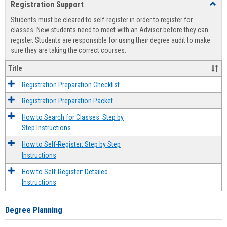
Registration Support
Toggl
view
view
Regist
Students must be cleared to self-register in order to register for
Suppo
classes. New students need to meet with an Advisor before they can
register. Students are responsible for using their degree audit to make
sure they are taking the correct courses.
Title
Registration Preparation Checklist
Registration Preparation Packet
How to Search for Classes: Step by
Step Instructions
How to Self-Register: Step by Step
Instructions
How to Self-Register: Detailed
Instructions
Degree Planning