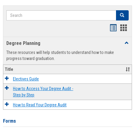
Search
Search
Handout
Hand
list
card
Degree Planning
Toggl
view
view
Degre
These resources will help students to understand how to make
Plann
progress toward graduation.
Title
Electives Guide
How to Access Your Degree Audit -
Step by Step
How to Read Your Degree Audit
Forms