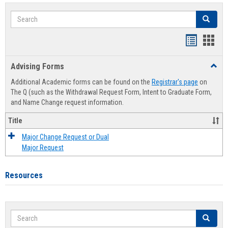
Search
Search
Handout
Hand
list
card
Advising Forms
Toggl
view
view
Advis
Additional Academic forms can be found on the
Registrar's page
on
Forms
The Q (such as the Withdrawal Request Form, Intent to Graduate Form,
and Name Change request information.
Title
Major Change Request or Dual
Major Request
Resources
Search
Search