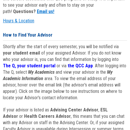
to see your advisor early and often to stay on your
path!
Questions?
Email us!
Hours & Location
How to Find Your Advisor
Shortly after the start of every semester, you will be notified via
your student email
of your assigned Advisor. If you do not know
who your advisor is, you can find that information by logging into
The Q, your student portal
or via
the QCC App
. After logging into
The Q, select
My Academics
and view your advisor in the
My
Academic Information
area. To view the email address of your
advisor, hover over the email link (the advisor's email address will
appear). Click on the image below to see instructions on where to
locate your Advisor's contact information.
If your advisor is listed as
Advising Center Advisor
,
ESL
Advisor
or
Health Careers Advisor
, this means that you can chat
with any Advisor on staff in the Advising Center. Or, if your assigned
Faculty Advisor is unavailable during Intersession or summer terms,