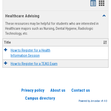
Handout
Hand
list
card
Healthcare Advising
Toggl
view
view
Healt
These resources may be helpful for students who are interested in
Advis
Healthcare majors such as Nursing, Dental Hygiene, Radiologic
Technology, etc.
Title
How to Register for a Health
Information Session
How to Register for a TEAS Exam
Privacy policy
About us
Contact us
Campus directory
Powered by Jenzabar. v9.4.0