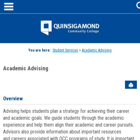
main navigation
Skip
to
content
Jenzabar
University
You are here:
Student Services
>
Academic Advising
Academic Advising
Sen
Overview
Advising helps students plan a strategy for achieving their career
and academic goals. We guide students through the academic
experience and help them align their academic and career pursuits.
Advisors also provide information about important resources
and careers associated with QCC programs of study. It is important