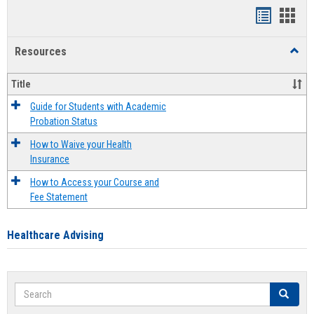
Handout
Hand
list
card
Resources
Toggl
view
view
Resou
Title
Guide for Students with Academic
Probation Status
How to Waive your Health
Insurance
How to Access your Course and
Fee Statement
Healthcare Advising
Search
Search