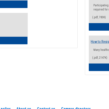
ow to Access Your Degree Audit - Step by Step
Participating
required for
(.pdf, 783K)
ow to Read Your Degree Audit
How to Regis
Many health
(.pdf, 2147K)
 policy
About us
Contact us
Campus directory