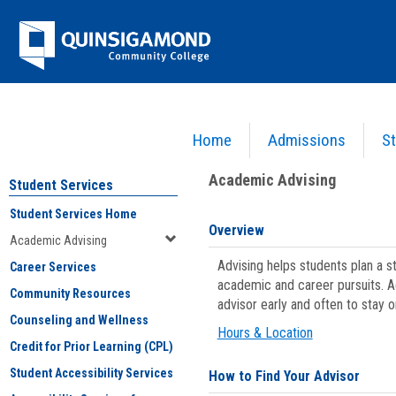
Skip
Jenzabar
to
content
University
Home
Admissions
St
You are here:
Student Services
>
Academic Advising
Academic Advising
Student Services
Student Services Home
Overview
Academic Advising
Advising helps students plan a 
Career Services
academic and career pursuits. A
Community Resources
advisor early and often to stay 
Counseling and Wellness
Hours & Location
Credit for Prior Learning (CPL)
Student Accessibility Services
How to Find Your Advisor