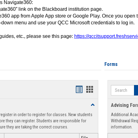
ss Navigate360:
ate360” link on the Blackboard institution page.
360 app from Apple App store or Google Play. Once you open 
-down menu and use your QCC Microsoft credentials to log in.
 guides, etc., please see this page:
https://qccitsupport.freshser
Forms
Search
Handouts
Handouts
list
card
Toggle
Advising Fo
view
view
Registration
egister in order to register for classes. New students
Additional Aca
Support
re they can register. Students are responsible for
Withdrawal Req
ure they are taking the correct courses.
information.