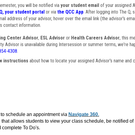
semester, you will be notified via
your student email
of your assigned Ad
Q, your student portal
or via
the QCC App
. After logging into The Q, 
ail address of your advisor, hover over the email link (the advisor's ema
s contact information.
ing Center Advisor
,
ESL Advisor
or
Health Careers Advisor
, this m
ulty Advisor is unavailable during Intersession or summer terms, we're ha
854-4308
.
w instructions
about how to locate your assigned Advisor's name and c
to schedule an appointment via
Navigate 360.
that allows students to view your class schedule, be notified o
 complete To Do's.