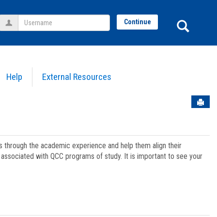
Username
Sear
Continue
Help
External Resources
Sen
ts through the academic experience and help them align their
associated with QCC programs of study. It is important to see your