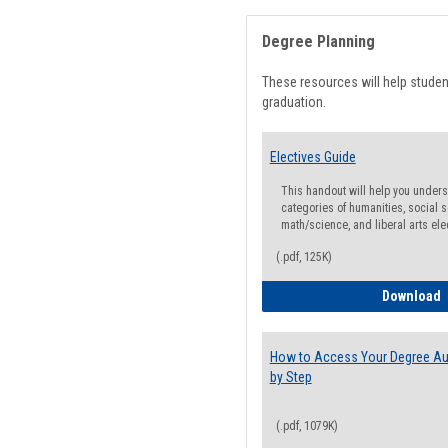
Degree Planning
These resources will help stude
graduation.
Electives Guide
This handout will help you underst
categories of humanities, social s
math/science, and liberal arts ele
(.pdf, 125K)
E
Download
How to Access Your Degree Aud
by Step
(.pdf, 1079K)