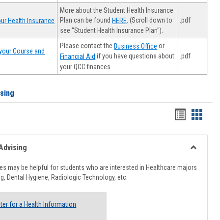
More about the Student Health Insurance
Plan can be found
. (Scroll down to
.pdf
ur Health Insurance
HERE
see "Student Health Insurance Plan").
Please contact the
or
Business Office
your Course and
.pdf
if you have questions about
Financial Aid
your QCC finances
ising
Handout
Hando
list
card
view
view
Advising
Toggle
Healthcar
s may be helpful for students who are interested in Healthcare majors
Advising
g, Dental Hygiene, Radiologic Technology, etc.
ter for a Health Information