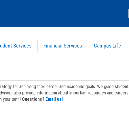
udent Services
Financial Services
Campus Life
strategy for achieving their career and academic goals. We guide studen
dvisors also provide information about important resources and careers 
on your path!
Questions?
Email us!