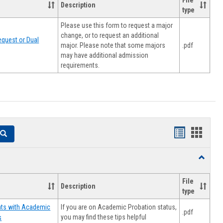
File
Description
type
Please use this form to request a major
change, or to request an additional
quest or Dual
major. Please note that some majors
.pdf
may have additional admission
requirements.
Handouts
Hando
Search
list
card
Toggle
view
view
Resourc
File
Description
type
If you are on Academic Probation status,
nts with Academic
.pdf
you may find these tips helpful
s