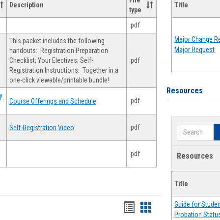
File
Description
Title
type
.pdf
Major Change Re
This packet includes the following
Major Request
handouts: Registration Preparation
Checklist; Your Electives; Self-
.pdf
Registration Instructions. Together in a
one-click viewable/printable bundle!
Resources
y
.pdf
Course Offerings and Schedule
.pdf
Self-Registration Video
Search
.pdf
Resources
Title
Guide for Stude
Handouts
Handouts
Probation Statu