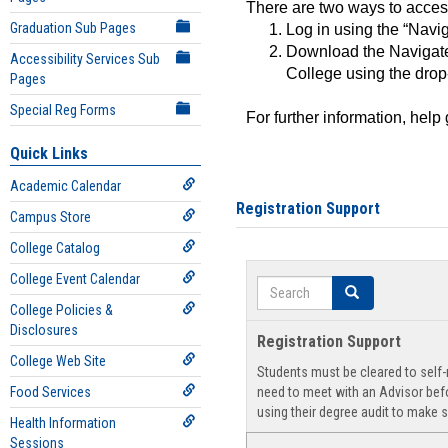
There are two ways to acce
Graduation Sub Pages
Log in using the “Navig
Download the Navigate
Accessibility Services Sub
College using the drop
Pages
Special Reg Forms
For further information, help
Quick Links
Academic Calendar
Registration Support
Campus Store
College Catalog
College Event Calendar
Search
Search
College Policies &
Disclosures
Registration Support
College Web Site
Students must be cleared to self-r
Food Services
need to meet with an Advisor befo
using their degree audit to make s
Health Information
Sessions