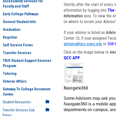
Accessibility Services for
Shortly after the start of every 
Faculty and Staff
information by logging into
The 
Early College Pathways
Information
area. To view the em
on where to locate your Advisor'
General Student Info
Graduation
If your advisor is listed as
Advis
Registrar
Center. Or, if your assigned Fac
advising@qcc.mass.edu
or
508-
Self Service Forms
Click on the image below to
vie
Transfer Services
QCC APP
.
TRiO Student Support Services
Program
Tutoring
Veteran Affairs
Navigate360
Gateway To College Document
Center
Some Advisors may ask you 
Student Resources
Navigate360 is a mobile app 
departments on campus, and
Transfer Services Sub
Pages