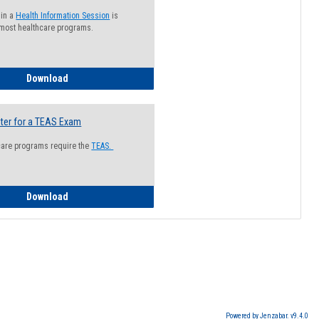
 in a
Health Information Session
is
 most healthcare programs.
How to Register for a Health Information Session
Download
ter for a TEAS Exam
care programs require the
TEAS.
How to Register for a TEAS Exam
Download
Powered by Jenzabar. v9.4.0