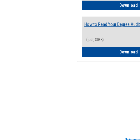
H
Download
How to Read Your Degree Audit
(.pdf, 303K)
H
Download
Privacy