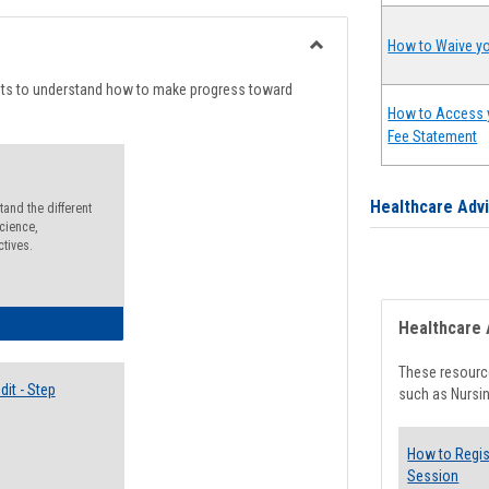
list
card
view
view
How to Waive yo
Toggle
Degree
nts to understand how to make progress toward
Planning
How to Access 
Fee Statement
Healthcare Adv
and the different
cience,
ctives.
lectives Guide
Healthcare 
These resource
it - Step
such as Nursin
How to Regis
Session