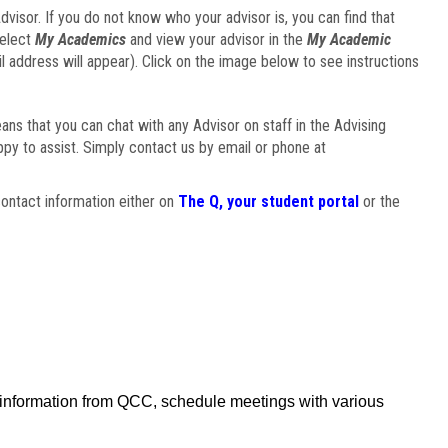
visor. If you do not know who your advisor is, you can find that
select
My Academics
and view your advisor in the
My Academic
il address will appear). Click on the image below to see instructions
eans that you can chat with any Advisor on staff in the Advising
ppy to assist. Simply contact us by email or phone at
ontact information either on
The Q, your student portal
or the
f information from QCC, schedule meetings with various