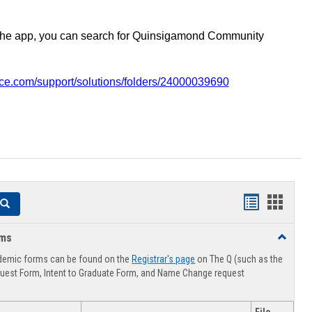
the app, you can search for Quinsigamond Community
vice.com/support/solutions/folders/24000039690
Handouts
Hando
Search
list
card
rms
Toggle
view
view
Advising
demic forms can be found on the
Registrar's page
on The Q (such as the
Forms
uest Form, Intent to Graduate Form, and Name Change request