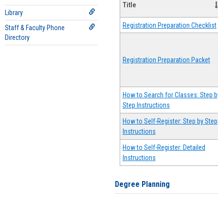
Title
Library
Registration Preparation Checklist
Staff & Faculty Phone
Directory
Registration Preparation Packet
How to Search for Classes: Step b
Step Instructions
How to Self-Register: Step by Step
Instructions
How to Self-Register: Detailed
Instructions
Degree Planning