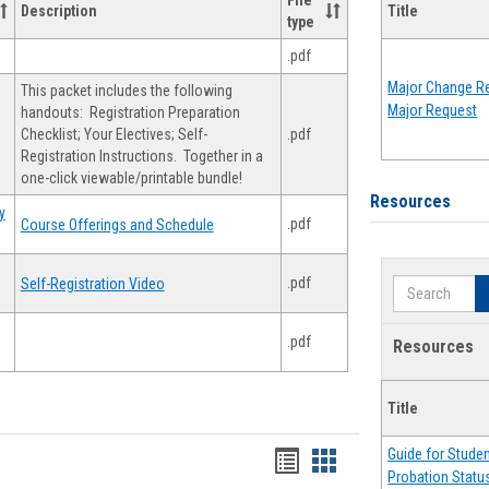
File
Description
Title
type
.pdf
Major Change Re
This packet includes the following
Major Request
handouts: Registration Preparation
Checklist; Your Electives; Self-
.pdf
Registration Instructions. Together in a
one-click viewable/printable bundle!
Resources
y
.pdf
Course Offerings and Schedule
.pdf
Self-Registration Video
Search
.pdf
Resources
Title
Guide for Stude
Handouts
Handouts
Probation Statu