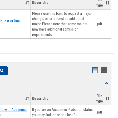
File
Description
type
Please use this form to request a major
change, or to request an additional
quest or Dual
major. Please note that some majors
.pdf
may have additional admission
requirements.
Handouts
Hando
Search
list
card
Toggle
view
view
Resourc
File
Description
type
If you are on Academic Probation status,
nts with Academic
.pdf
you may find these tips helpful
s