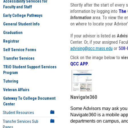
Accessibility Services for
Shortly after the start of every 
Faculty and Staff
information by logging into
The 
Early College Pathways
Information
area. To view the em
on where to locate your Advisor'
General Student Info
Graduation
If your advisor is listed as
Advis
Registrar
Center. Or, if your assigned Fac
advising@qcc.mass.edu
or
508-
Self Service Forms
Click on the image below to
vie
Transfer Services
QCC APP
.
TRiO Student Support Services
Program
Tutoring
Veteran Affairs
Navigate360
Gateway To College Document
Center
Some Advisors may ask you 
Student Resources
Navigate360 is a mobile app 
departments on campus, and
Transfer Services Sub
Pages