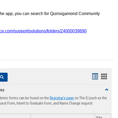
the app, you can search for Quinsigamond Community
vice.com/support/solutions/folders/24000039690
Handouts
Hando
Search
list
card
rms
Toggle
view
view
Advising
demic forms can be found on the
Registrar's page
on The Q (such as the
Forms
uest Form, Intent to Graduate Form, and Name Change request