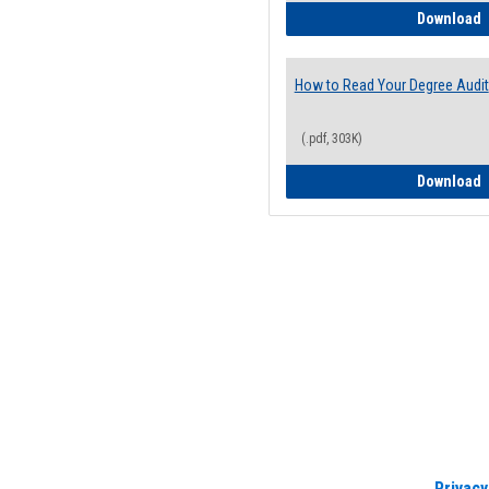
H
Download
How to Read Your Degree Audit
(.pdf, 303K)
H
Download
Privacy