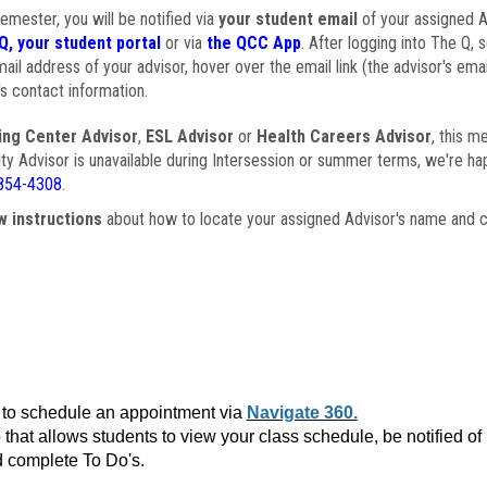
semester, you will be notified via
your student email
of your assigned Ad
Q, your student portal
or via
the QCC App
. After logging into The Q, 
ail address of your advisor, hover over the email link (the advisor's ema
s contact information.
ing Center Advisor
,
ESL Advisor
or
Health Careers Advisor
, this m
ulty Advisor is unavailable during Intersession or summer terms, we're ha
854-4308
.
w instructions
about how to locate your assigned Advisor's name and c
to schedule an appointment via
Navigate 360.
that allows students to view your class schedule, be notified o
 complete To Do's.