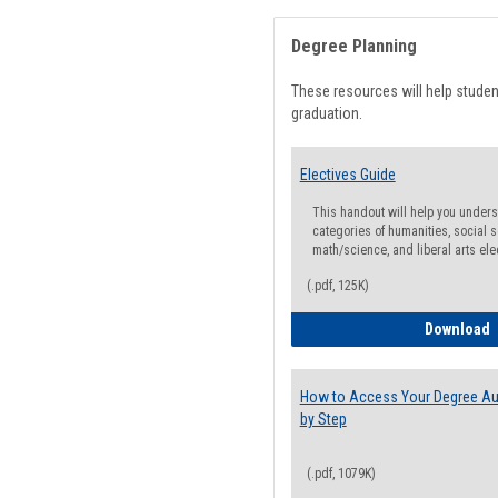
Degree Planning
These resources will help stude
graduation.
Electives Guide
This handout will help you underst
categories of humanities, social s
math/science, and liberal arts ele
(.pdf, 125K)
E
Download
How to Access Your Degree Aud
by Step
(.pdf, 1079K)