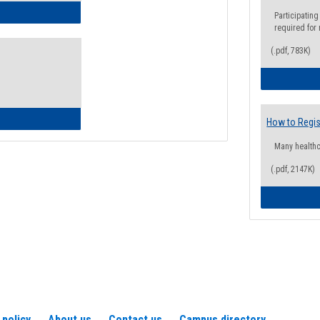
ow to Access Your Degree Audit - Step by Step
Participating
required for
(.pdf, 783K)
ow to Read Your Degree Audit
How to Regis
Many health
(.pdf, 2147K)
 policy
About us
Contact us
Campus directory