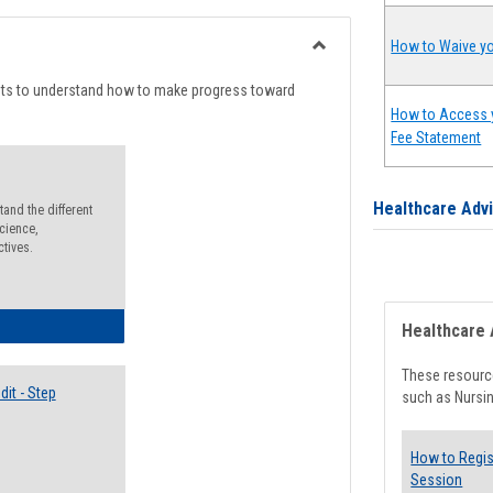
list
card
view
view
How to Waive yo
Toggle
Degree
nts to understand how to make progress toward
Planning
How to Access 
Fee Statement
Healthcare Adv
and the different
cience,
ctives.
lectives Guide
Healthcare 
These resource
it - Step
such as Nursin
How to Regis
Session