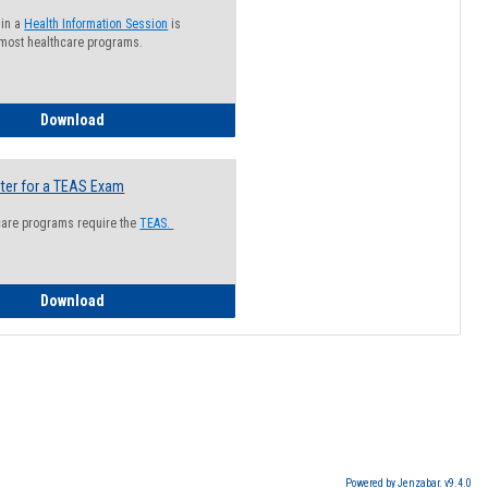
 in a
Health Information Session
is
 most healthcare programs.
How to Register for a Health Information Session
Download
ter for a TEAS Exam
care programs require the
TEAS.
How to Register for a TEAS Exam
Download
Powered by Jenzabar. v9.4.0