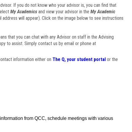
visor. If you do not know who your advisor is, you can find that
select
My Academics
and view your advisor in the
My Academic
il address will appear). Click on the image below to see instructions
eans that you can chat with any Advisor on staff in the Advising
ppy to assist. Simply contact us by email or phone at
ontact information either on
The Q, your student portal
or the
f information from QCC, schedule meetings with various