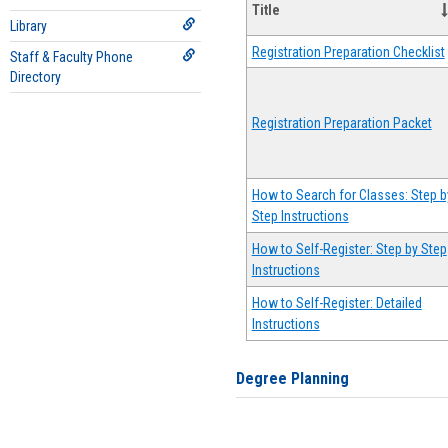
Title
Library
Registration Preparation Checklist
Staff & Faculty Phone
Directory
Registration Preparation Packet
How to Search for Classes: Step b
Step Instructions
How to Self-Register: Step by Step
Instructions
How to Self-Register: Detailed
Instructions
Degree Planning