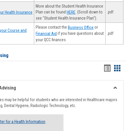
More about the Student Health Insurance
Plan can be found
. (Scroll down to
.pdf
ur Health Insurance
HERE
see "Student Health Insurance Plan").
Please contact the
or
Business Office
your Course and
.pdf
if you have questions about
Financial Aid
your QCC finances
ising
Handout
Hando
list
card
view
view
Advising
Toggle
Healthcar
s may be helpful for students who are interested in Healthcare majors
Advising
g, Dental Hygiene, Radiologic Technology, etc.
ter for a Health Information