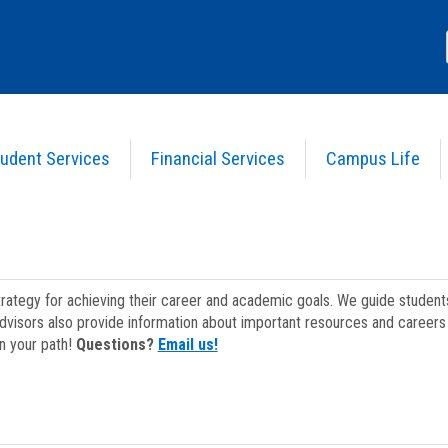
udent Services
Financial Services
Campus Life
strategy for achieving their career and academic goals. We guide studen
dvisors also provide information about important resources and careers 
on your path!
Questions?
Email us!