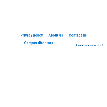
Privacy policy
About us
Contact us
Campus directory
Powered by Jenzabar. v9.4.0