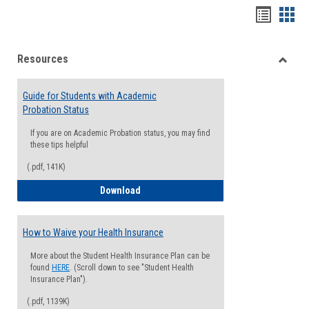
Handou
Han
list
card
Resources
view
view
Toggle
Resou
Guide for Students with Academic
Probation Status
If you are on Academic Probation status, you may find
these tips helpful
(.pdf, 141K)
Guide for Students with Academic Proba
Download
How to Waive your Health Insurance
More about the Student Health Insurance Plan can be
found
HERE
. (Scroll down to see "Student Health
Insurance Plan").
(.pdf, 1139K)