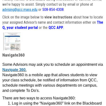
we're happy to assist. Simply contact us by email or phone at
advising@qcc.mass.edu
or
508-854-4308
.
Click on the image below to
view instructions
about how to locate
your assigned Advisor's name and contact information either on
The
Q, your student portal
or the
QCC APP
.
Navigate360
Some Advisors may ask you to schedule an appointment via
Navigate 360.
Navigate360 is a mobile app that allows students to view
your class schedule, be notified of information from QCC,
schedule meetings with various departments on campus,
and complete To Do's.
There are two ways to access Navigate360:
Log in using the “Navigate360” link on the Blackboard