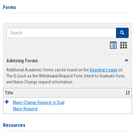
Forms
Search
Search
Handout
Hand
list
card
Advising Forms
Toggl
view
view
Advis
Additional Academic forms can be found on the
Registrar's page
on
Forms
The Q (such as the Withdrawal Request Form, Intent to Graduate Form,
and Name Change request information.
Title
Major Change Request or Dual
Major Request
Resources