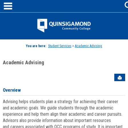
main navigation
Skip
to
content
Jenzabar
University
You are here:
Student Services
>
Academic Advising
Academic Advising
Sen
Overview
Advising helps students plan a strategy for achieving their career
and academic goals. We guide students through the academic
experience and help them align their academic and career pursuits.
Advisors also provide information about important resources
and careers associated with QCC programs of study. It is important