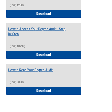
(.pdf, 125K)
Electives Guide
Download
How to Access Your Degree Audit - Step
by Step
(.pdf, 1079K)
How to Access Your Degree Audit - Step 
Download
How to Read Your Degree Audit
(.pdf, 303K)
How to Read Your Degree Audit
Download