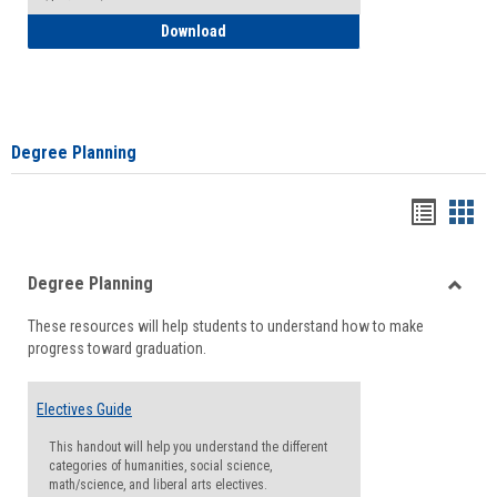
How to Self-Register: Detailed Instructi
Download
Degree Planning
Handou
Han
list
card
Degree Planning
view
view
Toggle
These resources will help students to understand how to make
Degre
progress toward graduation.
Planni
Electives Guide
This handout will help you understand the different
categories of humanities, social science,
math/science, and liberal arts electives.