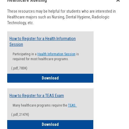
Healthcare Advising
view
view
Toggle
These resources may be helpful for students who are interested in
Health
Healthcare majors such as Nursing, Dental Hygiene, Radiologic
Advisi
Technology, etc.
How to Register for a Health Information
Session
Participating in a
Health Information Session
is
required for most healthcare programs.
(.pdf, 783K)
How to Register for a Health Informatio
Download
How to Register for a TEAS Exam
Many healthcare programs require the
TEAS.
(.pdf, 2147K)
How to Register for a TEAS Exam
Download