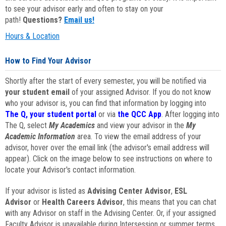
to see your advisor early and often to stay on your
path!
Questions?
Email us!
Hours & Location
How to Find Your Advisor
Shortly after the start of every semester, you will be notified via
your student email
of your assigned Advisor. If you do not know
who your advisor is, you can find that information by logging into
The Q, your student portal
or via
the QCC App
. After logging into
The Q, select
My Academics
and view your advisor in the
My
Academic Information
area. To view the email address of your
advisor, hover over the email link (the advisor's email address will
appear). Click on the image below to see instructions on where to
locate your Advisor's contact information.
If your advisor is listed as
Advising Center Advisor
,
ESL
Advisor
or
Health Careers Advisor
, this means that you can chat
with any Advisor on staff in the Advising Center. Or, if your assigned
Faculty Advisor is unavailable during Intersession or summer terms,