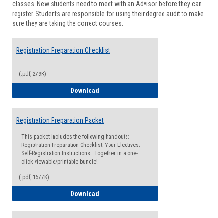
classes. New students need to meet with an Advisor before they can
Suppor
register. Students are responsible for using their degree audit to make
sure they are taking the correct courses.
Registration Preparation Checklist
(.pdf, 279K)
Registration Preparation Checklist
Download
Registration Preparation Packet
This packet includes the following handouts:
Registration Preparation Checklist; Your Electives;
Self-Registration Instructions. Together in a one-
click viewable/printable bundle!
(.pdf, 1677K)
Registration Preparation Packet
Download