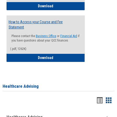
How to Waive your Health Insurance
Download
How to Access your Course and Fee
Statement
Please contact the
Business Office
or
Financial Aid
if
you have questions about your QCC finances
(.pdf, 1262K)
How to Access your Course and Fee Sta
Download
Healthcare Advising
Handou
Han
list
card