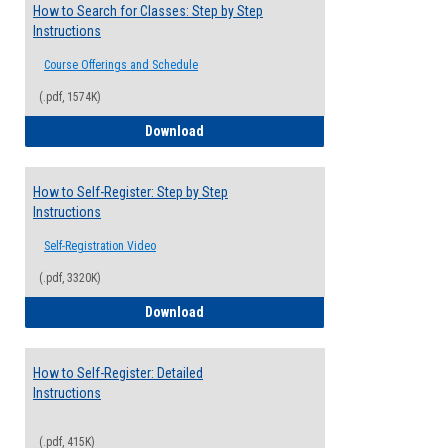
How to Search for Classes: Step by Step
Instructions
Course Offerings and Schedule
(.pdf, 1574K)
How to Search for Classes: Step by Step 
Download
How to Self-Register: Step by Step
Instructions
Self-Registration Video
(.pdf, 3320K)
How to Self-Register: Step by Step Instr
Download
How to Self-Register: Detailed
Instructions
(.pdf, 415K)