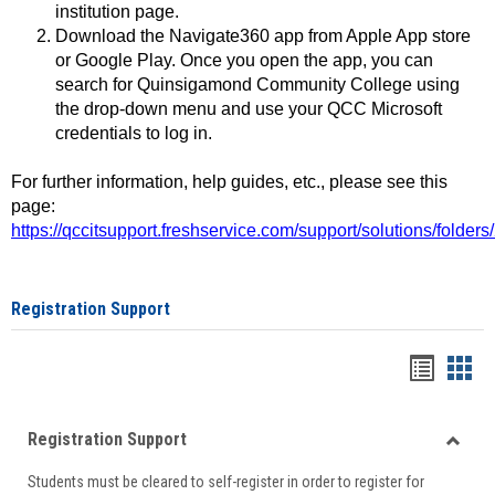
institution page.
Download the Navigate360 app from Apple App store
or Google Play. Once you open the app, you can
search for Quinsigamond Community College using
the drop-down menu and use your QCC Microsoft
credentials to log in.
For further information, help guides, etc., please see this
page:
https://qccitsupport.freshservice.com/support/solutions/folde
Registration Support
Handou
Han
list
card
Registration Support
view
view
Toggle
Students must be cleared to self-register in order to register for
Regist