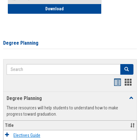
How to Self-Register: Detailed Instructi
Download
Degree Planning
Search
Search
Handout
Hand
list
card
Degree Planning
Toggl
view
view
Degre
These resources will help students to understand how to make
Plann
progress toward graduation.
Title
Electives Guide