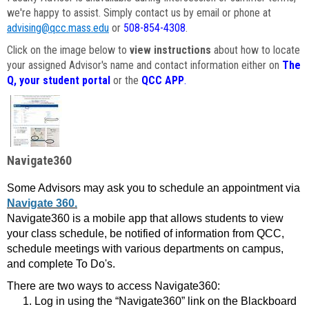
we're happy to assist. Simply contact us by email or phone at
advising@qcc.mass.edu
or
508-854-4308
.
Click on the image below to
view instructions
about how to locate
your assigned Advisor's name and contact information either on
The
Q, your student portal
or the
QCC APP
.
Navigate360
Some Advisors may ask you to schedule an appointment via
Navigate 360.
Navigate360 is a mobile app that allows students to view
your class schedule, be notified of information from QCC,
schedule meetings with various departments on campus,
and complete To Do's.
There are two ways to access Navigate360:
Log in using the “Navigate360” link on the Blackboard