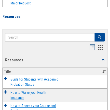
Major Request
Resources
Search
Search
Handout
Hand
list
card
Resources
Toggl
view
view
Resou
Title
Guide for Students with Academic
Probation Status
How to Waive your Health
Insurance
How to Access your Course and