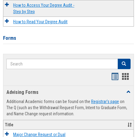
How to Access Your Degree Audit -
Step by Step
How to Read Your Degree Audit
Forms
Search
Search
Handout
Hand
list
card
Advising Forms
Toggl
view
view
Advis
Additional Academic forms can be found on the
Registrar's page
on
Forms
The Q (such as the Withdrawal Request Form, Intent to Graduate Form,
and Name Change request information.
Title
Major Change Request or Dual