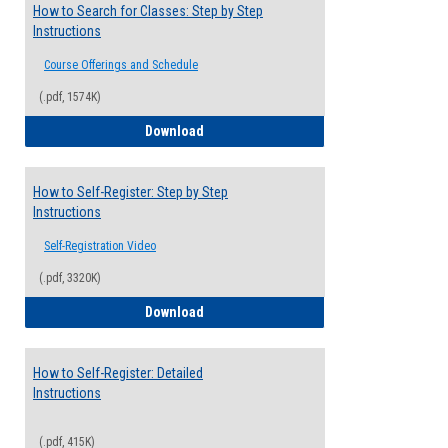
How to Search for Classes: Step by Step
Instructions
Course Offerings and Schedule
(.pdf, 1574K)
How to Search for Classes: Step by Step 
Download
How to Self-Register: Step by Step
Instructions
Self-Registration Video
(.pdf, 3320K)
How to Self-Register: Step by Step Instr
Download
How to Self-Register: Detailed
Instructions
(.pdf, 415K)