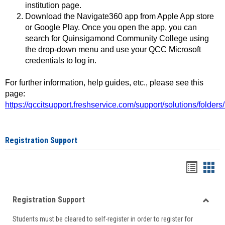
institution page.
Download the Navigate360 app from Apple App store
or Google Play. Once you open the app, you can
search for Quinsigamond Community College using
the drop-down menu and use your QCC Microsoft
credentials to log in.
For further information, help guides, etc., please see this
page:
https://qccitsupport.freshservice.com/support/solutions/folde
Registration Support
Handou
Han
list
card
Registration Support
view
view
Toggle
Students must be cleared to self-register in order to register for
Regist