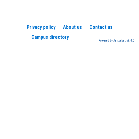
Privacy policy
About us
Contact us
Campus directory
Powered by Jenzabar. v9.4.0