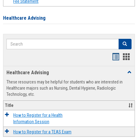
Fee Statement
Healthcare Advising
Search
Search
Handout
Hand
list
card
Healthcare Advising
Toggl
view
view
Healt
These resources may be helpful for students who are interested in
Advis
Healthcare majors such as Nursing, Dental Hygiene, Radiologic
Technology, etc.
Title
How to Register for a Health
Information Session
How to Register for a TEAS Exam