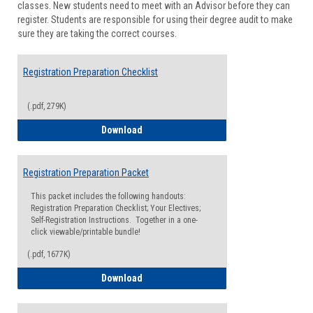
classes. New students need to meet with an Advisor before they can
Suppor
register. Students are responsible for using their degree audit to make
sure they are taking the correct courses.
Registration Preparation Checklist
(.pdf, 279K)
Registration Preparation Checklist
Download
Registration Preparation Packet
This packet includes the following handouts:
Registration Preparation Checklist; Your Electives;
Self-Registration Instructions. Together in a one-
click viewable/printable bundle!
(.pdf, 1677K)
Registration Preparation Packet
Download