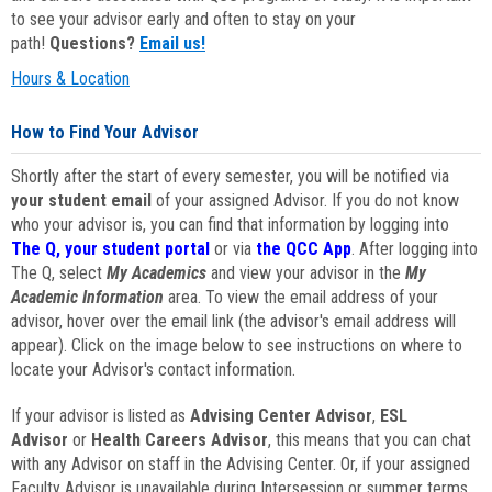
to see your advisor early and often to stay on your
path!
Questions?
Email us!
Hours & Location
How to Find Your Advisor
Shortly after the start of every semester, you will be notified via
your student email
of your assigned Advisor. If you do not know
who your advisor is, you can find that information by logging into
The Q, your student portal
or via
the QCC App
. After logging into
The Q, select
My Academics
and view your advisor in the
My
Academic Information
area. To view the email address of your
advisor, hover over the email link (the advisor's email address will
appear). Click on the image below to see instructions on where to
locate your Advisor's contact information.
If your advisor is listed as
Advising Center Advisor
,
ESL
Advisor
or
Health Careers Advisor
, this means that you can chat
with any Advisor on staff in the Advising Center. Or, if your assigned
Faculty Advisor is unavailable during Intersession or summer terms,