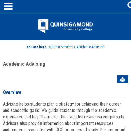
main navigation
Skip
to
content
Jenzabar
University
You are here:
Student Services
>
Academic Advising
Academic Advising
Sen
Overview
Advising helps students plan a strategy for achieving their career
and academic goals. We guide students through the academic
experience and help them align their academic and career pursuits.
Advisors also provide information about important resources
and careers associated with QCC programs of study. It is important