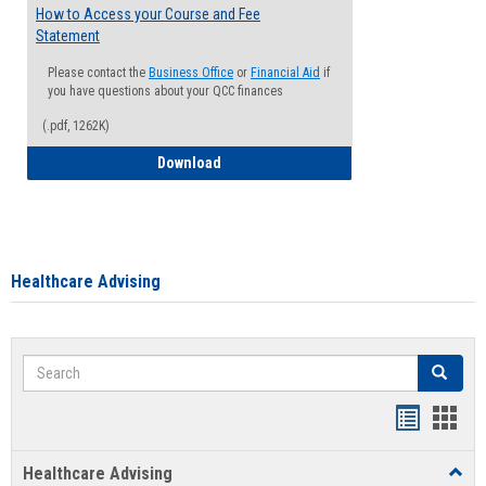
How to Access your Course and Fee
Statement
Please contact the
Business Office
or
Financial Aid
if
you have questions about your QCC finances
(.pdf, 1262K)
How to Access your Course and Fee Sta
Download
Healthcare Advising
Search
Search
Handout
Hand
list
card
Healthcare Advising
Toggl