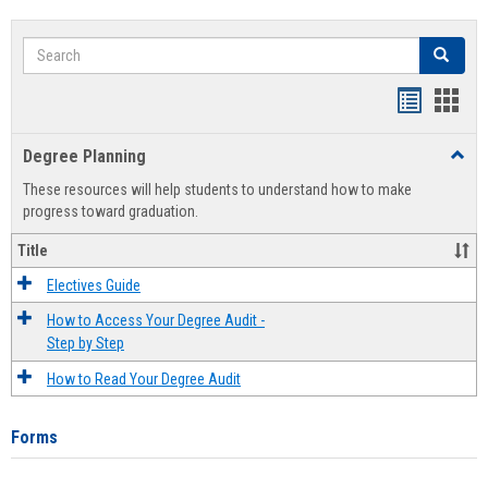
Search
Search
Handout
Hand
list
card
Degree Planning
Toggl
view
view
Degre
These resources will help students to understand how to make
Plann
progress toward graduation.
Title
Electives Guide
How to Access Your Degree Audit -
Step by Step
How to Read Your Degree Audit
Forms