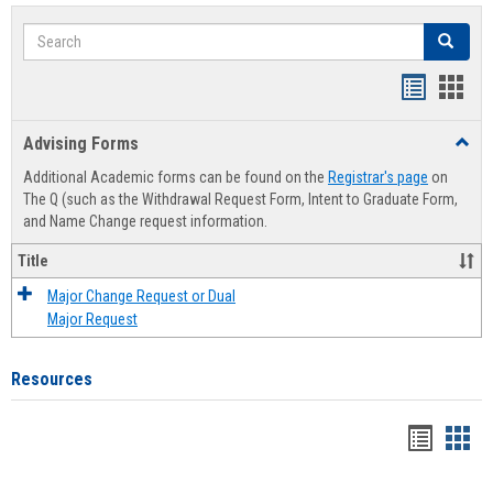
Search
Search
Handout
Hand
list
card
Advising Forms
Toggl
view
view
Advis
Additional Academic forms can be found on the
Registrar's page
on
Forms
The Q (such as the Withdrawal Request Form, Intent to Graduate Form,
and Name Change request information.
Title
Major Change Request or Dual
Major Request
Resources
Handou
Han
list
card