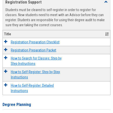
Registration Support
Toggl
view
view
Regist
Students must be cleared to self-register in order to register for
Suppo
classes. New students need to meet with an Advisor before they can
register. Students are responsible for using their degree audit to make
sure they are taking the correct courses.
Title
Registration Preparation Checklist
Registration Preparation Packet
How to Search for Classes: Step by
Step Instructions
How to Self-Register: Step by Step
Instructions
How to Self-Register: Detailed
Instructions
Degree Planning