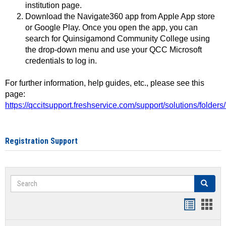
institution page.
Download the Navigate360 app from Apple App store
or Google Play. Once you open the app, you can
search for Quinsigamond Community College using
the drop-down menu and use your QCC Microsoft
credentials to log in.
For further information, help guides, etc., please see this
page:
https://qccitsupport.freshservice.com/support/solutions/folde
Registration Support
Search
Search
Handout
Hand
list
card