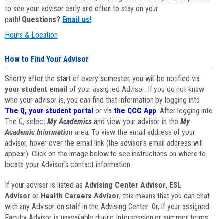
to see your advisor early and often to stay on your
path!
Questions?
Email us!
Hours & Location
How to Find Your Advisor
Shortly after the start of every semester, you will be notified via
your student email
of your assigned Advisor. If you do not know
who your advisor is, you can find that information by logging into
The Q, your student portal
or via
the QCC App
. After logging into
The Q, select
My Academics
and view your advisor in the
My
Academic Information
area. To view the email address of your
advisor, hover over the email link (the advisor's email address will
appear). Click on the image below to see instructions on where to
locate your Advisor's contact information.
If your advisor is listed as
Advising Center Advisor
,
ESL
Advisor
or
Health Careers Advisor
, this means that you can chat
with any Advisor on staff in the Advising Center. Or, if your assigned
Faculty Advisor is unavailable during Intersession or summer terms,