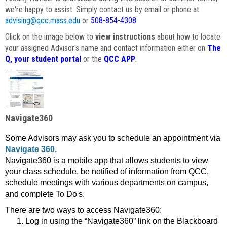
we're happy to assist. Simply contact us by email or phone at
advising@qcc.mass.edu
or
508-854-4308
.
Click on the image below to
view instructions
about how to locate
your assigned Advisor's name and contact information either on
The
Q, your student portal
or the
QCC APP
.
Navigate360
Some Advisors may ask you to schedule an appointment via
Navigate 360.
Navigate360 is a mobile app that allows students to view
your class schedule, be notified of information from QCC,
schedule meetings with various departments on campus,
and complete To Do's.
There are two ways to access Navigate360:
Log in using the “Navigate360” link on the Blackboard