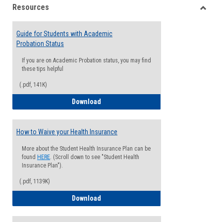
Resources
view
view
Toggle
Resou
Guide for Students with Academic
Probation Status
If you are on Academic Probation status, you may find
these tips helpful
(.pdf, 141K)
Guide for Students with Academic Proba
Download
How to Waive your Health Insurance
More about the Student Health Insurance Plan can be
found
HERE
. (Scroll down to see "Student Health
Insurance Plan").
(.pdf, 1139K)
How to Waive your Health Insurance
Download