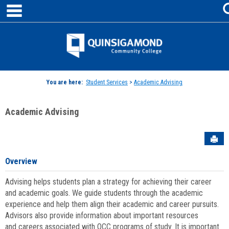
main navigation
Skip
to
content
Jenzabar
University
You are here:
Student Services
>
Academic Advising
Academic Advising
Sen
Overview
Advising helps students plan a strategy for achieving their career
and academic goals. We guide students through the academic
experience and help them align their academic and career pursuits.
Advisors also provide information about important resources
and careers associated with QCC programs of study. It is important