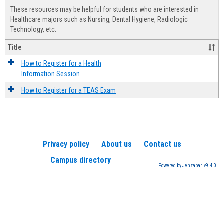
view
view
Healt
These resources may be helpful for students who are interested in
Advis
Healthcare majors such as Nursing, Dental Hygiene, Radiologic
Technology, etc.
Title
How to Register for a Health
Information Session
How to Register for a TEAS Exam
Privacy policy
About us
Contact us
Campus directory
Powered by Jenzabar. v9.4.0