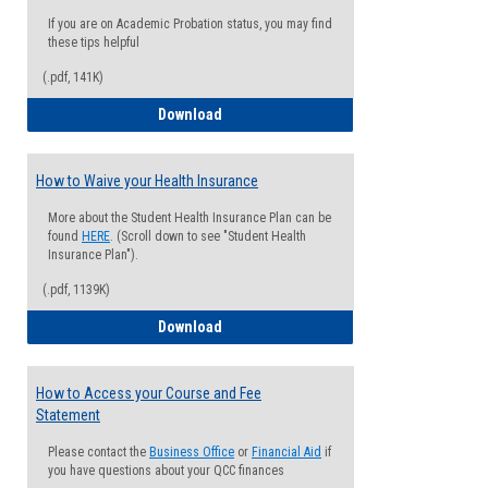
If you are on Academic Probation status, you may find
these tips helpful
(.pdf, 141K)
Guide for Students with Academic Proba
Download
How to Waive your Health Insurance
More about the Student Health Insurance Plan can be
found
HERE
. (Scroll down to see "Student Health
Insurance Plan").
(.pdf, 1139K)
How to Waive your Health Insurance
Download
How to Access your Course and Fee
Statement
Please contact the
Business Office
or
Financial Aid
if
you have questions about your QCC finances