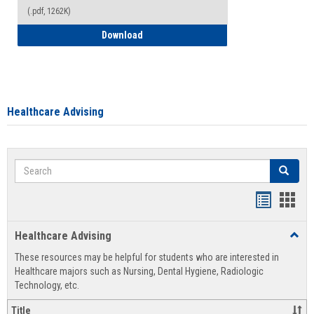
(.pdf, 1262K)
How to Access your Course and Fee Sta
Download
Healthcare Advising
Search
Search
Handout
Hand
list
card
Healthcare Advising
Toggl
view
view
Healt
These resources may be helpful for students who are interested in
Advis
Healthcare majors such as Nursing, Dental Hygiene, Radiologic
Technology, etc.
Title