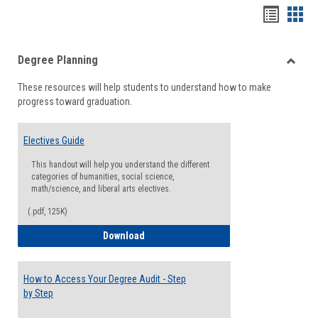
Handou
Han
list
card
Degree Planning
view
view
Toggle
These resources will help students to understand how to make
Degre
progress toward graduation.
Planni
Electives Guide
This handout will help you understand the different
categories of humanities, social science,
math/science, and liberal arts electives.
(.pdf, 125K)
Electives Guide
Download
How to Access Your Degree Audit - Step
by Step