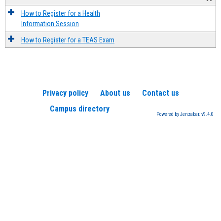
How to Register for a Health
Information Session
How to Register for a TEAS Exam
Privacy policy
About us
Contact us
Campus directory
Powered by Jenzabar. v9.4.0