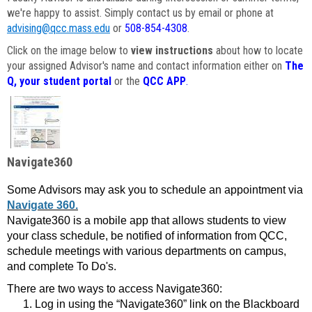
we're happy to assist. Simply contact us by email or phone at
advising@qcc.mass.edu
or
508-854-4308
.
Click on the image below to
view instructions
about how to locate
your assigned Advisor's name and contact information either on
The
Q, your student portal
or the
QCC APP
.
Navigate360
Some Advisors may ask you to schedule an appointment via
Navigate 360.
Navigate360 is a mobile app that allows students to view
your class schedule, be notified of information from QCC,
schedule meetings with various departments on campus,
and complete To Do's.
There are two ways to access Navigate360:
Log in using the “Navigate360” link on the Blackboard