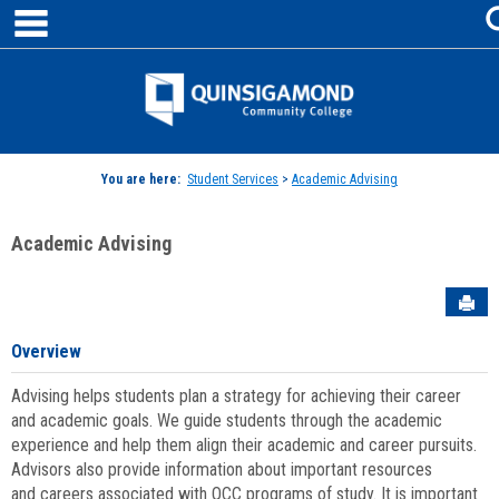
main navigation
Skip
to
content
Jenzabar
University
You are here:
Student Services
>
Academic Advising
Academic Advising
Sen
Overview
Advising helps students plan a strategy for achieving their career
and academic goals. We guide students through the academic
experience and help them align their academic and career pursuits.
Advisors also provide information about important resources
and careers associated with QCC programs of study. It is important