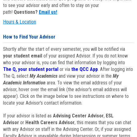
to see your advisor early and often to stay on your
path!
Questions?
Email us!
Hours & Location
How to Find Your Advisor
Shortly after the start of every semester, you will be notified via
your student email
of your assigned Advisor. If you do not know
who your advisor is, you can find that information by logging into
The Q, your student portal
or via
the QCC App
. After logging into
The Q, select
My Academics
and view your advisor in the
My
Academic Information
area. To view the email address of your
advisor, hover over the email link (the advisor's email address will
appear). Click on the image below to see instructions on where to
locate your Advisor's contact information.
If your advisor is listed as
Advising Center Advisor
,
ESL
Advisor
or
Health Careers Advisor
, this means that you can chat
with any Advisor on staff in the Advising Center. Or, if your assigned
Faculty Advisor is unavailable during Intersession or summer terms,