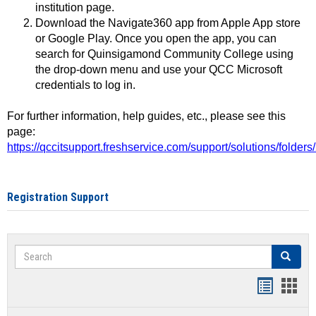
institution page.
Download the Navigate360 app from Apple App store
or Google Play. Once you open the app, you can
search for Quinsigamond Community College using
the drop-down menu and use your QCC Microsoft
credentials to log in.
For further information, help guides, etc., please see this
page:
https://qccitsupport.freshservice.com/support/solutions/folde
Registration Support
Search
Search
Handout
Hand
list
card