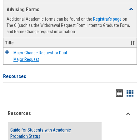
list
card
Advising Forms
Toggl
view
view
Advis
Additional Academic forms can be found on the
Registrar's page
on
Forms
The Q (such as the Withdrawal Request Form, Intent to Graduate Form,
and Name Change request information.
Title
Major Change Request or Dual
Major Request
Resources
Handou
Han
list
card
Resources
view
view
Toggle
Resou
Guide for Students with Academic
Probation Status