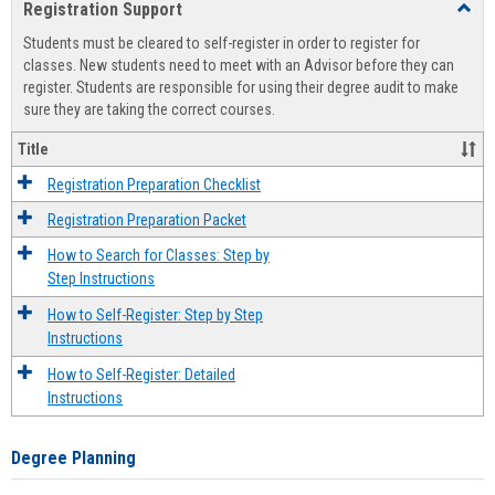
Registration Support
Toggl
view
view
Regist
Students must be cleared to self-register in order to register for
Suppo
classes. New students need to meet with an Advisor before they can
register. Students are responsible for using their degree audit to make
sure they are taking the correct courses.
Title
Registration Preparation Checklist
Registration Preparation Packet
How to Search for Classes: Step by
Step Instructions
How to Self-Register: Step by Step
Instructions
How to Self-Register: Detailed
Instructions
Degree Planning