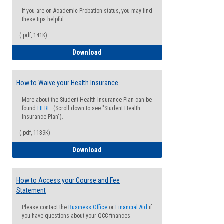
If you are on Academic Probation status, you may find
these tips helpful
(.pdf, 141K)
Guide for Students with Academic Proba
Download
How to Waive your Health Insurance
More about the Student Health Insurance Plan can be
found
HERE
. (Scroll down to see "Student Health
Insurance Plan").
(.pdf, 1139K)
How to Waive your Health Insurance
Download
How to Access your Course and Fee
Statement
Please contact the
Business Office
or
Financial Aid
if
you have questions about your QCC finances