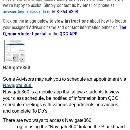
we're happy to assist. Simply contact us by email or phone at
advising@qcc.mass.edu
or
508-854-4308
.
Click on the image below to
view instructions
about how to locate
your assigned Advisor's name and contact information either on
The
Q, your student portal
or the
QCC APP
.
Navigate360
Some Advisors may ask you to schedule an appointment via
Navigate 360.
Navigate360 is a mobile app that allows students to view
your class schedule, be notified of information from QCC,
schedule meetings with various departments on campus,
and complete To Do's.
There are two ways to access Navigate360:
Log in using the “Navigate360” link on the Blackboard