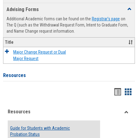
list
card
Advising Forms
Toggl
view
view
Advis
Additional Academic forms can be found on the
Registrar's page
on
Forms
The Q (such as the Withdrawal Request Form, Intent to Graduate Form,
and Name Change request information.
Title
Major Change Request or Dual
Major Request
Resources
Handou
Han
list
card
Resources
view
view
Toggle
Resou
Guide for Students with Academic
Probation Status