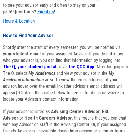
to see your advisor early and often to stay on your
path!
Questions?
Email us!
Hours & Location
How to Find Your Advisor
Shortly after the start of every semester, you will be notified via
your student email
of your assigned Advisor. If you do not know
who your advisor is, you can find that information by logging into
The Q, your student portal
or via
the QCC App
. After logging into
The Q, select
My Academics
and view your advisor in the
My
Academic Information
area. To view the email address of your
advisor, hover over the email link (the advisor's email address will
appear). Click on the image below to see instructions on where to
locate your Advisor's contact information.
If your advisor is listed as
Advising Center Advisor
,
ESL
Advisor
or
Health Careers Advisor
, this means that you can chat
with any Advisor on staff in the Advising Center. Or, if your assigned
Faculty Advisor is unavailable during Intersession or summer terms,