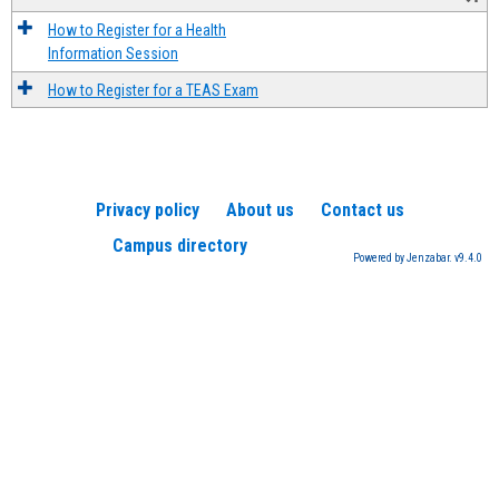
How to Register for a Health
Information Session
How to Register for a TEAS Exam
Privacy policy
About us
Contact us
Campus directory
Powered by Jenzabar. v9.4.0