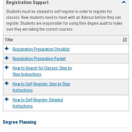
Registration Support
Toggl
view
view
Regist
Students must be cleared to self-register in order to register for
Suppo
classes. New students need to meet with an Advisor before they can
register. Students are responsible for using their degree audit to make
sure they are taking the correct courses.
Title
Registration Preparation Checklist
Registration Preparation Packet
How to Search for Classes: Step by
Step Instructions
How to Self-Register: Step by Step
Instructions
How to Self-Register: Detailed
Instructions
Degree Planning