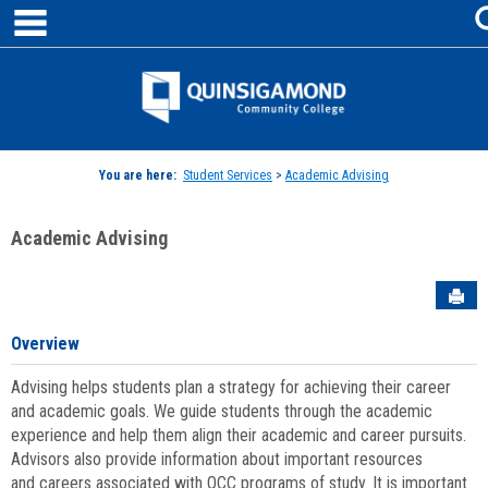
main navigation
Skip
to
content
Jenzabar
University
You are here:
Student Services
>
Academic Advising
Academic Advising
Sen
Overview
Advising helps students plan a strategy for achieving their career
and academic goals. We guide students through the academic
experience and help them align their academic and career pursuits.
Advisors also provide information about important resources
and careers associated with QCC programs of study. It is important