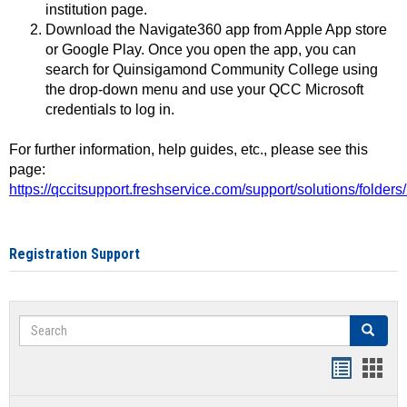
institution page.
Download the Navigate360 app from Apple App store
or Google Play. Once you open the app, you can
search for Quinsigamond Community College using
the drop-down menu and use your QCC Microsoft
credentials to log in.
For further information, help guides, etc., please see this
page:
https://qccitsupport.freshservice.com/support/solutions/folde
Registration Support
Search
Search
Handout
Hand
list
card