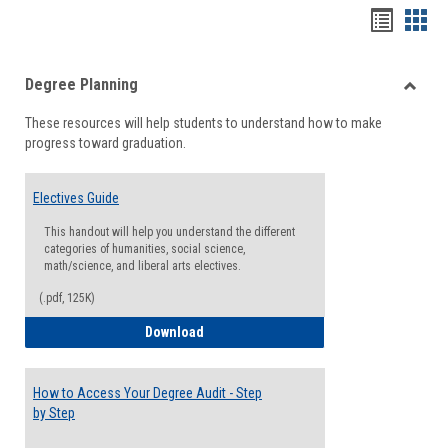
Handou
Han
list
card
Degree Planning
view
view
Toggle
These resources will help students to understand how to make
Degre
progress toward graduation.
Planni
Electives Guide
This handout will help you understand the different
categories of humanities, social science,
math/science, and liberal arts electives.
(.pdf, 125K)
Electives Guide
Download
How to Access Your Degree Audit - Step
by Step