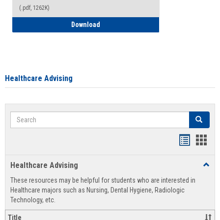
(.pdf, 1262K)
How to Access your Course and Fee Sta
Download
Healthcare Advising
Search
Search
Handout
Hand
list
card
Healthcare Advising
Toggl
view
view
Healt
These resources may be helpful for students who are interested in
Advis
Healthcare majors such as Nursing, Dental Hygiene, Radiologic
Technology, etc.
Title