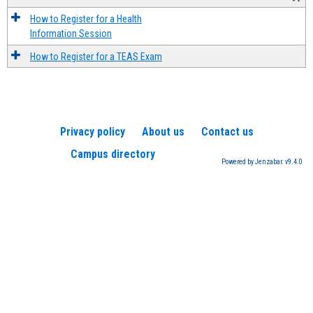
How to Register for a Health
Information Session
How to Register for a TEAS Exam
Privacy policy
About us
Contact us
Campus directory
Powered by Jenzabar. v9.4.0