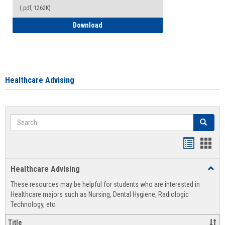
(.pdf, 1262K)
How to Access your Course and Fee Sta
Download
Healthcare Advising
Search
Search
Handout
Hand
list
card
Healthcare Advising
Toggl
view
view
Healt
These resources may be helpful for students who are interested in
Advis
Healthcare majors such as Nursing, Dental Hygiene, Radiologic
Technology, etc.
Title