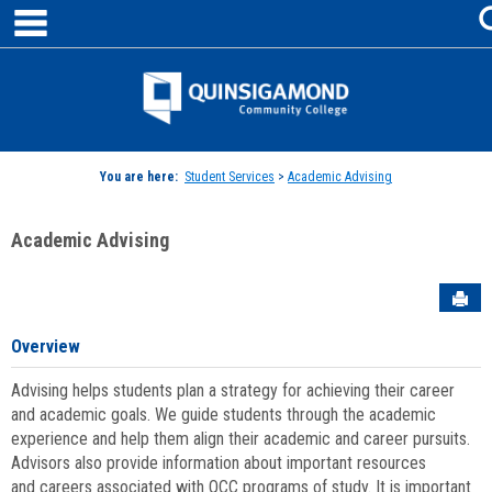
main navigation
Skip
to
content
Jenzabar
University
You are here:
Student Services
>
Academic Advising
Academic Advising
Sen
Overview
Advising helps students plan a strategy for achieving their career
and academic goals. We guide students through the academic
experience and help them align their academic and career pursuits.
Advisors also provide information about important resources
and careers associated with QCC programs of study. It is important