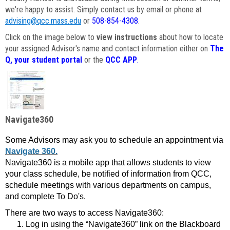
we're happy to assist. Simply contact us by email or phone at
advising@qcc.mass.edu
or
508-854-4308
.
Click on the image below to
view instructions
about how to locate
your assigned Advisor's name and contact information either on
The
Q, your student portal
or the
QCC APP
.
Navigate360
Some Advisors may ask you to schedule an appointment via
Navigate 360.
Navigate360 is a mobile app that allows students to view
your class schedule, be notified of information from QCC,
schedule meetings with various departments on campus,
and complete To Do's.
There are two ways to access Navigate360:
Log in using the “Navigate360” link on the Blackboard