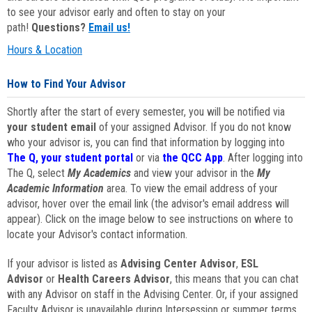
to see your advisor early and often to stay on your
path!
Questions?
Email us!
Hours & Location
How to Find Your Advisor
Shortly after the start of every semester, you will be notified via
your student email
of your assigned Advisor. If you do not know
who your advisor is, you can find that information by logging into
The Q, your student portal
or via
the QCC App
. After logging into
The Q, select
My Academics
and view your advisor in the
My
Academic Information
area. To view the email address of your
advisor, hover over the email link (the advisor's email address will
appear). Click on the image below to see instructions on where to
locate your Advisor's contact information.
If your advisor is listed as
Advising Center Advisor
,
ESL
Advisor
or
Health Careers Advisor
, this means that you can chat
with any Advisor on staff in the Advising Center. Or, if your assigned
Faculty Advisor is unavailable during Intersession or summer terms,