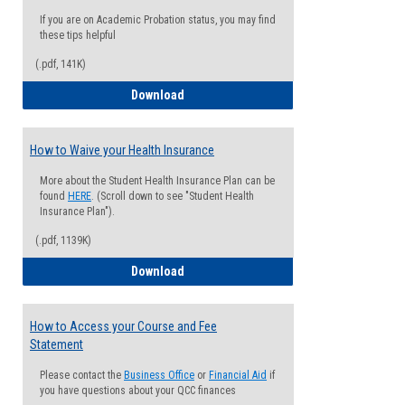
If you are on Academic Probation status, you may find
these tips helpful
(.pdf, 141K)
Guide for Students with Academic Proba
Download
How to Waive your Health Insurance
More about the Student Health Insurance Plan can be
found
HERE
. (Scroll down to see "Student Health
Insurance Plan").
(.pdf, 1139K)
How to Waive your Health Insurance
Download
How to Access your Course and Fee
Statement
Please contact the
Business Office
or
Financial Aid
if
you have questions about your QCC finances