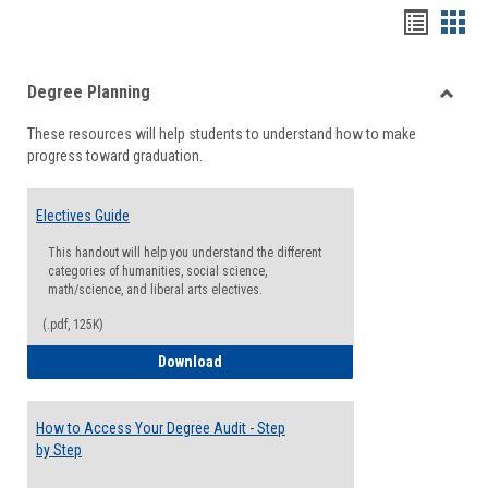
Handou
Han
list
card
Degree Planning
view
view
Toggle
These resources will help students to understand how to make
Degre
progress toward graduation.
Planni
Electives Guide
This handout will help you understand the different
categories of humanities, social science,
math/science, and liberal arts electives.
(.pdf, 125K)
Electives Guide
Download
How to Access Your Degree Audit - Step
by Step