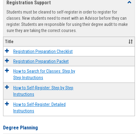
Registration Support
Toggl
view
view
Regist
Students must be cleared to self-register in order to register for
Suppo
classes. New students need to meet with an Advisor before they can
register. Students are responsible for using their degree audit to make
sure they are taking the correct courses.
Title
Registration Preparation Checklist
Registration Preparation Packet
How to Search for Classes: Step by
Step Instructions
How to Self-Register: Step by Step
Instructions
How to Self-Register: Detailed
Instructions
Degree Planning