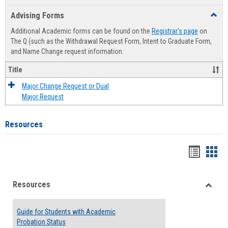
list
card
Advising Forms
Toggl
view
view
Advis
Additional Academic forms can be found on the
Registrar's page
on
Forms
The Q (such as the Withdrawal Request Form, Intent to Graduate Form,
and Name Change request information.
Title
Major Change Request or Dual
Major Request
Resources
Handou
Han
list
card
Resources
view
view
Toggle
Resou
Guide for Students with Academic
Probation Status