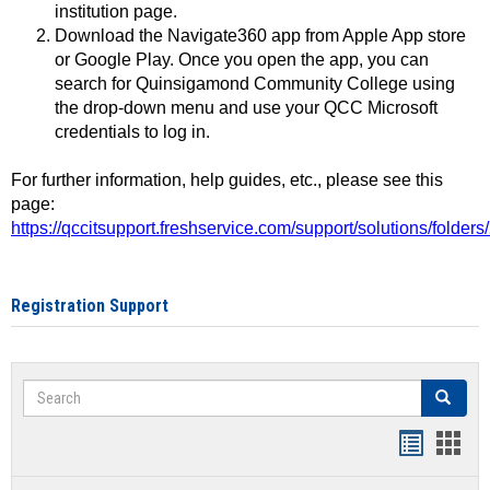
institution page.
Download the Navigate360 app from Apple App store
or Google Play. Once you open the app, you can
search for Quinsigamond Community College using
the drop-down menu and use your QCC Microsoft
credentials to log in.
For further information, help guides, etc., please see this
page:
https://qccitsupport.freshservice.com/support/solutions/folde
Registration Support
Search
Search
Handout
Hand
list
card