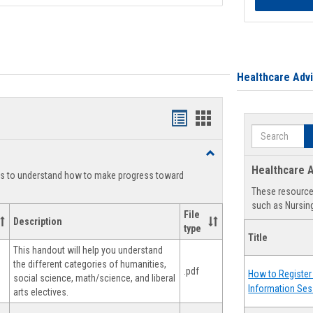
Healthcare Adv
Handouts
Handouts
Search
list
card
Toggle
view
view
Degree
Healthcare A
ts to understand how to make progress toward
Planning
These resources
such as Nursing
File
Description
type
Title
This handout will help you understand
the different categories of humanities,
.pdf
How to Register 
social science, math/science, and liberal
Information Ses
arts electives.