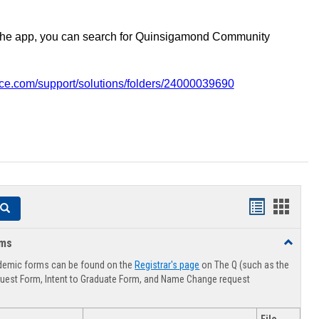
the app, you can search for Quinsigamond Community
vice.com/support/solutions/folders/24000039690
Handouts
Hando
Search
list
card
rms
Toggle
view
view
Advising
demic forms can be found on the
Registrar's page
on The Q (such as the
Forms
uest Form, Intent to Graduate Form, and Name Change request