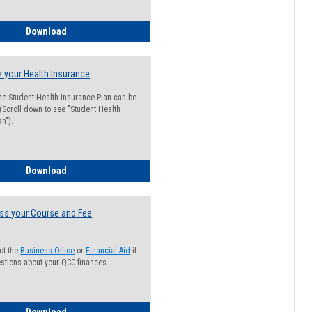
Guide for Students with Academic Probation Status
Download
 your Health Insurance
he Student Health Insurance Plan can be
 (Scroll down to see "Student Health
n").
How to Waive your Health Insurance
Download
ss your Course and Fee
ct the
Business Office
or
Financial Aid
if
stions about your QCC finances
How to Access your Course and Fee Statement