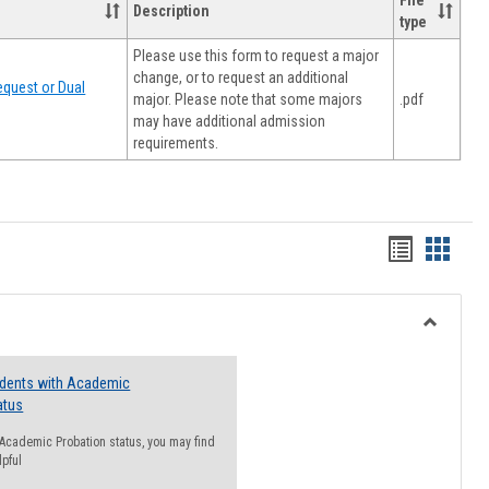
File
Description
type
Please use this form to request a major
change, or to request an additional
quest or Dual
major. Please note that some majors
.pdf
may have additional admission
requirements.
Handout
Hando
list
card
view
view
Toggle
Resourc
udents with Academic
atus
n Academic Probation status, you may find
lpful