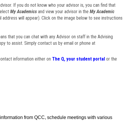
visor. If you do not know who your advisor is, you can find that
select
My Academics
and view your advisor in the
My Academic
il address will appear). Click on the image below to see instructions
eans that you can chat with any Advisor on staff in the Advising
ppy to assist. Simply contact us by email or phone at
ontact information either on
The Q, your student portal
or the
f information from QCC, schedule meetings with various