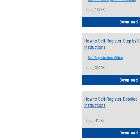
(.pdf, 1574K)
H
Download
How to Self-Register: Step by S
Instructions
Self-Registration Video
(.pdf, 3320K)
H
Download
How to Self-Register: Detailed
Instructions
(.pdf, 415K)
H
Download