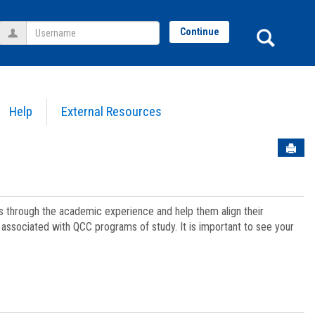
Username
Sear
Continue
Help
External Resources
Sen
ts through the academic experience and help them align their
associated with QCC programs of study. It is important to see your