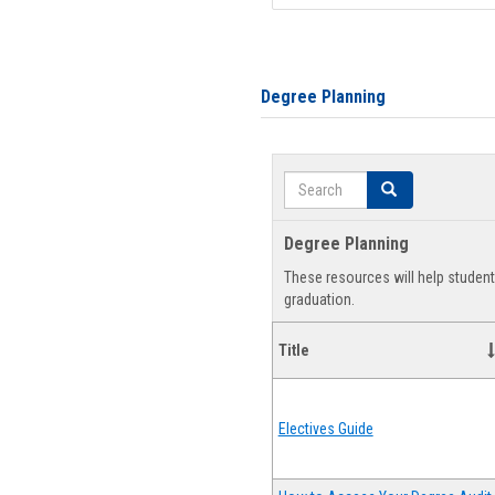
Degree Planning
Search
Search
Degree Planning
These resources will help studen
graduation.
Title
Electives Guide