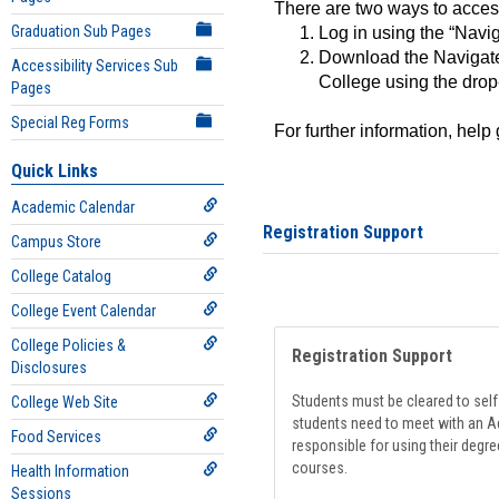
There are two ways to acce
Graduation Sub Pages
Log in using the “Navig
Download the Navigate
Accessibility Services Sub
College using the drop
Pages
Special Reg Forms
For further information, help
Quick Links
Academic Calendar
Registration Support
Campus Store
College Catalog
College Event Calendar
College Policies &
Registration Support
Disclosures
Students must be cleared to self-
College Web Site
students need to meet with an Ad
Food Services
responsible for using their degre
courses.
Health Information
Sessions