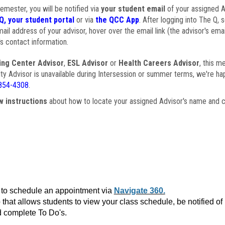
semester, you will be notified via
your student email
of your assigned Ad
Q, your student portal
or via
the QCC App
. After logging into The Q, 
ail address of your advisor, hover over the email link (the advisor's ema
s contact information.
ing Center Advisor
,
ESL Advisor
or
Health Careers Advisor
, this m
ulty Advisor is unavailable during Intersession or summer terms, we're ha
854-4308
.
w instructions
about how to locate your assigned Advisor's name and c
to schedule an appointment via
Navigate 360.
that allows students to view your class schedule, be notified o
 complete To Do's.