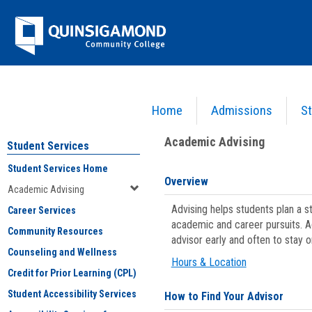
Skip
Jenzabar
to
content
University
Home
Admissions
St
You are here:
Student Services
>
Academic Advising
Academic Advising
Student Services
Student Services Home
Overview
Academic Advising
Advising helps students plan a 
Career Services
academic and career pursuits. A
Community Resources
advisor early and often to stay 
Counseling and Wellness
Hours & Location
Credit for Prior Learning (CPL)
Student Accessibility Services
How to Find Your Advisor