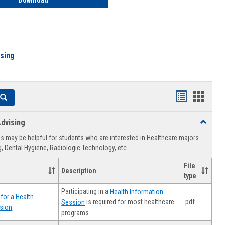
Download
ising
Handouts
Hando
Search
list
card
dvising
Toggle
view
view
Healthca
 may be helpful for students who are interested in Healthcare majors
Advising
, Dental Hygiene, Radiologic Technology, etc.
File
Description
type
Participating in a
Health Information
for a Health
.pdf
is required for most healthcare
Session
sion
programs.