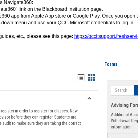
ss Navigate360:
ate360” link on the Blackboard institution page.
360 app from Apple App store or Google Play. Once you open 
-down menu and use your QCC Microsoft credentials to log in.
 guides, etc., please see this page:
https://qccitsupport.freshser
Forms
Handouts
Handouts
list
card
Search
view
view
Toggle
Advising Fo
Registration
register in order to register for classes. New
Additional Aca
Support
visor before they can register. Students are
Withdrawal Req
e audit to make sure they are taking the correct
information.