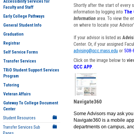
Accessibility Services for
Shortly after the start of every 
Faculty and Staff
information by logging into
The 
Early College Pathways
Information
area. To view the em
on where to locate your Advisor'
General Student Info
Graduation
If your advisor is listed as
Advis
Registrar
Center. Or, if your assigned Fac
advising@qcc.mass.edu
or
508-
Self Service Forms
Click on the image below to
vie
Transfer Services
QCC APP
.
TRiO Student Support Services
Program
Tutoring
Veteran Affairs
Navigate360
Gateway To College Document
Center
Some Advisors may ask you 
Student Resources
Navigate360 is a mobile app 
departments on campus, and
Transfer Services Sub
Pages