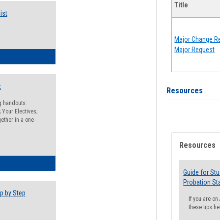
Title
ist
Major Change Re
Major Request
egistration Preparation Checklist
t
Resources
ng handouts:
 Your Electives;
ether in a one-
Resources
egistration Preparation Packet
Guide for St
Probation St
p by Step
If you are o
these tips he