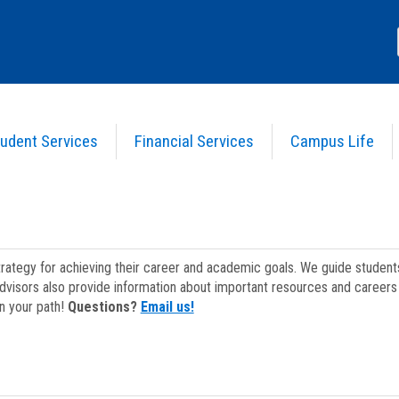
udent Services
Financial Services
Campus Life
strategy for achieving their career and academic goals. We guide studen
dvisors also provide information about important resources and careers 
on your path!
Questions?
Email us!