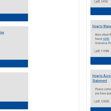
(.pdf, 141K)
ow to Search for Classes: Step by Step Instructions
How to Waive
tep
More about t
found
HERE
.
Insurance Pla
(.pdf, 1139K)
ow to Self-Register: Step by Step Instructions
How to Acce
Statement
Please conta
you have que
(.pdf, 1262K)
ow to Self-Register: Detailed Instructions