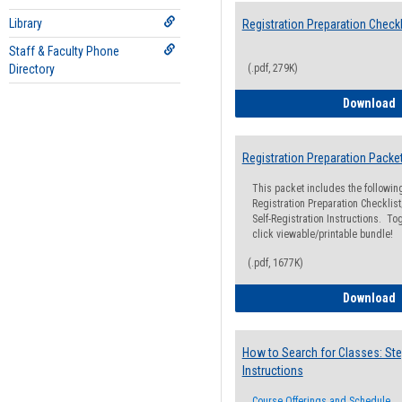
Library
Registration Preparation Checkl
Staff & Faculty Phone
Directory
(.pdf, 279K)
R
Download
Registration Preparation Packe
This packet includes the followi
Registration Preparation Checklist;
Self-Registration Instructions. Tog
click viewable/printable bundle!
(.pdf, 1677K)
R
Download
How to Search for Classes: Ste
Instructions
Course Offerings and Schedule