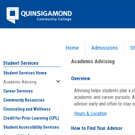
Skip
Jenzabar
to
content
University
Home
Admissions
St
You are here:
Student Services
>
Academic Advising
Academic Advising
Student Services
Student Services Home
Overview
Academic Advising
Advising helps students plan a 
Career Services
academic and career pursuits. A
Community Resources
advisor early and often to stay 
Counseling and Wellness
Hours & Location
Credit for Prior Learning (CPL)
Student Accessibility Services
How to Find Your Advisor