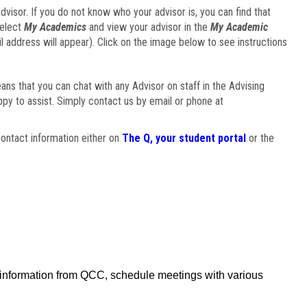
visor. If you do not know who your advisor is, you can find that
select
My Academics
and view your advisor in the
My Academic
il address will appear). Click on the image below to see instructions
eans that you can chat with any Advisor on staff in the Advising
ppy to assist. Simply contact us by email or phone at
ontact information either on
The Q, your student portal
or the
f information from QCC, schedule meetings with various