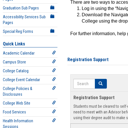
There are two ways to acce
Graduation Sub Pages
Log in using the “Navig
Download the Navigate
Accessibility Services Sub
College using the drop
Pages
Special Reg Forms
For further information, help
Quick Links
Academic Calendar
Registration Support
Campus Store
College Catalog
College Event Calendar
Search
Search
College Policies &
Disclosures
Registration Support
College Web Site
Students must be cleared to self-r
Food Services
need to meet with an Advisor befo
using their degree audit to make s
Health Information
Sessions