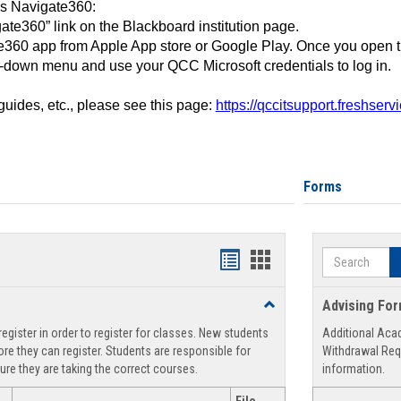
ss Navigate360:
ate360” link on the Blackboard institution page.
360 app from Apple App store or Google Play. Once you open 
-down menu and use your QCC Microsoft credentials to log in.
 guides, etc., please see this page:
https://qccitsupport.freshser
Forms
Search
Handouts
Handouts
list
card
Toggle
Advising Fo
view
view
Registration
egister in order to register for classes. New students
Additional Aca
Support
re they can register. Students are responsible for
Withdrawal Req
ure they are taking the correct courses.
information.