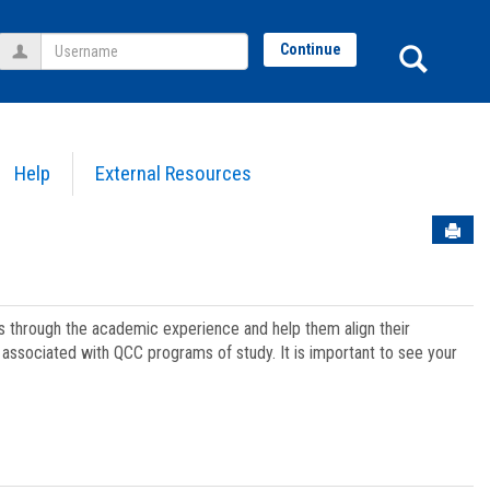
Username
Sear
Continue
Help
External Resources
Sen
ts through the academic experience and help them align their
associated with QCC programs of study. It is important to see your