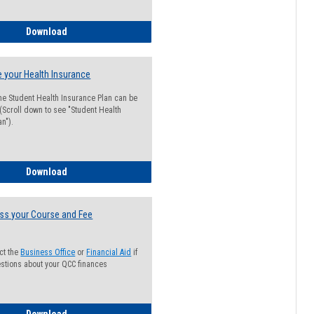
Guide for Students with Academic Probation Status
Download
 your Health Insurance
he Student Health Insurance Plan can be
 (Scroll down to see "Student Health
n").
How to Waive your Health Insurance
Download
ss your Course and Fee
ct the
Business Office
or
Financial Aid
if
stions about your QCC finances
How to Access your Course and Fee Statement