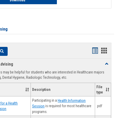
Download
ising
Handouts
Hando
Search
list
card
dvising
Toggle
view
view
Healthca
 may be helpful for students who are interested in Healthcare majors
Advising
, Dental Hygiene, Radiologic Technology, etc.
File
Description
type
Participating in a
Health Information
for a Health
.pdf
is required for most healthcare
Session
sion
programs.