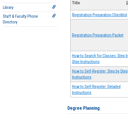
Title
Library
Registration Preparation Checklist
Staff & Faculty Phone
Directory
Registration Preparation Packet
How to Search for Classes: Step b
Step Instructions
How to Self-Register: Step by Step
Instructions
How to Self-Register: Detailed
Instructions
Degree Planning