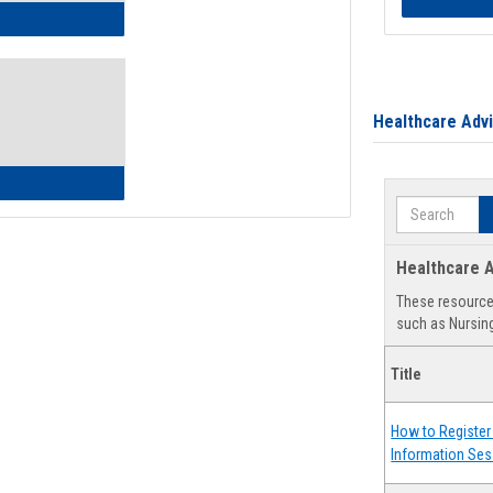
ow to Access Your Degree Audit - Step by Step
Healthcare Adv
ow to Read Your Degree Audit
Search
Healthcare A
These resources
such as Nursing
Title
How to Register 
Information Ses