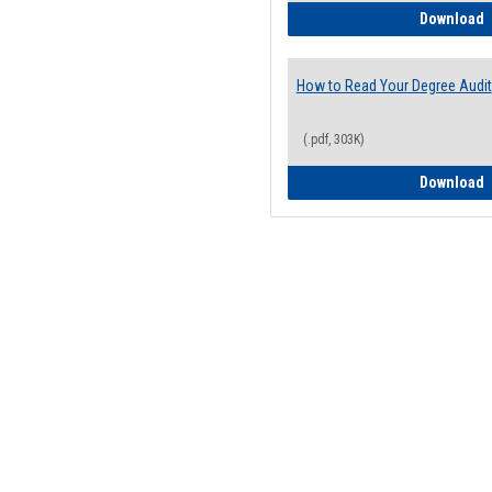
H
Download
How to Read Your Degree Audit
(.pdf, 303K)
H
Download