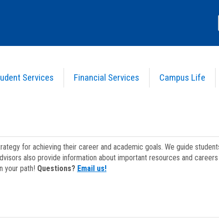
udent Services
Financial Services
Campus Life
strategy for achieving their career and academic goals. We guide studen
dvisors also provide information about important resources and careers 
on your path!
Questions?
Email us!