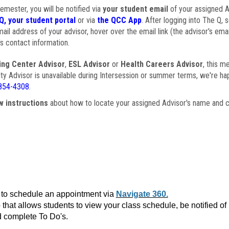
semester, you will be notified via
your student email
of your assigned Ad
Q, your student portal
or via
the QCC App
. After logging into The Q, 
ail address of your advisor, hover over the email link (the advisor's ema
s contact information.
ing Center Advisor
,
ESL Advisor
or
Health Careers Advisor
, this m
ulty Advisor is unavailable during Intersession or summer terms, we're ha
854-4308
.
w instructions
about how to locate your assigned Advisor's name and c
to schedule an appointment via
Navigate 360.
that allows students to view your class schedule, be notified o
 complete To Do's.