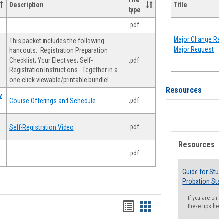
File
Description
Title
type
.pdf
Major Change Re
This packet includes the following
Major Request
handouts: Registration Preparation
Checklist; Your Electives; Self-
.pdf
Registration Instructions. Together in a
one-click viewable/printable bundle!
Resources
y
.pdf
Course Offerings and Schedule
.pdf
Self-Registration Video
Resources
.pdf
Guide for St
Probation St
If you are o
Handouts
Handouts
these tips he