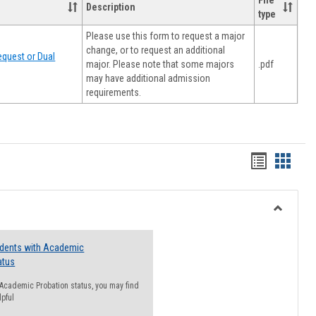
File
Description
type
Please use this form to request a major
change, or to request an additional
quest or Dual
major. Please note that some majors
.pdf
may have additional admission
requirements.
Handout
Hando
list
card
view
view
Toggle
Resourc
udents with Academic
atus
n Academic Probation status, you may find
lpful