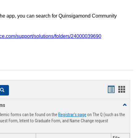
the app, you can search for Quinsigamond Community
vice.com/support/solutions/folders/24000039690
Handouts
Hando
Search
list
card
rms
Toggle
view
view
Advising
demic forms can be found on the
Registrar's page
on The Q (such as the
Forms
uest Form, Intent to Graduate Form, and Name Change request