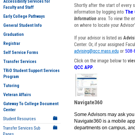
Accessibility Services for
Shortly after the start of every 
Faculty and Staff
information by logging into
The 
Early College Pathways
Information
area. To view the em
on where to locate your Advisor'
General Student Info
Graduation
If your advisor is listed as
Advis
Registrar
Center. Or, if your assigned Fac
advising@qcc.mass.edu
or
508-
Self Service Forms
Click on the image below to
vie
Transfer Services
QCC APP
.
TRiO Student Support Services
Program
Tutoring
Veteran Affairs
Navigate360
Gateway To College Document
Center
Some Advisors may ask you 
Student Resources
Navigate360 is a mobile app 
departments on campus, and
Transfer Services Sub
Pages