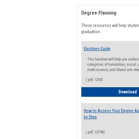
Degree Planning
These resources will help stude
graduation.
Electives Guide
This handout will help you underst
categories of humanities, social s
math/science, and liberal arts ele
(.pdf, 125K)
E
Download
How to Access Your Degree Aud
by Step
(.pdf, 1079K)