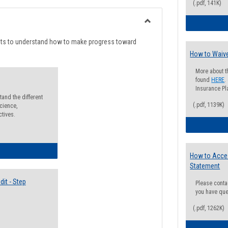
list
card
(.pdf, 141K)
view
view
Toggle
Degree
nts to understand how to make progress toward
Planning
How to Waive
More about t
found
HERE
.
Insurance Pla
and the different
(.pdf, 1139K)
cience,
ctives.
lectives Guide
How to Acce
Statement
it - Step
Please conta
you have que
(.pdf, 1262K)