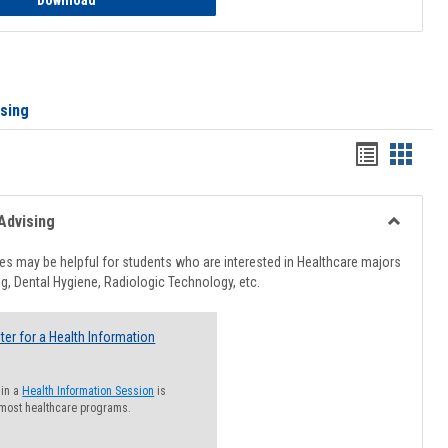
Download
ising
Handout
Hando
list
card
view
view
Advising
Toggle
Healthcar
s may be helpful for students who are interested in Healthcare majors
Advising
g, Dental Hygiene, Radiologic Technology, etc.
ter for a Health Information
 in a
Health Information Session
is
 most healthcare programs.