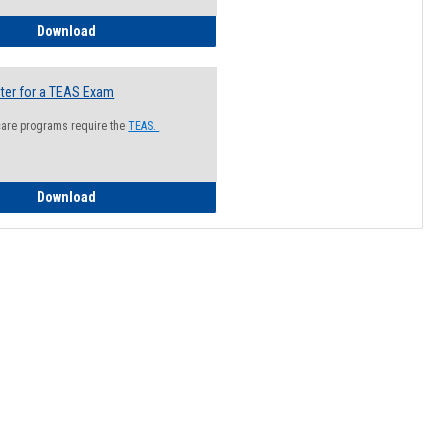
How to Register for a Health Information Session
Download
ter for a TEAS Exam
care programs require the
TEAS.
How to Register for a TEAS Exam
Download