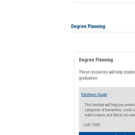
Degree Planning
Degree Planning
These resources will help stude
graduation.
Electives Guide
This handout will help you underst
categories of humanities, social s
math/science, and liberal arts ele
(.pdf, 125K)