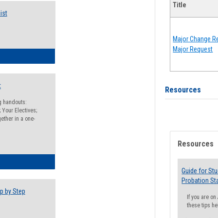
Title
ist
Major Change Re
Major Request
egistration Preparation Checklist
t
Resources
ng handouts:
 Your Electives;
ether in a one-
Resources
egistration Preparation Packet
Guide for St
Probation St
p by Step
If you are o
these tips he