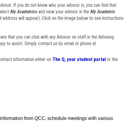
visor. If you do not know who your advisor is, you can find that
select
My Academics
and view your advisor in the
My Academic
il address will appear). Click on the image below to see instructions
eans that you can chat with any Advisor on staff in the Advising
ppy to assist. Simply contact us by email or phone at
ontact information either on
The Q, your student portal
or the
f information from QCC, schedule meetings with various