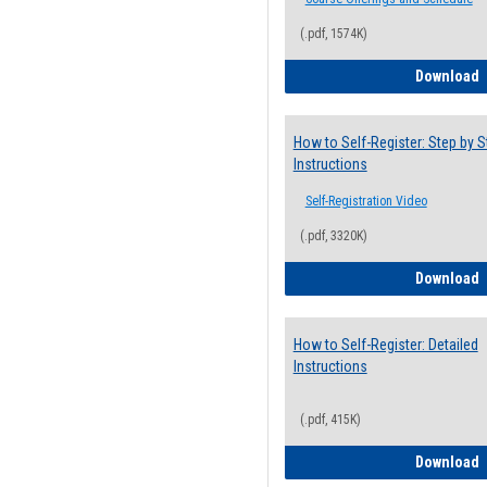
(.pdf, 1574K)
H
Download
How to Self-Register: Step by S
Instructions
Self-Registration Video
(.pdf, 3320K)
H
Download
How to Self-Register: Detailed
Instructions
(.pdf, 415K)
H
Download