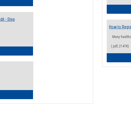
lectives Guide
it - Step
How to Regis
Many health
(.pdf, 2147K)
ow to Access Your Degree Audit - Step by Step
ow to Read Your Degree Audit