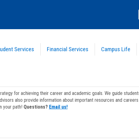
udent Services
Financial Services
Campus Life
strategy for achieving their career and academic goals. We guide studen
dvisors also provide information about important resources and careers 
on your path!
Questions?
Email us!