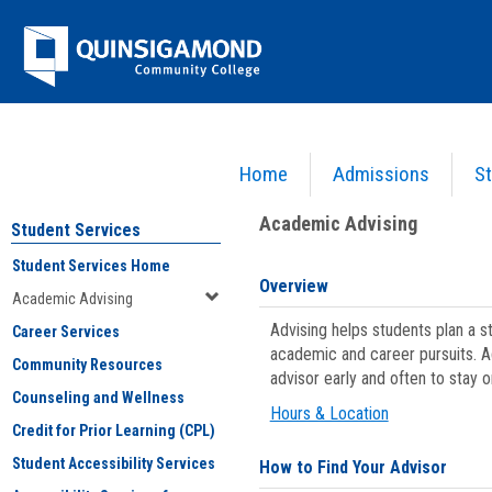
Skip
Jenzabar
to
content
University
Home
Admissions
St
You are here:
Student Services
>
Academic Advising
Academic Advising
Student Services
Student Services Home
Overview
Academic Advising
Advising helps students plan a 
Career Services
academic and career pursuits. A
Community Resources
advisor early and often to stay 
Counseling and Wellness
Hours & Location
Credit for Prior Learning (CPL)
Student Accessibility Services
How to Find Your Advisor