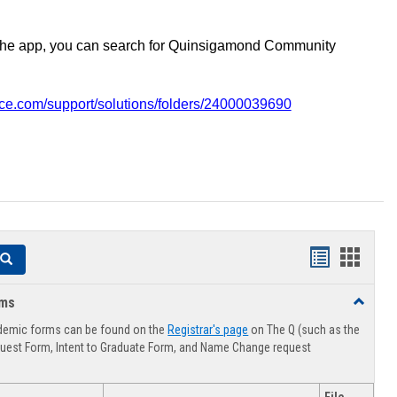
the app, you can search for Quinsigamond Community
vice.com/support/solutions/folders/24000039690
Handouts
Hando
Search
list
card
rms
Toggle
view
view
Advising
demic forms can be found on the
Registrar's page
on The Q (such as the
Forms
uest Form, Intent to Graduate Form, and Name Change request