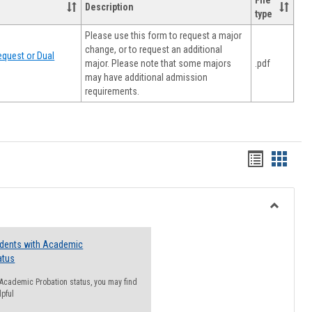
File
Description
type
Please use this form to request a major
change, or to request an additional
quest or Dual
major. Please note that some majors
.pdf
may have additional admission
requirements.
Handout
Hando
list
card
view
view
Toggle
Resourc
udents with Academic
atus
n Academic Probation status, you may find
lpful