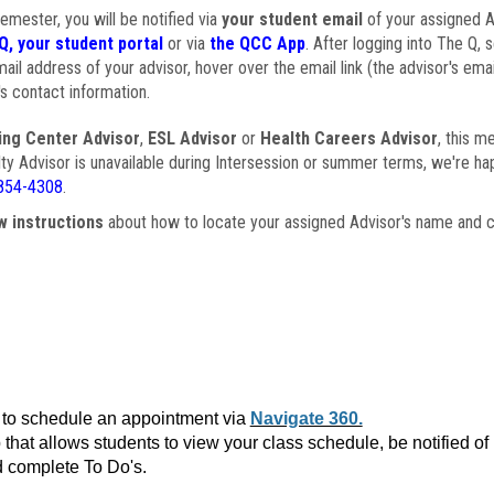
semester, you will be notified via
your student email
of your assigned Ad
Q, your student portal
or via
the QCC App
. After logging into The Q, 
ail address of your advisor, hover over the email link (the advisor's ema
s contact information.
ing Center Advisor
,
ESL Advisor
or
Health Careers Advisor
, this m
ulty Advisor is unavailable during Intersession or summer terms, we're ha
854-4308
.
w instructions
about how to locate your assigned Advisor's name and c
to schedule an appointment via
Navigate 360.
that allows students to view your class schedule, be notified o
 complete To Do's.