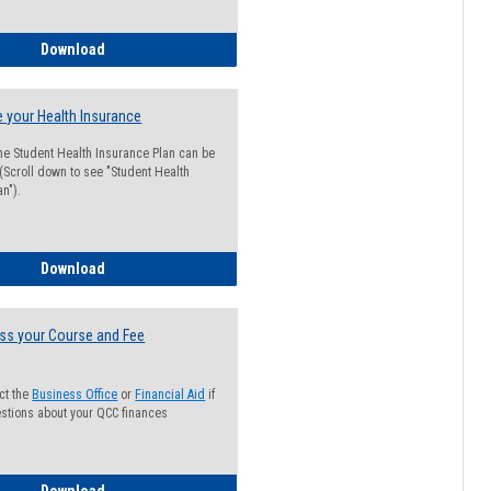
Guide for Students with Academic Probation Status
Download
 your Health Insurance
he Student Health Insurance Plan can be
 (Scroll down to see "Student Health
n").
How to Waive your Health Insurance
Download
ss your Course and Fee
ct the
Business Office
or
Financial Aid
if
stions about your QCC finances
How to Access your Course and Fee Statement