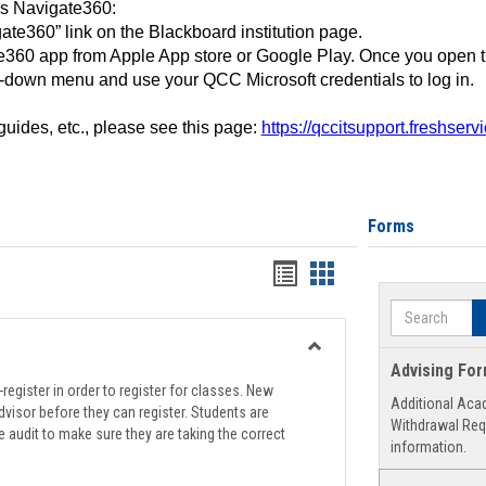
ss Navigate360:
ate360” link on the Blackboard institution page.
360 app from Apple App store or Google Play. Once you open 
-down menu and use your QCC Microsoft credentials to log in.
 guides, etc., please see this page:
https://qccitsupport.freshser
Forms
Handouts
Handouts
list
card
Search
view
view
Toggle
Advising Fo
Registration
register in order to register for classes. New
Additional Aca
Support
visor before they can register. Students are
Withdrawal Req
e audit to make sure they are taking the correct
information.