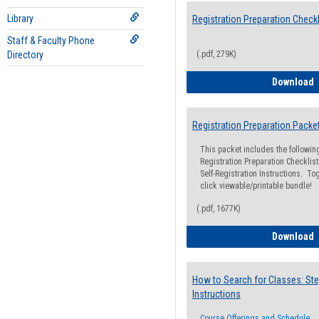
Library
Registration Preparation Checkl
Staff & Faculty Phone
Directory
(.pdf, 279K)
R
Download
Registration Preparation Packe
This packet includes the followi
Registration Preparation Checklist;
Self-Registration Instructions. Tog
click viewable/printable bundle!
(.pdf, 1677K)
R
Download
How to Search for Classes: Ste
Instructions
Course Offerings and Schedule