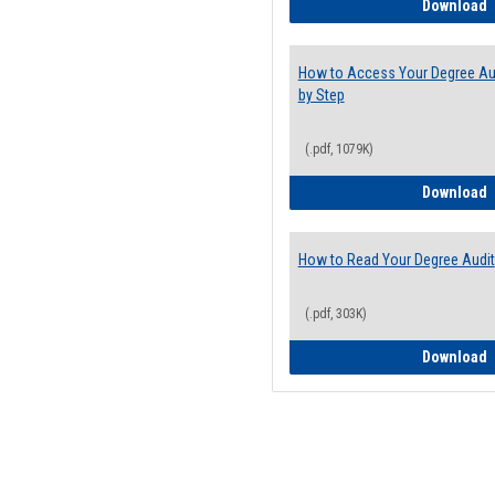
E
Download
How to Access Your Degree Aud
by Step
(.pdf, 1079K)
H
Download
How to Read Your Degree Audit
(.pdf, 303K)
H
Download