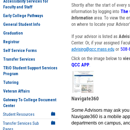
Accessibility Services for
Shortly after the start of every 
Faculty and Staff
information by logging into
The 
Early College Pathways
Information
area. To view the em
on where to locate your Advisor'
General Student Info
Graduation
If your advisor is listed as
Advis
Registrar
Center. Or, if your assigned Fac
advising@qcc.mass.edu
or
508-
Self Service Forms
Click on the image below to
vie
Transfer Services
QCC APP
.
TRiO Student Support Services
Program
Tutoring
Veteran Affairs
Navigate360
Gateway To College Document
Center
Some Advisors may ask you 
Student Resources
Navigate360 is a mobile app 
departments on campus, and
Transfer Services Sub
Pages