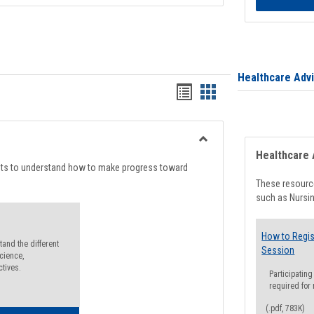
Healthcare Adv
Handouts
Handouts
list
card
view
view
Toggle
Healthcare 
Degree
nts to understand how to make progress toward
Planning
These resource
such as Nursin
How to Regis
and the different
Session
cience,
ctives.
Participating
required for
(.pdf, 783K)