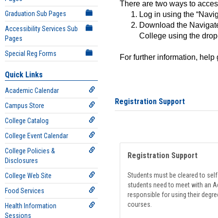
There are two ways to acce
Graduation Sub Pages
Log in using the “Navig
Download the Navigate
Accessibility Services Sub
College using the drop
Pages
Special Reg Forms
For further information, help
Quick Links
Academic Calendar
Registration Support
Campus Store
College Catalog
College Event Calendar
College Policies &
Registration Support
Disclosures
Students must be cleared to self-
College Web Site
students need to meet with an Ad
Food Services
responsible for using their degre
courses.
Health Information
Sessions