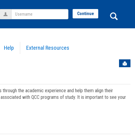
Username
Sear
Continue
Help
External Resources
Sen
ts through the academic experience and help them align their
associated with QCC programs of study. It is important to see your