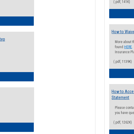
(.pdf, 141K)
ow to Search for Classes: Step by Step Instructions
How to Waive
tep
More about t
found
HERE
.
Insurance Pla
(.pdf, 1139K)
ow to Self-Register: Step by Step Instructions
How to Acce
Statement
Please conta
you have que
(.pdf, 1262K)
ow to Self-Register: Detailed Instructions