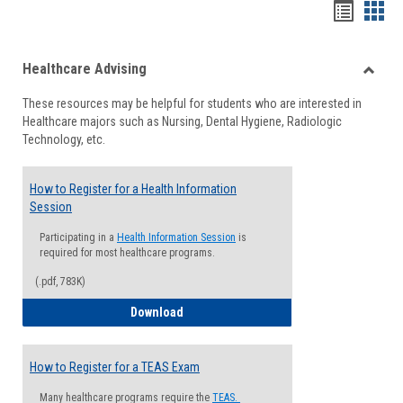
Handou
Han
list
card
Healthcare Advising
view
view
Toggle
These resources may be helpful for students who are interested in
Health
Healthcare majors such as Nursing, Dental Hygiene, Radiologic
Advisi
Technology, etc.
How to Register for a Health Information
Session
Participating in a
Health Information Session
is
required for most healthcare programs.
(.pdf, 783K)
How to Register for a Health Informatio
Download
How to Register for a TEAS Exam
Many healthcare programs require the
TEAS.