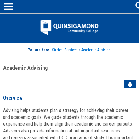
main navigation
Skip
to
content
Jenzabar
University
You are here:
Student Services
>
Academic Advising
Academic Advising
Sen
Overview
Advising helps students plan a strategy for achieving their career
and academic goals. We guide students through the academic
experience and help them align their academic and career pursuits.
Advisors also provide information about important resources
and careers associated with QCC programs of study. It is important