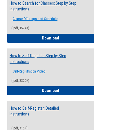
How to Search for Classes: Step by Step
Instructions
Course Offerings and Schedule
(.pdf, 1574K)
How to Search for Classes: Step by Step 
Download
How to Self-Register: Step by Step
Instructions
Self-Registration Video
(.pdf, 3320K)
How to Self-Register: Step by Step Instr
Download
How to Self-Register: Detailed
Instructions
(.pdf, 415K)