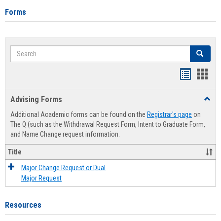
Forms
Search
Search
Handout
Hand
list
card
Advising Forms
Toggl
view
view
Advis
Additional Academic forms can be found on the
Registrar's page
on
Forms
The Q (such as the Withdrawal Request Form, Intent to Graduate Form,
and Name Change request information.
Title
Major Change Request or Dual
Major Request
Resources