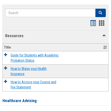
Search
Search
Handout
Hand
list
card
Resources
Toggl
view
view
Resou
Title
Guide for Students with Academic
Probation Status
How to Waive your Health
Insurance
How to Access your Course and
Fee Statement
Healthcare Advising