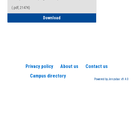
(.pdf, 2147K)
How to Register for a TEAS Exam
Download
Privacy policy
About us
Contact us
Campus directory
Powered by Jenzabar. v9.4.0