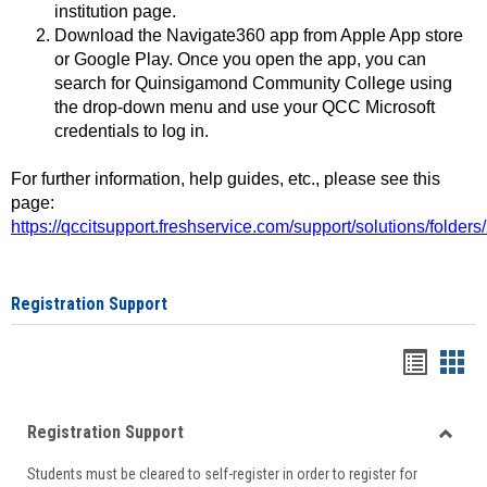
institution page.
Download the Navigate360 app from Apple App store
or Google Play. Once you open the app, you can
search for Quinsigamond Community College using
the drop-down menu and use your QCC Microsoft
credentials to log in.
For further information, help guides, etc., please see this
page:
https://qccitsupport.freshservice.com/support/solutions/folde
Registration Support
Handou
Han
list
card
Registration Support
view
view
Toggle
Students must be cleared to self-register in order to register for
Regist