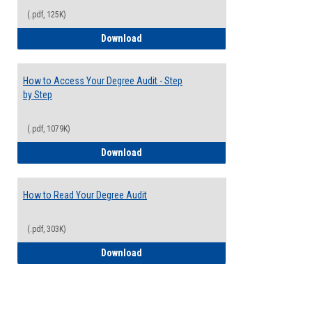
(.pdf, 125K)
Electives Guide
Download
How to Access Your Degree Audit - Step
by Step
(.pdf, 1079K)
How to Access Your Degree Audit - Step 
Download
How to Read Your Degree Audit
(.pdf, 303K)
How to Read Your Degree Audit
Download