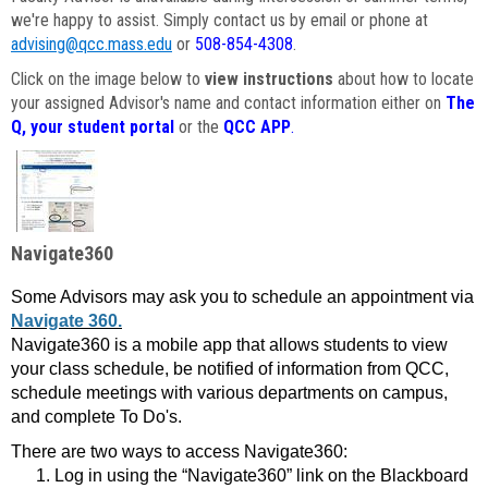
we're happy to assist. Simply contact us by email or phone at
advising@qcc.mass.edu
or
508-854-4308
.
Click on the image below to
view instructions
about how to locate
your assigned Advisor's name and contact information either on
The
Q, your student portal
or the
QCC APP
.
Navigate360
Some Advisors may ask you to schedule an appointment via
Navigate 360.
Navigate360 is a mobile app that allows students to view
your class schedule, be notified of information from QCC,
schedule meetings with various departments on campus,
and complete To Do's.
There are two ways to access Navigate360:
Log in using the “Navigate360” link on the Blackboard