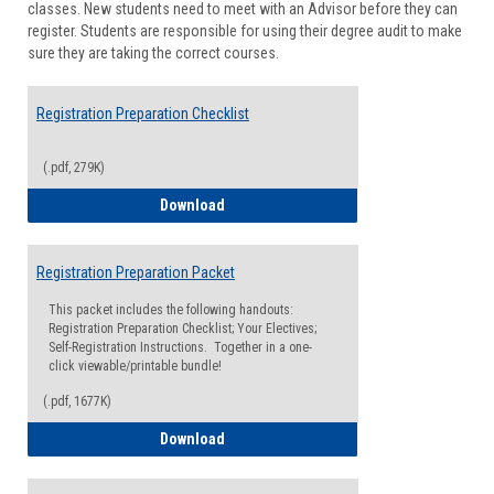
classes. New students need to meet with an Advisor before they can
Suppor
register. Students are responsible for using their degree audit to make
sure they are taking the correct courses.
Registration Preparation Checklist
(.pdf, 279K)
Registration Preparation Checklist
Download
Registration Preparation Packet
This packet includes the following handouts:
Registration Preparation Checklist; Your Electives;
Self-Registration Instructions. Together in a one-
click viewable/printable bundle!
(.pdf, 1677K)
Registration Preparation Packet
Download