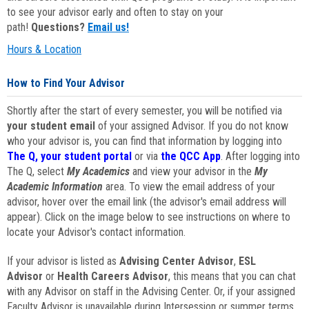
to see your advisor early and often to stay on your
path!
Questions?
Email us!
Hours & Location
How to Find Your Advisor
Shortly after the start of every semester, you will be notified via
your student email
of your assigned Advisor. If you do not know
who your advisor is, you can find that information by logging into
The Q, your student portal
or via
the QCC App
. After logging into
The Q, select
My Academics
and view your advisor in the
My
Academic Information
area. To view the email address of your
advisor, hover over the email link (the advisor's email address will
appear). Click on the image below to see instructions on where to
locate your Advisor's contact information.
If your advisor is listed as
Advising Center Advisor
,
ESL
Advisor
or
Health Careers Advisor
, this means that you can chat
with any Advisor on staff in the Advising Center. Or, if your assigned
Faculty Advisor is unavailable during Intersession or summer terms,