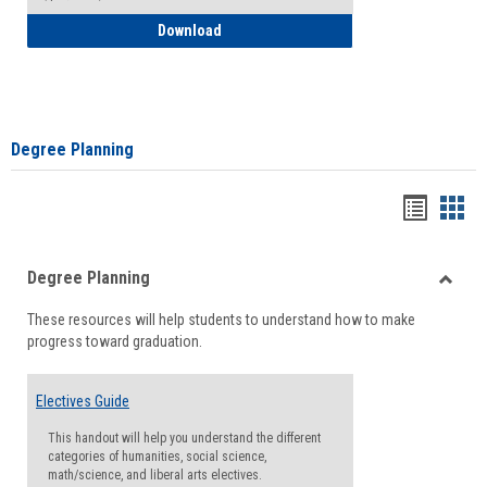
How to Self-Register: Detailed Instructi
Download
Degree Planning
Handou
Han
list
card
Degree Planning
view
view
Toggle
These resources will help students to understand how to make
Degre
progress toward graduation.
Planni
Electives Guide
This handout will help you understand the different
categories of humanities, social science,
math/science, and liberal arts electives.