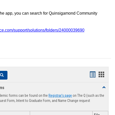
the app, you can search for Quinsigamond Community
vice.com/support/solutions/folders/24000039690
Handouts
Hando
Search
list
card
rms
Toggle
view
view
Advising
demic forms can be found on the
Registrar's page
on The Q (such as the
Forms
uest Form, Intent to Graduate Form, and Name Change request