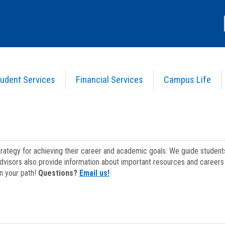
udent Services
Financial Services
Campus Life
strategy for achieving their career and academic goals. We guide studen
dvisors also provide information about important resources and careers 
on your path!
Questions?
Email us!