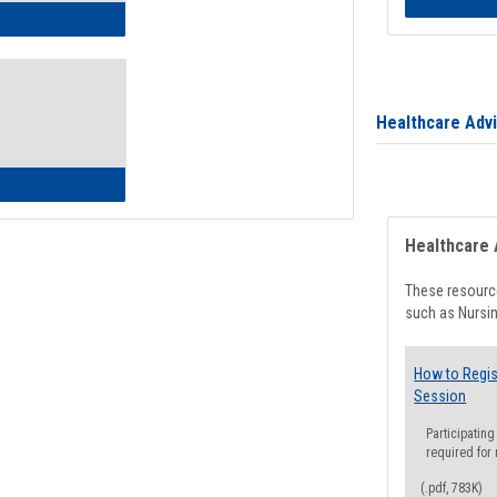
ow to Access Your Degree Audit - Step by Step
Healthcare Adv
ow to Read Your Degree Audit
Healthcare 
These resource
such as Nursin
How to Regis
Session
Participating
required for
(.pdf, 783K)