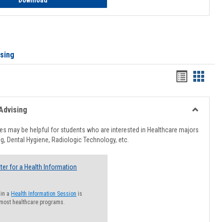
Download
ising
Handout
Hando
list
card
view
view
Advising
Toggle
Healthcar
s may be helpful for students who are interested in Healthcare majors
Advising
g, Dental Hygiene, Radiologic Technology, etc.
ter for a Health Information
 in a
Health Information Session
is
 most healthcare programs.