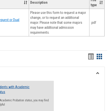
File
Description
type
Please use this form to request a major
change, or to request an additional
quest or Dual
major. Please note that some majors
.pdf
may have additional admission
requirements.
Handout
Hando
list
card
view
view
Toggle
Resourc
udents with Academic
atus
n Academic Probation status, you may find
lpful