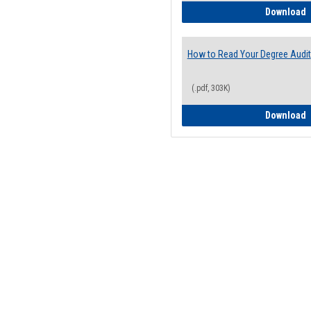
H
Download
How to Read Your Degree Audit
(.pdf, 303K)
H
Download