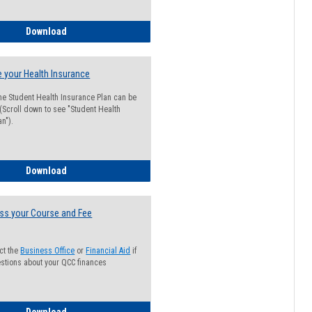
Guide for Students with Academic Probation Status
Download
 your Health Insurance
he Student Health Insurance Plan can be
 (Scroll down to see "Student Health
n").
How to Waive your Health Insurance
Download
ss your Course and Fee
ct the
Business Office
or
Financial Aid
if
stions about your QCC finances
How to Access your Course and Fee Statement