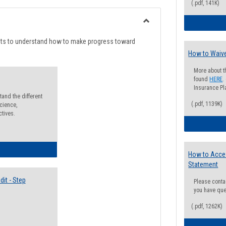
list
card
(.pdf, 141K)
view
view
Toggle
Degree
nts to understand how to make progress toward
Planning
How to Waive
More about t
found
HERE
.
Insurance Pla
and the different
(.pdf, 1139K)
cience,
ctives.
lectives Guide
How to Acce
Statement
it - Step
Please conta
you have que
(.pdf, 1262K)