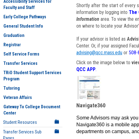
Accessibility Services for
Shortly after the start of every 
Faculty and Staff
information by logging into
The 
Early College Pathways
Information
area. To view the em
on where to locate your Advisor'
General Student Info
Graduation
If your advisor is listed as
Advis
Registrar
Center. Or, if your assigned Fac
advising@qcc.mass.edu
or
508-
Self Service Forms
Click on the image below to
vie
Transfer Services
QCC APP
.
TRiO Student Support Services
Program
Tutoring
Veteran Affairs
Navigate360
Gateway To College Document
Center
Some Advisors may ask you 
Student Resources
Navigate360 is a mobile app 
departments on campus, and
Transfer Services Sub
Pages