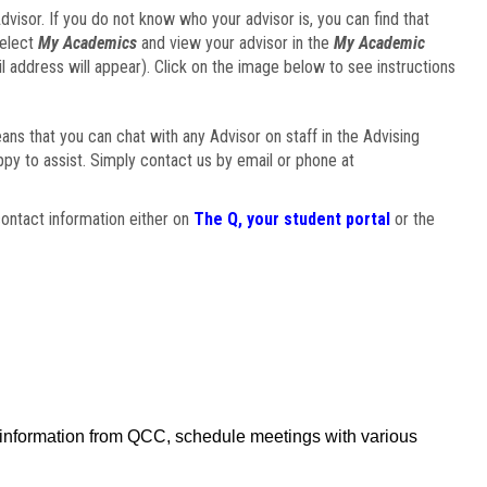
visor. If you do not know who your advisor is, you can find that
select
My Academics
and view your advisor in the
My Academic
il address will appear). Click on the image below to see instructions
eans that you can chat with any Advisor on staff in the Advising
ppy to assist. Simply contact us by email or phone at
ontact information either on
The Q, your student portal
or the
f information from QCC, schedule meetings with various