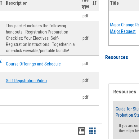
File
Description
Title
type
.pdf
Major Change Re
This packet includes the following
Major Request
handouts: Registration Preparation
Checklist; Your Electives; Self-
.pdf
Registration Instructions. Together in a
one-click viewable/printable bundle!
Resources
y
.pdf
Course Offerings and Schedule
.pdf
Self-Registration Video
Resources
.pdf
Guide for St
Probation St
If you are o
Handouts
Handouts
these tips he