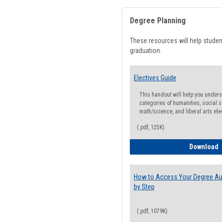
Degree Planning
These resources will help stude
graduation.
Electives Guide
This handout will help you underst
categories of humanities, social s
math/science, and liberal arts ele
(.pdf, 125K)
E
Download
How to Access Your Degree Aud
by Step
(.pdf, 1079K)