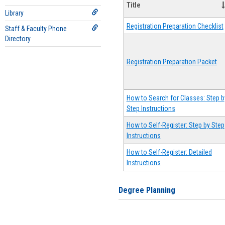
Title
Library
Registration Preparation Checklist
Staff & Faculty Phone
Directory
Registration Preparation Packet
How to Search for Classes: Step b
Step Instructions
How to Self-Register: Step by Step
Instructions
How to Self-Register: Detailed
Instructions
Degree Planning