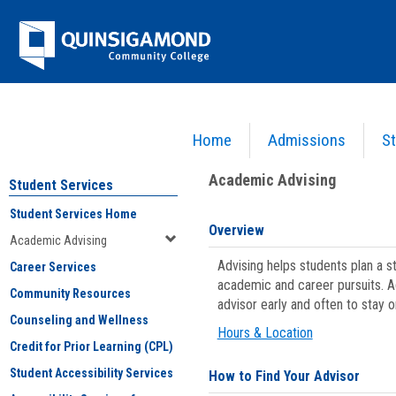
Skip
Jenzabar
to
content
University
Home
Admissions
St
You are here:
Student Services
>
Academic Advising
Academic Advising
Student Services
Student Services Home
Overview
Academic Advising
Advising helps students plan a 
Career Services
academic and career pursuits. A
Community Resources
advisor early and often to stay 
Counseling and Wellness
Hours & Location
Credit for Prior Learning (CPL)
Student Accessibility Services
How to Find Your Advisor