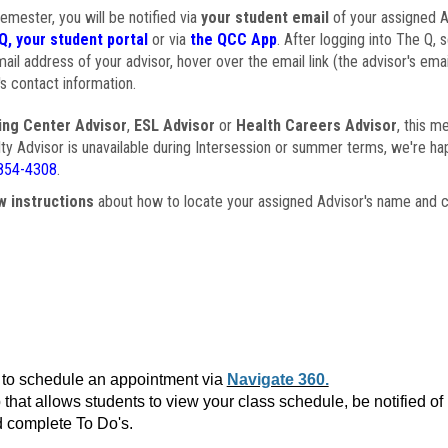
semester, you will be notified via
your student email
of your assigned Ad
Q, your student portal
or via
the QCC App
. After logging into The Q, 
ail address of your advisor, hover over the email link (the advisor's ema
s contact information.
ing Center Advisor
,
ESL Advisor
or
Health Careers Advisor
, this m
ulty Advisor is unavailable during Intersession or summer terms, we're ha
854-4308
.
w instructions
about how to locate your assigned Advisor's name and c
to schedule an appointment via
Navigate 360.
that allows students to view your class schedule, be notified o
 complete To Do's.