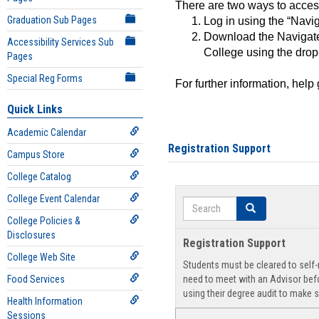
There are two ways to acce
Graduation Sub Pages
Log in using the “Navig
Download the Navigate
Accessibility Services Sub
College using the drop
Pages
Special Reg Forms
For further information, help
Quick Links
Academic Calendar
Registration Support
Campus Store
College Catalog
College Event Calendar
Search
Search
College Policies &
Disclosures
Registration Support
College Web Site
Students must be cleared to self-r
Food Services
need to meet with an Advisor befo
using their degree audit to make s
Health Information
Sessions