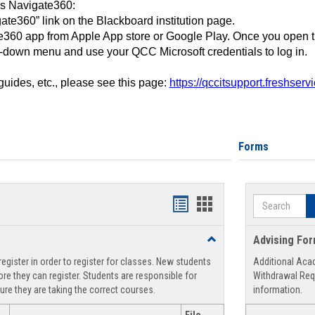
ss Navigate360:
ate360” link on the Blackboard institution page.
360 app from Apple App store or Google Play. Once you open 
-down menu and use your QCC Microsoft credentials to log in.
 guides, etc., please see this page:
https://qccitsupport.freshser
Forms
Search
Handouts
Handouts
list
card
Toggle
Advising Fo
view
view
Registration
egister in order to register for classes. New students
Additional Aca
Support
re they can register. Students are responsible for
Withdrawal Req
ure they are taking the correct courses.
information.