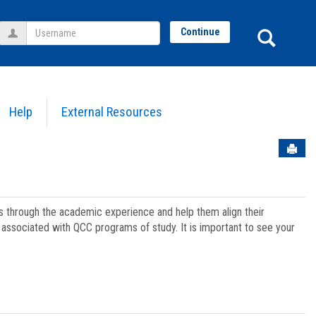
Username
Sear
Continue
Help
External Resources
Sen
ts through the academic experience and help them align their
associated with QCC programs of study. It is important to see your