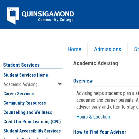
Skip
Jenzabar
to
content
University
Home
Admissions
St
You are here:
Student Services
>
Academic Advising
Academic Advising
Student Services
Student Services Home
Overview
Academic Advising
Advising helps students plan a 
Career Services
academic and career pursuits. A
Community Resources
advisor early and often to stay 
Counseling and Wellness
Hours & Location
Credit for Prior Learning (CPL)
Student Accessibility Services
How to Find Your Advisor