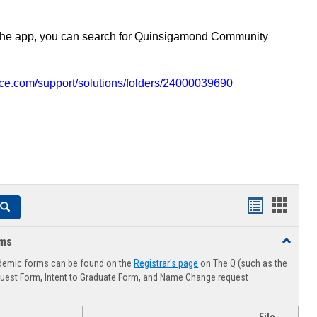
the app, you can search for Quinsigamond Community
vice.com/support/solutions/folders/24000039690
Handouts
Hando
Search
list
card
rms
Toggle
view
view
Advising
demic forms can be found on the
Registrar's page
on The Q (such as the
Forms
uest Form, Intent to Graduate Form, and Name Change request