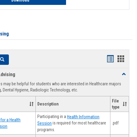
Download
ising
Handouts
Hando
Search
list
card
dvising
Toggle
view
view
Healthca
 may be helpful for students who are interested in Healthcare majors
Advising
, Dental Hygiene, Radiologic Technology, etc.
File
Description
type
Participating in a
Health Information
for a Health
.pdf
is required for most healthcare
Session
sion
programs.