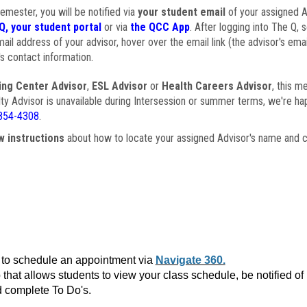
semester, you will be notified via
your student email
of your assigned Ad
Q, your student portal
or via
the QCC App
. After logging into The Q, 
ail address of your advisor, hover over the email link (the advisor's ema
s contact information.
ing Center Advisor
,
ESL Advisor
or
Health Careers Advisor
, this m
ulty Advisor is unavailable during Intersession or summer terms, we're ha
854-4308
.
w instructions
about how to locate your assigned Advisor's name and c
to schedule an appointment via
Navigate 360.
that allows students to view your class schedule, be notified o
 complete To Do's.