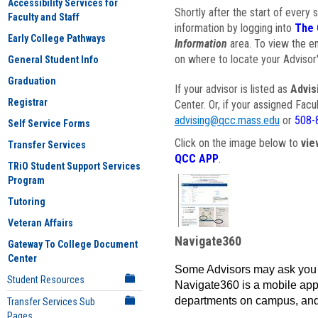
Accessibility Services for
Shortly after the start of every 
Faculty and Staff
information by logging into
The 
Early College Pathways
Information
area. To view the em
on where to locate your Advisor'
General Student Info
Graduation
If your advisor is listed as
Advis
Registrar
Center. Or, if your assigned Fac
advising@qcc.mass.edu
or
508-
Self Service Forms
Click on the image below to
vie
Transfer Services
QCC APP
.
TRiO Student Support Services
Program
Tutoring
Veteran Affairs
Navigate360
Gateway To College Document
Center
Some Advisors may ask you 
Student Resources
Navigate360 is a mobile app 
departments on campus, and
Transfer Services Sub
Pages