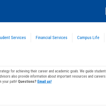
udent Services
Financial Services
Campus Life
strategy for achieving their career and academic goals. We guide studen
dvisors also provide information about important resources and careers 
on your path!
Questions?
Email us!