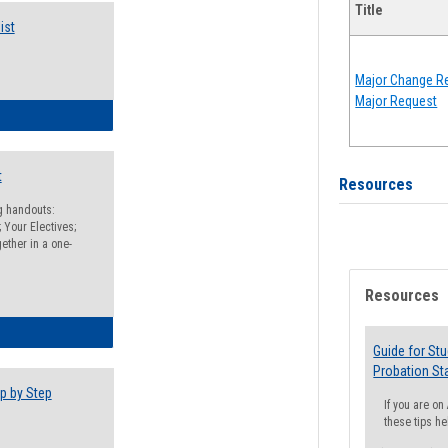
Title
ist
Major Change Re
Major Request
egistration Preparation Checklist
t
Resources
ng handouts:
 Your Electives;
ether in a one-
Resources
egistration Preparation Packet
Guide for St
Probation St
p by Step
If you are o
these tips he