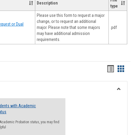
File
Description
type
Please use this form to request a major
change, or to request an additional
quest or Dual
major. Please note that some majors
.pdf
may have additional admission
requirements.
Handout
Hando
list
card
view
view
Toggle
Resourc
udents with Academic
atus
n Academic Probation status, you may find
lpful