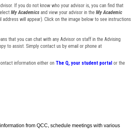
visor. If you do not know who your advisor is, you can find that
select
My Academics
and view your advisor in the
My Academic
il address will appear). Click on the image below to see instructions
eans that you can chat with any Advisor on staff in the Advising
ppy to assist. Simply contact us by email or phone at
ontact information either on
The Q, your student portal
or the
f information from QCC, schedule meetings with various