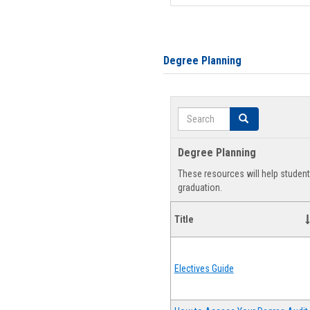
Degree Planning
Search
Search
Degree Planning
These resources will help studen
graduation.
Title
Electives Guide