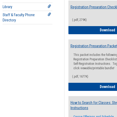
Library
Registration Preparation Checkl
Staff & Faculty Phone
Directory
(.pdf, 279K)
R
Download
Registration Preparation Packe
This packet includes the followi
Registration Preparation Checklist;
Self-Registration Instructions. Tog
click viewable/printable bundle!
(.pdf, 1677K)
R
Download
How to Search for Classes: Ste
Instructions
Course Offerings and Schedule