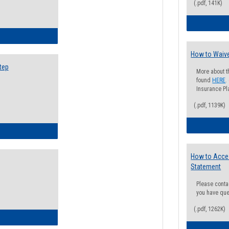
(.pdf, 141K)
ow to Search for Classes: Step by Step Instructions
How to Waive
tep
More about t
found
HERE
.
Insurance Pla
(.pdf, 1139K)
ow to Self-Register: Step by Step Instructions
How to Acce
Statement
Please conta
you have que
(.pdf, 1262K)
ow to Self-Register: Detailed Instructions