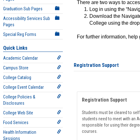
There are two ways to acce
Graduation Sub Pages
Log in using the “Navig
Download the Navigate
Accessibility Services Sub
College using the drop
Pages
Special Reg Forms
For further information, help
Quick Links
Academic Calendar
Registration Support
Campus Store
College Catalog
College Event Calendar
College Policies &
Registration Support
Disclosures
Students must be cleared to self-
College Web Site
students need to meet with an Ad
Food Services
responsible for using their degre
courses.
Health Information
Sessions