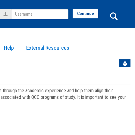
Username
Sear
Continue
Help
External Resources
Sen
ts through the academic experience and help them align their
associated with QCC programs of study. It is important to see your