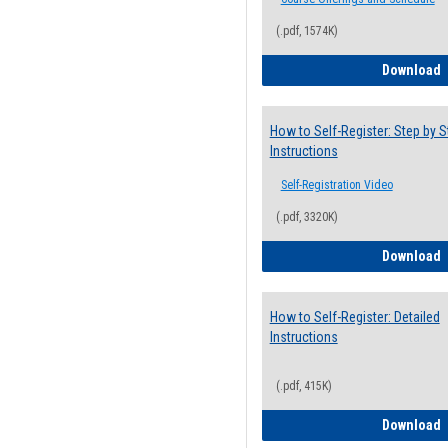
(.pdf, 1574K)
H
Download
How to Self-Register: Step by S
Instructions
Self-Registration Video
(.pdf, 3320K)
H
Download
How to Self-Register: Detailed
Instructions
(.pdf, 415K)
H
Download