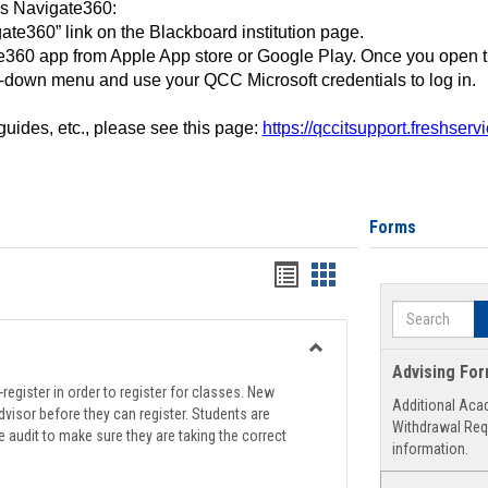
ss Navigate360:
ate360” link on the Blackboard institution page.
360 app from Apple App store or Google Play. Once you open 
-down menu and use your QCC Microsoft credentials to log in.
 guides, etc., please see this page:
https://qccitsupport.freshser
Forms
Handouts
Handouts
list
card
Search
view
view
Toggle
Advising Fo
Registration
register in order to register for classes. New
Additional Aca
Support
visor before they can register. Students are
Withdrawal Req
e audit to make sure they are taking the correct
information.