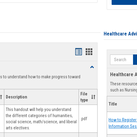
Healthcare Adv
Handouts
Handouts
Search
list
card
Toggle
view
view
Degree
Healthcare A
ts to understand how to make progress toward
Planning
These resources
such as Nursing
File
Description
type
Title
This handout will help you understand
the different categories of humanities,
.pdf
How to Register 
social science, math/science, and liberal
Information Ses
arts electives.