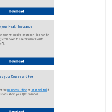
Guide for Students with Academic Probation Status
Download
 your Health Insurance
he Student Health Insurance Plan can be
 (Scroll down to see "Student Health
n").
How to Waive your Health Insurance
Download
ss your Course and Fee
ct the
Business Office
or
Financial Aid
if
stions about your QCC finances
How to Access your Course and Fee Statement