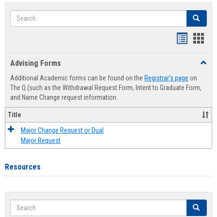
Search
Search
Handout
Hand
list
card
Advising Forms
Toggl
view
view
Advis
Additional Academic forms can be found on the
Registrar's page
on
Forms
The Q (such as the Withdrawal Request Form, Intent to Graduate Form,
and Name Change request information.
Title
Major Change Request or Dual
Major Request
Resources
Search
Search