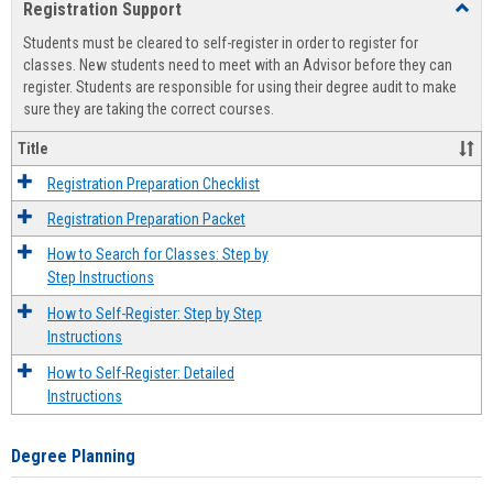
Registration Support
Toggl
view
view
Regist
Students must be cleared to self-register in order to register for
Suppo
classes. New students need to meet with an Advisor before they can
register. Students are responsible for using their degree audit to make
sure they are taking the correct courses.
Title
Registration Preparation Checklist
Registration Preparation Packet
How to Search for Classes: Step by
Step Instructions
How to Self-Register: Step by Step
Instructions
How to Self-Register: Detailed
Instructions
Degree Planning