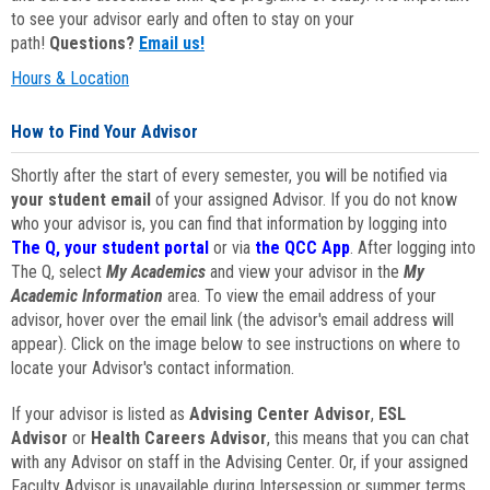
to see your advisor early and often to stay on your
path!
Questions?
Email us!
Hours & Location
How to Find Your Advisor
Shortly after the start of every semester, you will be notified via
your student email
of your assigned Advisor. If you do not know
who your advisor is, you can find that information by logging into
The Q, your student portal
or via
the QCC App
. After logging into
The Q, select
My Academics
and view your advisor in the
My
Academic Information
area. To view the email address of your
advisor, hover over the email link (the advisor's email address will
appear). Click on the image below to see instructions on where to
locate your Advisor's contact information.
If your advisor is listed as
Advising Center Advisor
,
ESL
Advisor
or
Health Careers Advisor
, this means that you can chat
with any Advisor on staff in the Advising Center. Or, if your assigned
Faculty Advisor is unavailable during Intersession or summer terms,