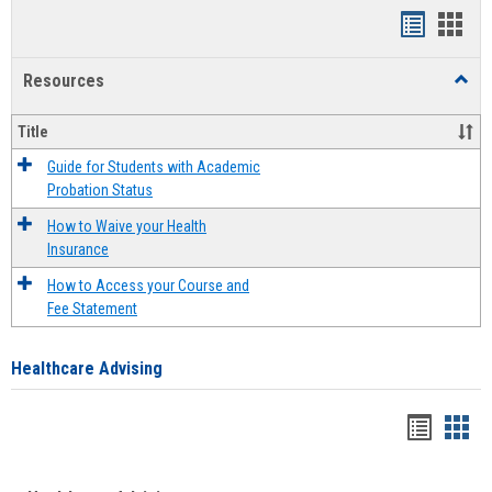
Handout
Hand
list
card
Resources
Toggl
view
view
Resou
Title
Guide for Students with Academic
Probation Status
How to Waive your Health
Insurance
How to Access your Course and
Fee Statement
Healthcare Advising
Handou
Han
list
card