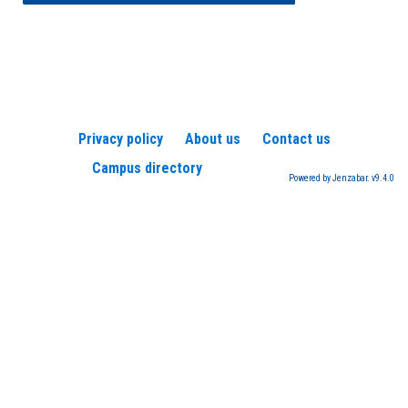
Privacy policy
About us
Contact us
Campus directory
Powered by Jenzabar. v9.4.0