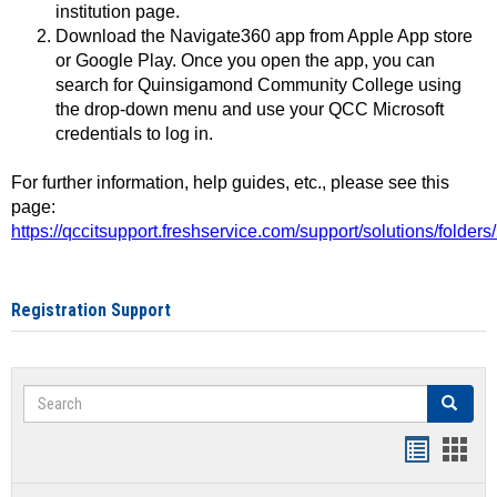
institution page.
Download the Navigate360 app from Apple App store
or Google Play. Once you open the app, you can
search for Quinsigamond Community College using
the drop-down menu and use your QCC Microsoft
credentials to log in.
For further information, help guides, etc., please see this
page:
https://qccitsupport.freshservice.com/support/solutions/folde
Registration Support
Search
Search
Handout
Hand
list
card