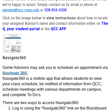
we're happy to assist. Simply contact us by email or phone at
advising@qcc.mass.edu
or
508-854-4308
.
Click on the image below to
view instructions
about how to locate
your assigned Advisor's name and contact information either on
The
Q, your student portal
or the
QCC APP
.
Navigate360
Some Advisors may ask you to schedule an appointment via
Navigate 360.
Navigate360 is a mobile app that allows students to view
your class schedule, be notified of information from QCC,
schedule meetings with various departments on campus,
and complete To Do's.
There are two ways to access Navigate360:
Log in using the “Navigate360” link on the Blackboard