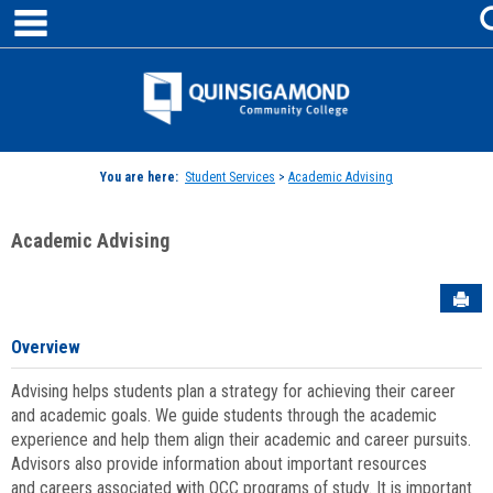
main navigation
Skip
to
content
Jenzabar
University
You are here:
Student Services
>
Academic Advising
Academic Advising
Sen
Overview
Advising helps students plan a strategy for achieving their career
and academic goals. We guide students through the academic
experience and help them align their academic and career pursuits.
Advisors also provide information about important resources
and careers associated with QCC programs of study. It is important