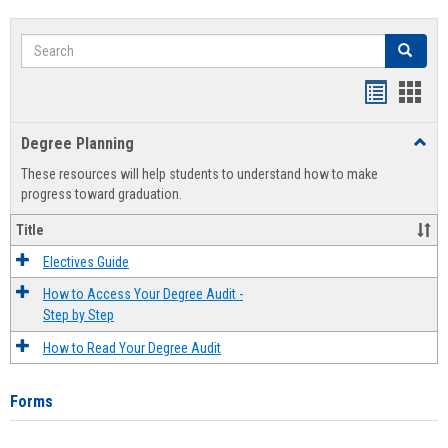
Search
Search
Handout
Hand
list
card
Degree Planning
Toggl
view
view
Degre
These resources will help students to understand how to make
Plann
progress toward graduation.
Title
Electives Guide
How to Access Your Degree Audit -
Step by Step
How to Read Your Degree Audit
Forms