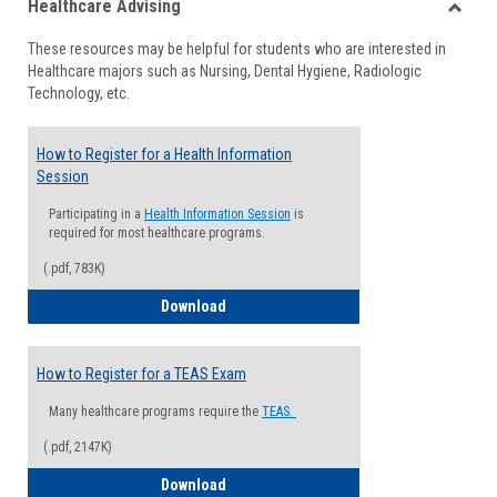
Healthcare Advising
view
view
Toggle
These resources may be helpful for students who are interested in
Health
Healthcare majors such as Nursing, Dental Hygiene, Radiologic
Advisi
Technology, etc.
How to Register for a Health Information
Session
Participating in a
Health Information Session
is
required for most healthcare programs.
(.pdf, 783K)
How to Register for a Health Informatio
Download
How to Register for a TEAS Exam
Many healthcare programs require the
TEAS.
(.pdf, 2147K)
How to Register for a TEAS Exam
Download