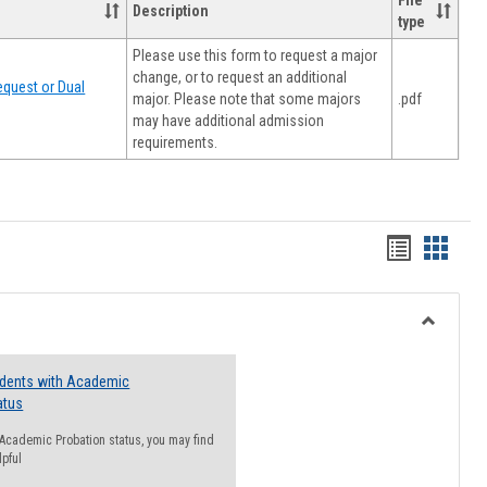
File
Description
type
Please use this form to request a major
change, or to request an additional
quest or Dual
major. Please note that some majors
.pdf
may have additional admission
requirements.
Handout
Hando
list
card
view
view
Toggle
Resourc
udents with Academic
atus
n Academic Probation status, you may find
lpful