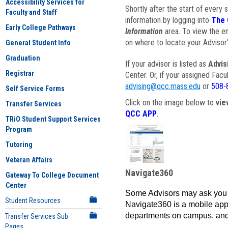
Accessibility Services for
Shortly after the start of every 
Faculty and Staff
information by logging into
The 
Early College Pathways
Information
area. To view the em
on where to locate your Advisor'
General Student Info
Graduation
If your advisor is listed as
Advis
Registrar
Center. Or, if your assigned Fac
advising@qcc.mass.edu
or
508-
Self Service Forms
Click on the image below to
vie
Transfer Services
QCC APP
.
TRiO Student Support Services
Program
Tutoring
Veteran Affairs
Navigate360
Gateway To College Document
Center
Some Advisors may ask you 
Student Resources
Navigate360 is a mobile app 
departments on campus, and
Transfer Services Sub
Pages