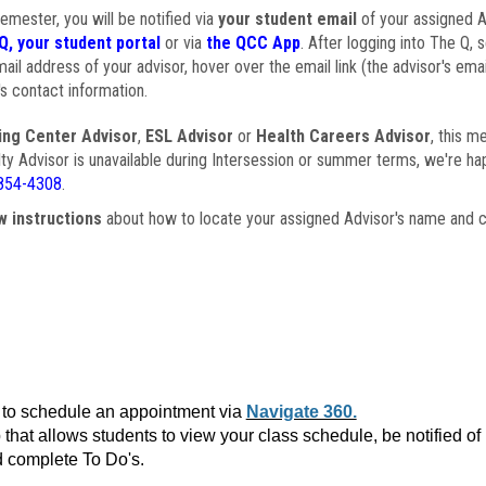
semester, you will be notified via
your student email
of your assigned Ad
Q, your student portal
or via
the QCC App
. After logging into The Q, 
ail address of your advisor, hover over the email link (the advisor's ema
s contact information.
ing Center Advisor
,
ESL Advisor
or
Health Careers Advisor
, this m
ulty Advisor is unavailable during Intersession or summer terms, we're ha
854-4308
.
w instructions
about how to locate your assigned Advisor's name and c
to schedule an appointment via
Navigate 360.
that allows students to view your class schedule, be notified o
 complete To Do's.