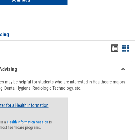
Download
ising
Handout
Hando
list
card
view
view
Advising
Toggle
Healthcar
s may be helpful for students who are interested in Healthcare majors
Advising
g, Dental Hygiene, Radiologic Technology, etc.
ter for a Health Information
 in a
Health Information Session
is
 most healthcare programs.