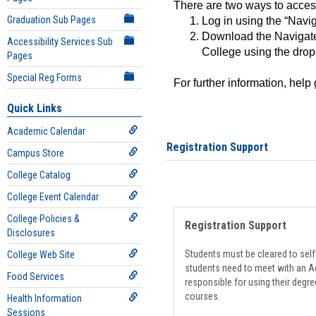
There are two ways to acce
Graduation Sub Pages
Log in using the “Navig
Download the Navigate
Accessibility Services Sub
College using the drop
Pages
Special Reg Forms
For further information, help
Quick Links
Academic Calendar
Registration Support
Campus Store
College Catalog
College Event Calendar
College Policies &
Registration Support
Disclosures
Students must be cleared to self-
College Web Site
students need to meet with an Ad
Food Services
responsible for using their degre
courses.
Health Information
Sessions