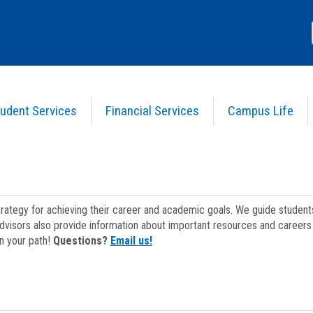
udent Services
Financial Services
Campus Life
strategy for achieving their career and academic goals. We guide studen
dvisors also provide information about important resources and careers 
on your path!
Questions?
Email us!