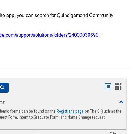
the app, you can search for Quinsigamond Community
vice.com/support/solutions/folders/24000039690
Handouts
Hando
Search
list
card
rms
Toggle
view
view
Advising
demic forms can be found on the
Registrar's page
on The Q (such as the
Forms
uest Form, Intent to Graduate Form, and Name Change request