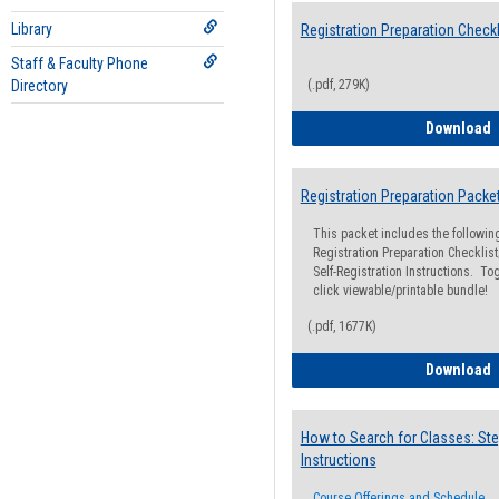
Library
Registration Preparation Checkl
Staff & Faculty Phone
Directory
(.pdf, 279K)
R
Download
Registration Preparation Packe
This packet includes the followi
Registration Preparation Checklist;
Self-Registration Instructions. Tog
click viewable/printable bundle!
(.pdf, 1677K)
R
Download
How to Search for Classes: Ste
Instructions
Course Offerings and Schedule