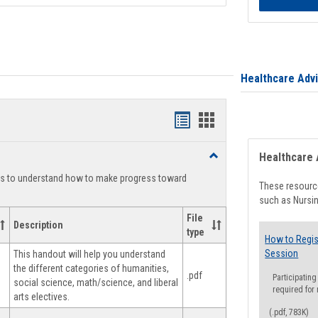
Healthcare Adv
Handouts
Handouts
list
card
Toggle
Healthcare 
view
view
Degree
ts to understand how to make progress toward
Planning
These resource
such as Nursin
File
Description
type
How to Regis
Session
This handout will help you understand
the different categories of humanities,
.pdf
Participating
social science, math/science, and liberal
required for
arts electives.
(.pdf, 783K)