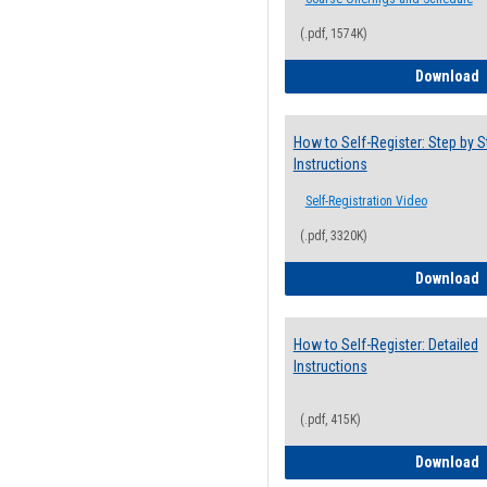
(.pdf, 1574K)
H
Download
How to Self-Register: Step by S
Instructions
Self-Registration Video
(.pdf, 3320K)
H
Download
How to Self-Register: Detailed
Instructions
(.pdf, 415K)
H
Download