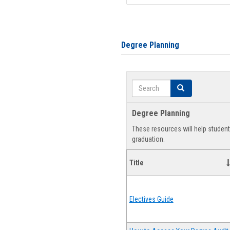
Degree Planning
Search
Search
Degree Planning
These resources will help studen
graduation.
Title
Electives Guide