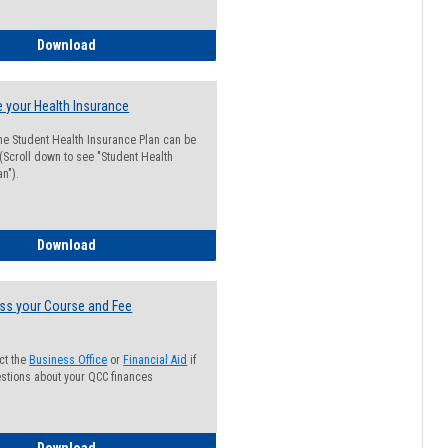
Guide for Students with Academic Probation Status
Download
 your Health Insurance
he Student Health Insurance Plan can be
 (Scroll down to see "Student Health
n").
How to Waive your Health Insurance
Download
ss your Course and Fee
ct the
Business Office
or
Financial Aid
if
stions about your QCC finances
How to Access your Course and Fee Statement