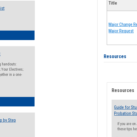
Title
ist
Major Change Re
Major Request
egistration Preparation Checklist
t
Resources
ng handouts:
 Your Electives;
ether in a one-
Resources
egistration Preparation Packet
Guide for St
Probation St
p by Step
If you are o
these tips he