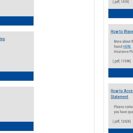
(.pdf, 141K)
ow to Search for Classes: Step by Step Instructions
How to Waive
tep
More about t
found
HERE
.
Insurance Pla
(.pdf, 1139K)
ow to Self-Register: Step by Step Instructions
How to Acce
Statement
Please conta
you have que
(.pdf, 1262K)
ow to Self-Register: Detailed Instructions