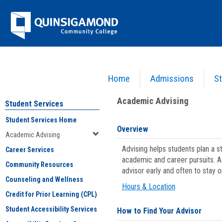
Skip
Jenzabar
to
content
University
Home
Admissions
St
You are here:
Student Services
>
Academic Advising
Academic Advising
Student Services
Student Services Home
Overview
Academic Advising
Advising helps students plan a 
Career Services
academic and career pursuits. A
Community Resources
advisor early and often to stay 
Counseling and Wellness
Hours & Location
Credit for Prior Learning (CPL)
Student Accessibility Services
How to Find Your Advisor