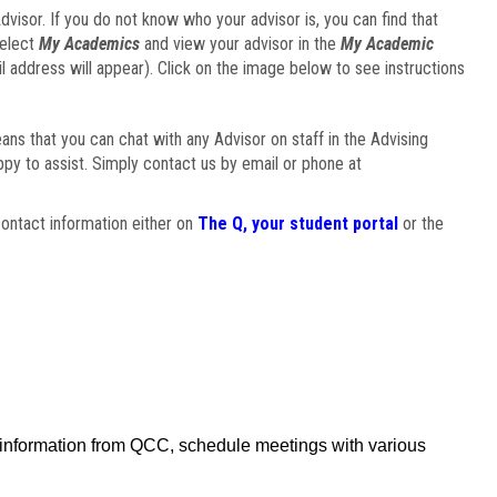
visor. If you do not know who your advisor is, you can find that
select
My Academics
and view your advisor in the
My Academic
il address will appear). Click on the image below to see instructions
eans that you can chat with any Advisor on staff in the Advising
ppy to assist. Simply contact us by email or phone at
ontact information either on
The Q, your student portal
or the
f information from QCC, schedule meetings with various