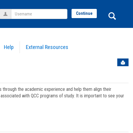
Username
Sear
Continue
Help
External Resources
Sen
ts through the academic experience and help them align their
associated with QCC programs of study. It is important to see your