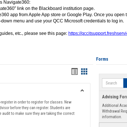
ss Navigate360:
ate360” link on the Blackboard institution page.
360 app from Apple App store or Google Play. Once you open 
-down menu and use your QCC Microsoft credentials to log in.
 guides, etc., please see this page:
https://qccitsupport.freshser
Forms
Handouts
Handouts
list
card
Search
view
view
Toggle
Advising Fo
Registration
register in order to register for classes. New
Additional Aca
Support
visor before they can register. Students are
Withdrawal Req
e audit to make sure they are taking the correct
information.