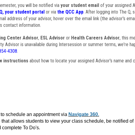
semester, you will be notified via
your student email
of your assigned Ad
Q, your student portal
or via
the QCC App
. After logging into The Q, 
ail address of your advisor, hover over the email link (the advisor's ema
s contact information.
ing Center Advisor
,
ESL Advisor
or
Health Careers Advisor
, this m
ulty Advisor is unavailable during Intersession or summer terms, we're ha
854-4308
.
w instructions
about how to locate your assigned Advisor's name and c
to schedule an appointment via
Navigate 360.
that allows students to view your class schedule, be notified o
 complete To Do's.