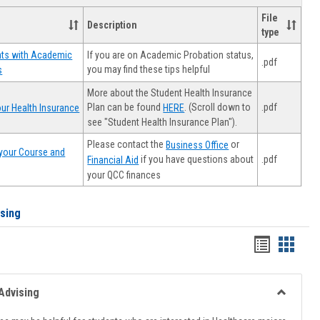
File
Description
type
If you are on Academic Probation status,
nts with Academic
.pdf
you may find these tips helpful
s
More about the Student Health Insurance
Plan can be found
. (Scroll down to
.pdf
ur Health Insurance
HERE
see "Student Health Insurance Plan").
Please contact the
or
Business Office
your Course and
.pdf
if you have questions about
Financial Aid
your QCC finances
ising
Handout
Hando
list
card
view
view
Advising
Toggle