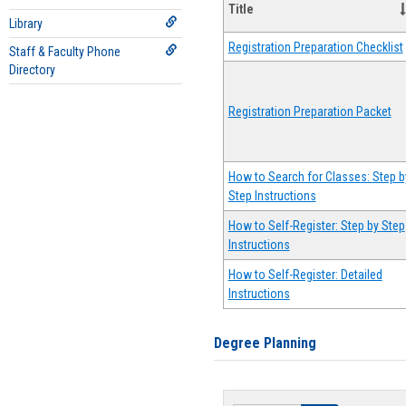
Title
Library
Registration Preparation Checklist
Staff & Faculty Phone
Directory
Registration Preparation Packet
How to Search for Classes: Step b
Step Instructions
How to Self-Register: Step by Step
Instructions
How to Self-Register: Detailed
Instructions
Degree Planning