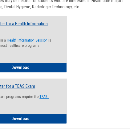
Healthcar
s may be helpful for students who are interested in Healthcare majors
Advising
g, Dental Hygiene, Radiologic Technology, etc.
ter for a Health Information
 in a
Health Information Session
is
 most healthcare programs.
How to Register for a Health Information Session
Download
ter for a TEAS Exam
care programs require the
TEAS.
How to Register for a TEAS Exam
Download