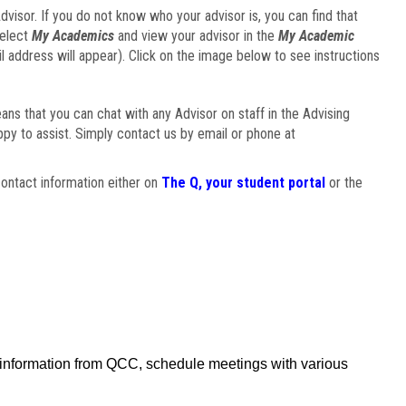
visor. If you do not know who your advisor is, you can find that
select
My Academics
and view your advisor in the
My Academic
il address will appear). Click on the image below to see instructions
eans that you can chat with any Advisor on staff in the Advising
ppy to assist. Simply contact us by email or phone at
ontact information either on
The Q, your student portal
or the
f information from QCC, schedule meetings with various