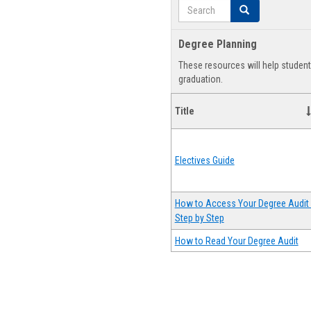
Search
Search
Degree Planning
These resources will help studen
graduation.
Title
Electives Guide
How to Access Your Degree Audit 
Step by Step
How to Read Your Degree Audit