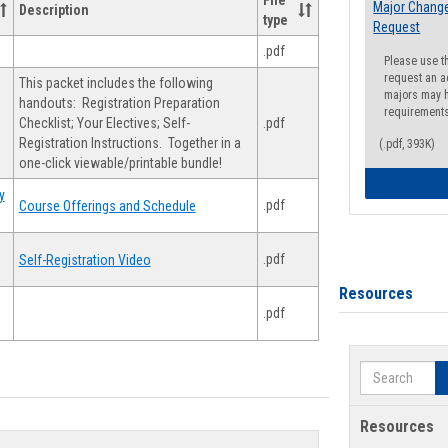
File
Major Change
Description
type
Request
.pdf
Please use t
request an a
This packet includes the following
majors may h
handouts: Registration Preparation
requirement
Checklist; Your Electives; Self-
.pdf
Registration Instructions. Together in a
(.pdf, 393K)
one-click viewable/printable bundle!
y
.pdf
Course Offerings and Schedule
.pdf
Self-Registration Video
Resources
.pdf
Search
Resources