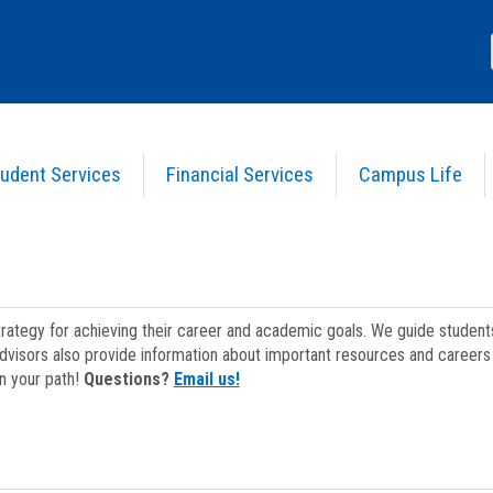
udent Services
Financial Services
Campus Life
strategy for achieving their career and academic goals. We guide studen
dvisors also provide information about important resources and careers 
on your path!
Questions?
Email us!