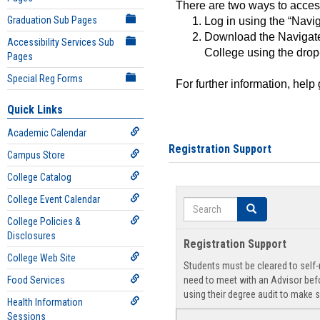
There are two ways to acce
Graduation Sub Pages
Log in using the “Navig
Download the Navigate
Accessibility Services Sub
College using the drop
Pages
Special Reg Forms
For further information, help
Quick Links
Academic Calendar
Registration Support
Campus Store
College Catalog
College Event Calendar
Search
Search
College Policies &
Disclosures
Registration Support
College Web Site
Students must be cleared to self-r
Food Services
need to meet with an Advisor befo
using their degree audit to make s
Health Information
Sessions