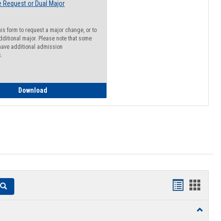
 Request or Dual Major
his form to request a major change, or to
dditional major. Please note that some
ave additional admission
s.
Major Change Request or Dual Major Request
Download
Handouts
Hando
Search
list
card
Toggle
view
view
Resourc