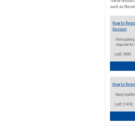
These resource
such as Nursin
How to Regis
Session
Participating
required for
(.pdf, 783K)
How to Regis
Many health
(.pdf, 2147K)