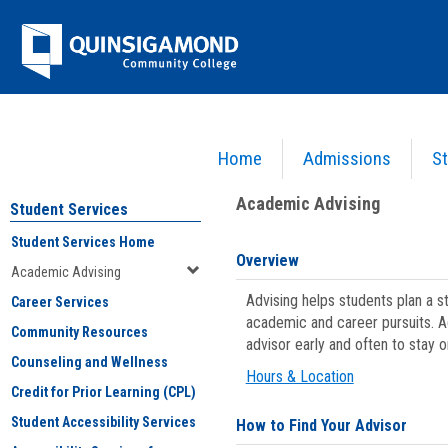
Skip
Jenzabar
to
content
University
Home
Admissions
St
You are here:
Student Services
>
Academic Advising
Academic Advising
Student Services
Student Services Home
Overview
Academic Advising
Advising helps students plan a 
Career Services
academic and career pursuits. A
Community Resources
advisor early and often to stay 
Counseling and Wellness
Hours & Location
Credit for Prior Learning (CPL)
Student Accessibility Services
How to Find Your Advisor