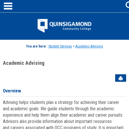
main navigation
Skip
to
content
Jenzabar
University
You are here:
Student Services
>
Academic Advising
Academic Advising
Sen
Overview
Advising helps students plan a strategy for achieving their career
and academic goals. We guide students through the academic
experience and help them align their academic and career pursuits.
Advisors also provide information about important resources
and careers associated with QCC programs of study. It is important