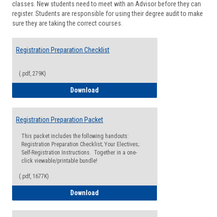
classes. New students need to meet with an Advisor before they can
Suppor
register. Students are responsible for using their degree audit to make
sure they are taking the correct courses.
Registration Preparation Checklist
(.pdf, 279K)
Registration Preparation Checklist
Download
Registration Preparation Packet
This packet includes the following handouts:
Registration Preparation Checklist; Your Electives;
Self-Registration Instructions. Together in a one-
click viewable/printable bundle!
(.pdf, 1677K)
Registration Preparation Packet
Download