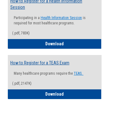
How to Register for a Health Information
Session
Participating in a
Health Information Session
is
required for most healthcare programs.
(.pdf, 783K)
How to Register for a Health Informatio
Download
How to Register for a TEAS Exam
Many healthcare programs require the
TEAS.
(.pdf, 2147K)
How to Register for a TEAS Exam
Download