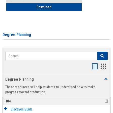
How to Self-Register: Detailed Instructi
Download
Degree Planning
Search
Search
Handout
Hand
list
card
Degree Planning
Toggl
view
view
Degre
These resources will help students to understand how to make
Plann
progress toward graduation.
Title
Electives Guide