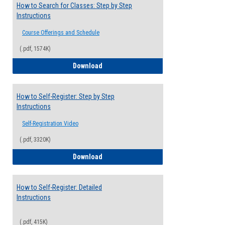
How to Search for Classes: Step by Step
Instructions
Course Offerings and Schedule
(.pdf, 1574K)
How to Search for Classes: Step by Step 
Download
How to Self-Register: Step by Step
Instructions
Self-Registration Video
(.pdf, 3320K)
How to Self-Register: Step by Step Instr
Download
How to Self-Register: Detailed
Instructions
(.pdf, 415K)