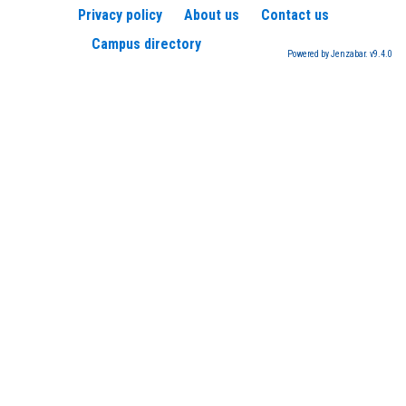
Privacy policy
About us
Contact us
Campus directory
Powered by Jenzabar. v9.4.0