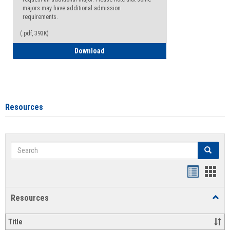
majors may have additional admission
requirements.
(.pdf, 393K)
Major Change Request or Dual Major Re
Download
Resources
Search
Search
Handout
Hand
list
card
Resources
Toggl
view
view
Resou
Title