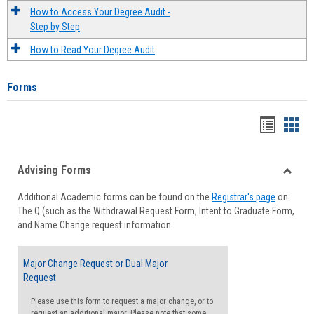
How to Access Your Degree Audit -
Step by Step
How to Read Your Degree Audit
Forms
Handou
Han
list
card
Advising Forms
view
view
Toggle
Additional Academic forms can be found on the
Registrar's page
on
Advisi
The Q (such as the Withdrawal Request Form, Intent to Graduate Form,
Forms
and Name Change request information.
Major Change Request or Dual Major
Request
Please use this form to request a major change, or to
request an additional major. Please note that some