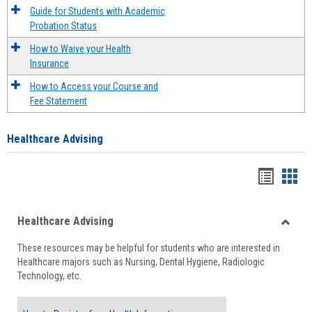
Guide for Students with Academic
Probation Status
How to Waive your Health
Insurance
How to Access your Course and
Fee Statement
Healthcare Advising
Handou
Han
list
card
Healthcare Advising
view
view
Toggle
These resources may be helpful for students who are interested in
Health
Healthcare majors such as Nursing, Dental Hygiene, Radiologic
Advisi
Technology, etc.