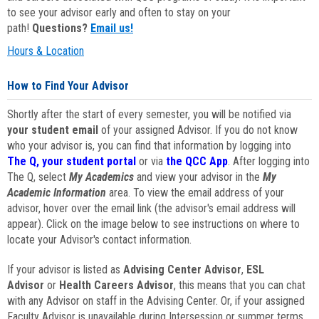
to see your advisor early and often to stay on your
path!
Questions?
Email us!
Hours & Location
How to Find Your Advisor
Shortly after the start of every semester, you will be notified via
your student email
of your assigned Advisor. If you do not know
who your advisor is, you can find that information by logging into
The Q, your student portal
or via
the QCC App
. After logging into
The Q, select
My Academics
and view your advisor in the
My
Academic Information
area. To view the email address of your
advisor, hover over the email link (the advisor's email address will
appear). Click on the image below to see instructions on where to
locate your Advisor's contact information.
If your advisor is listed as
Advising Center Advisor
,
ESL
Advisor
or
Health Careers Advisor
, this means that you can chat
with any Advisor on staff in the Advising Center. Or, if your assigned
Faculty Advisor is unavailable during Intersession or summer terms,