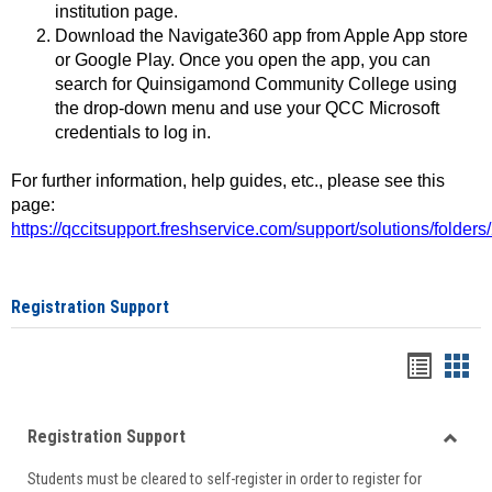
institution page.
Download the Navigate360 app from Apple App store
or Google Play. Once you open the app, you can
search for Quinsigamond Community College using
the drop-down menu and use your QCC Microsoft
credentials to log in.
For further information, help guides, etc., please see this
page:
https://qccitsupport.freshservice.com/support/solutions/folde
Registration Support
Handou
Han
list
card
Registration Support
view
view
Toggle
Students must be cleared to self-register in order to register for
Regist