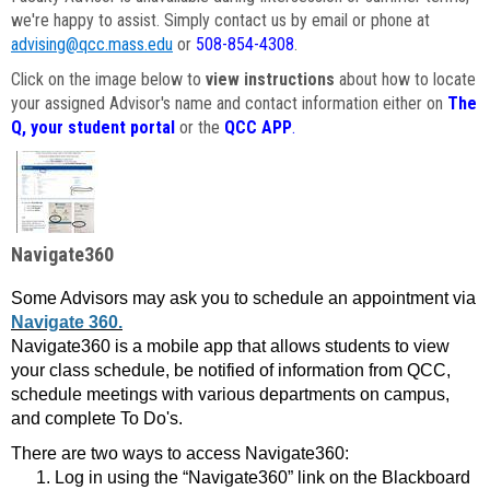
we're happy to assist. Simply contact us by email or phone at
advising@qcc.mass.edu
or
508-854-4308
.
Click on the image below to
view instructions
about how to locate
your assigned Advisor's name and contact information either on
The
Q, your student portal
or the
QCC APP
.
Navigate360
Some Advisors may ask you to schedule an appointment via
Navigate 360.
Navigate360 is a mobile app that allows students to view
your class schedule, be notified of information from QCC,
schedule meetings with various departments on campus,
and complete To Do's.
There are two ways to access Navigate360:
Log in using the “Navigate360” link on the Blackboard