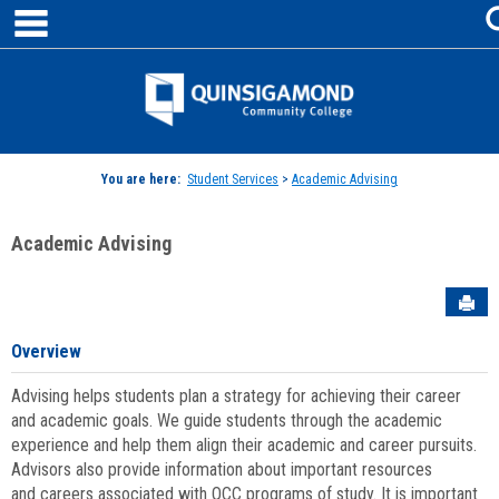
main navigation
Skip
to
content
Jenzabar
University
You are here:
Student Services
>
Academic Advising
Academic Advising
Sen
Overview
Advising helps students plan a strategy for achieving their career
and academic goals. We guide students through the academic
experience and help them align their academic and career pursuits.
Advisors also provide information about important resources
and careers associated with QCC programs of study. It is important