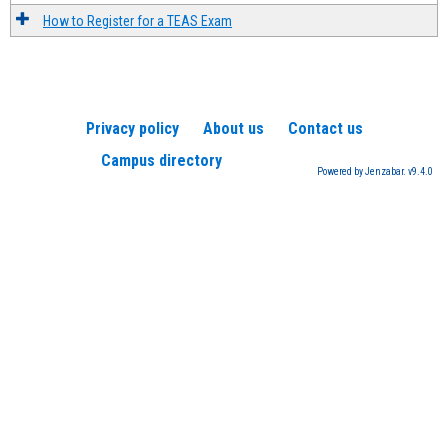
How to Register for a TEAS Exam
Privacy policy
About us
Contact us
Campus directory
Powered by Jenzabar. v9.4.0