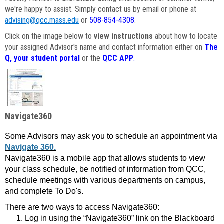
we're happy to assist. Simply contact us by email or phone at
advising@qcc.mass.edu
or
508-854-4308
.
Click on the image below to
view instructions
about how to locate
your assigned Advisor's name and contact information either on
The
Q, your student portal
or the
QCC APP
.
Navigate360
Some Advisors may ask you to schedule an appointment via
Navigate 360.
Navigate360 is a mobile app that allows students to view
your class schedule, be notified of information from QCC,
schedule meetings with various departments on campus,
and complete To Do's.
There are two ways to access Navigate360:
Log in using the “Navigate360” link on the Blackboard