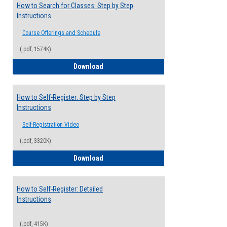
How to Search for Classes: Step by Step
Instructions
Course Offerings and Schedule
(.pdf, 1574K)
How to Search for Classes: Step by Step 
Download
How to Self-Register: Step by Step
Instructions
Self-Registration Video
(.pdf, 3320K)
How to Self-Register: Step by Step Instr
Download
How to Self-Register: Detailed
Instructions
(.pdf, 415K)