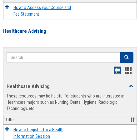
How to Access your Course and
Fee Statement
Healthcare Advising
Search
Search
Handout
Hand
list
card
Healthcare Advising
Toggl
view
view
Healt
These resources may be helpful for students who are interested in
Advis
Healthcare majors such as Nursing, Dental Hygiene, Radiologic
Technology, etc.
Title
How to Register for a Health
Information Session