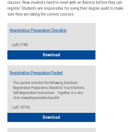
classes. New students need to meet with an Advisor before they can
Suppor
register. Students are responsible for using their degree audit to make
sure they are taking the correct courses.
Registration Preparation Checklist
(.pdf, 279K)
Registration Preparation Checklist
Download
Registration Preparation Packet
This packet includes the following handouts:
Registration Preparation Checklist; Your Electives;
Self-Registration Instructions. Together in a one-
click viewable/printable bundle!
(.pdf, 1677K)
Registration Preparation Packet
Download