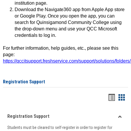
institution page.
Download the Navigate360 app from Apple App store
or Google Play. Once you open the app, you can
search for Quinsigamond Community College using
the drop-down menu and use your QCC Microsoft
credentials to log in.
For further information, help guides, etc., please see this
page:
https://qccitsupport.freshservice.com/support/solutions/folde
Registration Support
Handou
Han
list
card
Registration Support
view
view
Toggle
Students must be cleared to self-register in order to register for
Regist