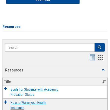
Resources
Search
Search
Handout
Hand
list
card
Resources
Toggl
view
view
Resou
Title
Guide for Students with Academic
Probation Status
How to Waive your Health
Insurance