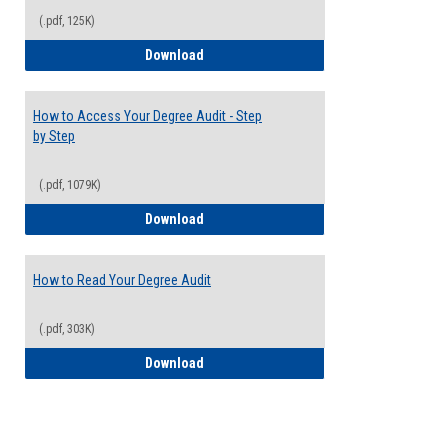
(.pdf, 125K)
Electives Guide
Download
How to Access Your Degree Audit - Step
by Step
(.pdf, 1079K)
How to Access Your Degree Audit - Step 
Download
How to Read Your Degree Audit
(.pdf, 303K)
How to Read Your Degree Audit
Download