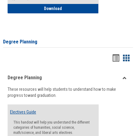
How to Self-Register: Detailed Instructi
Download
Degree Planning
Handou
Han
list
card
Degree Planning
view
view
Toggle
These resources will help students to understand how to make
Degre
progress toward graduation.
Planni
Electives Guide
This handout will help you understand the different
categories of humanities, social science,
math/science, and liberal arts electives.