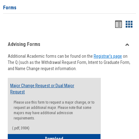
Forms
Handou
Han
list
card
Advising Forms
view
view
Toggle
Additional Academic forms can be found on the
Registrar's page
on
Advisi
The Q (such as the Withdrawal Request Form, Intent to Graduate Form,
Forms
and Name Change request information.
Major Change Request or Dual Major
Request
Please use this form to request a major change, or to
request an additional major. Please note that some
majors may have additional admission
requirements.
(.pdf, 393K)
Major Change Request or Dual Major Re
Download