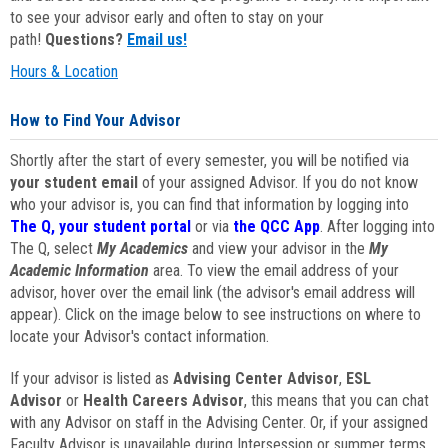
to see your advisor early and often to stay on your
path!
Questions?
Email us!
Hours & Location
How to Find Your Advisor
Shortly after the start of every semester, you will be notified via
your student email
of your assigned Advisor. If you do not know
who your advisor is, you can find that information by logging into
The Q, your student portal
or via
the QCC App
. After logging into
The Q, select
My Academics
and view your advisor in the
My
Academic Information
area. To view the email address of your
advisor, hover over the email link (the advisor's email address will
appear). Click on the image below to see instructions on where to
locate your Advisor's contact information.
If your advisor is listed as
Advising Center Advisor
,
ESL
Advisor
or
Health Careers Advisor
, this means that you can chat
with any Advisor on staff in the Advising Center. Or, if your assigned
Faculty Advisor is unavailable during Intersession or summer terms,