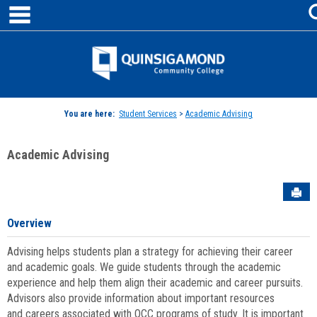
main navigation
Skip
to
content
Jenzabar
University
You are here:
Student Services
>
Academic Advising
Academic Advising
Sen
Overview
Advising helps students plan a strategy for achieving their career
and academic goals. We guide students through the academic
experience and help them align their academic and career pursuits.
Advisors also provide information about important resources
and careers associated with QCC programs of study. It is important