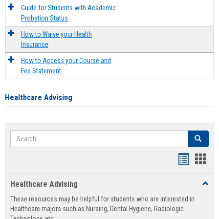
Guide for Students with Academic
Probation Status
How to Waive your Health
Insurance
How to Access your Course and
Fee Statement
Healthcare Advising
Search
Search
Handout
Hand
list
card
Healthcare Advising
Toggl
view
view
Healt
These resources may be helpful for students who are interested in
Advis
Healthcare majors such as Nursing, Dental Hygiene, Radiologic
Technology, etc.