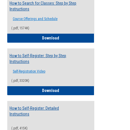
How to Search for Classes: Step by Step
Instructions
Course Offerings and Schedule
(.pdf, 1574K)
How to Search for Classes: Step by Step 
Download
How to Self-Register: Step by Step
Instructions
Self-Registration Video
(.pdf, 3320K)
How to Self-Register: Step by Step Instr
Download
How to Self-Register: Detailed
Instructions
(.pdf, 415K)