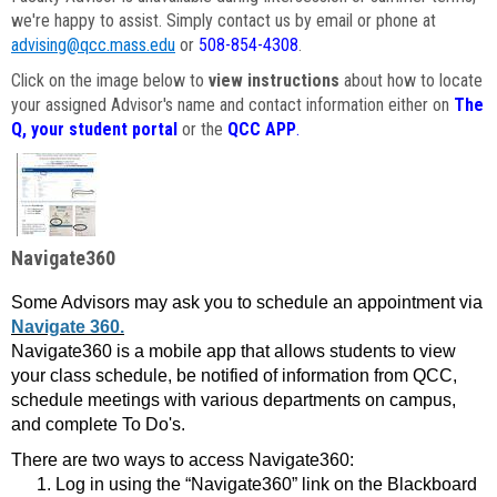
we're happy to assist. Simply contact us by email or phone at
advising@qcc.mass.edu
or
508-854-4308
.
Click on the image below to
view instructions
about how to locate
your assigned Advisor's name and contact information either on
The
Q, your student portal
or the
QCC APP
.
Navigate360
Some Advisors may ask you to schedule an appointment via
Navigate 360.
Navigate360 is a mobile app that allows students to view
your class schedule, be notified of information from QCC,
schedule meetings with various departments on campus,
and complete To Do's.
There are two ways to access Navigate360:
Log in using the “Navigate360” link on the Blackboard