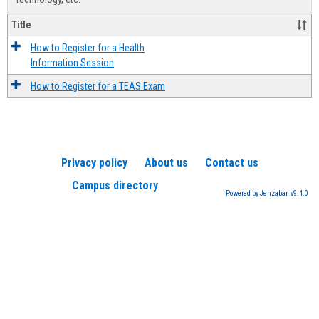
Title
How to Register for a Health
Information Session
How to Register for a TEAS Exam
Privacy policy
About us
Contact us
Campus directory
Powered by Jenzabar. v9.4.0