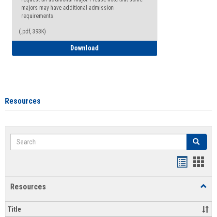
majors may have additional admission
requirements.
(.pdf, 393K)
Major Change Request or Dual Major Re
Download
Resources
Search
Search
Handout
Hand
list
card
Resources
Toggl
view
view
Resou
Title