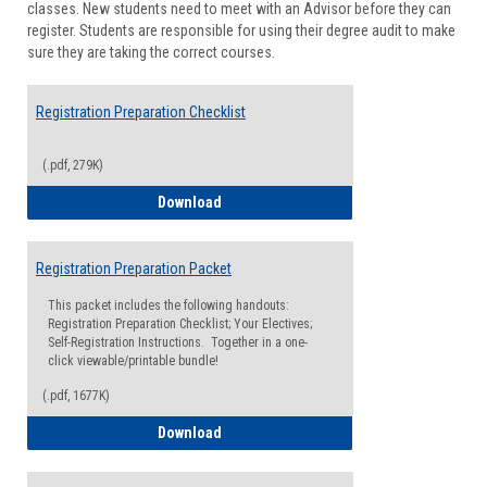
classes. New students need to meet with an Advisor before they can
Suppor
register. Students are responsible for using their degree audit to make
sure they are taking the correct courses.
Registration Preparation Checklist
(.pdf, 279K)
Registration Preparation Checklist
Download
Registration Preparation Packet
This packet includes the following handouts:
Registration Preparation Checklist; Your Electives;
Self-Registration Instructions. Together in a one-
click viewable/printable bundle!
(.pdf, 1677K)
Registration Preparation Packet
Download