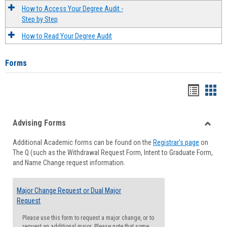
How to Access Your Degree Audit -
Step by Step
How to Read Your Degree Audit
Forms
Handou
Han
list
card
Advising Forms
view
view
Toggle
Additional Academic forms can be found on the
Registrar's page
on
Advisi
The Q (such as the Withdrawal Request Form, Intent to Graduate Form,
Forms
and Name Change request information.
Major Change Request or Dual Major
Request
Please use this form to request a major change, or to
request an additional major. Please note that some