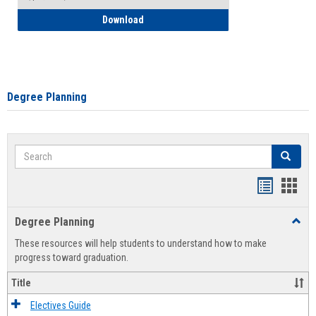
How to Self-Register: Detailed Instructi
Download
Degree Planning
Search
Search
Handout
Hand
list
card
Degree Planning
Toggl
view
view
Degre
These resources will help students to understand how to make
Plann
progress toward graduation.
Title
Electives Guide