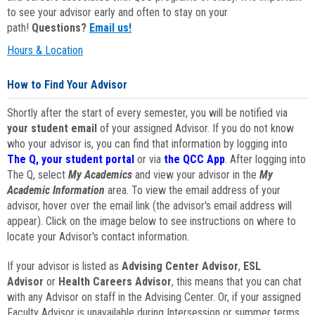
to see your advisor early and often to stay on your
path!
Questions?
Email us!
Hours & Location
How to Find Your Advisor
Shortly after the start of every semester, you will be notified via
your student email
of your assigned Advisor. If you do not know
who your advisor is, you can find that information by logging into
The Q, your student portal
or via
the QCC App
. After logging into
The Q, select
My Academics
and view your advisor in the
My
Academic Information
area. To view the email address of your
advisor, hover over the email link (the advisor's email address will
appear). Click on the image below to see instructions on where to
locate your Advisor's contact information.
If your advisor is listed as
Advising Center Advisor
,
ESL
Advisor
or
Health Careers Advisor
, this means that you can chat
with any Advisor on staff in the Advising Center. Or, if your assigned
Faculty Advisor is unavailable during Intersession or summer terms,