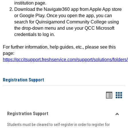
institution page.
Download the Navigate360 app from Apple App store
or Google Play. Once you open the app, you can
search for Quinsigamond Community College using
the drop-down menu and use your QCC Microsoft
credentials to log in.
For further information, help guides, etc., please see this
page:
https://qccitsupport.freshservice.com/support/solutions/folde
Registration Support
Handou
Han
list
card
Registration Support
view
view
Toggle
Students must be cleared to self-register in order to register for
Regist