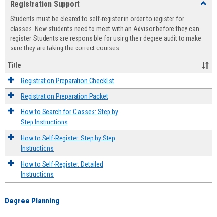
Registration Support
Toggl
view
view
Regist
Students must be cleared to self-register in order to register for
Suppo
classes. New students need to meet with an Advisor before they can
register. Students are responsible for using their degree audit to make
sure they are taking the correct courses.
Title
Registration Preparation Checklist
Registration Preparation Packet
How to Search for Classes: Step by
Step Instructions
How to Self-Register: Step by Step
Instructions
How to Self-Register: Detailed
Instructions
Degree Planning