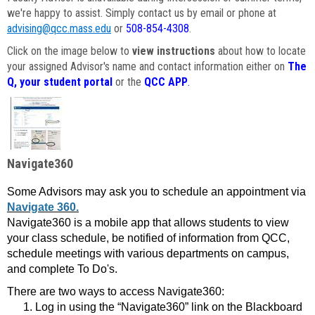
we're happy to assist. Simply contact us by email or phone at
advising@qcc.mass.edu
or
508-854-4308
.
Click on the image below to
view instructions
about how to locate
your assigned Advisor's name and contact information either on
The
Q, your student portal
or the
QCC APP
.
Navigate360
Some Advisors may ask you to schedule an appointment via
Navigate 360.
Navigate360 is a mobile app that allows students to view
your class schedule, be notified of information from QCC,
schedule meetings with various departments on campus,
and complete To Do's.
There are two ways to access Navigate360:
Log in using the “Navigate360” link on the Blackboard