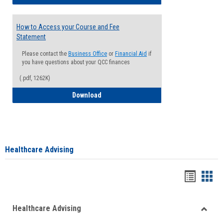
How to Access your Course and Fee
Statement
Please contact the
Business Office
or
Financial Aid
if
you have questions about your QCC finances
(.pdf, 1262K)
How to Access your Course and Fee Sta
Download
Healthcare Advising
Handou
Han
list
card
Healthcare Advising
view
view
Toggle