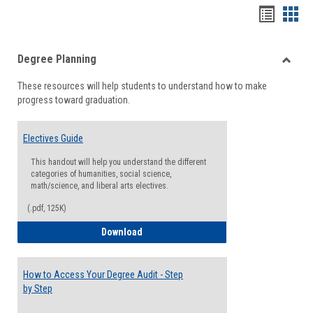
Handou
Han
list
card
Degree Planning
view
view
Toggle
These resources will help students to understand how to make
Degre
progress toward graduation.
Planni
Electives Guide
This handout will help you understand the different
categories of humanities, social science,
math/science, and liberal arts electives.
(.pdf, 125K)
Electives Guide
Download
How to Access Your Degree Audit - Step
by Step