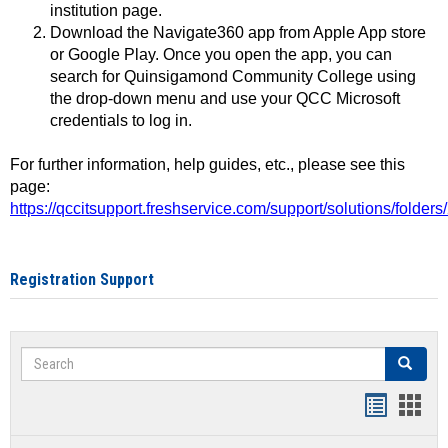
institution page.
Download the Navigate360 app from Apple App store
or Google Play. Once you open the app, you can
search for Quinsigamond Community College using
the drop-down menu and use your QCC Microsoft
credentials to log in.
For further information, help guides, etc., please see this
page:
https://qccitsupport.freshservice.com/support/solutions/folde
Registration Support
Search
Search
Handout
Hand
list
card