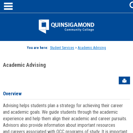
main navigation
Skip
to
content
Jenzabar
University
You are here:
Student Services
>
Academic Advising
Academic Advising
Sen
Overview
Advising helps students plan a strategy for achieving their career
and academic goals. We guide students through the academic
experience and help them align their academic and career pursuits.
Advisors also provide information about important resources
and careers associated with QCC programs of study. It is important