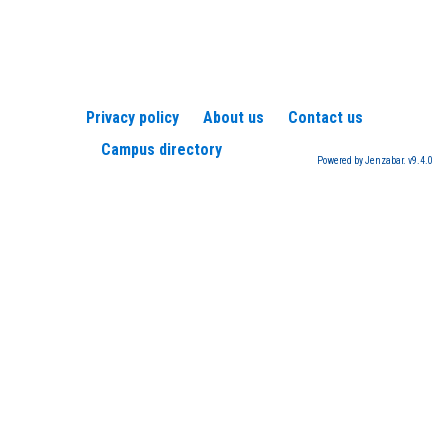
Privacy policy
About us
Contact us
Campus directory
Powered by Jenzabar. v9.4.0