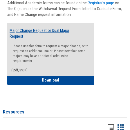
Additional Academic forms can be found on the
Registrar's page
on
Advisi
The Q (such as the Withdrawal Request Form, Intent to Graduate Form,
Forms
and Name Change request information.
Major Change Request or Dual Major
Request
Please use this form to request a major change, or to
request an additional major. Please note that some
majors may have additional admission
requirements.
(.pdf, 393K)
Major Change Request or Dual Major Re
Download
Resources
Handou
Han