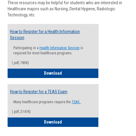
These resources may be helpful for students who are interested in
Health
Healthcare majors such as Nursing, Dental Hygiene, Radiologic
Advisi
Technology, etc.
How to Register for a Health Information
Session
Participating in a
Health Information Session
is
required for most healthcare programs.
(.pdf, 783K)
How to Register for a Health Informatio
Download
How to Register for a TEAS Exam
Many healthcare programs require the
TEAS.
(.pdf, 2147K)
How to Register for a TEAS Exam
Download