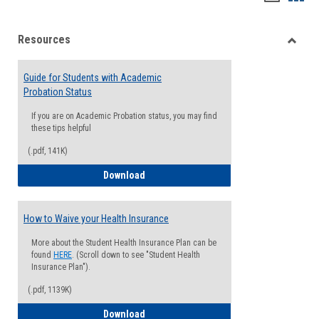
list
card
Resources
view
view
Toggle
Resou
Guide for Students with Academic
Probation Status
If you are on Academic Probation status, you may find
these tips helpful
(.pdf, 141K)
Guide for Students with Academic Proba
Download
How to Waive your Health Insurance
More about the Student Health Insurance Plan can be
found
HERE
. (Scroll down to see "Student Health
Insurance Plan").
(.pdf, 1139K)
How to Waive your Health Insurance
Download