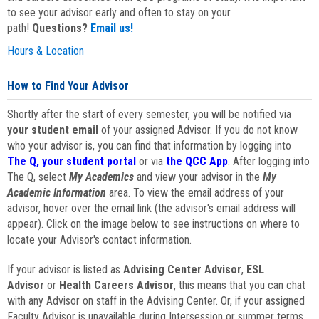
to see your advisor early and often to stay on your
path!
Questions?
Email us!
Hours & Location
How to Find Your Advisor
Shortly after the start of every semester, you will be notified via
your student email
of your assigned Advisor. If you do not know
who your advisor is, you can find that information by logging into
The Q, your student portal
or via
the QCC App
. After logging into
The Q, select
My Academics
and view your advisor in the
My
Academic Information
area. To view the email address of your
advisor, hover over the email link (the advisor's email address will
appear). Click on the image below to see instructions on where to
locate your Advisor's contact information.
If your advisor is listed as
Advising Center Advisor
,
ESL
Advisor
or
Health Careers Advisor
, this means that you can chat
with any Advisor on staff in the Advising Center. Or, if your assigned
Faculty Advisor is unavailable during Intersession or summer terms,