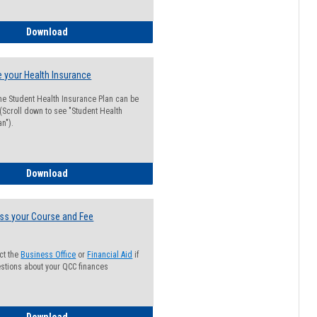
Guide for Students with Academic Probation Status
Download
 your Health Insurance
he Student Health Insurance Plan can be
 (Scroll down to see "Student Health
n").
How to Waive your Health Insurance
Download
ss your Course and Fee
ct the
Business Office
or
Financial Aid
if
stions about your QCC finances
How to Access your Course and Fee Statement