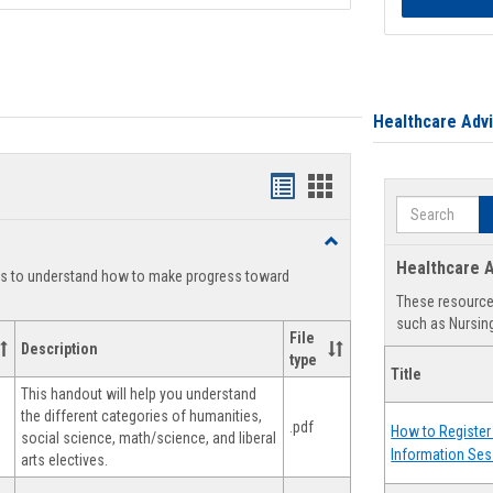
Healthcare Adv
Handouts
Handouts
Search
list
card
Toggle
view
view
Degree
Healthcare A
ts to understand how to make progress toward
Planning
These resources
such as Nursing
File
Description
type
Title
This handout will help you understand
the different categories of humanities,
.pdf
How to Register 
social science, math/science, and liberal
Information Ses
arts electives.