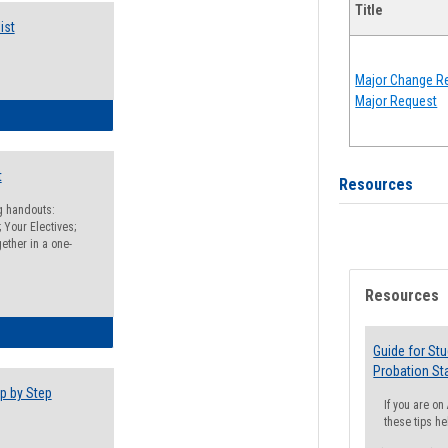
Title
ist
Major Change Re
Major Request
egistration Preparation Checklist
t
Resources
ng handouts:
 Your Electives;
ether in a one-
Resources
egistration Preparation Packet
Guide for St
Probation St
p by Step
If you are o
these tips he