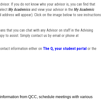
visor. If you do not know who your advisor is, you can find that
select
My Academics
and view your advisor in the
My Academic
il address will appear). Click on the image below to see instructions
eans that you can chat with any Advisor on staff in the Advising
ppy to assist. Simply contact us by email or phone at
ontact information either on
The Q, your student portal
or the
f information from QCC, schedule meetings with various