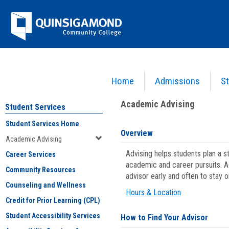
Skip
Jenzabar
to
content
University
Home
Admissions
St
You are here:
Student Services
>
Academic Advising
Academic Advising
Student Services
Student Services Home
Overview
Academic Advising
Advising helps students plan a 
Career Services
academic and career pursuits. A
Community Resources
advisor early and often to stay 
Counseling and Wellness
Hours & Location
Credit for Prior Learning (CPL)
Student Accessibility Services
How to Find Your Advisor