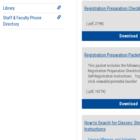
Library
Registration Preparation Checkl
Staff & Faculty Phone
Directory
(.pdf, 279K)
R
Download
Registration Preparation Packe
This packet includes the followi
Registration Preparation Checklist;
Self-Registration Instructions. Tog
click viewable/printable bundle!
(.pdf, 1677K)
R
Download
How to Search for Classes: Ste
Instructions
Course Offerings and Schedule