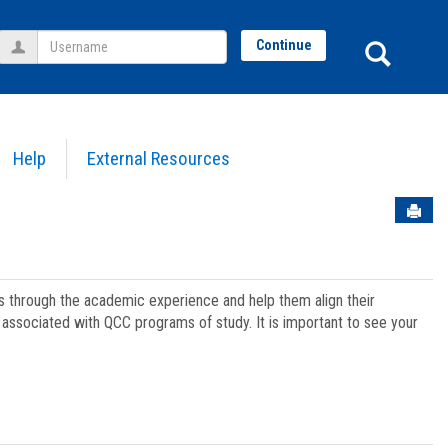
Username
Sear
Continue
Help
External Resources
Sen
ts through the academic experience and help them align their
associated with QCC programs of study. It is important to see your