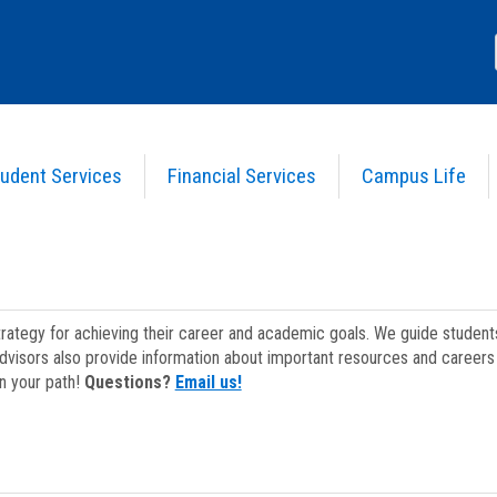
udent Services
Financial Services
Campus Life
strategy for achieving their career and academic goals. We guide studen
dvisors also provide information about important resources and careers 
on your path!
Questions?
Email us!