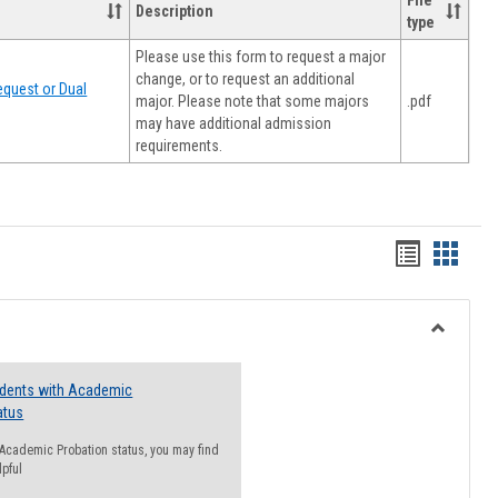
File
Description
type
Please use this form to request a major
change, or to request an additional
quest or Dual
major. Please note that some majors
.pdf
may have additional admission
requirements.
Handout
Hando
list
card
view
view
Toggle
Resourc
udents with Academic
atus
n Academic Probation status, you may find
lpful