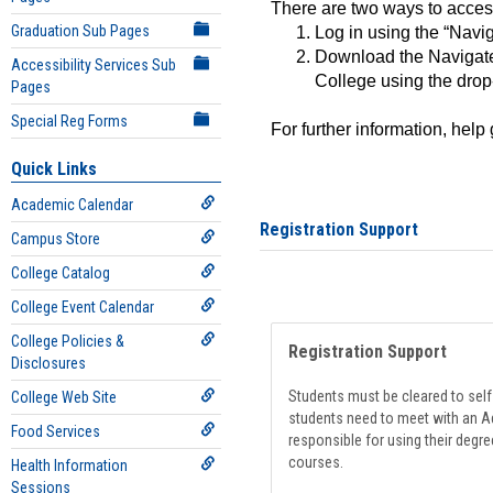
There are two ways to acce
Graduation Sub Pages
Log in using the “Navig
Download the Navigate
Accessibility Services Sub
College using the drop
Pages
Special Reg Forms
For further information, help
Quick Links
Academic Calendar
Registration Support
Campus Store
College Catalog
College Event Calendar
College Policies &
Registration Support
Disclosures
Students must be cleared to self-
College Web Site
students need to meet with an Ad
Food Services
responsible for using their degre
courses.
Health Information
Sessions