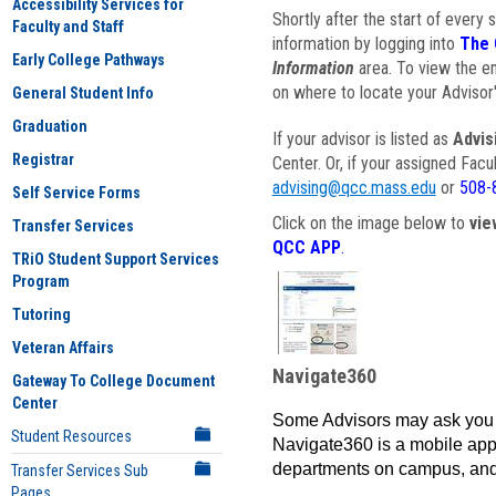
Accessibility Services for
Shortly after the start of every 
Faculty and Staff
information by logging into
The 
Early College Pathways
Information
area. To view the em
on where to locate your Advisor'
General Student Info
Graduation
If your advisor is listed as
Advis
Registrar
Center. Or, if your assigned Fac
advising@qcc.mass.edu
or
508-
Self Service Forms
Click on the image below to
vie
Transfer Services
QCC APP
.
TRiO Student Support Services
Program
Tutoring
Veteran Affairs
Navigate360
Gateway To College Document
Center
Some Advisors may ask you 
Student Resources
Navigate360 is a mobile app 
departments on campus, and
Transfer Services Sub
Pages