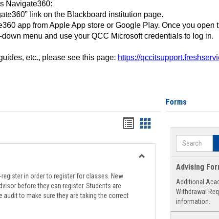
ss Navigate360:
ate360” link on the Blackboard institution page.
360 app from Apple App store or Google Play. Once you open 
-down menu and use your QCC Microsoft credentials to log in.
 guides, etc., please see this page:
https://qccitsupport.freshser
Forms
Handouts
Handouts
list
card
Search
view
view
Toggle
Advising Fo
Registration
register in order to register for classes. New
Additional Aca
Support
visor before they can register. Students are
Withdrawal Req
e audit to make sure they are taking the correct
information.