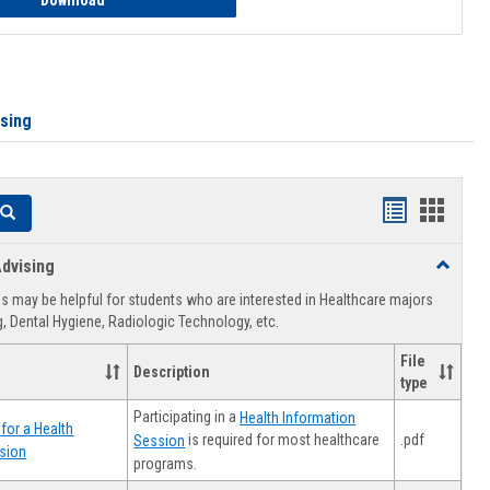
Download
ising
Handouts
Hando
Search
list
card
dvising
Toggle
view
view
Healthca
 may be helpful for students who are interested in Healthcare majors
Advising
, Dental Hygiene, Radiologic Technology, etc.
File
Description
type
Participating in a
Health Information
for a Health
.pdf
is required for most healthcare
Session
sion
programs.