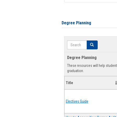
Degree Planning
Search
Search
Degree Planning
These resources will help studen
graduation.
Title
Electives Guide