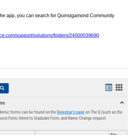
the app, you can search for Quinsigamond Community
vice.com/support/solutions/folders/24000039690
Handouts
Hando
Search
list
card
rms
Toggle
view
view
Advising
demic forms can be found on the
Registrar's page
on The Q (such as the
Forms
uest Form, Intent to Graduate Form, and Name Change request