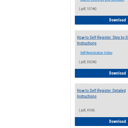
(.pdf, 1574K)
H
Download
How to Self-Register: Step by S
Instructions
Self-Registration Video
(.pdf, 3320K)
H
Download
How to Self-Register: Detailed
Instructions
(.pdf, 415K)
H
Download