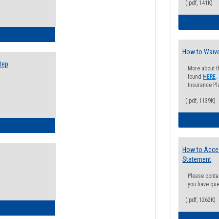
(.pdf, 141K)
ow to Search for Classes: Step by Step Instructions
How to Waive
tep
More about t
found
HERE
.
Insurance Pla
(.pdf, 1139K)
ow to Self-Register: Step by Step Instructions
How to Acce
Statement
Please conta
you have que
(.pdf, 1262K)
ow to Self-Register: Detailed Instructions