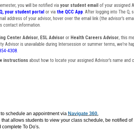
semester, you will be notified via
your student email
of your assigned Ad
Q, your student portal
or via
the QCC App
. After logging into The Q, 
ail address of your advisor, hover over the email link (the advisor's ema
s contact information.
ing Center Advisor
,
ESL Advisor
or
Health Careers Advisor
, this m
ulty Advisor is unavailable during Intersession or summer terms, we're ha
854-4308
.
w instructions
about how to locate your assigned Advisor's name and c
to schedule an appointment via
Navigate 360.
that allows students to view your class schedule, be notified o
 complete To Do's.