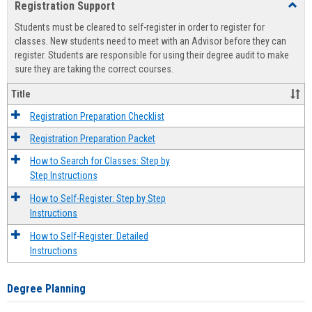
Registration Support
Toggl
view
view
Regist
Students must be cleared to self-register in order to register for
Suppo
classes. New students need to meet with an Advisor before they can
register. Students are responsible for using their degree audit to make
sure they are taking the correct courses.
Title
Registration Preparation Checklist
Registration Preparation Packet
How to Search for Classes: Step by
Step Instructions
How to Self-Register: Step by Step
Instructions
How to Self-Register: Detailed
Instructions
Degree Planning