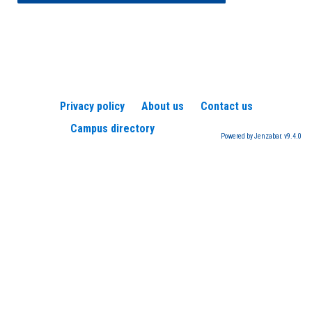
Privacy policy
About us
Contact us
Campus directory
Powered by Jenzabar. v9.4.0