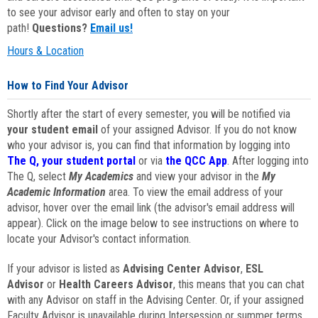
to see your advisor early and often to stay on your
path!
Questions?
Email us!
Hours & Location
How to Find Your Advisor
Shortly after the start of every semester, you will be notified via
your student email
of your assigned Advisor. If you do not know
who your advisor is, you can find that information by logging into
The Q, your student portal
or via
the QCC App
. After logging into
The Q, select
My Academics
and view your advisor in the
My
Academic Information
area. To view the email address of your
advisor, hover over the email link (the advisor's email address will
appear). Click on the image below to see instructions on where to
locate your Advisor's contact information.
If your advisor is listed as
Advising Center Advisor
,
ESL
Advisor
or
Health Careers Advisor
, this means that you can chat
with any Advisor on staff in the Advising Center. Or, if your assigned
Faculty Advisor is unavailable during Intersession or summer terms,