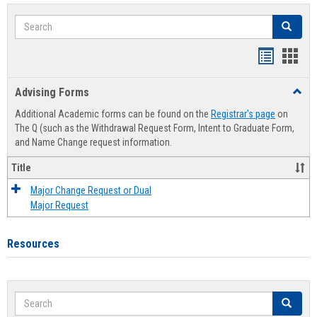
Search
Search
Handout
Hand
list
card
Advising Forms
Toggl
view
view
Advis
Additional Academic forms can be found on the
Registrar's page
on
Forms
The Q (such as the Withdrawal Request Form, Intent to Graduate Form,
and Name Change request information.
Title
Major Change Request or Dual
Major Request
Resources
Search
Search