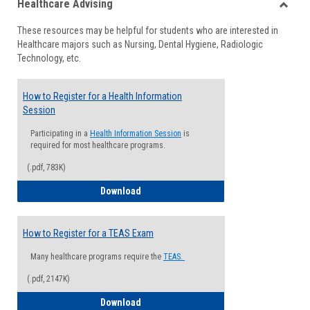
Healthcare Advising
view
view
Toggle
These resources may be helpful for students who are interested in
Health
Healthcare majors such as Nursing, Dental Hygiene, Radiologic
Advisi
Technology, etc.
How to Register for a Health Information
Session
Participating in a
Health Information Session
is
required for most healthcare programs.
(.pdf, 783K)
How to Register for a Health Informatio
Download
How to Register for a TEAS Exam
Many healthcare programs require the
TEAS.
(.pdf, 2147K)
How to Register for a TEAS Exam
Download