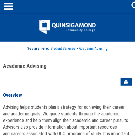
main navigation
Skip
to
content
Jenzabar
University
You are here:
Student Services
>
Academic Advising
Academic Advising
Sen
Overview
Advising helps students plan a strategy for achieving their career
and academic goals. We guide students through the academic
experience and help them align their academic and career pursuits.
Advisors also provide information about important resources
and careers associated with QCC programs of study. It is important