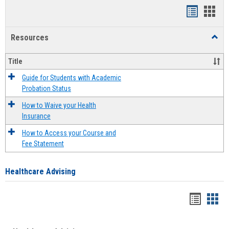
Handout
Hand
list
card
Resources
Toggl
view
view
Resou
Title
Guide for Students with Academic
Probation Status
How to Waive your Health
Insurance
How to Access your Course and
Fee Statement
Healthcare Advising
Handou
Han
list
card