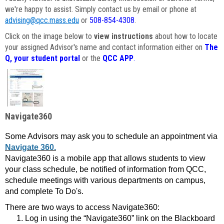
we're happy to assist. Simply contact us by email or phone at
advising@qcc.mass.edu
or
508-854-4308
.
Click on the image below to
view instructions
about how to locate
your assigned Advisor's name and contact information either on
The
Q, your student portal
or the
QCC APP
.
Navigate360
Some Advisors may ask you to schedule an appointment via
Navigate 360.
Navigate360 is a mobile app that allows students to view
your class schedule, be notified of information from QCC,
schedule meetings with various departments on campus,
and complete To Do's.
There are two ways to access Navigate360:
Log in using the “Navigate360” link on the Blackboard