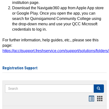
institution page.
Download the Navigate360 app from Apple App store
or Google Play. Once you open the app, you can
search for Quinsigamond Community College using
the drop-down menu and use your QCC Microsoft
credentials to log in.
For further information, help guides, etc., please see this
page:
https://qccitsupport.freshservice.com/support/solutions/folde
Registration Support
Search
Search
Handout
Hand
list
card