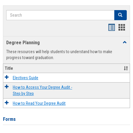
Search
Search
Handout
Hand
list
card
Degree Planning
Toggl
view
view
Degre
These resources will help students to understand how to make
Plann
progress toward graduation.
Title
Electives Guide
How to Access Your Degree Audit -
Step by Step
How to Read Your Degree Audit
Forms