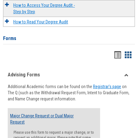
How to Access Your Degree Audit -
Step by Step
How to Read Your Degree Audit
Forms
Handou
Han
list
card
Advising Forms
view
view
Toggle
Additional Academic forms can be found on the
Registrar's page
on
Advisi
The Q (such as the Withdrawal Request Form, Intent to Graduate Form,
Forms
and Name Change request information.
Major Change Request or Dual Major
Request
Please use this form to request a major change, or to
request an additional major. Please note that some