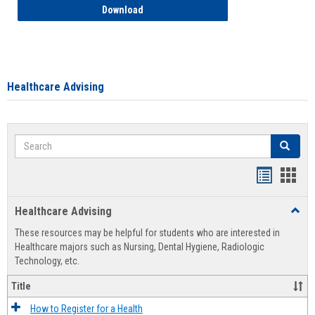
How to Access your Course and Fee Sta
Download
Healthcare Advising
Search
Search
Handout
Hand
list
card
Healthcare Advising
Toggl
view
view
Healt
These resources may be helpful for students who are interested in
Advis
Healthcare majors such as Nursing, Dental Hygiene, Radiologic
Technology, etc.
Title
How to Register for a Health