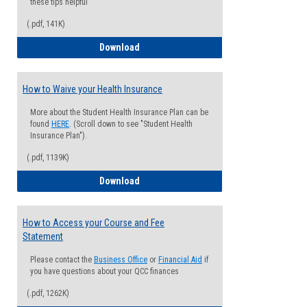
these tips helpful
(.pdf, 141K)
Guide for Students with Academic Proba
Download
How to Waive your Health Insurance
More about the Student Health Insurance Plan can be
found
HERE
. (Scroll down to see "Student Health
Insurance Plan").
(.pdf, 1139K)
How to Waive your Health Insurance
Download
How to Access your Course and Fee
Statement
Please contact the
Business Office
or
Financial Aid
if
you have questions about your QCC finances
(.pdf, 1262K)