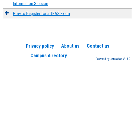
Information Session
How to Register for a TEAS Exam
Privacy policy
About us
Contact us
Campus directory
Powered by Jenzabar. v9.4.0