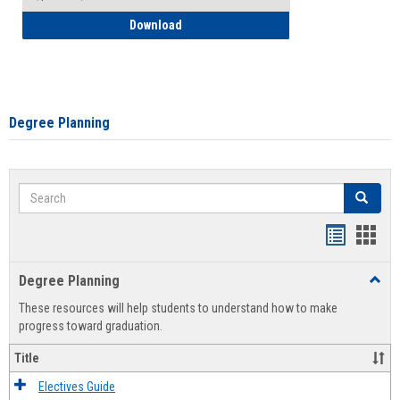
How to Self-Register: Detailed Instructi
Download
Degree Planning
Search
Search
Handout
Hand
list
card
Degree Planning
Toggl
view
view
Degre
These resources will help students to understand how to make
Plann
progress toward graduation.
Title
Electives Guide