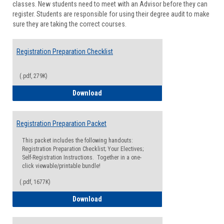
classes. New students need to meet with an Advisor before they can
Suppor
register. Students are responsible for using their degree audit to make
sure they are taking the correct courses.
Registration Preparation Checklist
(.pdf, 279K)
Registration Preparation Checklist
Download
Registration Preparation Packet
This packet includes the following handouts:
Registration Preparation Checklist; Your Electives;
Self-Registration Instructions. Together in a one-
click viewable/printable bundle!
(.pdf, 1677K)
Registration Preparation Packet
Download