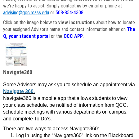
we're happy to assist. Simply contact us by email or phone at
advising@qcc.mass.edu
or
508-854-4308
.
Click on the image below to
view instructions
about how to locate
your assigned Advisor's name and contact information either on
The
Q, your student portal
or the
QCC APP
.
Navigate360
Some Advisors may ask you to schedule an appointment via
Navigate 360.
Navigate360 is a mobile app that allows students to view
your class schedule, be notified of information from QCC,
schedule meetings with various departments on campus,
and complete To Do's.
There are two ways to access Navigate360:
Log in using the “Navigate360” link on the Blackboard