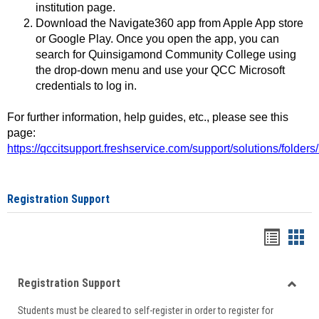
institution page.
Download the Navigate360 app from Apple App store
or Google Play. Once you open the app, you can
search for Quinsigamond Community College using
the drop-down menu and use your QCC Microsoft
credentials to log in.
For further information, help guides, etc., please see this
page:
https://qccitsupport.freshservice.com/support/solutions/folde
Registration Support
Handou
Han
list
card
Registration Support
view
view
Toggle
Students must be cleared to self-register in order to register for
Regist