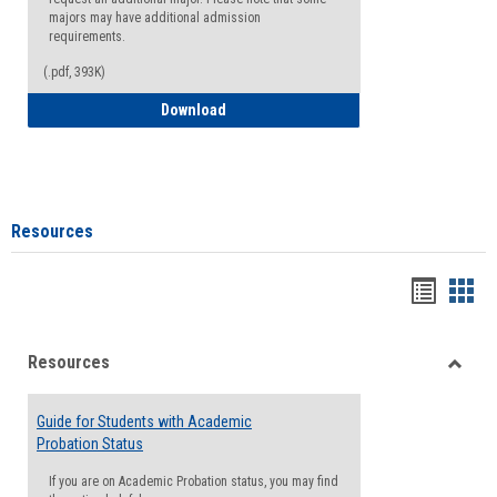
majors may have additional admission
requirements.
(.pdf, 393K)
Major Change Request or Dual Major Re
Download
Resources
Handou
Han
list
card
Resources
view
view
Toggle
Resou
Guide for Students with Academic
Probation Status
If you are on Academic Probation status, you may find