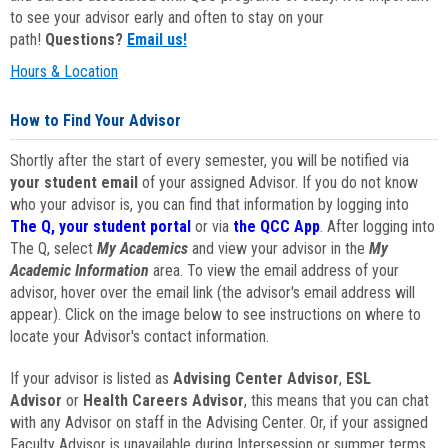
to see your advisor early and often to stay on your
path!
Questions?
Email us!
Hours & Location
How to Find Your Advisor
Shortly after the start of every semester, you will be notified via
your student email
of your assigned Advisor. If you do not know
who your advisor is, you can find that information by logging into
The Q, your student portal
or via
the QCC App
. After logging into
The Q, select
My Academics
and view your advisor in the
My
Academic Information
area. To view the email address of your
advisor, hover over the email link (the advisor's email address will
appear). Click on the image below to see instructions on where to
locate your Advisor's contact information.
If your advisor is listed as
Advising Center Advisor
,
ESL
Advisor
or
Health Careers Advisor
, this means that you can chat
with any Advisor on staff in the Advising Center. Or, if your assigned
Faculty Advisor is unavailable during Intersession or summer terms,