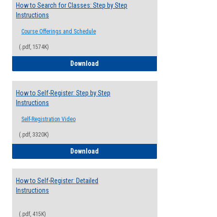
How to Search for Classes: Step by Step
Instructions
Course Offerings and Schedule
(.pdf, 1574K)
How to Search for Classes: Step by Step 
Download
How to Self-Register: Step by Step
Instructions
Self-Registration Video
(.pdf, 3320K)
How to Self-Register: Step by Step Instr
Download
How to Self-Register: Detailed
Instructions
(.pdf, 415K)