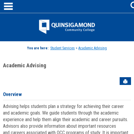
main navigation
Skip
to
content
Jenzabar
University
You are here:
Student Services
>
Academic Advising
Academic Advising
Sen
Overview
Advising helps students plan a strategy for achieving their career
and academic goals. We guide students through the academic
experience and help them align their academic and career pursuits.
Advisors also provide information about important resources
and careers associated with QCC programs of study. It is important