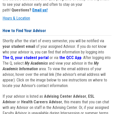
to see your advisor early and often to stay on your
path!
Questions?
Email us!
Hours & Location
How to Find Your Advisor
Shortly after the start of every semester, you will be notified via
your student email
of your assigned Advisor. If you do not know
who your advisor is, you can find that information by logging into
The Q, your student portal
or via
the QCC App
. After logging into
The Q, select
My Academics
and view your advisor in the
My
Academic Information
area. To view the email address of your
advisor, hover over the email link (the advisor's email address will
appear). Click on the image below to see instructions on where to
locate your Advisor's contact information.
If your advisor is listed as
Advising Center Advisor
,
ESL
Advisor
or
Health Careers Advisor
, this means that you can chat
with any Advisor on staff in the Advising Center. Or, if your assigned
Faculty Advisor is unavailable during Intersession or summer terms,