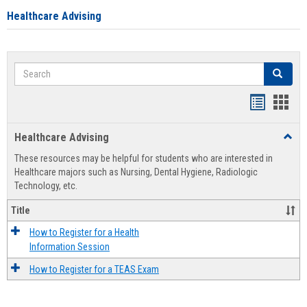
Healthcare Advising
Search
Search
Handout
Hand
list
card
Healthcare Advising
Toggl
view
view
Healt
These resources may be helpful for students who are interested in
Advis
Healthcare majors such as Nursing, Dental Hygiene, Radiologic
Technology, etc.
Title
How to Register for a Health
Information Session
How to Register for a TEAS Exam