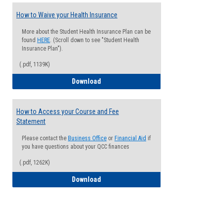
How to Waive your Health Insurance
More about the Student Health Insurance Plan can be
found
HERE
. (Scroll down to see "Student Health
Insurance Plan").
(.pdf, 1139K)
How to Waive your Health Insurance
Download
How to Access your Course and Fee
Statement
Please contact the
Business Office
or
Financial Aid
if
you have questions about your QCC finances
(.pdf, 1262K)
How to Access your Course and Fee Sta
Download