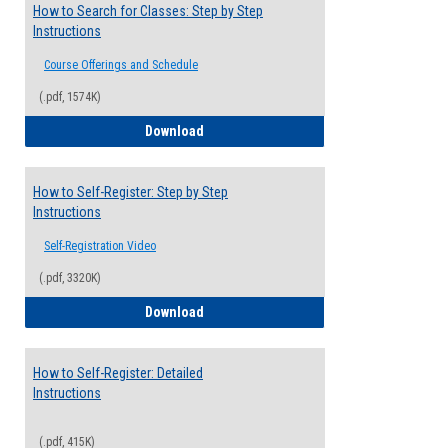
How to Search for Classes: Step by Step
Instructions
Course Offerings and Schedule
(.pdf, 1574K)
How to Search for Classes: Step by Step 
Download
How to Self-Register: Step by Step
Instructions
Self-Registration Video
(.pdf, 3320K)
How to Self-Register: Step by Step Instr
Download
How to Self-Register: Detailed
Instructions
(.pdf, 415K)