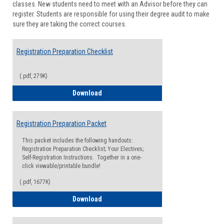
classes. New students need to meet with an Advisor before they can
Suppor
register. Students are responsible for using their degree audit to make
sure they are taking the correct courses.
Registration Preparation Checklist
(.pdf, 279K)
Registration Preparation Checklist
Download
Registration Preparation Packet
This packet includes the following handouts:
Registration Preparation Checklist; Your Electives;
Self-Registration Instructions. Together in a one-
click viewable/printable bundle!
(.pdf, 1677K)
Registration Preparation Packet
Download