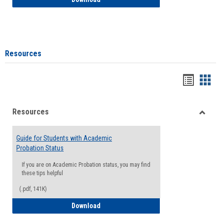
Resources
Handou
Han
list
card
Resources
view
view
Toggle
Resou
Guide for Students with Academic
Probation Status
If you are on Academic Probation status, you may find
these tips helpful
(.pdf, 141K)
Guide for Students with Academic Proba
Download