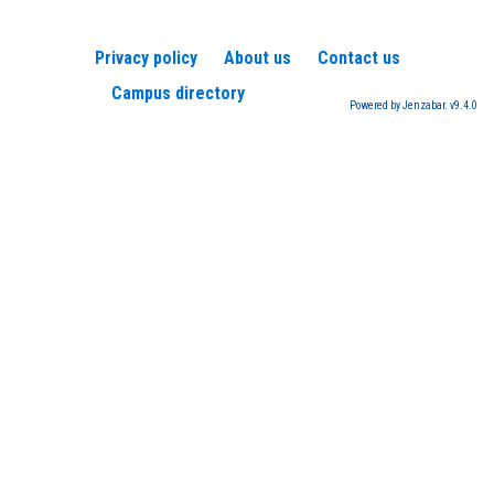
Privacy policy
About us
Contact us
Campus directory
Powered by Jenzabar. v9.4.0