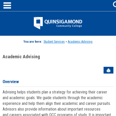
main navigation
Skip
to
content
Jenzabar
University
You are here:
Student Services
>
Academic Advising
Academic Advising
Sen
Overview
Advising helps students plan a strategy for achieving their career
and academic goals. We guide students through the academic
experience and help them align their academic and career pursuits.
Advisors also provide information about important resources
and careers associated with QCC programs of study. It is important