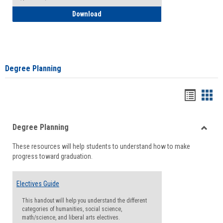
How to Self-Register: Detailed Instructi
Download
Degree Planning
Handou
Han
list
card
Degree Planning
view
view
Toggle
These resources will help students to understand how to make
Degre
progress toward graduation.
Planni
Electives Guide
This handout will help you understand the different
categories of humanities, social science,
math/science, and liberal arts electives.