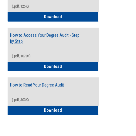
(.pdf, 125K)
Electives Guide
Download
How to Access Your Degree Audit - Step
by Step
(.pdf, 1079K)
How to Access Your Degree Audit - Step 
Download
How to Read Your Degree Audit
(.pdf, 303K)
How to Read Your Degree Audit
Download