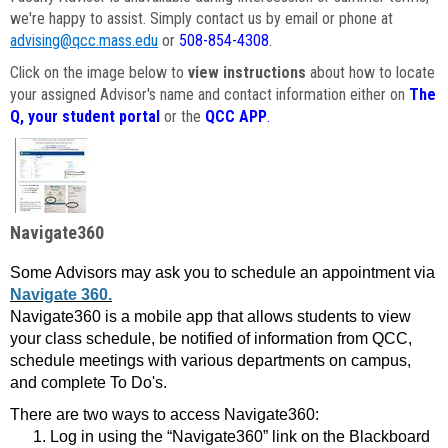
we're happy to assist. Simply contact us by email or phone at
advising@qcc.mass.edu
or
508-854-4308
.
Click on the image below to
view instructions
about how to locate
your assigned Advisor's name and contact information either on
The
Q, your student portal
or the
QCC APP
.
Navigate360
Some Advisors may ask you to schedule an appointment via
Navigate 360.
Navigate360 is a mobile app that allows students to view
your class schedule, be notified of information from QCC,
schedule meetings with various departments on campus,
and complete To Do's.
There are two ways to access Navigate360:
Log in using the “Navigate360” link on the Blackboard