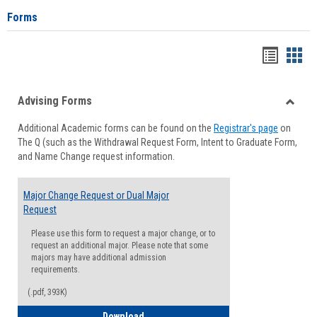
Forms
Handou
Han
list
card
Advising Forms
view
view
Toggle
Additional Academic forms can be found on the
Registrar's page
on
Advisi
The Q (such as the Withdrawal Request Form, Intent to Graduate Form,
Forms
and Name Change request information.
Major Change Request or Dual Major
Request
Please use this form to request a major change, or to
request an additional major. Please note that some
majors may have additional admission
requirements.
(.pdf, 393K)
Major Change Request or Dual Major Re
Download