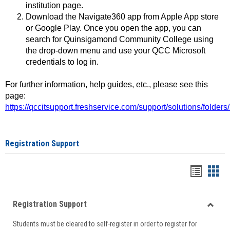
institution page.
Download the Navigate360 app from Apple App store
or Google Play. Once you open the app, you can
search for Quinsigamond Community College using
the drop-down menu and use your QCC Microsoft
credentials to log in.
For further information, help guides, etc., please see this
page:
https://qccitsupport.freshservice.com/support/solutions/folde
Registration Support
Handou
Han
list
card
Registration Support
view
view
Toggle
Students must be cleared to self-register in order to register for
Regist