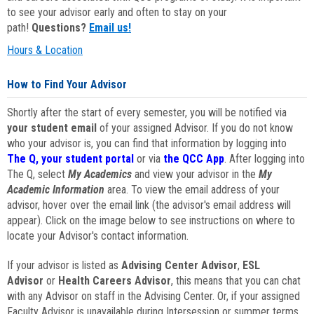
to see your advisor early and often to stay on your
path!
Questions?
Email us!
Hours & Location
How to Find Your Advisor
Shortly after the start of every semester, you will be notified via
your student email
of your assigned Advisor. If you do not know
who your advisor is, you can find that information by logging into
The Q, your student portal
or via
the QCC App
. After logging into
The Q, select
My Academics
and view your advisor in the
My
Academic Information
area. To view the email address of your
advisor, hover over the email link (the advisor's email address will
appear). Click on the image below to see instructions on where to
locate your Advisor's contact information.
If your advisor is listed as
Advising Center Advisor
,
ESL
Advisor
or
Health Careers Advisor
, this means that you can chat
with any Advisor on staff in the Advising Center. Or, if your assigned
Faculty Advisor is unavailable during Intersession or summer terms,