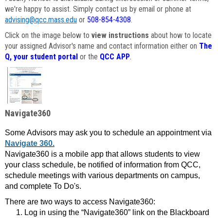
we're happy to assist. Simply contact us by email or phone at
advising@qcc.mass.edu
or
508-854-4308
.
Click on the image below to
view instructions
about how to locate
your assigned Advisor's name and contact information either on
The
Q, your student portal
or the
QCC APP
.
Navigate360
Some Advisors may ask you to schedule an appointment via
Navigate 360.
Navigate360 is a mobile app that allows students to view
your class schedule, be notified of information from QCC,
schedule meetings with various departments on campus,
and complete To Do's.
There are two ways to access Navigate360:
Log in using the “Navigate360” link on the Blackboard