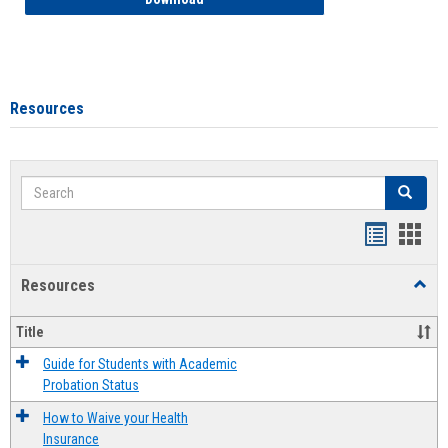
Resources
Search
Search
Handout
Hand
list
card
Resources
Toggl
view
view
Resou
Title
Guide for Students with Academic
Probation Status
How to Waive your Health
Insurance