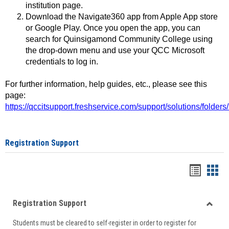
institution page.
Download the Navigate360 app from Apple App store
or Google Play. Once you open the app, you can
search for Quinsigamond Community College using
the drop-down menu and use your QCC Microsoft
credentials to log in.
For further information, help guides, etc., please see this
page:
https://qccitsupport.freshservice.com/support/solutions/folde
Registration Support
Handou
Han
list
card
Registration Support
view
view
Toggle
Students must be cleared to self-register in order to register for
Regist