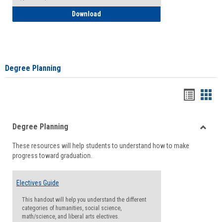
How to Self-Register: Detailed Instructi
Download
Degree Planning
Handou
Han
list
card
Degree Planning
view
view
Toggle
These resources will help students to understand how to make
Degre
progress toward graduation.
Planni
Electives Guide
This handout will help you understand the different
categories of humanities, social science,
math/science, and liberal arts electives.