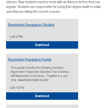
classes. New students need to meet with an Advisor before they can
Suppor
register. Students are responsible for using their degree audit to make
sure they are taking the correct courses.
Registration Preparation Checklist
(.pdf, 279K)
Registration Preparation Checklist
Download
Registration Preparation Packet
This packet includes the following handouts:
Registration Preparation Checklist; Your Electives;
Self-Registration Instructions. Together in a one-
click viewable/printable bundle!
(.pdf, 1677K)
Registration Preparation Packet
Download