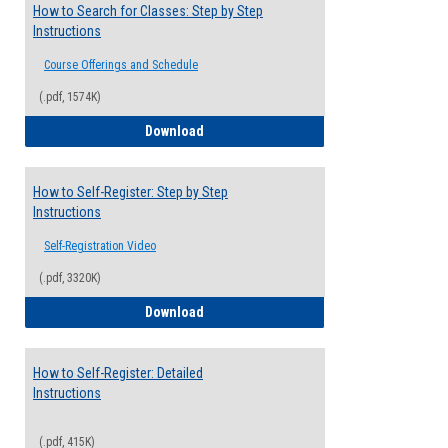
How to Search for Classes: Step by Step
Instructions
Course Offerings and Schedule
(.pdf, 1574K)
How to Search for Classes: Step by Step 
Download
How to Self-Register: Step by Step
Instructions
Self-Registration Video
(.pdf, 3320K)
How to Self-Register: Step by Step Instr
Download
How to Self-Register: Detailed
Instructions
(.pdf, 415K)