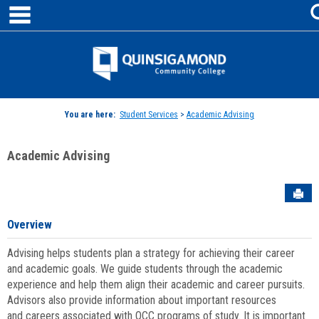
main navigation
Skip
to
content
Jenzabar
University
You are here:
Student Services
>
Academic Advising
Academic Advising
Sen
Overview
Advising helps students plan a strategy for achieving their career
and academic goals. We guide students through the academic
experience and help them align their academic and career pursuits.
Advisors also provide information about important resources
and careers associated with QCC programs of study. It is important