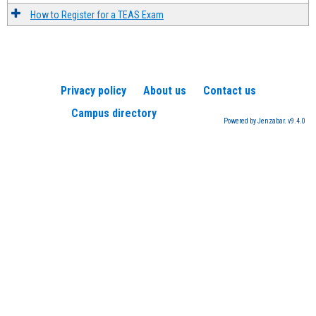
How to Register for a TEAS Exam
Privacy policy
About us
Contact us
Campus directory
Powered by Jenzabar. v9.4.0