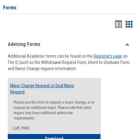
Forms
Handou
Han
list
card
Advising Forms
view
view
Toggle
Additional Academic forms can be found on the
Registrar's page
on
Advisi
The Q (such as the Withdrawal Request Form, Intent to Graduate Form,
Forms
and Name Change request information.
Major Change Request or Dual Major
Request
Please use this form to request a major change, or to
request an additional major. Please note that some
majors may have additional admission
requirements.
(.pdf, 393K)
Major Change Request or Dual Major Re
Download