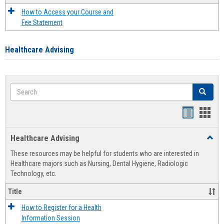
How to Access your Course and
Fee Statement
Healthcare Advising
Search
Search
Handout
Hand
list
card
Healthcare Advising
Toggl
view
view
Healt
These resources may be helpful for students who are interested in
Advis
Healthcare majors such as Nursing, Dental Hygiene, Radiologic
Technology, etc.
Title
How to Register for a Health
Information Session