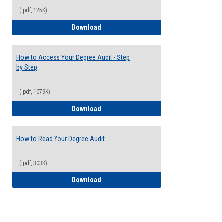
(.pdf, 125K)
Electives Guide
Download
How to Access Your Degree Audit - Step
by Step
(.pdf, 1079K)
How to Access Your Degree Audit - Step 
Download
How to Read Your Degree Audit
(.pdf, 303K)
How to Read Your Degree Audit
Download