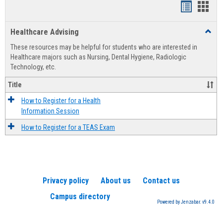
Handout
Hand
list
card
Healthcare Advising
Toggl
view
view
Healt
These resources may be helpful for students who are interested in
Advis
Healthcare majors such as Nursing, Dental Hygiene, Radiologic
Technology, etc.
Title
How to Register for a Health
Information Session
How to Register for a TEAS Exam
Privacy policy
About us
Contact us
Campus directory
Powered by Jenzabar. v9.4.0