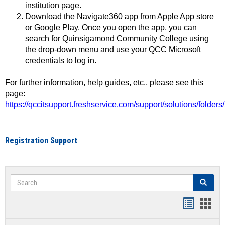
institution page.
Download the Navigate360 app from Apple App store
or Google Play. Once you open the app, you can
search for Quinsigamond Community College using
the drop-down menu and use your QCC Microsoft
credentials to log in.
For further information, help guides, etc., please see this
page:
https://qccitsupport.freshservice.com/support/solutions/folde
Registration Support
Search
Search
Handout
Hand
list
card