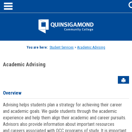
main navigation
Skip
to
content
Jenzabar
University
You are here:
Student Services
>
Academic Advising
Academic Advising
Sen
Overview
Advising helps students plan a strategy for achieving their career
and academic goals. We guide students through the academic
experience and help them align their academic and career pursuits.
Advisors also provide information about important resources
and careers associated with QCC programs of study. It is important