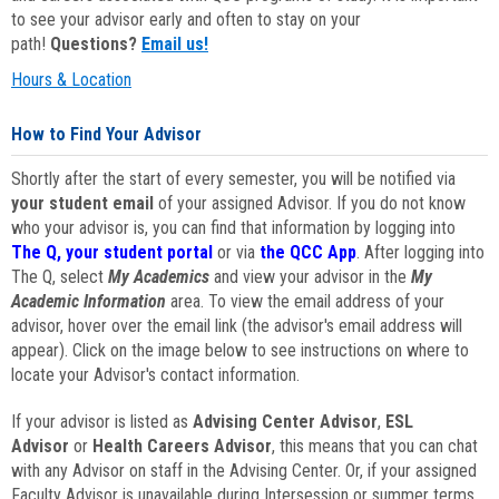
to see your advisor early and often to stay on your
path!
Questions?
Email us!
Hours & Location
How to Find Your Advisor
Shortly after the start of every semester, you will be notified via
your student email
of your assigned Advisor. If you do not know
who your advisor is, you can find that information by logging into
The Q, your student portal
or via
the QCC App
. After logging into
The Q, select
My Academics
and view your advisor in the
My
Academic Information
area. To view the email address of your
advisor, hover over the email link (the advisor's email address will
appear). Click on the image below to see instructions on where to
locate your Advisor's contact information.
If your advisor is listed as
Advising Center Advisor
,
ESL
Advisor
or
Health Careers Advisor
, this means that you can chat
with any Advisor on staff in the Advising Center. Or, if your assigned
Faculty Advisor is unavailable during Intersession or summer terms,