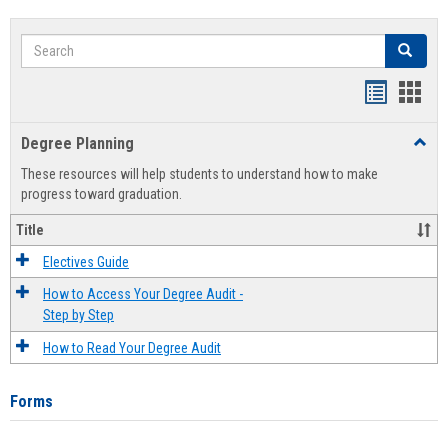
Search
Search
Handout
Hand
list
card
Degree Planning
Toggl
view
view
Degre
These resources will help students to understand how to make
Plann
progress toward graduation.
Title
Electives Guide
How to Access Your Degree Audit -
Step by Step
How to Read Your Degree Audit
Forms