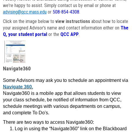
we're happy to assist. Simply contact us by email or phone at
advising@qcc.mass.edu
or
508-854-4308
.
Click on the image below to
view instructions
about how to locate
your assigned Advisor's name and contact information either on
The
Q, your student portal
or the
QCC APP
.
Navigate360
Some Advisors may ask you to schedule an appointment via
Navigate 360.
Navigate360 is a mobile app that allows students to view
your class schedule, be notified of information from QCC,
schedule meetings with various departments on campus,
and complete To Do's.
There are two ways to access Navigate360:
Log in using the “Navigate360” link on the Blackboard