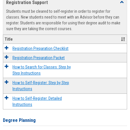
Registration Support
Toggl
view
view
Regist
Students must be cleared to self-register in order to register for
Suppo
classes. New students need to meet with an Advisor before they can
register. Students are responsible for using their degree audit to make
sure they are taking the correct courses.
Title
Registration Preparation Checklist
Registration Preparation Packet
How to Search for Classes: Step by
Step Instructions
How to Self-Register: Step by Step
Instructions
How to Self-Register: Detailed
Instructions
Degree Planning