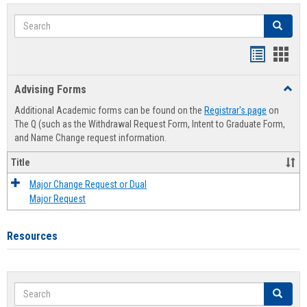
Search
Search
Handout
Hand
list
card
Advising Forms
Toggl
view
view
Advis
Additional Academic forms can be found on the
Registrar's page
on
Forms
The Q (such as the Withdrawal Request Form, Intent to Graduate Form,
and Name Change request information.
Title
Major Change Request or Dual
Major Request
Resources
Search
Search