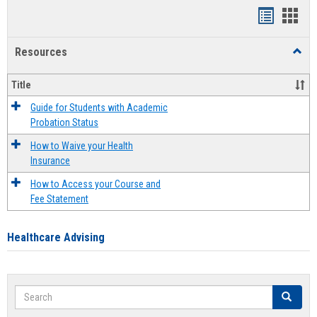
Handout
Hand
list
card
Resources
Toggl
view
view
Resou
Title
Guide for Students with Academic
Probation Status
How to Waive your Health
Insurance
How to Access your Course and
Fee Statement
Healthcare Advising
Search
Search