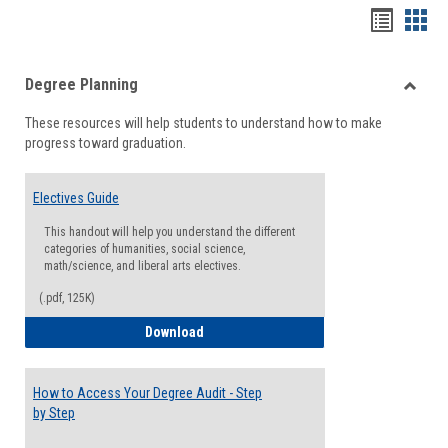
Handou
Han
list
card
Degree Planning
view
view
Toggle
These resources will help students to understand how to make
Degre
progress toward graduation.
Planni
Electives Guide
This handout will help you understand the different
categories of humanities, social science,
math/science, and liberal arts electives.
(.pdf, 125K)
Electives Guide
Download
How to Access Your Degree Audit - Step
by Step