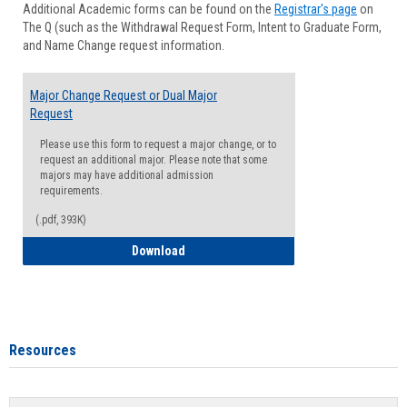
Additional Academic forms can be found on the
Registrar's page
on
Advisi
The Q (such as the Withdrawal Request Form, Intent to Graduate Form,
Forms
and Name Change request information.
Major Change Request or Dual Major
Request
Please use this form to request a major change, or to
request an additional major. Please note that some
majors may have additional admission
requirements.
(.pdf, 393K)
Major Change Request or Dual Major Re
Download
Resources