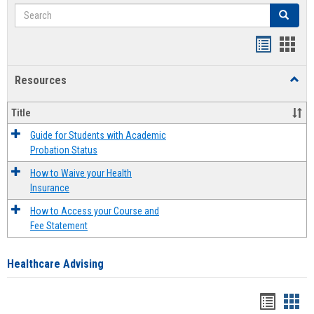
Search
Search
Handout
Hand
list
card
Resources
Toggl
view
view
Resou
Title
Guide for Students with Academic
Probation Status
How to Waive your Health
Insurance
How to Access your Course and
Fee Statement
Healthcare Advising
Handou
Han