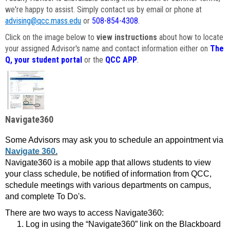
we're happy to assist. Simply contact us by email or phone at
advising@qcc.mass.edu
or
508-854-4308
.
Click on the image below to
view instructions
about how to locate
your assigned Advisor's name and contact information either on
The
Q, your student portal
or the
QCC APP
.
Navigate360
Some Advisors may ask you to schedule an appointment via
Navigate 360.
Navigate360 is a mobile app that allows students to view
your class schedule, be notified of information from QCC,
schedule meetings with various departments on campus,
and complete To Do's.
There are two ways to access Navigate360:
Log in using the “Navigate360” link on the Blackboard