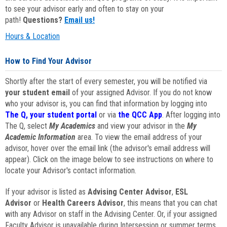
to see your advisor early and often to stay on your
path!
Questions?
Email us!
Hours & Location
How to Find Your Advisor
Shortly after the start of every semester, you will be notified via
your student email
of your assigned Advisor. If you do not know
who your advisor is, you can find that information by logging into
The Q, your student portal
or via
the QCC App
. After logging into
The Q, select
My Academics
and view your advisor in the
My
Academic Information
area. To view the email address of your
advisor, hover over the email link (the advisor's email address will
appear). Click on the image below to see instructions on where to
locate your Advisor's contact information.
If your advisor is listed as
Advising Center Advisor
,
ESL
Advisor
or
Health Careers Advisor
, this means that you can chat
with any Advisor on staff in the Advising Center. Or, if your assigned
Faculty Advisor is unavailable during Intersession or summer terms,