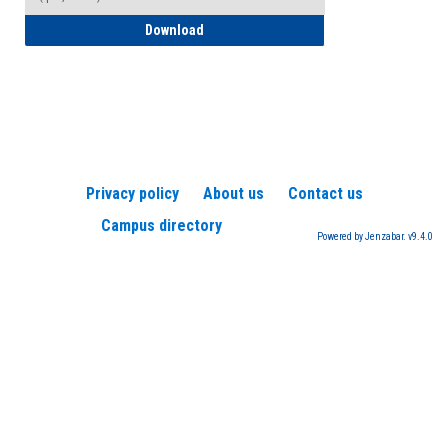
How to Register for a TEAS Exam
Download
Privacy policy
About us
Contact us
Campus directory
Powered by Jenzabar. v9.4.0