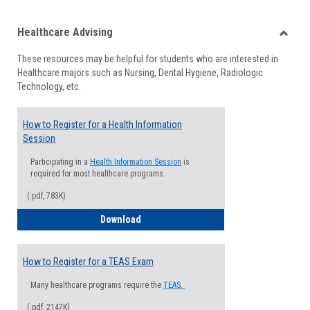
list
card
Healthcare Advising
view
view
Toggle
These resources may be helpful for students who are interested in
Health
Healthcare majors such as Nursing, Dental Hygiene, Radiologic
Advisi
Technology, etc.
How to Register for a Health Information
Session
Participating in a
Health Information Session
is
required for most healthcare programs.
(.pdf, 783K)
How to Register for a Health Informatio
Download
How to Register for a TEAS Exam
Many healthcare programs require the
TEAS.
(.pdf, 2147K)