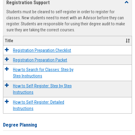
Registration Support
Toggl
view
view
Regist
Students must be cleared to self-register in order to register for
Suppo
classes. New students need to meet with an Advisor before they can
register. Students are responsible for using their degree audit to make
sure they are taking the correct courses.
Title
Registration Preparation Checklist
Registration Preparation Packet
How to Search for Classes: Step by
Step Instructions
How to Self-Register: Step by Step
Instructions
How to Self-Register: Detailed
Instructions
Degree Planning