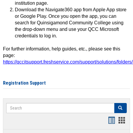
institution page.
Download the Navigate360 app from Apple App store
or Google Play. Once you open the app, you can
search for Quinsigamond Community College using
the drop-down menu and use your QCC Microsoft
credentials to log in.
For further information, help guides, etc., please see this
page:
https://qccitsupport.freshservice.com/support/solutions/folde
Registration Support
Search
Search
Handout
Hand
list
card