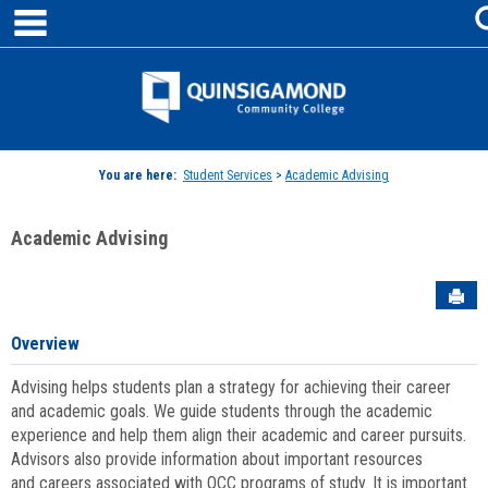
main navigation
Skip
to
content
Jenzabar
University
You are here:
Student Services
>
Academic Advising
Academic Advising
Sen
Overview
Advising helps students plan a strategy for achieving their career
and academic goals. We guide students through the academic
experience and help them align their academic and career pursuits.
Advisors also provide information about important resources
and careers associated with QCC programs of study. It is important