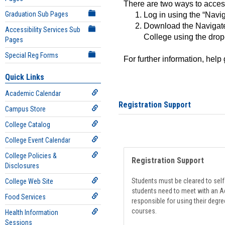
There are two ways to acce
Graduation Sub Pages
Log in using the “Navig
Download the Navigate
Accessibility Services Sub
College using the drop
Pages
Special Reg Forms
For further information, help
Quick Links
Academic Calendar
Registration Support
Campus Store
College Catalog
College Event Calendar
College Policies &
Registration Support
Disclosures
Students must be cleared to self-
College Web Site
students need to meet with an Ad
Food Services
responsible for using their degre
courses.
Health Information
Sessions