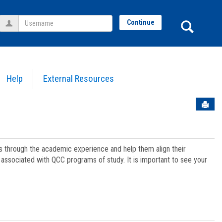
Username
Sear
Continue
Help
External Resources
Sen
ts through the academic experience and help them align their
associated with QCC programs of study. It is important to see your