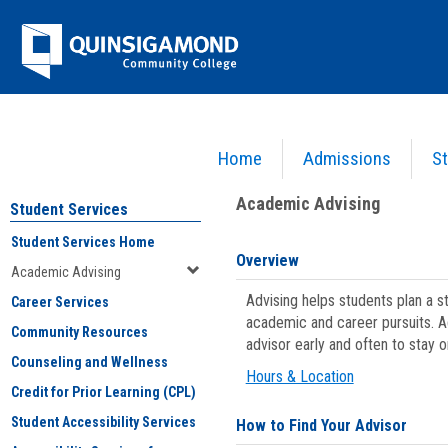
Skip
Jenzabar
to
content
University
Home
Admissions
St
You are here:
Student Services
>
Academic Advising
Academic Advising
Student Services
Student Services Home
Overview
Academic Advising
Advising helps students plan a 
Career Services
academic and career pursuits. A
Community Resources
advisor early and often to stay 
Counseling and Wellness
Hours & Location
Credit for Prior Learning (CPL)
Student Accessibility Services
How to Find Your Advisor