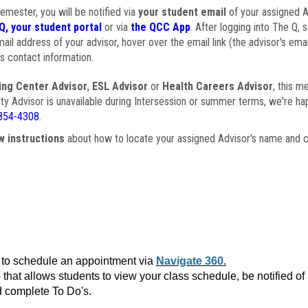
semester, you will be notified via
your student email
of your assigned Ad
Q, your student portal
or via
the QCC App
. After logging into The Q, 
ail address of your advisor, hover over the email link (the advisor's ema
s contact information.
ing Center Advisor
,
ESL Advisor
or
Health Careers Advisor
, this m
ulty Advisor is unavailable during Intersession or summer terms, we're ha
854-4308
.
w instructions
about how to locate your assigned Advisor's name and c
to schedule an appointment via
Navigate 360.
that allows students to view your class schedule, be notified o
 complete To Do's.