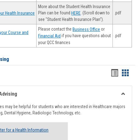
More about the Student Health Insurance
Plan can be found
. (Scroll down to
.pdf
ur Health Insurance
HERE
see "Student Health Insurance Plan").
Please contact the
or
Business Office
your Course and
.pdf
if you have questions about
Financial Aid
your QCC finances
ising
Handout
Hando
list
card
view
view
Advising
Toggle
Healthcar
s may be helpful for students who are interested in Healthcare majors
Advising
g, Dental Hygiene, Radiologic Technology, etc.
ter for a Health Information