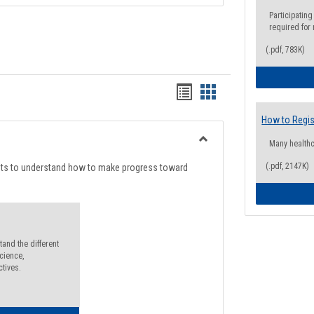
Participating
required for
(.pdf, 783K)
Handouts
Handouts
list
card
How to Regis
view
view
Many health
Toggle
Degree
(.pdf, 2147K)
nts to understand how to make progress toward
Planning
and the different
cience,
ctives.