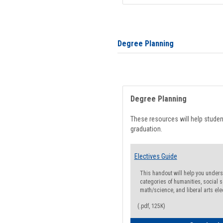
Degree Planning
Degree Planning
These resources will help stude
graduation.
Electives Guide
This handout will help you underst
categories of humanities, social s
math/science, and liberal arts ele
(.pdf, 125K)