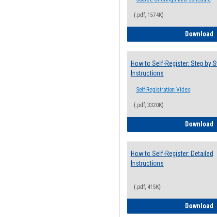
(.pdf, 1574K)
H
Download
How to Self-Register: Step by S
Instructions
Self-Registration Video
(.pdf, 3320K)
H
Download
How to Self-Register: Detailed
Instructions
(.pdf, 415K)
H
Download