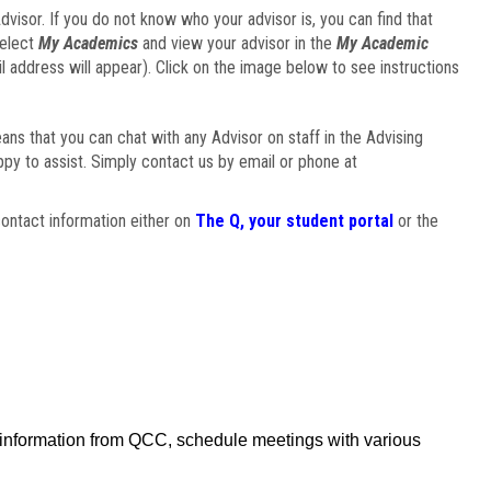
visor. If you do not know who your advisor is, you can find that
select
My Academics
and view your advisor in the
My Academic
il address will appear). Click on the image below to see instructions
eans that you can chat with any Advisor on staff in the Advising
ppy to assist. Simply contact us by email or phone at
ontact information either on
The Q, your student portal
or the
f information from QCC, schedule meetings with various