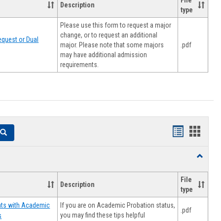
File
Description
type
Please use this form to request a major
change, or to request an additional
quest or Dual
major. Please note that some majors
.pdf
may have additional admission
requirements.
Handouts
Hando
Search
list
card
Toggle
view
view
Resourc
File
Description
type
If you are on Academic Probation status,
nts with Academic
.pdf
you may find these tips helpful
s