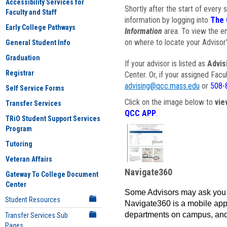
Accessibility Services for
Shortly after the start of every 
Faculty and Staff
information by logging into
The 
Early College Pathways
Information
area. To view the em
on where to locate your Advisor'
General Student Info
Graduation
If your advisor is listed as
Advis
Registrar
Center. Or, if your assigned Fac
advising@qcc.mass.edu
or
508-
Self Service Forms
Click on the image below to
vie
Transfer Services
QCC APP
.
TRiO Student Support Services
Program
Tutoring
Veteran Affairs
Navigate360
Gateway To College Document
Center
Some Advisors may ask you 
Student Resources
Navigate360 is a mobile app 
departments on campus, and
Transfer Services Sub
Pages