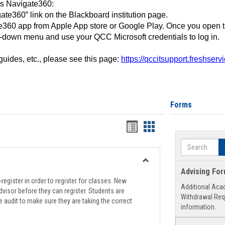
ss Navigate360:
ate360” link on the Blackboard institution page.
360 app from Apple App store or Google Play. Once you open 
-down menu and use your QCC Microsoft credentials to log in.
 guides, etc., please see this page:
https://qccitsupport.freshser
Forms
Handouts
Handouts
list
card
Search
view
view
Toggle
Advising Fo
Registration
register in order to register for classes. New
Additional Aca
Support
visor before they can register. Students are
Withdrawal Req
e audit to make sure they are taking the correct
information.