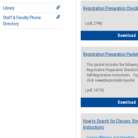
Library
Registration Preparation Checkl
Staff & Faculty Phone
Directory
(.pdf, 279K)
R
Download
Registration Preparation Packe
This packet includes the followi
Registration Preparation Checklist;
Self-Registration Instructions. Tog
click viewable/printable bundle!
(.pdf, 1677K)
R
Download
How to Search for Classes: Ste
Instructions
Course Offerings and Schedule