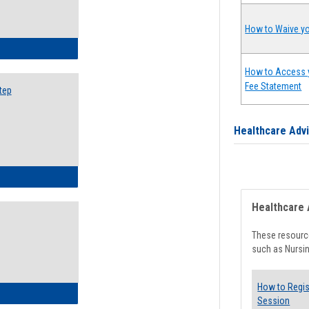
How to Waive yo
ow to Search for Classes: Step by Step Instructions
How to Access 
Fee Statement
tep
Healthcare Adv
ow to Self-Register: Step by Step Instructions
Healthcare 
These resource
such as Nursin
How to Regis
ow to Self-Register: Detailed Instructions
Session