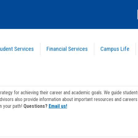
udent Services
Financial Services
Campus Life
strategy for achieving their career and academic goals. We guide studen
dvisors also provide information about important resources and careers 
on your path!
Questions?
Email us!