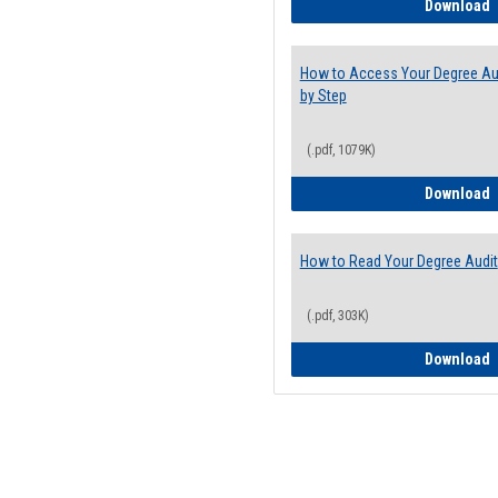
E
Download
How to Access Your Degree Aud
by Step
(.pdf, 1079K)
H
Download
How to Read Your Degree Audit
(.pdf, 303K)
H
Download