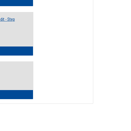
lectives Guide
it - Step
ow to Access Your Degree Audit - Step by Step
ow to Read Your Degree Audit