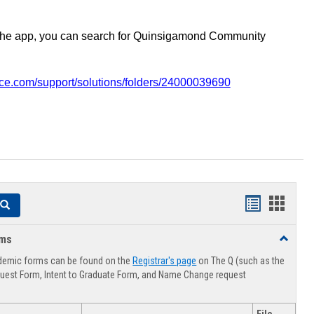
the app, you can search for Quinsigamond Community
vice.com/support/solutions/folders/24000039690
Handouts
Hando
Search
list
card
rms
Toggle
view
view
Advising
demic forms can be found on the
Registrar's page
on The Q (such as the
Forms
uest Form, Intent to Graduate Form, and Name Change request