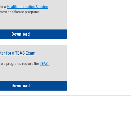
 in a
Health Information Session
is
 most healthcare programs.
How to Register for a Health Information Session
Download
ter for a TEAS Exam
care programs require the
TEAS.
How to Register for a TEAS Exam
Download