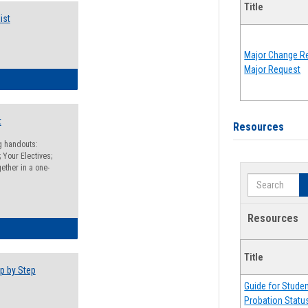
Title
ist
Major Change Re
Major Request
egistration Preparation Checklist
t
Resources
ng handouts:
 Your Electives;
ether in a one-
Search
Resources
egistration Preparation Packet
Title
p by Step
Guide for Stude
Probation Statu