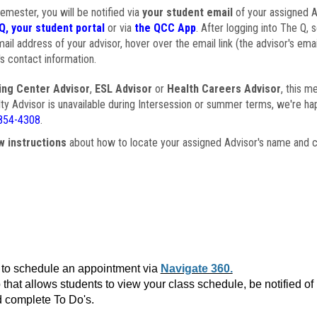
semester, you will be notified via
your student email
of your assigned Ad
Q, your student portal
or via
the QCC App
. After logging into The Q, 
ail address of your advisor, hover over the email link (the advisor's ema
s contact information.
ing Center Advisor
,
ESL Advisor
or
Health Careers Advisor
, this m
ulty Advisor is unavailable during Intersession or summer terms, we're ha
854-4308
.
w instructions
about how to locate your assigned Advisor's name and c
to schedule an appointment via
Navigate 360.
that allows students to view your class schedule, be notified o
 complete To Do's.