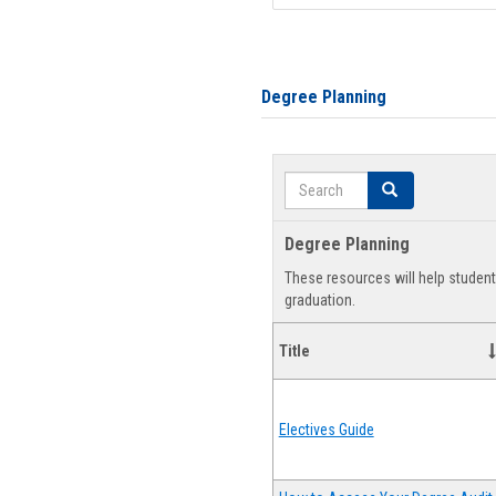
Degree Planning
Search
Search
Degree Planning
These resources will help studen
graduation.
Title
Electives Guide