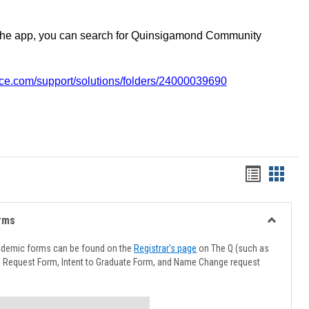
the app, you can search for Quinsigamond Community
vice.com/support/solutions/folders/24000039690
Handout
Hando
list
card
view
view
rms
Toggle
Advising
ademic forms can be found on the
Registrar's page
on The Q (such as
Forms
l Request Form, Intent to Graduate Form, and Name Change request