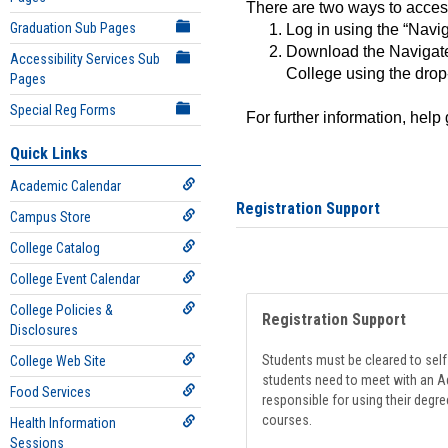
There are two ways to acce
Graduation Sub Pages
Log in using the “Navig
Download the Navigate
Accessibility Services Sub
College using the drop
Pages
Special Reg Forms
For further information, help
Quick Links
Academic Calendar
Registration Support
Campus Store
College Catalog
College Event Calendar
College Policies &
Registration Support
Disclosures
Students must be cleared to self-
College Web Site
students need to meet with an Ad
Food Services
responsible for using their degre
courses.
Health Information
Sessions