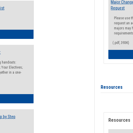
Major Change
ist
Request
Please use t
request an a
majors may h
requirement
egistration Preparation Checklist
(.pdf, 393K)
t
ng handouts:
 Your Electives;
ether in a one-
Resources
egistration Preparation Packet
p by Step
Resources