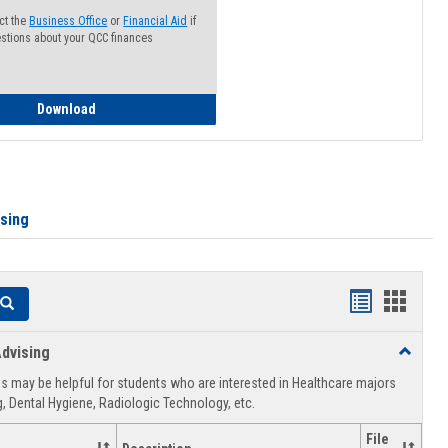
ct the
Business Office
or
Financial Aid
if
stions about your QCC finances
How to Access your Course and Fee Statement
Download
ising
Handouts
Hando
Search
list
card
dvising
Toggle
view
view
Healthca
 may be helpful for students who are interested in Healthcare majors
Advising
, Dental Hygiene, Radiologic Technology, etc.
File