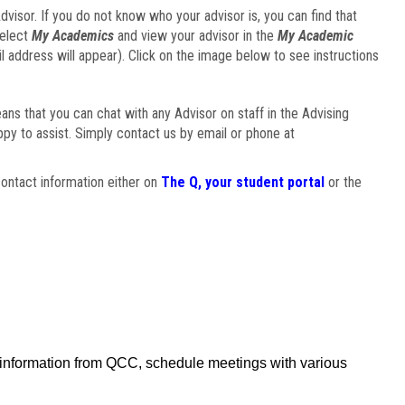
visor. If you do not know who your advisor is, you can find that
select
My Academics
and view your advisor in the
My Academic
il address will appear). Click on the image below to see instructions
eans that you can chat with any Advisor on staff in the Advising
ppy to assist. Simply contact us by email or phone at
ontact information either on
The Q, your student portal
or the
f information from QCC, schedule meetings with various