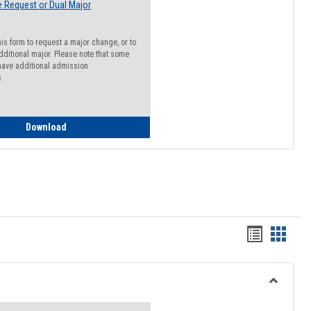
 Request or Dual Major
his form to request a major change, or to
dditional major. Please note that some
ave additional admission
s.
Major Change Request or Dual Major Request
Download
Handout
Hando
list
card
view
view
Toggle
Resourc