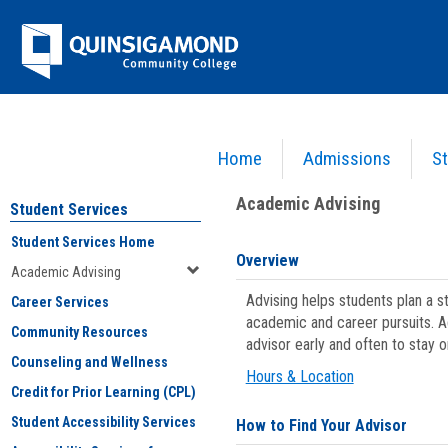
Skip
Jenzabar
to
content
University
Home
Admissions
St
You are here:
Student Services
>
Academic Advising
Academic Advising
Student Services
Student Services Home
Overview
Academic Advising
Advising helps students plan a 
Career Services
academic and career pursuits. A
Community Resources
advisor early and often to stay 
Counseling and Wellness
Hours & Location
Credit for Prior Learning (CPL)
Student Accessibility Services
How to Find Your Advisor