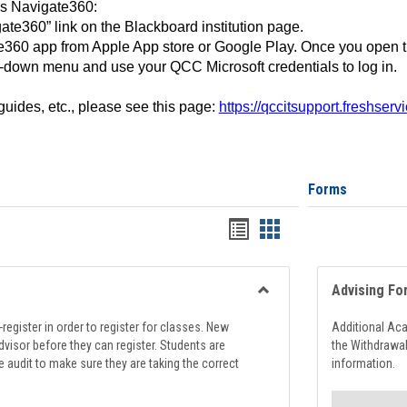
ss Navigate360:
ate360” link on the Blackboard institution page.
360 app from Apple App store or Google Play. Once you open 
-down menu and use your QCC Microsoft credentials to log in.
 guides, etc., please see this page:
https://qccitsupport.freshser
Forms
Handouts
Handouts
list
card
view
view
Advising Fo
Toggle
Registration
register in order to register for classes. New
Additional Ac
Support
visor before they can register. Students are
the Withdrawa
e audit to make sure they are taking the correct
information.