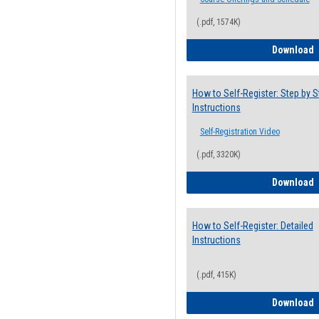
(.pdf, 1574K)
H
Download
How to Self-Register: Step by S
Instructions
Self-Registration Video
(.pdf, 3320K)
H
Download
How to Self-Register: Detailed
Instructions
(.pdf, 415K)
H
Download