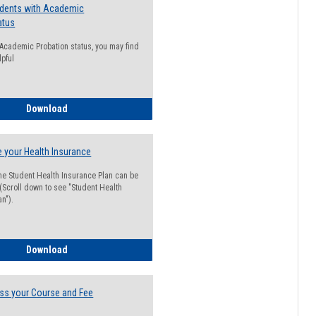
udents with Academic
atus
n Academic Probation status, you may find
lpful
Guide for Students with Academic Probation Status
Download
 your Health Insurance
he Student Health Insurance Plan can be
 (Scroll down to see "Student Health
n").
How to Waive your Health Insurance
Download
ss your Course and Fee