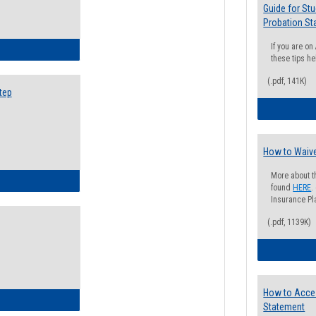
Guide for St
Probation St
If you are o
ow to Search for Classes: Step by Step Instructions
these tips he
(.pdf, 141K)
tep
How to Waive
More about t
ow to Self-Register: Step by Step Instructions
found
HERE
.
Insurance Pla
(.pdf, 1139K)
How to Acce
ow to Self-Register: Detailed Instructions
Statement