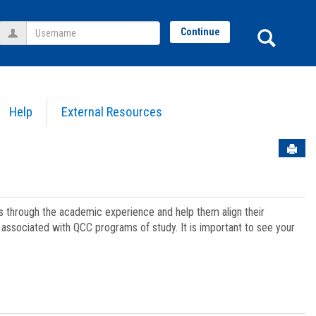
Username
Sear
Continue
Help
External Resources
Sen
ts through the academic experience and help them align their
associated with QCC programs of study. It is important to see your