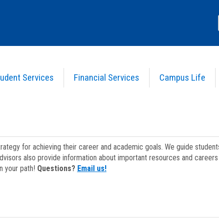
udent Services
Financial Services
Campus Life
strategy for achieving their career and academic goals. We guide studen
dvisors also provide information about important resources and careers 
on your path!
Questions?
Email us!