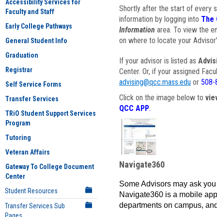
Accessibility Services for
Shortly after the start of every 
Faculty and Staff
information by logging into
The 
Early College Pathways
Information
area. To view the em
on where to locate your Advisor'
General Student Info
Graduation
If your advisor is listed as
Advis
Registrar
Center. Or, if your assigned Fac
advising@qcc.mass.edu
or
508-
Self Service Forms
Click on the image below to
vie
Transfer Services
QCC APP
.
TRiO Student Support Services
Program
Tutoring
Veteran Affairs
Navigate360
Gateway To College Document
Center
Some Advisors may ask you 
Student Resources
Navigate360 is a mobile app 
departments on campus, and
Transfer Services Sub
Pages