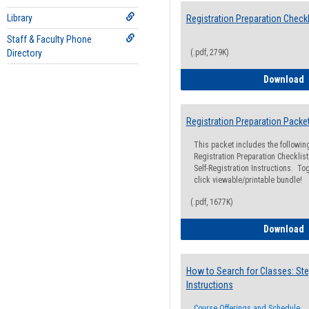
Library
Registration Preparation Checkl
Staff & Faculty Phone
Directory
(.pdf, 279K)
R
Download
Registration Preparation Packe
This packet includes the followi
Registration Preparation Checklist;
Self-Registration Instructions. Tog
click viewable/printable bundle!
(.pdf, 1677K)
R
Download
How to Search for Classes: Ste
Instructions
Course Offerings and Schedule