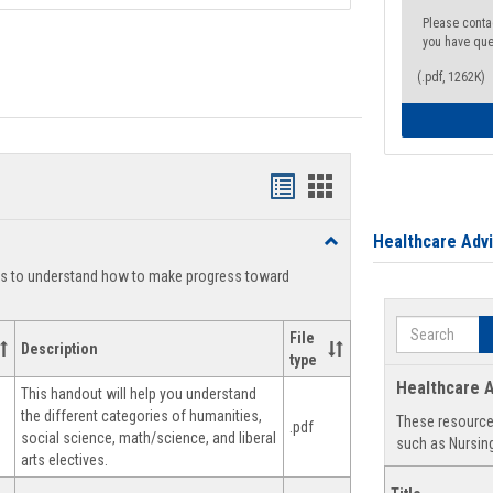
Please conta
you have que
(.pdf, 1262K)
Handouts
Handouts
list
card
Healthcare Adv
Toggle
view
view
Degree
ts to understand how to make progress toward
Planning
Search
File
Description
type
Healthcare A
This handout will help you understand
the different categories of humanities,
These resources
.pdf
social science, math/science, and liberal
such as Nursing
arts electives.