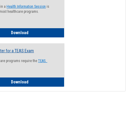
 in a
Health Information Session
is
 most healthcare programs.
How to Register for a Health Information Session
Download
ter for a TEAS Exam
care programs require the
TEAS.
How to Register for a TEAS Exam
Download