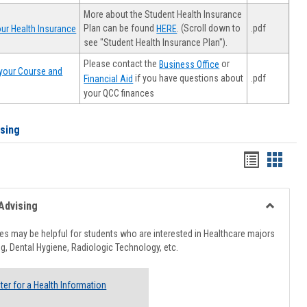
More about the Student Health Insurance
Plan can be found
. (Scroll down to
.pdf
ur Health Insurance
HERE
see "Student Health Insurance Plan").
Please contact the
or
Business Office
your Course and
.pdf
if you have questions about
Financial Aid
your QCC finances
ising
Handout
Hando
list
card
view
view
Advising
Toggle
Healthcar
s may be helpful for students who are interested in Healthcare majors
Advising
g, Dental Hygiene, Radiologic Technology, etc.
ter for a Health Information