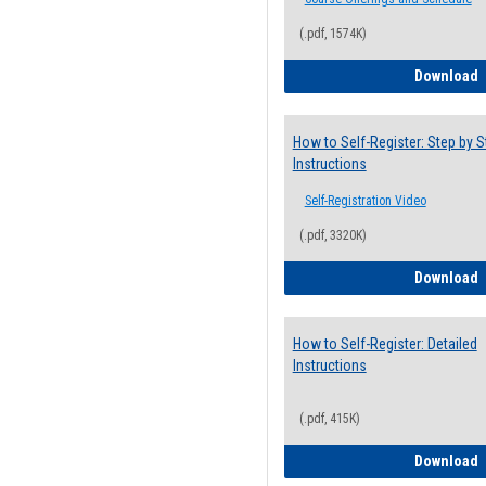
(.pdf, 1574K)
H
Download
How to Self-Register: Step by S
Instructions
Self-Registration Video
(.pdf, 3320K)
H
Download
How to Self-Register: Detailed
Instructions
(.pdf, 415K)
H
Download