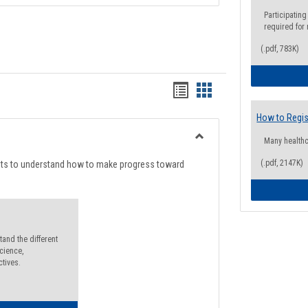
Participating
required for
(.pdf, 783K)
Handouts
Handouts
list
card
How to Regis
view
view
Many health
Toggle
Degree
(.pdf, 2147K)
nts to understand how to make progress toward
Planning
and the different
cience,
ctives.