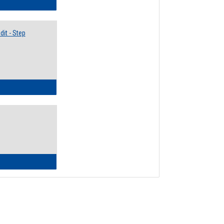
lectives Guide
it - Step
ow to Access Your Degree Audit - Step by Step
ow to Read Your Degree Audit