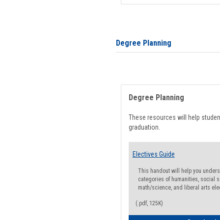
Degree Planning
Degree Planning
These resources will help stude
graduation.
Electives Guide
This handout will help you underst
categories of humanities, social s
math/science, and liberal arts ele
(.pdf, 125K)