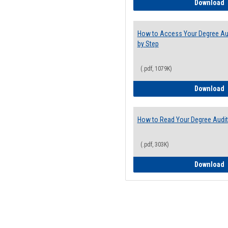
E
Download
How to Access Your Degree Aud
by Step
(.pdf, 1079K)
H
Download
How to Read Your Degree Audit
(.pdf, 303K)
H
Download