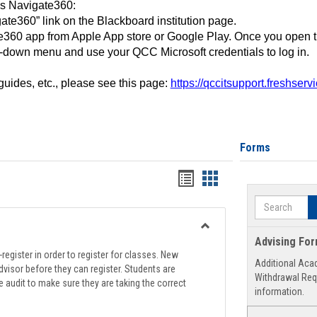
ss Navigate360:
ate360” link on the Blackboard institution page.
360 app from Apple App store or Google Play. Once you open 
-down menu and use your QCC Microsoft credentials to log in.
 guides, etc., please see this page:
https://qccitsupport.freshser
Forms
Handouts
Handouts
list
card
Search
view
view
Toggle
Advising Fo
Registration
register in order to register for classes. New
Additional Aca
Support
visor before they can register. Students are
Withdrawal Req
e audit to make sure they are taking the correct
information.