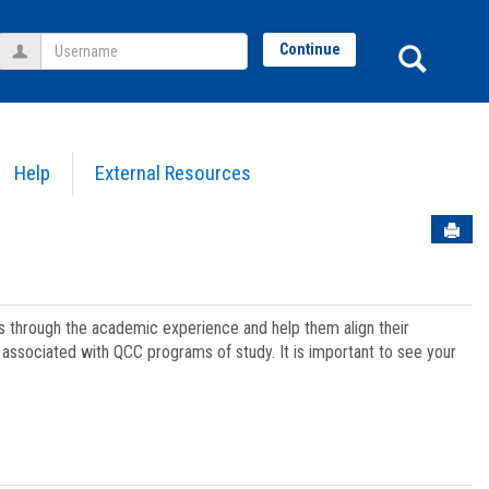
Username
Sear
Continue
Help
External Resources
Sen
ts through the academic experience and help them align their
associated with QCC programs of study. It is important to see your