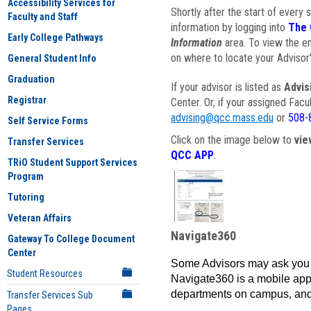
Accessibility Services for
Shortly after the start of every 
Faculty and Staff
information by logging into
The 
Early College Pathways
Information
area. To view the em
on where to locate your Advisor'
General Student Info
Graduation
If your advisor is listed as
Advis
Registrar
Center. Or, if your assigned Fac
advising@qcc.mass.edu
or
508-
Self Service Forms
Click on the image below to
vie
Transfer Services
QCC APP
.
TRiO Student Support Services
Program
Tutoring
Veteran Affairs
Navigate360
Gateway To College Document
Center
Some Advisors may ask you 
Student Resources
Navigate360 is a mobile app 
departments on campus, and
Transfer Services Sub
Pages