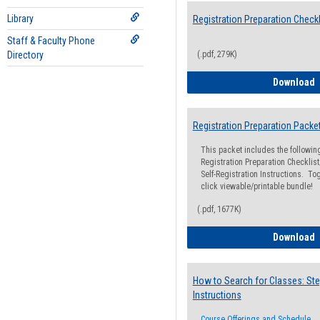
Library
Registration Preparation Checkl
Staff & Faculty Phone
Directory
(.pdf, 279K)
R
Download
Registration Preparation Packe
This packet includes the followi
Registration Preparation Checklist;
Self-Registration Instructions. Tog
click viewable/printable bundle!
(.pdf, 1677K)
R
Download
How to Search for Classes: Ste
Instructions
Course Offerings and Schedule