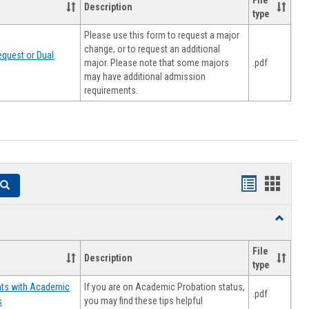
File
Description
type
Please use this form to request a major
change, or to request an additional
quest or Dual
major. Please note that some majors
.pdf
may have additional admission
requirements.
Handouts
Hando
Search
list
card
Toggle
view
view
Resourc
File
Description
type
If you are on Academic Probation status,
nts with Academic
.pdf
you may find these tips helpful
s