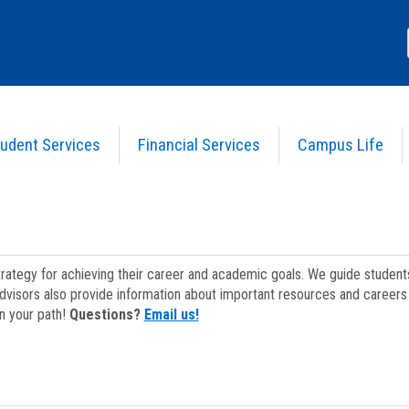
udent Services
Financial Services
Campus Life
strategy for achieving their career and academic goals. We guide studen
dvisors also provide information about important resources and careers 
on your path!
Questions?
Email us!