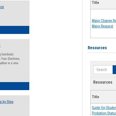
Title
ist
Major Change Re
Major Request
egistration Preparation Checklist
t
Resources
ng handouts:
 Your Electives;
ether in a one-
Search
Resources
egistration Preparation Packet
Title
p by Step
Guide for Stude
Probation Statu