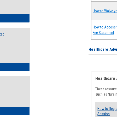
How to Waive yo
ow to Search for Classes: Step by Step Instructions
How to Access 
Fee Statement
tep
Healthcare Adv
ow to Self-Register: Step by Step Instructions
Healthcare 
These resource
such as Nursin
How to Regis
ow to Self-Register: Detailed Instructions
Session