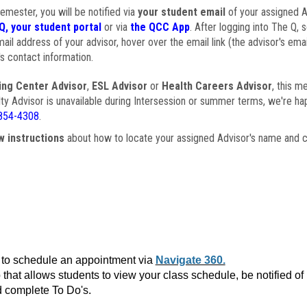
semester, you will be notified via
your student email
of your assigned Ad
Q, your student portal
or via
the QCC App
. After logging into The Q, 
ail address of your advisor, hover over the email link (the advisor's ema
s contact information.
ing Center Advisor
,
ESL Advisor
or
Health Careers Advisor
, this m
ulty Advisor is unavailable during Intersession or summer terms, we're ha
854-4308
.
w instructions
about how to locate your assigned Advisor's name and c
to schedule an appointment via
Navigate 360.
that allows students to view your class schedule, be notified o
 complete To Do's.