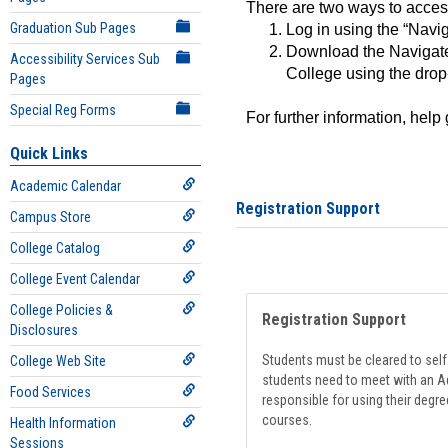
There are two ways to acce
Graduation Sub Pages
Log in using the “Navig
Download the Navigate
Accessibility Services Sub
College using the drop
Pages
Special Reg Forms
For further information, help
Quick Links
Academic Calendar
Registration Support
Campus Store
College Catalog
College Event Calendar
College Policies &
Registration Support
Disclosures
Students must be cleared to self-
College Web Site
students need to meet with an Ad
Food Services
responsible for using their degre
courses.
Health Information
Sessions