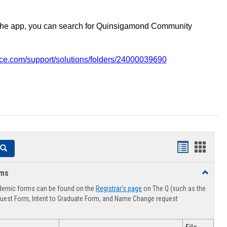
the app, you can search for Quinsigamond Community
vice.com/support/solutions/folders/24000039690
Handouts
Hando
Search
list
card
rms
Toggle
view
view
Advising
demic forms can be found on the
Registrar's page
on The Q (such as the
Forms
uest Form, Intent to Graduate Form, and Name Change request