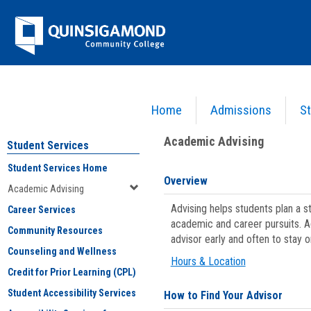
Skip
Jenzabar
to
content
University
Home
Admissions
St
You are here:
Student Services
>
Academic Advising
Academic Advising
Student Services
Student Services Home
Overview
Academic Advising
Advising helps students plan a 
Career Services
academic and career pursuits. A
Community Resources
advisor early and often to stay 
Counseling and Wellness
Hours & Location
Credit for Prior Learning (CPL)
Student Accessibility Services
How to Find Your Advisor