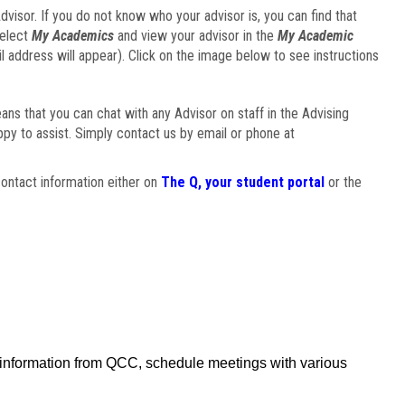
visor. If you do not know who your advisor is, you can find that
select
My Academics
and view your advisor in the
My Academic
il address will appear). Click on the image below to see instructions
eans that you can chat with any Advisor on staff in the Advising
ppy to assist. Simply contact us by email or phone at
ontact information either on
The Q, your student portal
or the
f information from QCC, schedule meetings with various