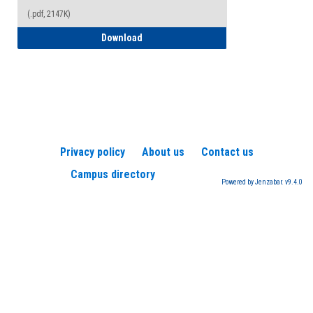
(.pdf, 2147K)
How to Register for a TEAS Exam
Download
Privacy policy
About us
Contact us
Campus directory
Powered by Jenzabar. v9.4.0