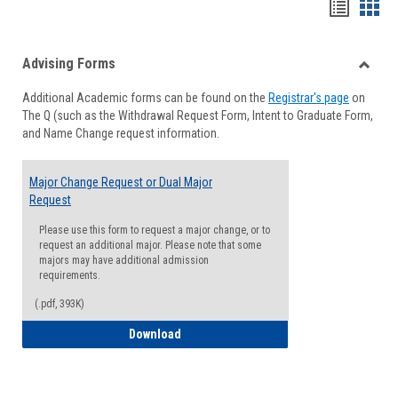
Handou
Han
list
card
Advising Forms
view
view
Toggle
Additional Academic forms can be found on the
Registrar's page
on
Advisi
The Q (such as the Withdrawal Request Form, Intent to Graduate Form,
Forms
and Name Change request information.
Major Change Request or Dual Major
Request
Please use this form to request a major change, or to
request an additional major. Please note that some
majors may have additional admission
requirements.
(.pdf, 393K)
Major Change Request or Dual Major Re
Download