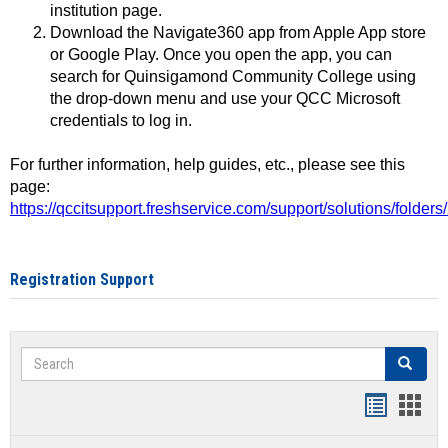
institution page.
Download the Navigate360 app from Apple App store
or Google Play. Once you open the app, you can
search for Quinsigamond Community College using
the drop-down menu and use your QCC Microsoft
credentials to log in.
For further information, help guides, etc., please see this
page:
https://qccitsupport.freshservice.com/support/solutions/folde
Registration Support
Search
Search
Handout
Hand
list
card