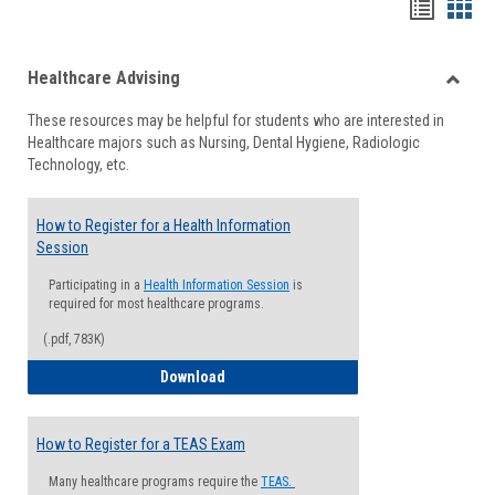
Handou
Han
list
card
Healthcare Advising
view
view
Toggle
These resources may be helpful for students who are interested in
Health
Healthcare majors such as Nursing, Dental Hygiene, Radiologic
Advisi
Technology, etc.
How to Register for a Health Information
Session
Participating in a
Health Information Session
is
required for most healthcare programs.
(.pdf, 783K)
How to Register for a Health Informatio
Download
How to Register for a TEAS Exam
Many healthcare programs require the
TEAS.