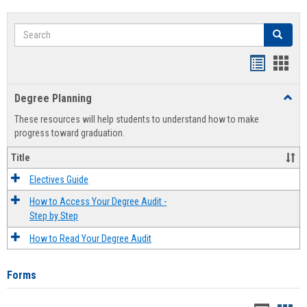
Search
Search
Handout
Hand
list
card
Degree Planning
Toggl
view
view
Degre
These resources will help students to understand how to make
Plann
progress toward graduation.
Title
Electives Guide
How to Access Your Degree Audit -
Step by Step
How to Read Your Degree Audit
Forms