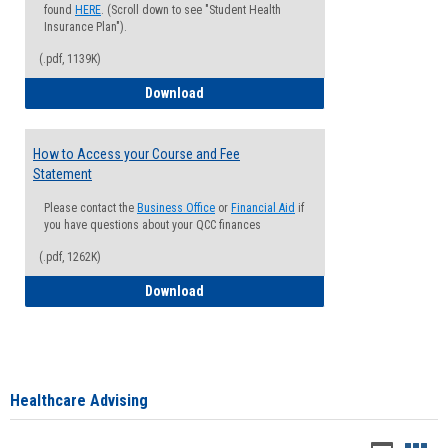
found
HERE
. (Scroll down to see "Student Health
Insurance Plan").
(.pdf, 1139K)
How to Waive your Health Insurance
Download
How to Access your Course and Fee
Statement
Please contact the
Business Office
or
Financial Aid
if
you have questions about your QCC finances
(.pdf, 1262K)
How to Access your Course and Fee Sta
Download
Healthcare Advising