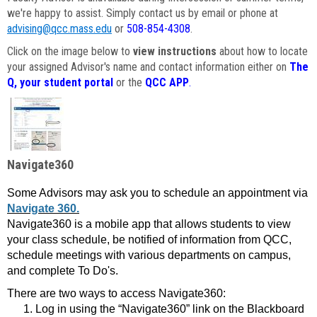
we're happy to assist. Simply contact us by email or phone at
advising@qcc.mass.edu
or
508-854-4308
.
Click on the image below to
view instructions
about how to locate
your assigned Advisor's name and contact information either on
The
Q, your student portal
or the
QCC APP
.
Navigate360
Some Advisors may ask you to schedule an appointment via
Navigate 360.
Navigate360 is a mobile app that allows students to view
your class schedule, be notified of information from QCC,
schedule meetings with various departments on campus,
and complete To Do's.
There are two ways to access Navigate360:
Log in using the “Navigate360” link on the Blackboard