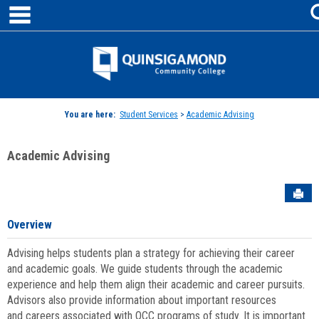
main navigation
Skip
to
content
Jenzabar
University
You are here:
Student Services
>
Academic Advising
Academic Advising
Sen
Overview
Advising helps students plan a strategy for achieving their career
and academic goals. We guide students through the academic
experience and help them align their academic and career pursuits.
Advisors also provide information about important resources
and careers associated with QCC programs of study. It is important