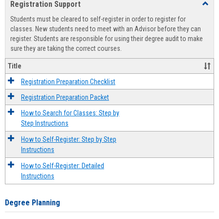
Registration Support
Toggl
view
view
Regist
Students must be cleared to self-register in order to register for
Suppo
classes. New students need to meet with an Advisor before they can
register. Students are responsible for using their degree audit to make
sure they are taking the correct courses.
Title
Registration Preparation Checklist
Registration Preparation Packet
How to Search for Classes: Step by
Step Instructions
How to Self-Register: Step by Step
Instructions
How to Self-Register: Detailed
Instructions
Degree Planning