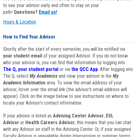
to see your advisor early and often to stay on your
path!
Questions?
Email us!
Hours & Location
How to Find Your Advisor
Shortly after the start of every semester, you will be notified via
your student email
of your assigned Advisor. If you do not know
who your advisor is, you can find that information by logging into
The Q, your student portal
or via
the QCC App
. After logging into
The Q, select
My Academics
and view your advisor in the
My
Academic Information
area. To view the email address of your
advisor, hover over the email link (the advisor's email address will
appear). Click on the image below to see instructions on where to
locate your Advisor's contact information.
If your advisor is listed as
Advising Center Advisor
,
ESL
Advisor
or
Health Careers Advisor
, this means that you can chat
with any Advisor on staff in the Advising Center. Or, if your assigned
Faculty Advisor is unavailable during Intersession or summer terms,