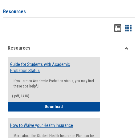
Resources
Handou
Han
list
card
Resources
view
view
Toggle
Resou
Guide for Students with Academic
Probation Status
If you are on Academic Probation status, you may find
these tips helpful
(.pdf, 141K)
Guide for Students with Academic Proba
Download
How to Waive your Health Insurance
More about the Student Health Insurance Plan can be