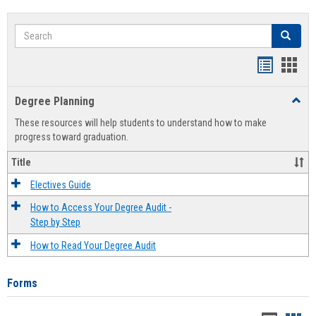
Search
Search
Handout
Hand
list
card
Degree Planning
Toggl
view
view
Degre
These resources will help students to understand how to make
Plann
progress toward graduation.
Title
Electives Guide
How to Access Your Degree Audit -
Step by Step
How to Read Your Degree Audit
Forms