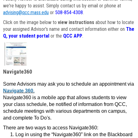
we're happy to assist. Simply contact us by email or phone at
advising@qcc.mass.edu
or
508-854-4308
.
Click on the image below to
view instructions
about how to locate
your assigned Advisor's name and contact information either on
The
Q, your student portal
or the
QCC APP
.
Navigate360
Some Advisors may ask you to schedule an appointment via
Navigate 360.
Navigate360 is a mobile app that allows students to view
your class schedule, be notified of information from QCC,
schedule meetings with various departments on campus,
and complete To Do's.
There are two ways to access Navigate360:
Log in using the “Navigate360” link on the Blackboard