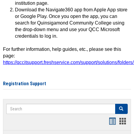
institution page.
Download the Navigate360 app from Apple App store
or Google Play. Once you open the app, you can
search for Quinsigamond Community College using
the drop-down menu and use your QCC Microsoft
credentials to log in.
For further information, help guides, etc., please see this
page:
https://qccitsupport.freshservice.com/support/solutions/folde
Registration Support
Search
Search
Handout
Hand
list
card