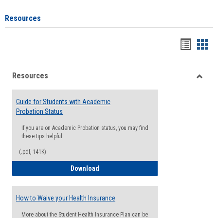
Resources
Handou
Han
list
card
Resources
view
view
Toggle
Resou
Guide for Students with Academic
Probation Status
If you are on Academic Probation status, you may find
these tips helpful
(.pdf, 141K)
Guide for Students with Academic Proba
Download
How to Waive your Health Insurance
More about the Student Health Insurance Plan can be