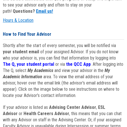
to see your advisor early and often to stay on your
path!
Questions?
Email us!
Hours & Location
How to Find Your Advisor
Shortly after the start of every semester, you will be notified via
your student email
of your assigned Advisor. If you do not know
who your advisor is, you can find that information by logging into
The Q, your student portal
or via
the QCC App
. After logging into
The Q, select
My Academics
and view your advisor in the
My
Academic Information
area. To view the email address of your
advisor, hover over the email link (the advisor's email address will
appear). Click on the image below to see instructions on where to
locate your Advisor's contact information.
If your advisor is listed as
Advising Center Advisor
,
ESL
Advisor
or
Health Careers Advisor
, this means that you can chat
with any Advisor on staff in the Advising Center. Or, if your assigned
Faculty Advisor is unavailable during Intersession or summer terms,