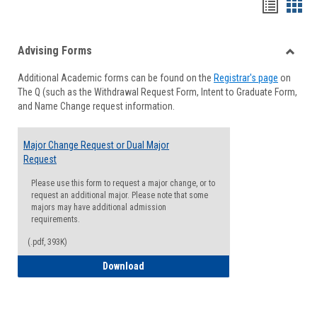
Handou
Han
list
card
Advising Forms
view
view
Toggle
Additional Academic forms can be found on the
Registrar's page
on
Advisi
The Q (such as the Withdrawal Request Form, Intent to Graduate Form,
Forms
and Name Change request information.
Major Change Request or Dual Major
Request
Please use this form to request a major change, or to
request an additional major. Please note that some
majors may have additional admission
requirements.
(.pdf, 393K)
Major Change Request or Dual Major Re
Download