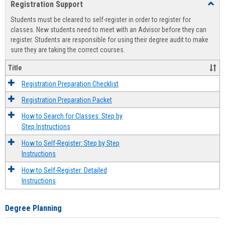
Registration Support
Toggl
view
view
Regist
Students must be cleared to self-register in order to register for
Suppo
classes. New students need to meet with an Advisor before they can
register. Students are responsible for using their degree audit to make
sure they are taking the correct courses.
Title
Registration Preparation Checklist
Registration Preparation Packet
How to Search for Classes: Step by
Step Instructions
How to Self-Register: Step by Step
Instructions
How to Self-Register: Detailed
Instructions
Degree Planning