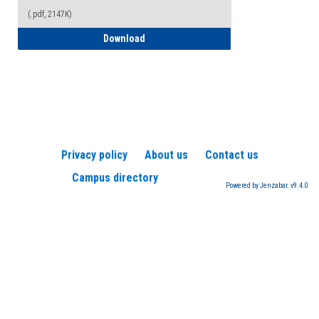
(.pdf, 2147K)
How to Register for a TEAS Exam
Download
Privacy policy
About us
Contact us
Campus directory
Powered by Jenzabar. v9.4.0