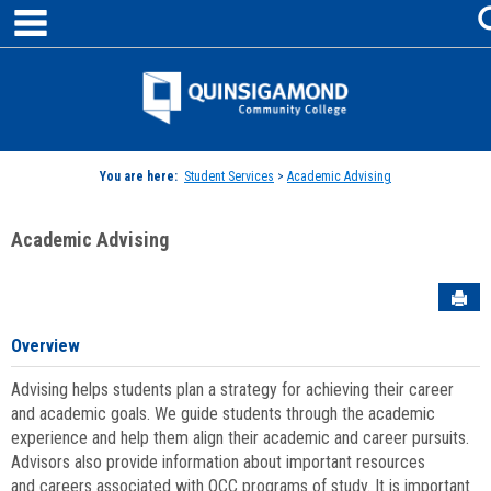
main navigation
Skip
to
content
Jenzabar
University
You are here:
Student Services
>
Academic Advising
Academic Advising
Sen
Overview
Advising helps students plan a strategy for achieving their career
and academic goals. We guide students through the academic
experience and help them align their academic and career pursuits.
Advisors also provide information about important resources
and careers associated with QCC programs of study. It is important