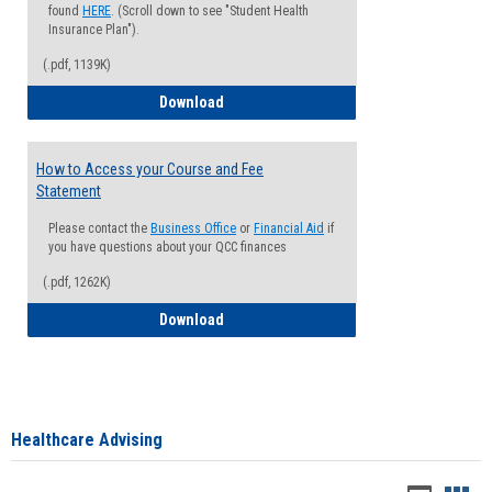
found
HERE
. (Scroll down to see "Student Health
Insurance Plan").
(.pdf, 1139K)
How to Waive your Health Insurance
Download
How to Access your Course and Fee
Statement
Please contact the
Business Office
or
Financial Aid
if
you have questions about your QCC finances
(.pdf, 1262K)
How to Access your Course and Fee Sta
Download
Healthcare Advising