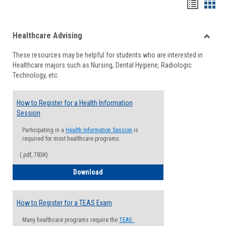
Handou
Han
list
card
Healthcare Advising
view
view
Toggle
These resources may be helpful for students who are interested in
Health
Healthcare majors such as Nursing, Dental Hygiene, Radiologic
Advisi
Technology, etc.
How to Register for a Health Information
Session
Participating in a
Health Information Session
is
required for most healthcare programs.
(.pdf, 783K)
How to Register for a Health Informatio
Download
How to Register for a TEAS Exam
Many healthcare programs require the
TEAS.