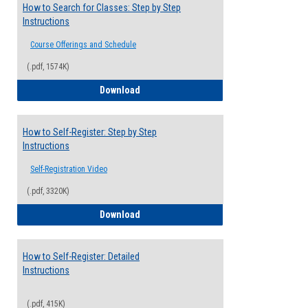
How to Search for Classes: Step by Step
Instructions
Course Offerings and Schedule
(.pdf, 1574K)
How to Search for Classes: Step by Step 
Download
How to Self-Register: Step by Step
Instructions
Self-Registration Video
(.pdf, 3320K)
How to Self-Register: Step by Step Instr
Download
How to Self-Register: Detailed
Instructions
(.pdf, 415K)