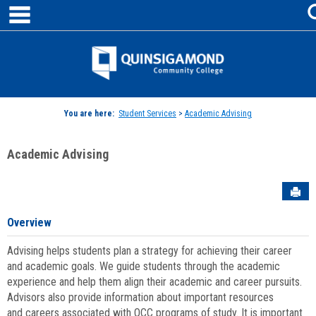
main navigation
Skip
to
content
Jenzabar
University
You are here:
Student Services
>
Academic Advising
Academic Advising
Sen
Overview
Advising helps students plan a strategy for achieving their career
and academic goals. We guide students through the academic
experience and help them align their academic and career pursuits.
Advisors also provide information about important resources
and careers associated with QCC programs of study. It is important