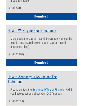
these tips helpful
(.pdf, 141K)
Guide for Students with Academic Proba
Download
How to Waive your Health Insurance
More about the Student Health Insurance Plan can be
found
HERE
. (Scroll down to see "Student Health
Insurance Plan").
(.pdf, 1139K)
How to Waive your Health Insurance
Download
How to Access your Course and Fee
Statement
Please contact the
Business Office
or
Financial Aid
if
you have questions about your QCC finances
(.pdf, 1262K)