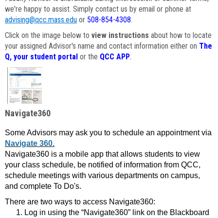
we're happy to assist. Simply contact us by email or phone at
advising@qcc.mass.edu
or
508-854-4308
.
Click on the image below to
view instructions
about how to locate
your assigned Advisor's name and contact information either on
The
Q, your student portal
or the
QCC APP
.
Navigate360
Some Advisors may ask you to schedule an appointment via
Navigate 360.
Navigate360 is a mobile app that allows students to view
your class schedule, be notified of information from QCC,
schedule meetings with various departments on campus,
and complete To Do's.
There are two ways to access Navigate360:
Log in using the “Navigate360” link on the Blackboard