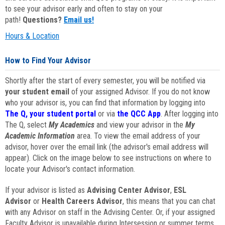
to see your advisor early and often to stay on your
path!
Questions?
Email us!
Hours & Location
How to Find Your Advisor
Shortly after the start of every semester, you will be notified via
your student email
of your assigned Advisor. If you do not know
who your advisor is, you can find that information by logging into
The Q, your student portal
or via
the QCC App
. After logging into
The Q, select
My Academics
and view your advisor in the
My
Academic Information
area. To view the email address of your
advisor, hover over the email link (the advisor's email address will
appear). Click on the image below to see instructions on where to
locate your Advisor's contact information.
If your advisor is listed as
Advising Center Advisor
,
ESL
Advisor
or
Health Careers Advisor
, this means that you can chat
with any Advisor on staff in the Advising Center. Or, if your assigned
Faculty Advisor is unavailable during Intersession or summer terms,