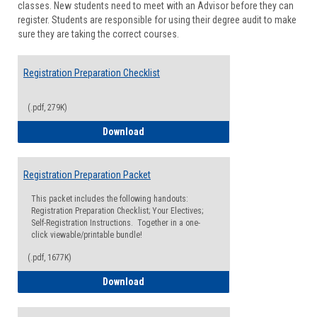
classes. New students need to meet with an Advisor before they can
Suppor
register. Students are responsible for using their degree audit to make
sure they are taking the correct courses.
Registration Preparation Checklist
(.pdf, 279K)
Registration Preparation Checklist
Download
Registration Preparation Packet
This packet includes the following handouts:
Registration Preparation Checklist; Your Electives;
Self-Registration Instructions. Together in a one-
click viewable/printable bundle!
(.pdf, 1677K)
Registration Preparation Packet
Download