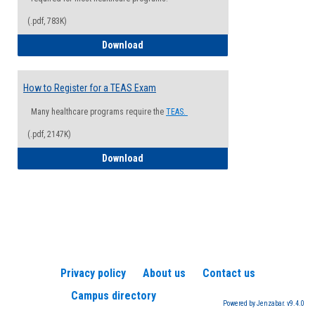
(.pdf, 783K)
How to Register for a Health Informatio
Download
How to Register for a TEAS Exam
Many healthcare programs require the
TEAS.
(.pdf, 2147K)
How to Register for a TEAS Exam
Download
Privacy policy
About us
Contact us
Campus directory
Powered by Jenzabar. v9.4.0