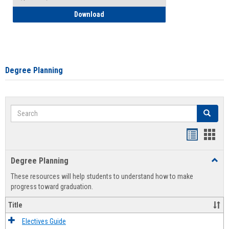
How to Self-Register: Detailed Instructi
Download
Degree Planning
Search
Search
Handout
Hand
list
card
Degree Planning
Toggl
view
view
Degre
These resources will help students to understand how to make
Plann
progress toward graduation.
Title
Electives Guide