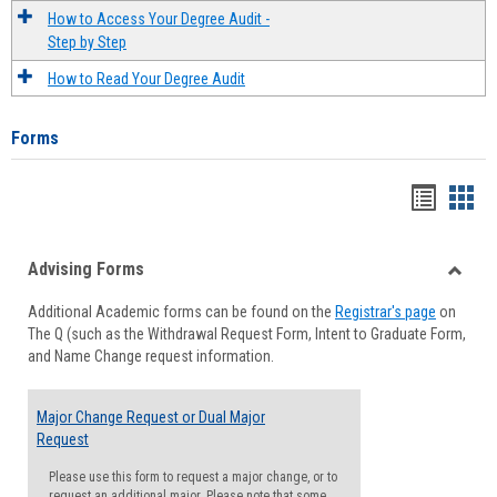
How to Access Your Degree Audit -
Step by Step
How to Read Your Degree Audit
Forms
Handou
Han
list
card
Advising Forms
view
view
Toggle
Additional Academic forms can be found on the
Registrar's page
on
Advisi
The Q (such as the Withdrawal Request Form, Intent to Graduate Form,
Forms
and Name Change request information.
Major Change Request or Dual Major
Request
Please use this form to request a major change, or to
request an additional major. Please note that some