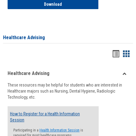
How to Access your Course and Fee Sta
Download
Healthcare Advising
Handou
Han
list
card
Healthcare Advising
view
view
Toggle
These resources may be helpful for students who are interested in
Health
Healthcare majors such as Nursing, Dental Hygiene, Radiologic
Advisi
Technology, etc.
How to Register for a Health Information
Session
Participating in a
Health Information Session
is
required for most healthcare programs.