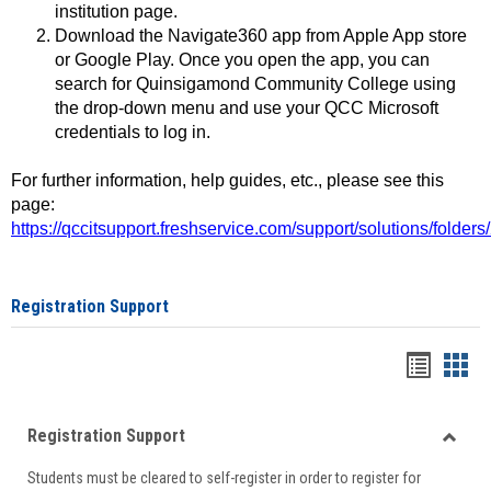
institution page.
Download the Navigate360 app from Apple App store
or Google Play. Once you open the app, you can
search for Quinsigamond Community College using
the drop-down menu and use your QCC Microsoft
credentials to log in.
For further information, help guides, etc., please see this
page:
https://qccitsupport.freshservice.com/support/solutions/folde
Registration Support
Handou
Han
list
card
Registration Support
view
view
Toggle
Students must be cleared to self-register in order to register for
Regist