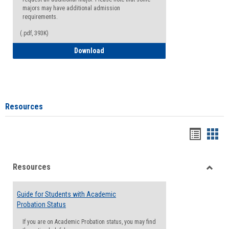
majors may have additional admission
requirements.
(.pdf, 393K)
Major Change Request or Dual Major Re
Download
Resources
Handou
Han
list
card
Resources
view
view
Toggle
Resou
Guide for Students with Academic
Probation Status
If you are on Academic Probation status, you may find