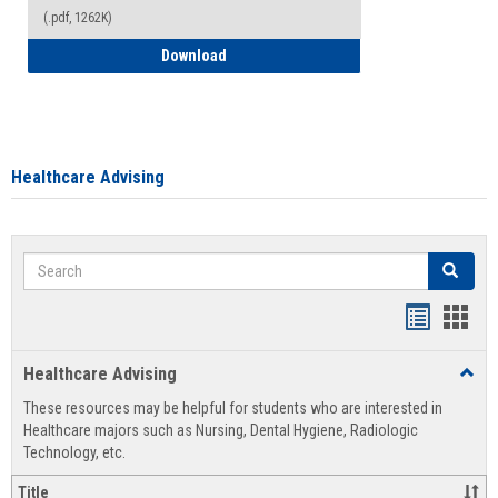
(.pdf, 1262K)
How to Access your Course and Fee Sta
Download
Healthcare Advising
Search
Search
Handout
Hand
list
card
Healthcare Advising
Toggl
view
view
Healt
These resources may be helpful for students who are interested in
Advis
Healthcare majors such as Nursing, Dental Hygiene, Radiologic
Technology, etc.
Title