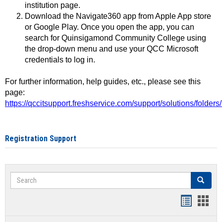
institution page.
Download the Navigate360 app from Apple App store
or Google Play. Once you open the app, you can
search for Quinsigamond Community College using
the drop-down menu and use your QCC Microsoft
credentials to log in.
For further information, help guides, etc., please see this
page:
https://qccitsupport.freshservice.com/support/solutions/folde
Registration Support
Search
Search
Handout
Hand
list
card