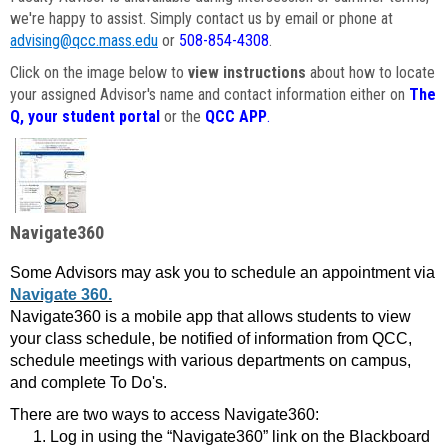
we're happy to assist. Simply contact us by email or phone at
advising@qcc.mass.edu
or
508-854-4308
.
Click on the image below to
view instructions
about how to locate
your assigned Advisor's name and contact information either on
The
Q, your student portal
or the
QCC APP
.
Navigate360
Some Advisors may ask you to schedule an appointment via
Navigate 360.
Navigate360 is a mobile app that allows students to view
your class schedule, be notified of information from QCC,
schedule meetings with various departments on campus,
and complete To Do's.
There are two ways to access Navigate360:
Log in using the “Navigate360” link on the Blackboard