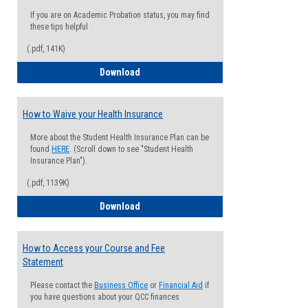
If you are on Academic Probation status, you may find
these tips helpful
(.pdf, 141K)
Guide for Students with Academic Proba
Download
How to Waive your Health Insurance
More about the Student Health Insurance Plan can be
found
HERE
. (Scroll down to see "Student Health
Insurance Plan").
(.pdf, 1139K)
How to Waive your Health Insurance
Download
How to Access your Course and Fee
Statement
Please contact the
Business Office
or
Financial Aid
if
you have questions about your QCC finances