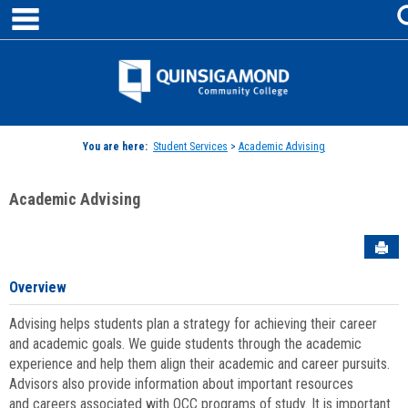
main navigation
Skip
to
content
Jenzabar
University
You are here:
Student Services
>
Academic Advising
Academic Advising
Sen
Overview
Advising helps students plan a strategy for achieving their career
and academic goals. We guide students through the academic
experience and help them align their academic and career pursuits.
Advisors also provide information about important resources
and careers associated with QCC programs of study. It is important