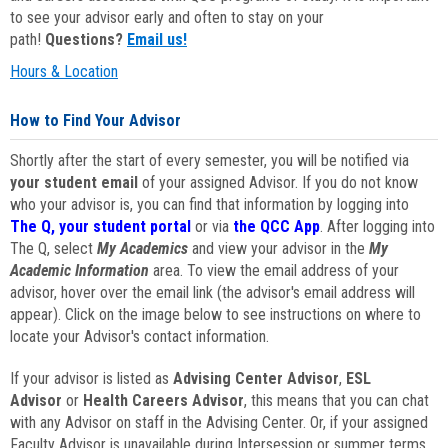
to see your advisor early and often to stay on your
path!
Questions?
Email us!
Hours & Location
How to Find Your Advisor
Shortly after the start of every semester, you will be notified via
your student email
of your assigned Advisor. If you do not know
who your advisor is, you can find that information by logging into
The Q, your student portal
or via
the QCC App
. After logging into
The Q, select
My Academics
and view your advisor in the
My
Academic Information
area. To view the email address of your
advisor, hover over the email link (the advisor's email address will
appear). Click on the image below to see instructions on where to
locate your Advisor's contact information.
If your advisor is listed as
Advising Center Advisor
,
ESL
Advisor
or
Health Careers Advisor
, this means that you can chat
with any Advisor on staff in the Advising Center. Or, if your assigned
Faculty Advisor is unavailable during Intersession or summer terms,