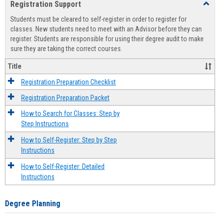
Registration Support
Toggl
view
view
Regist
Students must be cleared to self-register in order to register for
Suppo
classes. New students need to meet with an Advisor before they can
register. Students are responsible for using their degree audit to make
sure they are taking the correct courses.
Title
Registration Preparation Checklist
Registration Preparation Packet
How to Search for Classes: Step by
Step Instructions
How to Self-Register: Step by Step
Instructions
How to Self-Register: Detailed
Instructions
Degree Planning