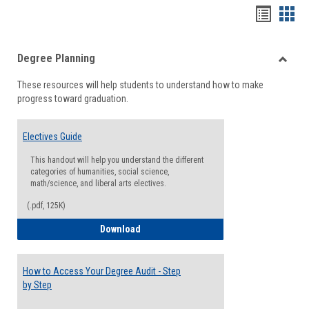
Handou
Han
list
card
Degree Planning
view
view
Toggle
These resources will help students to understand how to make
Degre
progress toward graduation.
Planni
Electives Guide
This handout will help you understand the different
categories of humanities, social science,
math/science, and liberal arts electives.
(.pdf, 125K)
Electives Guide
Download
How to Access Your Degree Audit - Step
by Step