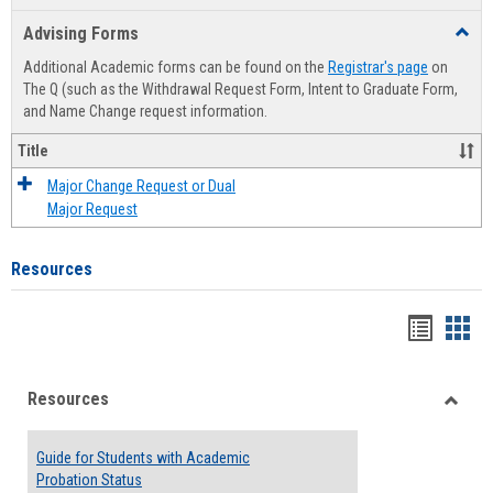
list
card
Advising Forms
Toggl
view
view
Advis
Additional Academic forms can be found on the
Registrar's page
on
Forms
The Q (such as the Withdrawal Request Form, Intent to Graduate Form,
and Name Change request information.
Title
Major Change Request or Dual
Major Request
Resources
Handou
Han
list
card
Resources
view
view
Toggle
Resou
Guide for Students with Academic
Probation Status