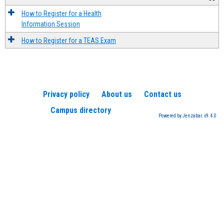
How to Register for a Health
Information Session
How to Register for a TEAS Exam
Privacy policy
About us
Contact us
Campus directory
Powered by Jenzabar. v9.4.0