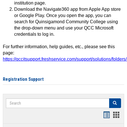
institution page.
Download the Navigate360 app from Apple App store
or Google Play. Once you open the app, you can
search for Quinsigamond Community College using
the drop-down menu and use your QCC Microsoft
credentials to log in.
For further information, help guides, etc., please see this
page:
https://qccitsupport.freshservice.com/support/solutions/folde
Registration Support
Search
Search
Handout
Hand
list
card