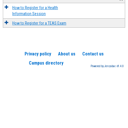
How to Register for a Health
Information Session
How to Register for a TEAS Exam
Privacy policy
About us
Contact us
Campus directory
Powered by Jenzabar. v9.4.0