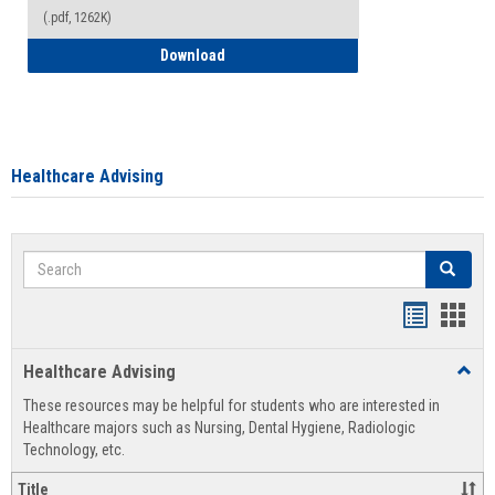
(.pdf, 1262K)
How to Access your Course and Fee Sta
Download
Healthcare Advising
Search
Search
Handout
Hand
list
card
Healthcare Advising
Toggl
view
view
Healt
These resources may be helpful for students who are interested in
Advis
Healthcare majors such as Nursing, Dental Hygiene, Radiologic
Technology, etc.
Title