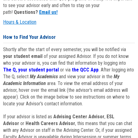
to see your advisor early and often to stay on your
path!
Questions?
Email us!
Hours & Location
How to Find Your Advisor
Shortly after the start of every semester, you will be notified via
your student email
of your assigned Advisor. If you do not know
who your advisor is, you can find that information by logging into
The Q, your student portal
or via
the QCC App
. After logging into
The Q, select
My Academics
and view your advisor in the
My
Academic Information
area. To view the email address of your
advisor, hover over the email link (the advisor's email address will
appear). Click on the image below to see instructions on where to
locate your Advisor's contact information.
If your advisor is listed as
Advising Center Advisor
,
ESL
Advisor
or
Health Careers Advisor
, this means that you can chat
with any Advisor on staff in the Advising Center. Or, if your assigned
Faculty Advisor is unavailable during Intersession or summer terms,