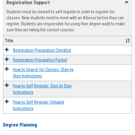
Registration Support
Toggl
view
view
Regist
Students must be cleared to self-register in order to register for
Suppo
classes. New students need to meet with an Advisor before they can
register. Students are responsible for using their degree audit to make
sure they are taking the correct courses.
Title
Registration Preparation Checklist
Registration Preparation Packet
How to Search for Classes: Step by
Step Instructions
How to Self-Register: Step by Step
Instructions
How to Self-Register: Detailed
Instructions
Degree Planning