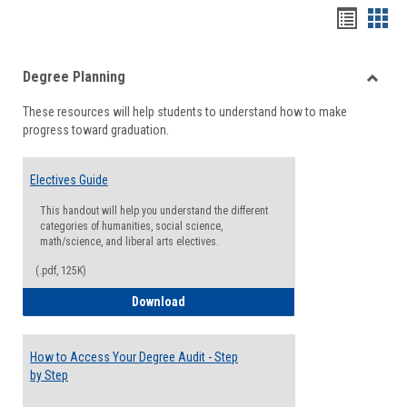
Handou
Han
list
card
Degree Planning
view
view
Toggle
These resources will help students to understand how to make
Degre
progress toward graduation.
Planni
Electives Guide
This handout will help you understand the different
categories of humanities, social science,
math/science, and liberal arts electives.
(.pdf, 125K)
Electives Guide
Download
How to Access Your Degree Audit - Step
by Step