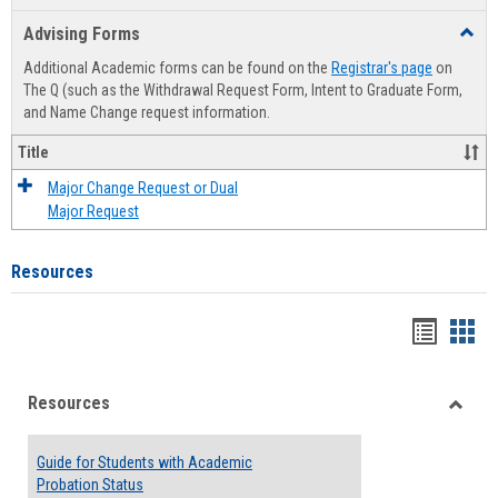
list
card
Advising Forms
Toggl
view
view
Advis
Additional Academic forms can be found on the
Registrar's page
on
Forms
The Q (such as the Withdrawal Request Form, Intent to Graduate Form,
and Name Change request information.
Title
Major Change Request or Dual
Major Request
Resources
Handou
Han
list
card
Resources
view
view
Toggle
Resou
Guide for Students with Academic
Probation Status