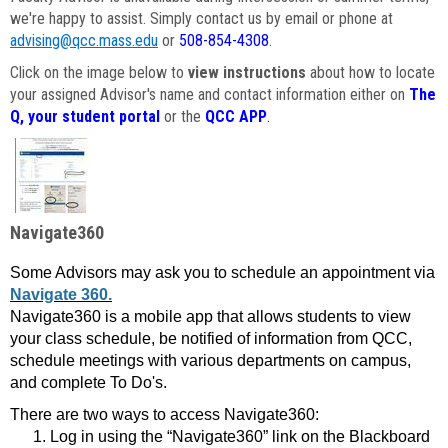
we're happy to assist. Simply contact us by email or phone at
advising@qcc.mass.edu
or
508-854-4308
.
Click on the image below to
view instructions
about how to locate
your assigned Advisor's name and contact information either on
The
Q, your student portal
or the
QCC APP
.
Navigate360
Some Advisors may ask you to schedule an appointment via
Navigate 360.
Navigate360 is a mobile app that allows students to view
your class schedule, be notified of information from QCC,
schedule meetings with various departments on campus,
and complete To Do's.
There are two ways to access Navigate360:
Log in using the “Navigate360” link on the Blackboard