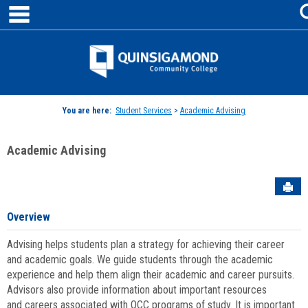
main navigation
Skip
to
content
Jenzabar
University
You are here:
Student Services
>
Academic Advising
Academic Advising
Sen
Overview
Advising helps students plan a strategy for achieving their career
and academic goals. We guide students through the academic
experience and help them align their academic and career pursuits.
Advisors also provide information about important resources
and careers associated with QCC programs of study. It is important