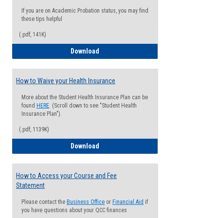
If you are on Academic Probation status, you may find
these tips helpful
(.pdf, 141K)
Guide for Students with Academic Proba
Download
How to Waive your Health Insurance
More about the Student Health Insurance Plan can be
found
HERE
. (Scroll down to see "Student Health
Insurance Plan").
(.pdf, 1139K)
How to Waive your Health Insurance
Download
How to Access your Course and Fee
Statement
Please contact the
Business Office
or
Financial Aid
if
you have questions about your QCC finances